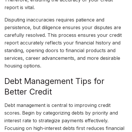
report is vital.
Disputing inaccuracies requires patience and
persistence, but diligence ensures your disputes are
carefully resolved. This process ensures your credit
report accurately reflects your financial history and
standing, opening doors to financial products and
services, career advancements, and more desirable
housing options.
Debt Management Tips for
Better Credit
Debt management is central to improving credit
scores. Begin by categorizing debts by priority and
interest rate to strategize payments effectively.
Focusing on high-interest debts first reduces financial