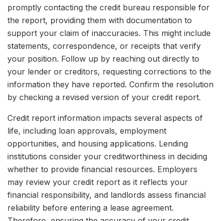
promptly contacting the credit bureau responsible for
the report, providing them with documentation to
support your claim of inaccuracies. This might include
statements, correspondence, or receipts that verify
your position. Follow up by reaching out directly to
your lender or creditors, requesting corrections to the
information they have reported. Confirm the resolution
by checking a revised version of your credit report.
Credit report information impacts several aspects of
life, including loan approvals, employment
opportunities, and housing applications. Lending
institutions consider your creditworthiness in deciding
whether to provide financial resources. Employers
may review your credit report as it reflects your
financial responsibility, and landlords assess financial
reliability before entering a lease agreement.
Therefore, ensuring the accuracy of your credit