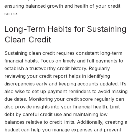
ensuring balanced growth and health of your credit
score.
Long-Term Habits for Sustaining
Clean Credit
Sustaining clean credit requires consistent long-term
financial habits. Focus on timely and full payments to
establish a trustworthy credit history. Regularly
reviewing your credit report helps in identifying
discrepancies early and keeping accounts updated. It’s
also wise to set up payment reminders to avoid missing
due dates. Monitoring your credit score regularly can
also provide insights into your financial health. Limit
debt by careful credit use and maintaining low
balances relative to credit limits. Additionally, creating a
budget can help you manage expenses and prevent