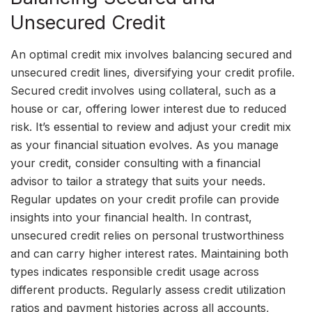
Unsecured Credit
An optimal credit mix involves balancing secured and
unsecured credit lines, diversifying your credit profile.
Secured credit involves using collateral, such as a
house or car, offering lower interest due to reduced
risk. It’s essential to review and adjust your credit mix
as your financial situation evolves. As you manage
your credit, consider consulting with a financial
advisor to tailor a strategy that suits your needs.
Regular updates on your credit profile can provide
insights into your financial health. In contrast,
unsecured credit relies on personal trustworthiness
and can carry higher interest rates. Maintaining both
types indicates responsible credit usage across
different products. Regularly assess credit utilization
ratios and payment histories across all accounts,