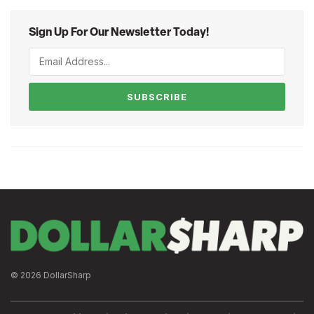
Sign Up For Our Newsletter Today!
SUBSCRIBE
© 2026 DollarSharp