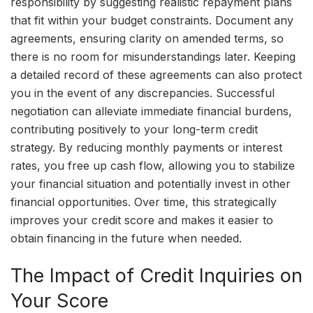
responsibility by suggesting realistic repayment plans
that fit within your budget constraints. Document any
agreements, ensuring clarity on amended terms, so
there is no room for misunderstandings later. Keeping
a detailed record of these agreements can also protect
you in the event of any discrepancies. Successful
negotiation can alleviate immediate financial burdens,
contributing positively to your long-term credit
strategy. By reducing monthly payments or interest
rates, you free up cash flow, allowing you to stabilize
your financial situation and potentially invest in other
financial opportunities. Over time, this strategically
improves your credit score and makes it easier to
obtain financing in the future when needed.
The Impact of Credit Inquiries on
Your Score