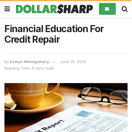
Financial Education For
Credit Repair
by
Evelyn Montgomery
June 15, 2026
Reading Time: 6 mins read