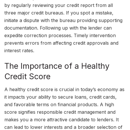
by regularly reviewing your credit report from all
three major credit bureaus. If you spot a mistake,
initiate a dispute with the bureau providing supporting
documentation. Following up with the lender can
expedite correction processes. Timely intervention
prevents errors from affecting credit approvals and
interest rates.
The Importance of a Healthy
Credit Score
A healthy credit score is crucial in today’s economy as
it impacts your ability to secure loans, credit cards,
and favorable terms on financial products. A high
score signifies responsible credit management and
makes you a more attractive candidate to lenders. It
can lead to lower interests and a broader selection of