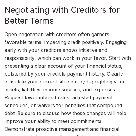
Negotiating with Creditors for
Better Terms
Open negotiation with creditors often garners
favorable terms, impacting credit positively. Engaging
early with your creditors shows initiative and
responsibility, which can work in your favor. Start with
presenting a clear account of your financial status,
bolstered by your credible payment history. Clearly
articulate your current situation by highlighting your
assets, liabilities, income sources, and expenses.
Request lower interest rates, adjusted payment
schedules, or waivers for penalties that compound
debt. Be sure to discuss how these changes will help
improve your ability to meet commitments.
Demonstrate proactive management and financial