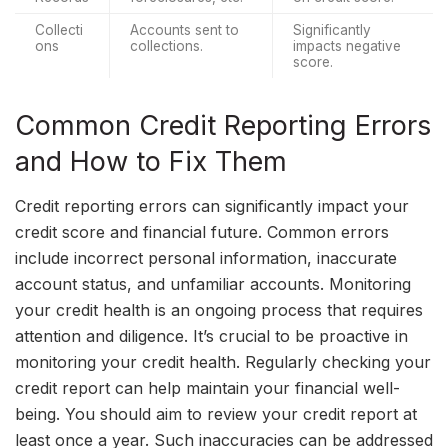
Collecti
Accounts sent to 
Significantly 
ons
collections.
impacts negative 
score.
Common Credit Reporting Errors
and How to Fix Them
Credit reporting errors can significantly impact your
credit score and financial future. Common errors
include incorrect personal information, inaccurate
account status, and unfamiliar accounts. Monitoring
your credit health is an ongoing process that requires
attention and diligence. It’s crucial to be proactive in
monitoring your credit health. Regularly checking your
credit report can help maintain your financial well-
being. You should aim to review your credit report at
least once a year. Such inaccuracies can be addressed