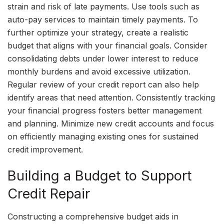
strain and risk of late payments. Use tools such as
auto-pay services to maintain timely payments. To
further optimize your strategy, create a realistic
budget that aligns with your financial goals. Consider
consolidating debts under lower interest to reduce
monthly burdens and avoid excessive utilization.
Regular review of your credit report can also help
identify areas that need attention. Consistently tracking
your financial progress fosters better management
and planning. Minimize new credit accounts and focus
on efficiently managing existing ones for sustained
credit improvement.
Building a Budget to Support
Credit Repair
Constructing a comprehensive budget aids in