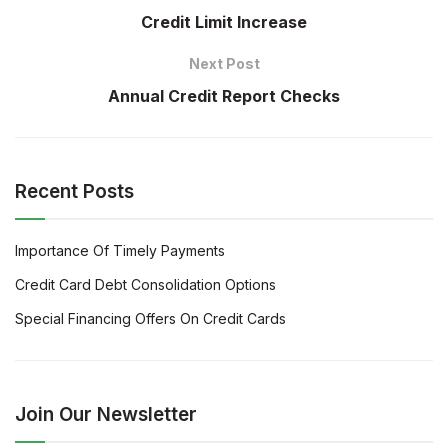
Credit Limit Increase
Next Post
Annual Credit Report Checks
Recent Posts
Importance Of Timely Payments
Credit Card Debt Consolidation Options
Special Financing Offers On Credit Cards
Join Our Newsletter