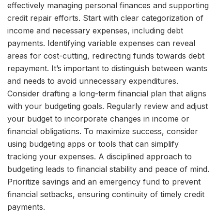
effectively managing personal finances and supporting
credit repair efforts. Start with clear categorization of
income and necessary expenses, including debt
payments. Identifying variable expenses can reveal
areas for cost-cutting, redirecting funds towards debt
repayment. It’s important to distinguish between wants
and needs to avoid unnecessary expenditures.
Consider drafting a long-term financial plan that aligns
with your budgeting goals. Regularly review and adjust
your budget to incorporate changes in income or
financial obligations. To maximize success, consider
using budgeting apps or tools that can simplify
tracking your expenses. A disciplined approach to
budgeting leads to financial stability and peace of mind.
Prioritize savings and an emergency fund to prevent
financial setbacks, ensuring continuity of timely credit
payments.