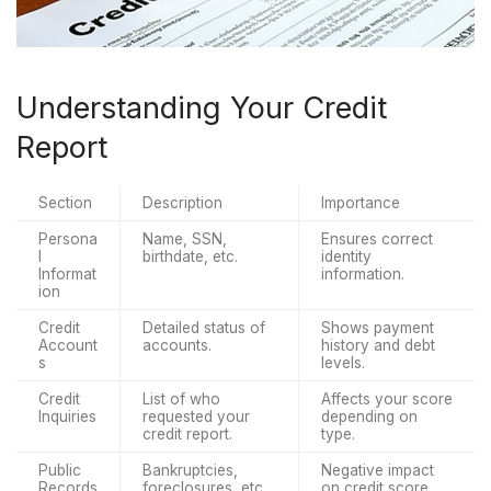
Understanding Your Credit
Report
Section
Description
Importance
Persona
Name, SSN, 
Ensures correct 
l 
birthdate, etc.
identity 
Informat
information.
ion
Credit 
Detailed status of 
Shows payment 
Account
accounts.
history and debt 
s
levels.
Credit 
List of who 
Affects your score 
Inquiries
requested your 
depending on 
credit report.
type.
Public 
Bankruptcies, 
Negative impact 
Records
foreclosures, etc.
on credit score.