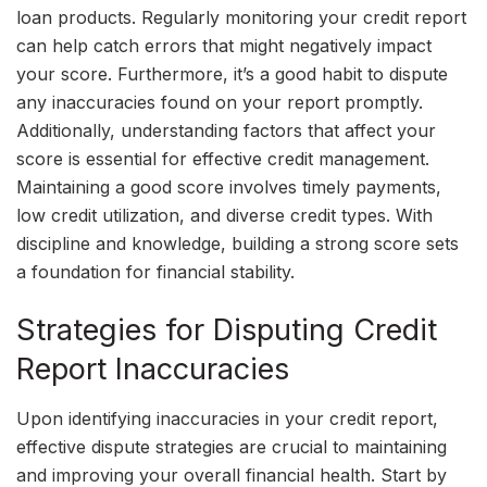
loan products. Regularly monitoring your credit report
can help catch errors that might negatively impact
your score. Furthermore, it’s a good habit to dispute
any inaccuracies found on your report promptly.
Additionally, understanding factors that affect your
score is essential for effective credit management.
Maintaining a good score involves timely payments,
low credit utilization, and diverse credit types. With
discipline and knowledge, building a strong score sets
a foundation for financial stability.
Strategies for Disputing Credit
Report Inaccuracies
Upon identifying inaccuracies in your credit report,
effective dispute strategies are crucial to maintaining
and improving your overall financial health. Start by