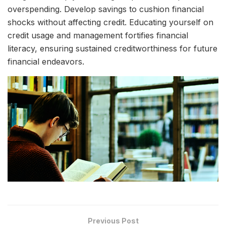
overspending. Develop savings to cushion financial
shocks without affecting credit. Educating yourself on
credit usage and management fortifies financial
literacy, ensuring sustained creditworthiness for future
financial endeavors.
Previous Post