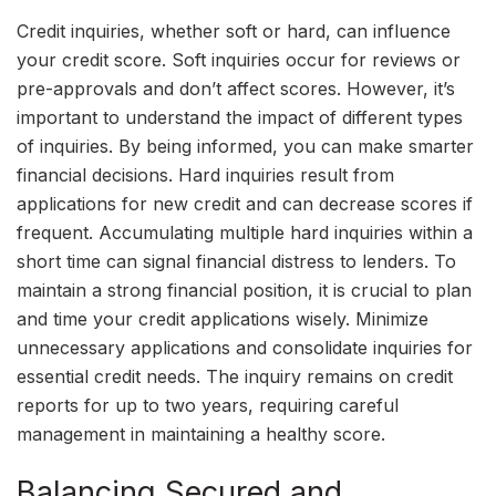
Credit inquiries, whether soft or hard, can influence
your credit score. Soft inquiries occur for reviews or
pre-approvals and don’t affect scores. However, it’s
important to understand the impact of different types
of inquiries. By being informed, you can make smarter
financial decisions. Hard inquiries result from
applications for new credit and can decrease scores if
frequent. Accumulating multiple hard inquiries within a
short time can signal financial distress to lenders. To
maintain a strong financial position, it is crucial to plan
and time your credit applications wisely. Minimize
unnecessary applications and consolidate inquiries for
essential credit needs. The inquiry remains on credit
reports for up to two years, requiring careful
management in maintaining a healthy score.
Balancing Secured and