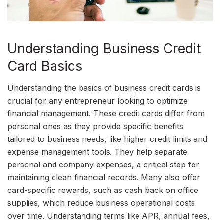
Understanding Business Credit
Card Basics
Understanding the basics of business credit cards is
crucial for any entrepreneur looking to optimize
financial management. These credit cards differ from
personal ones as they provide specific benefits
tailored to business needs, like higher credit limits and
expense management tools. They help separate
personal and company expenses, a critical step for
maintaining clean financial records. Many also offer
card-specific rewards, such as cash back on office
supplies, which reduce business operational costs
over time. Understanding terms like APR, annual fees,