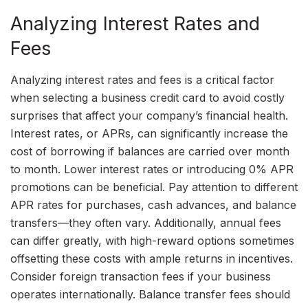
Analyzing Interest Rates and
Fees
Analyzing interest rates and fees is a critical factor
when selecting a business credit card to avoid costly
surprises that affect your company’s financial health.
Interest rates, or APRs, can significantly increase the
cost of borrowing if balances are carried over month
to month. Lower interest rates or introducing 0% APR
promotions can be beneficial. Pay attention to different
APR rates for purchases, cash advances, and balance
transfers—they often vary. Additionally, annual fees
can differ greatly, with high-reward options sometimes
offsetting these costs with ample returns in incentives.
Consider foreign transaction fees if your business
operates internationally. Balance transfer fees should