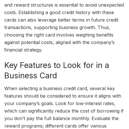
and reward structures is essential to avoid unexpected
costs. Establishing a good credit history with these
cards can also leverage better terms in future credit
transactions, supporting business growth. Thus,
choosing the right card involves weighing benefits
against potential costs, aligned with the company’s
financial strategy.
Key Features to Look for in a
Business Card
When selecting a business credit card, several key
features should be considered to ensure it aligns with
your company’s goals. Look for low-interest rates,
which can significantly reduce the cost of borrowing if
you don’t pay the full balance monthly. Evaluate the
reward programs; different cards offer various