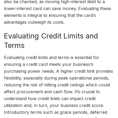
also be checked, as moving high-interest debt to a
lower-interest card can save money. Evaluating these
elements is integral to ensuring that the card’s
advantages outweigh its costs.
Evaluating Credit Limits and
Terms
Evaluating credit limits and terms is essential for
ensuring a credit card meets your business’s
purchasing power needs. A higher credit limit provides
flexibility, especially during peak operational periods,
reducing the risk of hitting credit ceilings which could
affect procurement and cash flow. It’s crucial to
understand how credit limits can impact credit
utilization and, in turn, your business credit score.
Introductory terms such as grace periods, deferred