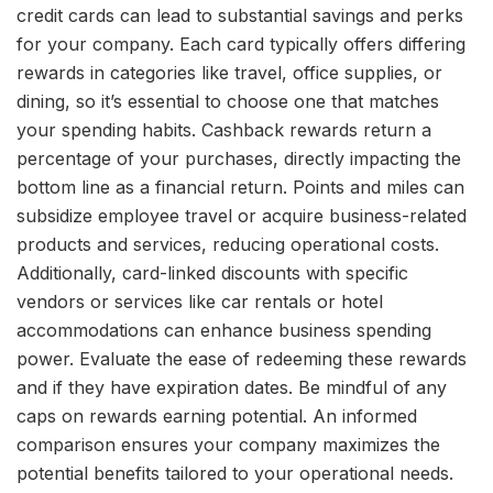
credit cards can lead to substantial savings and perks
for your company. Each card typically offers differing
rewards in categories like travel, office supplies, or
dining, so it’s essential to choose one that matches
your spending habits. Cashback rewards return a
percentage of your purchases, directly impacting the
bottom line as a financial return. Points and miles can
subsidize employee travel or acquire business-related
products and services, reducing operational costs.
Additionally, card-linked discounts with specific
vendors or services like car rentals or hotel
accommodations can enhance business spending
power. Evaluate the ease of redeeming these rewards
and if they have expiration dates. Be mindful of any
caps on rewards earning potential. An informed
comparison ensures your company maximizes the
potential benefits tailored to your operational needs.