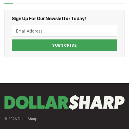
Sign Up For Our Newsletter Today!
SUBSCRIBE
© 2026 DollarSharp