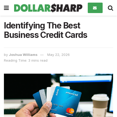
Identifying The Best
Business Credit Cards
by
Joshua Williams
May 22, 2026
Reading Time: 3 mins read