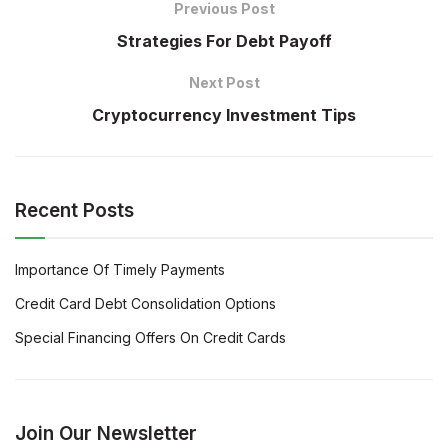
Previous Post
Strategies For Debt Payoff
Next Post
Cryptocurrency Investment Tips
Recent Posts
Importance Of Timely Payments
Credit Card Debt Consolidation Options
Special Financing Offers On Credit Cards
Join Our Newsletter