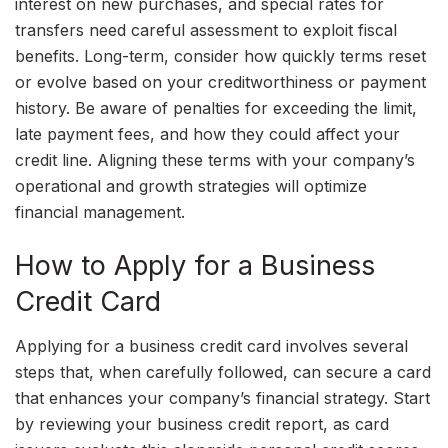
interest on new purchases, and special rates for
transfers need careful assessment to exploit fiscal
benefits. Long-term, consider how quickly terms reset
or evolve based on your creditworthiness or payment
history. Be aware of penalties for exceeding the limit,
late payment fees, and how they could affect your
credit line. Aligning these terms with your company’s
operational and growth strategies will optimize
financial management.
How to Apply for a Business
Credit Card
Applying for a business credit card involves several
steps that, when carefully followed, can secure a card
that enhances your company’s financial strategy. Start
by reviewing your business credit report, as card