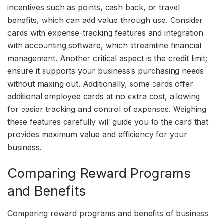
incentives such as points, cash back, or travel
benefits, which can add value through use. Consider
cards with expense-tracking features and integration
with accounting software, which streamline financial
management. Another critical aspect is the credit limit;
ensure it supports your business’s purchasing needs
without maxing out. Additionally, some cards offer
additional employee cards at no extra cost, allowing
for easier tracking and control of expenses. Weighing
these features carefully will guide you to the card that
provides maximum value and efficiency for your
business.
Comparing Reward Programs
and Benefits
Comparing reward programs and benefits of business