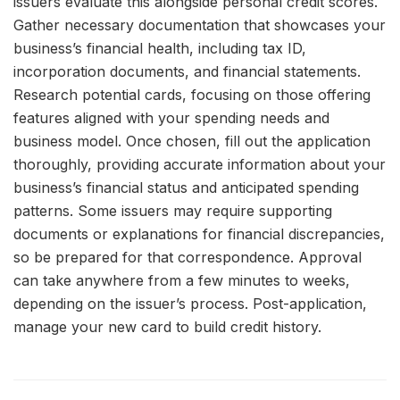
issuers evaluate this alongside personal credit scores.
Gather necessary documentation that showcases your
business’s financial health, including tax ID,
incorporation documents, and financial statements.
Research potential cards, focusing on those offering
features aligned with your spending needs and
business model. Once chosen, fill out the application
thoroughly, providing accurate information about your
business’s financial status and anticipated spending
patterns. Some issuers may require supporting
documents or explanations for financial discrepancies,
so be prepared for that correspondence. Approval
can take anywhere from a few minutes to weeks,
depending on the issuer’s process. Post-application,
manage your new card to build credit history.