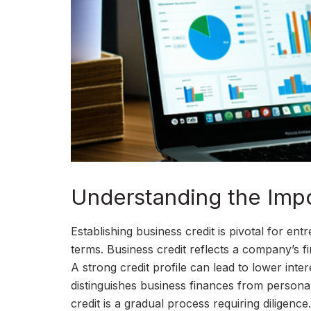
Understanding the Impo
Establishing business credit is pivotal for e
terms. Business credit reflects a company’s f
A strong credit profile can lead to lower inter
distinguishes business finances from personal 
credit is a gradual process requiring diligenc