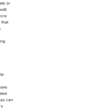
ate or
edit
core
 that
s
ing
ate
sses
ated
ops can
rs