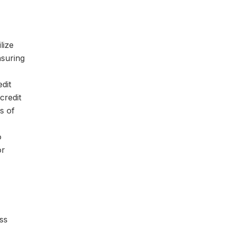
lize
nsuring
dit
credit
s of
o
or
ss