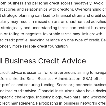
 both business and personal credit scores negatively. Avoid l
it scores and relationships with creditors. Overextending cr
t strategic planning can lead to financial strain and credit s
ularly may result in missed errors or unauthorized activities
 strategically and understanding terms can restrict busines
n or failing to negotiate favorable terms may limit growth
d credit profile, avoiding reliance on one type of credit. Be
tronger, more reliable credit foundation.
l Business Credit Advice
credit advice is essential for entrepreneurs aiming to navig
atforms like the Small Business Administration (SBA) offer
 profiles and securing funding. Score.org connects busine
ized credit advice. Financial institutions often have dedic
y-specific challenges. Industry blogs, webinars, and worksh
 credit management. Participating in business networks offe