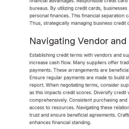
financial advantages. Responsible credit card u
bureaus. By utilizing credit cards, businesses
personal finances. This financial separation 
Thus, strategically managing business credit c
Navigating Vendor and 
Establishing credit terms with vendors and supp
increase cash flow. Many suppliers offer trad
payments. These arrangements are beneficial
Ensure regular payments are made to build str
report. When negotiating terms, consider supp
as this impacts credit scores. Diversify credit
comprehensively. Consistent purchasing and r
access to resources. Navigating these relatio
trust and ensure beneficial agreements. Craf
enhances financial standing.