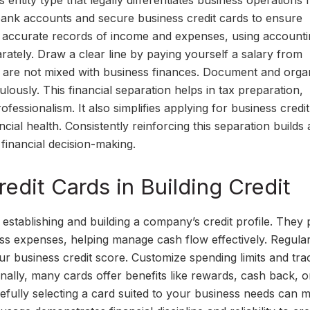
entity type that legally differentiates business operations
 bank accounts and secure business credit cards to ensure
in accurate records of income and expenses, using account
rately. Draw a clear line by paying yourself a salary from
s are not mixed with business finances. Document and orga
lously. This financial separation helps in tax preparation,
rofessionalism. It also simplifies applying for business credi
cial health. Consistently reinforcing this separation builds 
 financial decision-making.
edit Cards in Building Credit
n establishing and building a company’s credit profile. They
ness expenses, helping manage cash flow effectively. Regula
r business credit score. Customize spending limits and tra
nally, many cards offer benefits like rewards, cash back, o
arefully selecting a card suited to your business needs can 