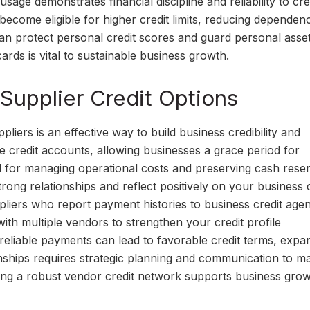
sage demonstrates financial discipline and reliability to cre
 become eligible for higher credit limits, reducing dependen
can protect personal credit scores and guard personal asset
ards is vital to sustainable business growth.
Supplier Credit Options
liers is an effective way to build business credibility and
e credit accounts, allowing businesses a grace period for
 for managing operational costs and preserving cash reser
ong relationships and reflect positively on your business c
liers who report payment histories to business credit agen
 with multiple vendors to strengthen your credit profile
eliable payments can lead to favorable credit terms, expa
nships requires strategic planning and communication to ma
ting a robust vendor credit network supports business gro