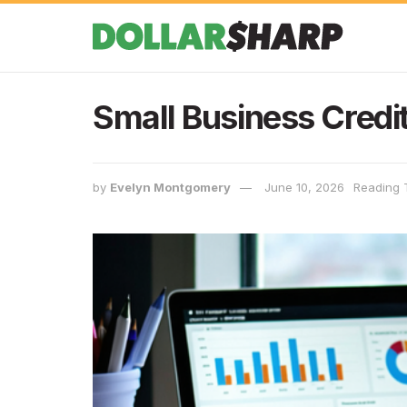
Small Business Credit
by
Evelyn Montgomery
June 10, 2026
Reading 