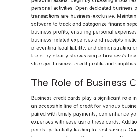
personal assets. Begin by choosing a business 
personal activities. Open dedicated business
transactions are business-exclusive. Mainta
software to track and categorize finance sepa
business profits, ensuring personal expense
business-related expenses and receipts meticu
preventing legal liability, and demonstrating p
loans by clearly showcasing a business’s finan
stronger business credit profile and simplifies
The Role of Business Cr
Business credit cards play a significant role i
an accessible line of credit for various busi
paired with timely payments, can enhance you
expenses with ease using these cards. Additio
points, potentially leading to cost savings. C