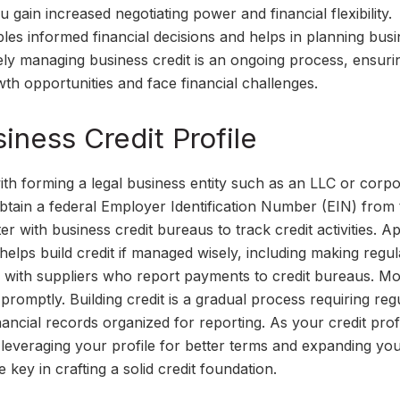
u gain increased negotiating power and financial flexibility.
bles informed financial decisions and helps in planning bus
ely managing business credit is an ongoing process, ensuri
wth opportunities and face financial challenges.
iness Credit Profile
with forming a legal business entity such as an LLC or corpo
btain a federal Employer Identification Number (EIN) from 
 with business credit bureaus to track credit activities. A
 helps build credit if managed wisely, including making regul
 with suppliers who report payments to credit bureaus. Mo
promptly. Building credit is a gradual process requiring reg
inancial records organized for reporting. As your credit prof
, leveraging your profile for better terms and expanding yo
 key in crafting a solid credit foundation.