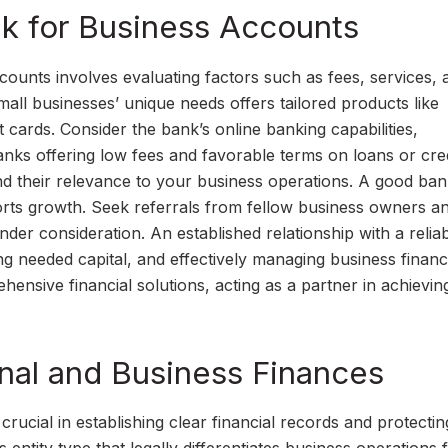
k for Business Accounts
ounts involves evaluating factors such as fees, services, 
all businesses’ unique needs offers tailored products like
 cards. Consider the bank’s online banking capabilities,
banks offering low fees and favorable terms on loans or cred
and their relevance to your business operations. A good ban
rts growth. Seek referrals from fellow business owners a
der consideration. An established relationship with a relia
ng needed capital, and effectively managing business financ
hensive financial solutions, acting as a partner in achievi
nal and Business Finances
rucial in establishing clear financial records and protectin