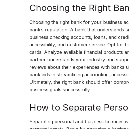
Choosing the Right Ban
Choosing the right bank for your business acc
bank’s reputation. A bank that understands sm
business checking accounts, loans, and credit
accessibility, and customer service. Opt for 
cards. Analyze available financial products 
partner understands your industry and suppo
reviews about their experiences with banks un
bank aids in streamlining accounting, accessi
Ultimately, the right bank should offer compre
business goals successfully.
How to Separate Perso
Separating personal and business finances is c