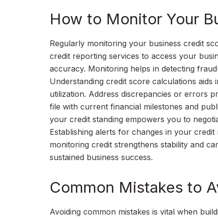
How to Monitor Your Bu
Regularly monitoring your business credit score
credit reporting services to access your busi
accuracy. Monitoring helps in detecting fraudul
Understanding credit score calculations aids i
utilization. Address discrepancies or errors 
file with current financial milestones and pu
your credit standing empowers you to negotiat
Establishing alerts for changes in your credi
monitoring credit strengthens stability and can
sustained business success.
Common Mistakes to Av
Avoiding common mistakes is vital when buildi