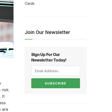
Cards
Join Our Newsletter
Sign Up For Our
Newsletter Today!
e
SUBSCRIBE
 risk.
 It
ness
o are