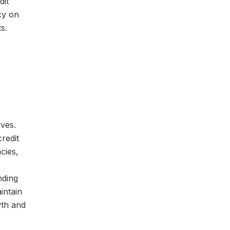
dit
cy on
s.
ves.
redit
cies,
nding
intain
wth and