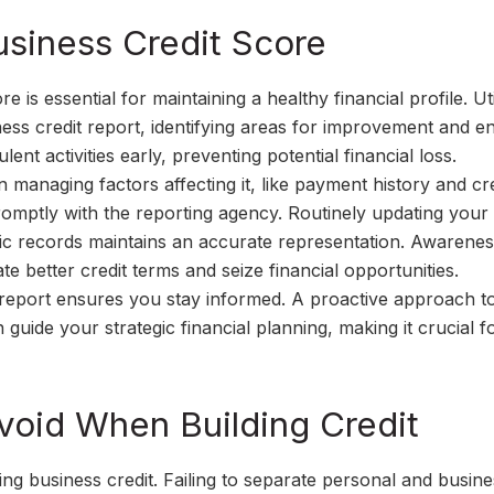
siness Credit Score
 is essential for maintaining a healthy financial profile. Uti
ness credit report, identifying areas for improvement and e
ent activities early, preventing potential financial loss.
n managing factors affecting it, like payment history and cre
promptly with the reporting agency. Routinely updating your 
blic records maintains an accurate representation. Awarenes
e better credit terms and seize financial opportunities.
t report ensures you stay informed. A proactive approach t
 guide your strategic financial planning, making it crucial f
oid When Building Credit
ng business credit. Failing to separate personal and busine