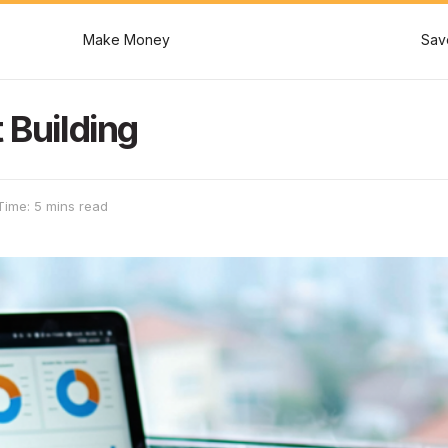
Make Money
Sav
 Building
Time: 5 mins read