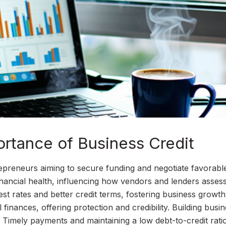
rtance of Business Credit
ntrepreneurs aiming to secure funding and negotiate favorabl
inancial health, influencing how vendors and lenders assess
est rates and better credit terms, fostering business growth.
finances, offering protection and credibility. Building busi
e. Timely payments and maintaining a low debt-to-credit rati