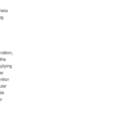
iness
ng
ration,
the
pplying
ar
nitor
ular
ile
ur