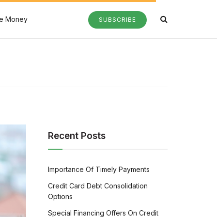
e Money
SUBSCRIBE
Recent Posts
Importance Of Timely Payments
Credit Card Debt Consolidation
Options
Special Financing Offers On Credit