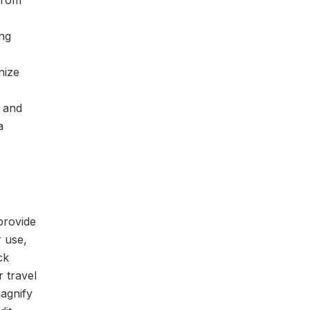
 from
ing
nize
t and
a
 provide
r use,
ck
r travel
magnify