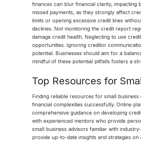
finances can blur financial clarity, impacting
missed payments, as they strongly affect cred
limits or opening excessive credit lines withou
declines. Not monitoring the credit report reg
damage credit health. Neglecting to use credit
opportunities. Ignoring creditor communicatio
potential. Businesses should aim for a balance
mindful of these potential pitfalls fosters a s
Top Resources for Smal
Finding reliable resources for small business 
financial complexities successfully. Online pl
comprehensive guidance on developing credit
with experienced mentors who provide personal
small business advisors familiar with industr
provide up-to-date insights and strategies on