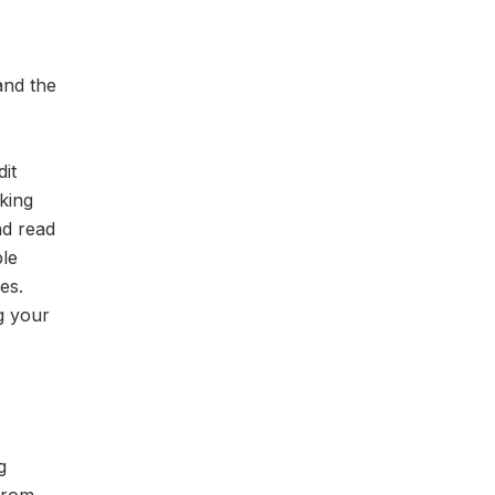
and the
it
king
nd read
ble
es.
ng your
g