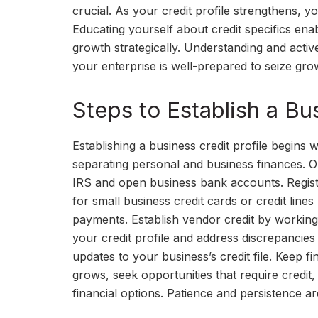
crucial. As your credit profile strengthens, yo
Educating yourself about credit specifics ena
growth strategically. Understanding and activ
your enterprise is well-prepared to seize gro
Steps to Establish a Bus
Establishing a business credit profile begins 
separating personal and business finances. O
IRS and open business bank accounts. Register
for small business credit cards or credit lines
payments. Establish vendor credit by working
your credit profile and address discrepancies 
updates to your business’s credit file. Keep f
grows, seek opportunities that require credit
financial options. Patience and persistence are