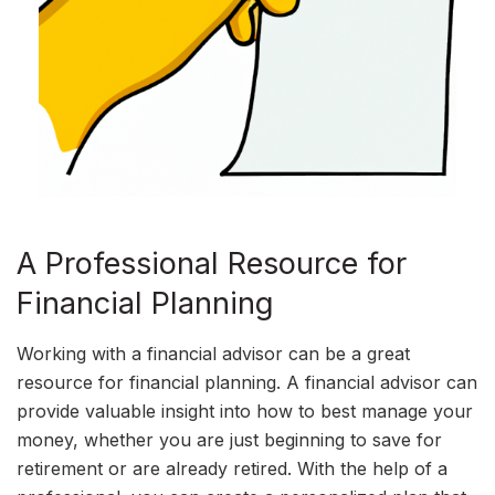
A Professional Resource for
Financial Planning
Working with a financial advisor can be a great
resource for financial planning. A financial advisor can
provide valuable insight into how to best manage your
money, whether you are just beginning to save for
retirement or are already retired. With the help of a