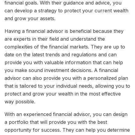
financial goals. With their guidance and advice, you
can develop a strategy to protect your current wealth
and grow your assets.
Having a financial advisor is beneficial because they
are experts in their field and understand the
complexities of the financial markets. They are up to
date on the latest trends and regulations and can
provide you with valuable information that can help
you make sound investment decisions. A financial
advisor can also provide you with a personalized plan
that is tailored to your individual needs, allowing you to
protect and grow your wealth in the most effective
way possible.
With an experienced financial advisor, you can design
a portfolio that will provide you with the best
opportunity for success. They can help you determine