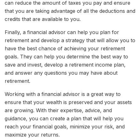
can reduce the amount of taxes you pay and ensure
that you are taking advantage of all the deductions and
credits that are available to you.
Finally, a financial advisor can help you plan for
retirement and develop a strategy that will allow you to
have the best chance of achieving your retirement
goals. They can help you determine the best way to
save and invest, develop a retirement income plan,
and answer any questions you may have about
retirement.
Working with a financial advisor is a great way to
ensure that your wealth is preserved and your assets
are growing. With their expertise, advice, and
guidance, you can create a plan that will help you
reach your financial goals, minimize your risk, and
maximize your returns.