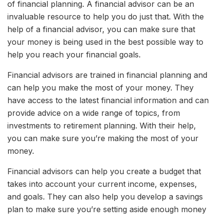
of financial planning. A financial advisor can be an
invaluable resource to help you do just that. With the
help of a financial advisor, you can make sure that
your money is being used in the best possible way to
help you reach your financial goals.
Financial advisors are trained in financial planning and
can help you make the most of your money. They
have access to the latest financial information and can
provide advice on a wide range of topics, from
investments to retirement planning. With their help,
you can make sure you’re making the most of your
money.
Financial advisors can help you create a budget that
takes into account your current income, expenses,
and goals. They can also help you develop a savings
plan to make sure you’re setting aside enough money