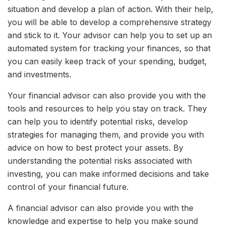
situation and develop a plan of action. With their help,
you will be able to develop a comprehensive strategy
and stick to it. Your advisor can help you to set up an
automated system for tracking your finances, so that
you can easily keep track of your spending, budget,
and investments.
Your financial advisor can also provide you with the
tools and resources to help you stay on track. They
can help you to identify potential risks, develop
strategies for managing them, and provide you with
advice on how to best protect your assets. By
understanding the potential risks associated with
investing, you can make informed decisions and take
control of your financial future.
A financial advisor can also provide you with the
knowledge and expertise to help you make sound