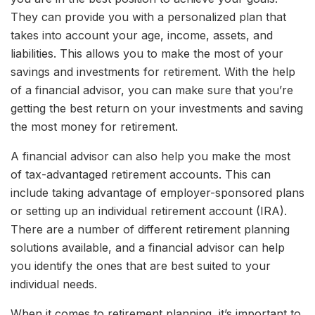
They can provide you with a personalized plan that
takes into account your age, income, assets, and
liabilities. This allows you to make the most of your
savings and investments for retirement. With the help
of a financial advisor, you can make sure that you’re
getting the best return on your investments and saving
the most money for retirement.
A financial advisor can also help you make the most
of tax-advantaged retirement accounts. This can
include taking advantage of employer-sponsored plans
or setting up an individual retirement account (IRA).
There are a number of different retirement planning
solutions available, and a financial advisor can help
you identify the ones that are best suited to your
individual needs.
When it comes to retirement planning, it’s important to