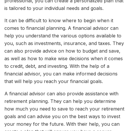
professional, you can create a personalized plan that
is tailored to your individual needs and goals.
It can be difficult to know where to begin when it
comes to financial planning. A financial advisor can
help you understand the various options available to
you, such as investments, insurance, and taxes. They
can also provide advice on how to budget and save,
as well as how to make wise decisions when it comes
to credit, debt, and investing. With the help of a
financial advisor, you can make informed decisions
that will help you reach your financial goals.
A financial advisor can also provide assistance with
retirement planning. They can help you determine
how much you need to save to reach your retirement
goals and can advise you on the best ways to invest
your money for the future. With their help, you can