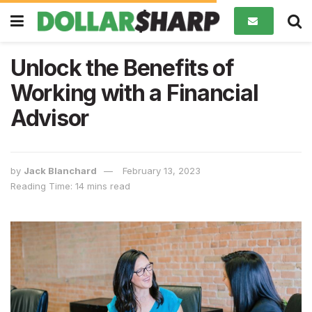
Unlock the Benefits of
Working with a Financial
Advisor
by
Jack Blanchard
February 13, 2023
Reading Time: 14 mins read