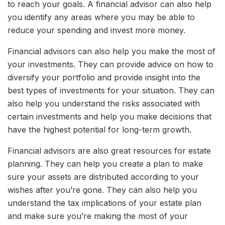
to reach your goals. A financial advisor can also help
you identify any areas where you may be able to
reduce your spending and invest more money.
Financial advisors can also help you make the most of
your investments. They can provide advice on how to
diversify your portfolio and provide insight into the
best types of investments for your situation. They can
also help you understand the risks associated with
certain investments and help you make decisions that
have the highest potential for long-term growth.
Financial advisors are also great resources for estate
planning. They can help you create a plan to make
sure your assets are distributed according to your
wishes after you’re gone. They can also help you
understand the tax implications of your estate plan
and make sure you’re making the most of your