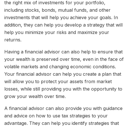
the right mix of investments for your portfolio,
including stocks, bonds, mutual funds, and other
investments that will help you achieve your goals. In
addition, they can help you develop a strategy that will
help you minimize your risks and maximize your
returns.
Having a financial advisor can also help to ensure that
your wealth is preserved over time, even in the face of
volatile markets and changing economic conditions.
Your financial advisor can help you create a plan that
will allow you to protect your assets from market
losses, while still providing you with the opportunity to
grow your wealth over time.
A financial advisor can also provide you with guidance
and advice on how to use tax strategies to your
advantage. They can help you identify strategies that