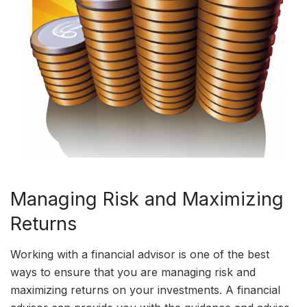
Managing Risk and Maximizing
Returns
Working with a financial advisor is one of the best
ways to ensure that you are managing risk and
maximizing returns on your investments. A financial