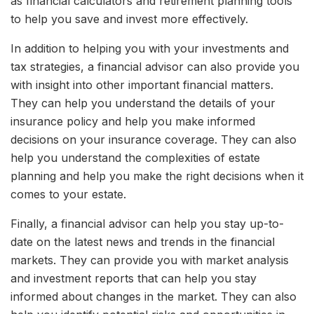
as financial calculators and retirement planning tools
to help you save and invest more effectively.
In addition to helping you with your investments and
tax strategies, a financial advisor can also provide you
with insight into other important financial matters.
They can help you understand the details of your
insurance policy and help you make informed
decisions on your insurance coverage. They can also
help you understand the complexities of estate
planning and help you make the right decisions when it
comes to your estate.
Finally, a financial advisor can help you stay up-to-
date on the latest news and trends in the financial
markets. They can provide you with market analysis
and investment reports that can help you stay
informed about changes in the market. They can also