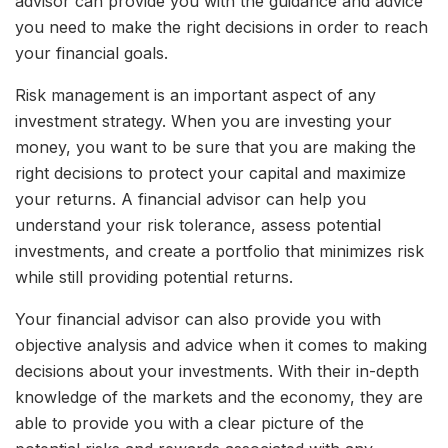
advisor can provide you with the guidance and advice
you need to make the right decisions in order to reach
your financial goals.
Risk management is an important aspect of any
investment strategy. When you are investing your
money, you want to be sure that you are making the
right decisions to protect your capital and maximize
your returns. A financial advisor can help you
understand your risk tolerance, assess potential
investments, and create a portfolio that minimizes risk
while still providing potential returns.
Your financial advisor can also provide you with
objective analysis and advice when it comes to making
decisions about your investments. With their in-depth
knowledge of the markets and the economy, they are
able to provide you with a clear picture of the