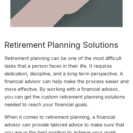
Retirement Planning Solutions
Retirement planning can be one of the most difficult
tasks that a person faces in their life. It requires
dedication, discipline, and a long-term perspective. A
financial advisor can help make the process easier and
more effective. By working with a financial advisor,
you can get the custom retirement planning solutions
needed to reach your financial goals.
When it comes to retirement planning, a financial
advisor can provide tailored advice to make sure that
you are in the best position to achieve your goals.