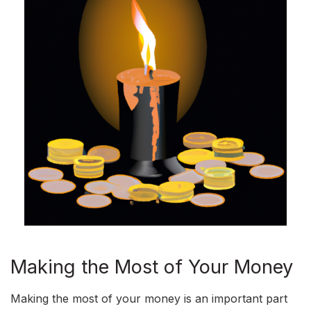
Making the Most of Your Money
Making the most of your money is an important part