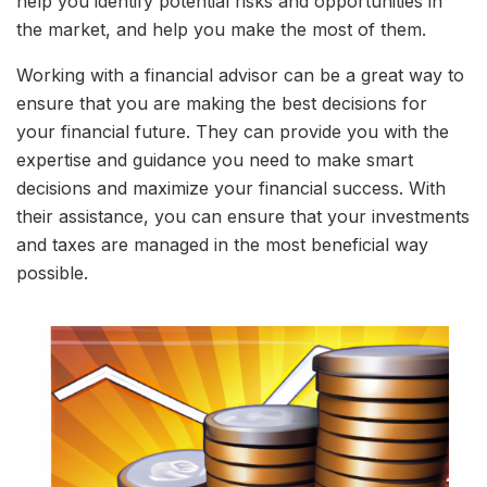
help you identify potential risks and opportunities in
the market, and help you make the most of them.
Working with a financial advisor can be a great way to
ensure that you are making the best decisions for
your financial future. They can provide you with the
expertise and guidance you need to make smart
decisions and maximize your financial success. With
their assistance, you can ensure that your investments
and taxes are managed in the most beneficial way
possible.