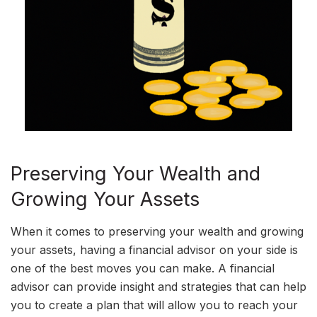
Preserving Your Wealth and
Growing Your Assets
When it comes to preserving your wealth and growing
your assets, having a financial advisor on your side is
one of the best moves you can make. A financial
advisor can provide insight and strategies that can help
you to create a plan that will allow you to reach your