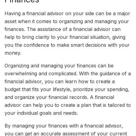
Having a financial advisor on your side can be a major
asset when it comes to organizing and managing your
finances. The assistance of a financial advisor can
help to bring clarity to your financial situation, giving
you the confidence to make smart decisions with your
money.
Organizing and managing your finances can be
overwhelming and complicated. With the guidance of a
financial advisor, you can learn how to create a
budget that fits your lifestyle, prioritize your spending,
and organize your financial records. A financial
advisor can help you to create a plan that is tailored to
your individual goals and needs.
By managing your finances with a financial advisor,
you can get an accurate assessment of your current