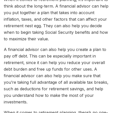
think about the long-term. A financial advisor can help
you put together a plan that takes into account
inflation, taxes, and other factors that can affect your
retirement nest egg. They can also help you decide
when to begin taking Social Security benefits and how
to maximize their value.
A financial advisor can also help you create a plan to
pay off debt. This can be especially important in
retirement, since it can help you reduce your overall
debt burden and free up funds for other uses. A
financial advisor can also help you make sure that
you’re taking full advantage of all available tax breaks,
such as deductions for retirement savings, and help
you understand how to make the most of your
investments.
When it comes to retirement planning, there’s no one-