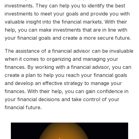
investments. They can help you to identify the best
investments to meet your goals and provide you with
valuable insight into the financial markets. With their
help, you can make investments that are in line with
your financial goals and create a more secure future.
The assistance of a financial advisor can be invaluable
when it comes to organizing and managing your
finances. By working with a financial advisor, you can
create a plan to help you reach your financial goals
and develop an effective strategy to manage your
finances. With their help, you can gain confidence in
your financial decisions and take control of your
financial future.