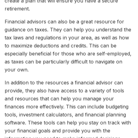
create a plan that will ensure you have a secure
retirement.
Financial advisors can also be a great resource for
guidance on taxes. They can help you understand the
tax laws and regulations in your area, as well as how
to maximize deductions and credits. This can be
especially beneficial for those who are self-employed,
as taxes can be particularly difficult to navigate on
your own.
In addition to the resources a financial advisor can
provide, they also have access to a variety of tools
and resources that can help you manage your
finances more effectively. This can include budgeting
tools, investment calculators, and financial planning
software. These tools can help you stay on track with
your financial goals and provide you with the