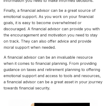
information you need to make informed decisions.
Finally, a financial advisor can be a great source of
emotional support. As you work on your financial
goals, it is easy to become overwhelmed or
discouraged. A financial advisor can provide you with
the encouragement and motivation you need to stay
on track. They can also offer advice and provide
moral support when needed.
A financial advisor can be an invaluable resource
when it comes to financial planning. From providing
guidance on taxes and retirement planning to offering
emotional support and access to tools and resources,
a financial advisor can be a great asset in your journey
towards financial security.