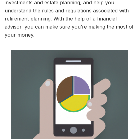
investments and estate planning, and help you
understand the rules and regulations associated with
retirement planning. With the help of a financial
advisor, you can make sure you’re making the most of
your money.