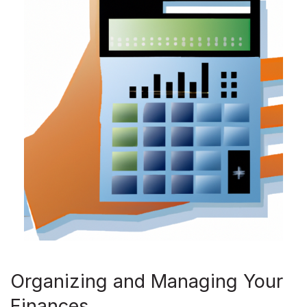
Organizing and Managing Your
Finances