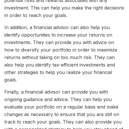
potential risks and rewards associated with any
investment. This can help you make the right decisions
in order to reach your goals.
In addition, a financial advisor can also help you
identify opportunities to increase your returns on
investments. They can provide you with advice on
how to diversify your portfolio in order to maximize
returns without taking on too much risk. They can
also help you identify tax-efficient investments and
other strategies to help you realize your financial
goals.
Finally, a financial advisor can provide you with
ongoing guidance and advice. They can help you
evaluate your portfolio on a regular basis and make
changes as necessary to ensure that you are still on
track to reach your goals. They can also provide you