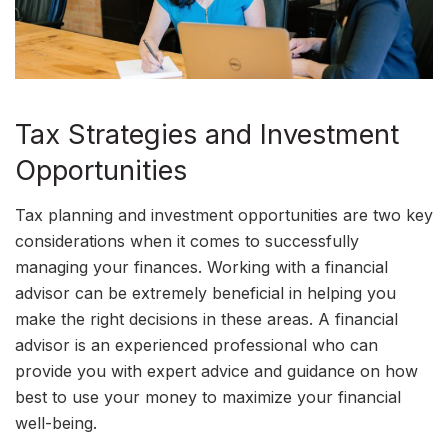
Tax Strategies and Investment
Opportunities
Tax planning and investment opportunities are two key
considerations when it comes to successfully
managing your finances. Working with a financial
advisor can be extremely beneficial in helping you
make the right decisions in these areas. A financial
advisor is an experienced professional who can
provide you with expert advice and guidance on how
best to use your money to maximize your financial
well-being.