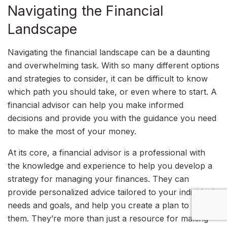
Navigating the Financial
Landscape
Navigating the financial landscape can be a daunting
and overwhelming task. With so many different options
and strategies to consider, it can be difficult to know
which path you should take, or even where to start. A
financial advisor can help you make informed
decisions and provide you with the guidance you need
to make the most of your money.
At its core, a financial advisor is a professional with
the knowledge and experience to help you develop a
strategy for managing your finances. They can
provide personalized advice tailored to your individual
needs and goals, and help you create a plan to reach
them. They’re more than just a resource for making