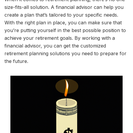
size-fits-all solution. A financial advisor can help you
create a plan that’s tailored to your specific needs.
With the right plan in place, you can make sure that
you’re putting yourself in the best possible position to
achieve your retirement goals. By working with a
financial advisor, you can get the customized
retirement planning solutions you need to prepare for
the future.