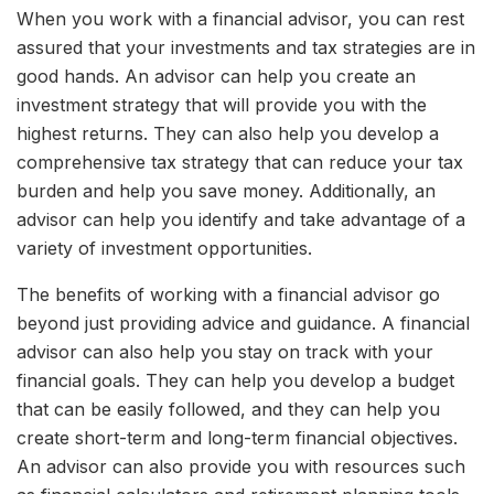
When you work with a financial advisor, you can rest
assured that your investments and tax strategies are in
good hands. An advisor can help you create an
investment strategy that will provide you with the
highest returns. They can also help you develop a
comprehensive tax strategy that can reduce your tax
burden and help you save money. Additionally, an
advisor can help you identify and take advantage of a
variety of investment opportunities.
The benefits of working with a financial advisor go
beyond just providing advice and guidance. A financial
advisor can also help you stay on track with your
financial goals. They can help you develop a budget
that can be easily followed, and they can help you
create short-term and long-term financial objectives.
An advisor can also provide you with resources such