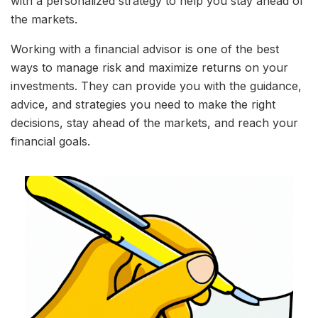
with a personalized strategy to help you stay ahead of
the markets.
Working with a financial advisor is one of the best
ways to manage risk and maximize returns on your
investments. They can provide you with the guidance,
advice, and strategies you need to make the right
decisions, stay ahead of the markets, and reach your
financial goals.