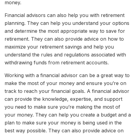
money.
Financial advisors can also help you with retirement
planning. They can help you understand your options
and determine the most appropriate way to save for
retirement. They can also provide advice on how to
maximize your retirement savings and help you
understand the rules and regulations associated with
withdrawing funds from retirement accounts.
Working with a financial advisor can be a great way to
make the most of your money and ensure you’re on
track to reach your financial goals. A financial advisor
can provide the knowledge, expertise, and support
you need to make sure you’re making the most of
your money. They can help you create a budget and a
plan to make sure your money is being used in the
best way possible. They can also provide advice on