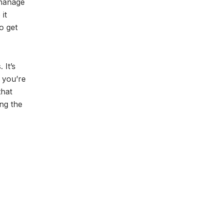
 manage
it
o get
 It’s
 you’re
that
ng the