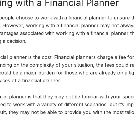
ng with a Financial Planner
people choose to work with a financial planner to ensure 
re. However, working with a financial planner may not alway
antages associated with working with a financial planner t
 a decision.
cial planner is the cost. Financial planners charge a fee for
nding on the complexity of your situation, the fees could r
could be a major burden for those who are already on a tig
ices of a financial planner.
ial planner is that they may not be familiar with your speci
ned to work with a variety of different scenarios, but it’s im
esult, they may not be able to provide you with the most tail