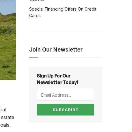
Special Financing Offers On Credit
Cards
Join Our Newsletter
Sign Up For Our
Newsletter Today!
ial
SUBSCRIBE
 estate
oals.