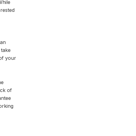
While
erested
can
 take
of your
he
ack of
antee
orking