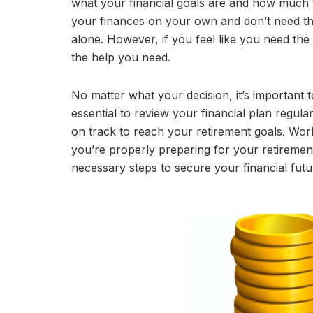
what your financial goals are and how much 
your finances on your own and don’t need the 
alone. However, if you feel like you need the
the help you need.
No matter what your decision, it’s important 
essential to review your financial plan regul
on track to reach your retirement goals. Work
you’re properly preparing for your retiremen
necessary steps to secure your financial futu