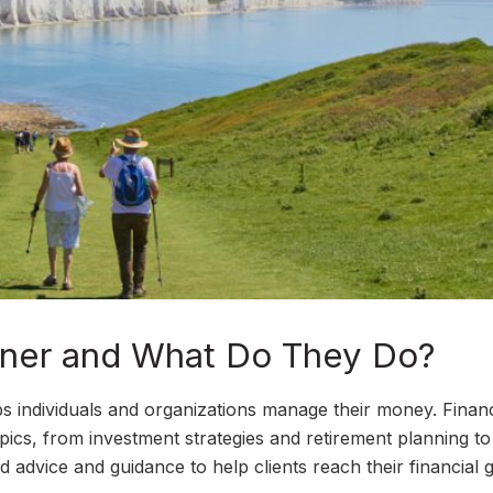
anner and What Do They Do?
ps individuals and organizations manage their money. Financ
pics, from investment strategies and retirement planning to
 advice and guidance to help clients reach their financial g