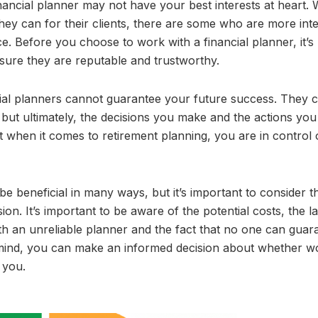
financial planner may not have your best interests at heart. 
they can for their clients, there are some who are more int
e. Before you choose to work with a financial planner, it’s
sure they are reputable and trustworthy.
ncial planners cannot guarantee your future success. They 
but ultimately, the decisions you make and the actions you
t when it comes to retirement planning, you are in control 
be beneficial in many ways, but it’s important to consider t
on. It’s important to be aware of the potential costs, the l
th an unreliable planner and the fact that no one can guar
 mind, you can make an informed decision about whether w
 you.