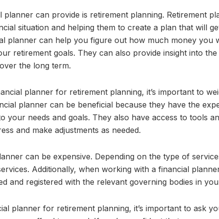
l planner can provide is retirement planning. Retirement pl
ncial situation and helping them to create a plan that will g
cial planner can help you figure out how much money you w
ur retirement goals. They can also provide insight into the
 over the long term.
ncial planner for retirement planning, it’s important to we
ncial planner can be beneficial because they have the exp
d to your needs and goals. They also have access to tools a
ress and make adjustments as needed.
planner can be expensive. Depending on the type of servic
services. Additionally, when working with a financial planne
d and registered with the relevant governing bodies in you
al planner for retirement planning, it’s important to ask yo