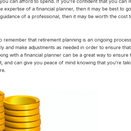
you can afford to spend. If you’re confident that you can
expertise of a financial planner, then it may be best to go 
 guidance of a professional, then it may be worth the cost t
to remember that retirement planning is an ongoing process.
arly and make adjustments as needed in order to ensure that
ing with a financial planner can be a great way to ensure 
t, and can give you peace of mind knowing that you’re taki
re.