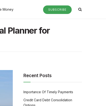
e Money
SUBSCRIBE
al Planner for
Recent Posts
Importance Of Timely Payments
Credit Card Debt Consolidation
Options