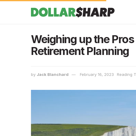
Weighing up the Pros 
Retirement Planning
by
Jack Blanchard
February 16, 2023
Reading T