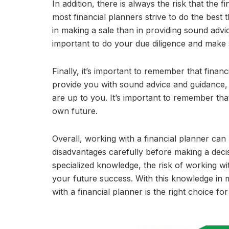
In addition, there is always the risk that the 
most financial planners strive to do the best 
in making a sale than in providing sound advic
important to do your due diligence and make 
Finally, it’s important to remember that fina
provide you with sound advice and guidance, 
are up to you. It’s important to remember tha
own future.
Overall, working with a financial planner can 
disadvantages carefully before making a decisi
specialized knowledge, the risk of working wi
your future success. With this knowledge in
with a financial planner is the right choice for