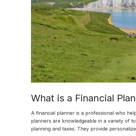
What is a Financial Pl
A financial planner is a professional who hel
planners are knowledgeable in a variety of to
planning and taxes. They provide personalized