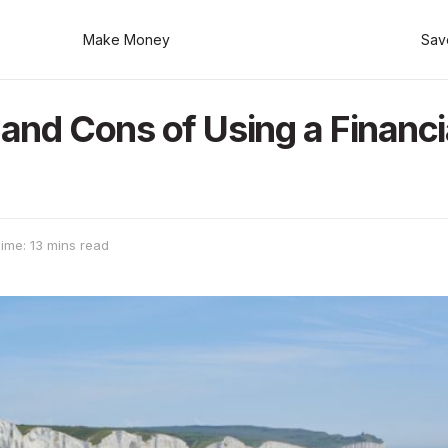
Make Money
Sav
and Cons of Using a Financi
ime: 13 mins read