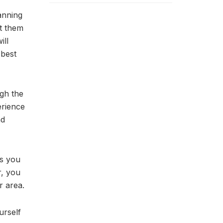
anning
et them
ill
 best
igh the
erience
nd
es you
r, you
r area.
urself