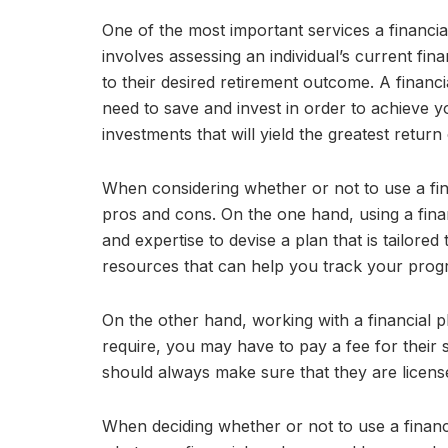
One of the most important services a financia
involves assessing an individual’s current fina
to their desired retirement outcome. A finan
need to save and invest in order to achieve yo
investments that will yield the greatest return
When considering whether or not to use a fina
pros and cons. On the one hand, using a fina
and expertise to devise a plan that is tailore
resources that can help you track your prog
On the other hand, working with a financial 
require, you may have to pay a fee for their 
should always make sure that they are license
When deciding whether or not to use a financi