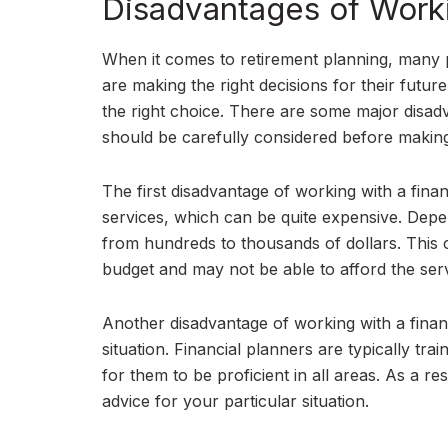
Disadvantages of Worki
When it comes to retirement planning, many 
are making the right decisions for their futu
the right choice. There are some major disadv
should be carefully considered before making
The first disadvantage of working with a finan
services, which can be quite expensive. Depe
from hundreds to thousands of dollars. This 
budget and may not be able to afford the serv
Another disadvantage of working with a financ
situation. Financial planners are typically trai
for them to be proficient in all areas. As a r
advice for your particular situation.