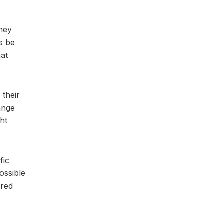
they
s be
hat
 their
ange
ht
fic
possible
ored