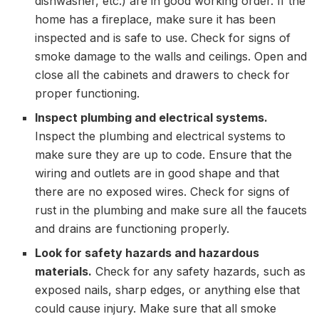
dishwasher, etc.) are in good working order. If the
home has a fireplace, make sure it has been
inspected and is safe to use. Check for signs of
smoke damage to the walls and ceilings. Open and
close all the cabinets and drawers to check for
proper functioning.
Inspect plumbing and electrical systems.
Inspect the plumbing and electrical systems to
make sure they are up to code. Ensure that the
wiring and outlets are in good shape and that
there are no exposed wires. Check for signs of
rust in the plumbing and make sure all the faucets
and drains are functioning properly.
Look for safety hazards and hazardous
materials.
Check for any safety hazards, such as
exposed nails, sharp edges, or anything else that
could cause injury. Make sure that all smoke