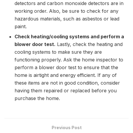
detectors and carbon monoxide detectors are in
working order. Also, be sure to check for any
hazardous materials, such as asbestos or lead
paint.
Check heating/cooling systems and perform a
blower door test.
Lastly, check the heating and
cooling systems to make sure they are
functioning properly. Ask the home inspector to
perform a blower door test to ensure that the
home is airtight and energy efficient. If any of
these items are not in good condition, consider
having them repaired or replaced before you
purchase the home.
Previous Post