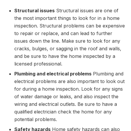
Structural issues
Structural issues are one of
the most important things to look for in a home
inspection. Structural problems can be expensive
to repair or replace, and can lead to further
issues down the line. Make sure to look for any
cracks, bulges, or sagging in the roof and walls,
and be sure to have the home inspected by a
licensed professional.
Plumbing and electrical problems
Plumbing and
electrical problems are also important to look out
for during a home inspection. Look for any signs
of water damage or leaks, and also inspect the
wiring and electrical outlets. Be sure to have a
qualified electrician check the home for any
potential problems.
Safety hazards
Home safety hazards can also