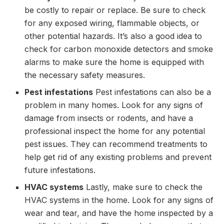
be costly to repair or replace. Be sure to check
for any exposed wiring, flammable objects, or
other potential hazards. It’s also a good idea to
check for carbon monoxide detectors and smoke
alarms to make sure the home is equipped with
the necessary safety measures.
Pest infestations
Pest infestations can also be a
problem in many homes. Look for any signs of
damage from insects or rodents, and have a
professional inspect the home for any potential
pest issues. They can recommend treatments to
help get rid of any existing problems and prevent
future infestations.
HVAC systems
Lastly, make sure to check the
HVAC systems in the home. Look for any signs of
wear and tear, and have the home inspected by a