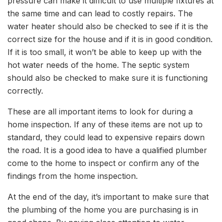
pressure can make it difficult to use multiple fixtures at
the same time and can lead to costly repairs. The
water heater should also be checked to see if it is the
correct size for the house and if it is in good condition.
If it is too small, it won’t be able to keep up with the
hot water needs of the home. The septic system
should also be checked to make sure it is functioning
correctly.
These are all important items to look for during a
home inspection. If any of these items are not up to
standard, they could lead to expensive repairs down
the road. It is a good idea to have a qualified plumber
come to the home to inspect or confirm any of the
findings from the home inspection.
At the end of the day, it’s important to make sure that
the plumbing of the home you are purchasing is in