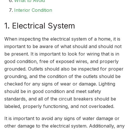
What to Avoid
Interior Condition
1. Electrical System
When inspecting the electrical system of a home, it is
important to be aware of what should and should not
be present. It is important to look for wiring that is in
good condition, free of exposed wires, and properly
grounded. Outlets should also be inspected for proper
grounding, and the condition of the outlets should be
checked for any signs of wear or damage. Lighting
should be in good condition and meet safety
standards, and all of the circuit breakers should be
labeled, properly functioning, and not overloaded.
It is important to avoid any signs of water damage or
other damage to the electrical system. Additionally, any