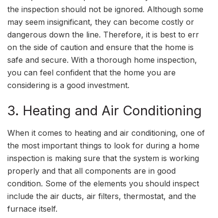
the inspection should not be ignored. Although some
may seem insignificant, they can become costly or
dangerous down the line. Therefore, it is best to err
on the side of caution and ensure that the home is
safe and secure. With a thorough home inspection,
you can feel confident that the home you are
considering is a good investment.
3. Heating and Air Conditioning
When it comes to heating and air conditioning, one of
the most important things to look for during a home
inspection is making sure that the system is working
properly and that all components are in good
condition. Some of the elements you should inspect
include the air ducts, air filters, thermostat, and the
furnace itself.