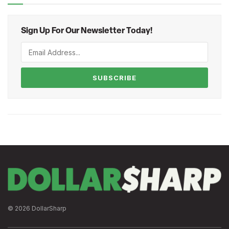
Sign Up For Our Newsletter Today!
SUBSCRIBE
© 2026 DollarSharp