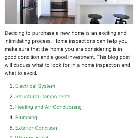
Deciding to purchase a new home is an exciting and
intimidating process. Home inspections can help you
make sure that the home you are considering is in
good condition and a good investment. This blog post
will discuss what to look for in a home inspection and
what to avoid.
Electrical System
Structural Components
Heating and Air Conditioning
Plumbing
Exterior Condition