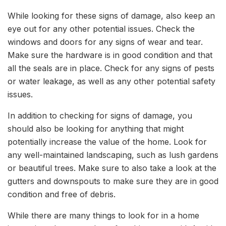
While looking for these signs of damage, also keep an
eye out for any other potential issues. Check the
windows and doors for any signs of wear and tear.
Make sure the hardware is in good condition and that
all the seals are in place. Check for any signs of pests
or water leakage, as well as any other potential safety
issues.
In addition to checking for signs of damage, you
should also be looking for anything that might
potentially increase the value of the home. Look for
any well-maintained landscaping, such as lush gardens
or beautiful trees. Make sure to also take a look at the
gutters and downspouts to make sure they are in good
condition and free of debris.
While there are many things to look for in a home