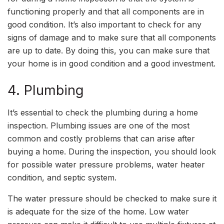
functioning properly and that all components are in
good condition. It’s also important to check for any
signs of damage and to make sure that all components
are up to date. By doing this, you can make sure that
your home is in good condition and a good investment.
4. Plumbing
It’s essential to check the plumbing during a home
inspection. Plumbing issues are one of the most
common and costly problems that can arise after
buying a home. During the inspection, you should look
for possible water pressure problems, water heater
condition, and septic system.
The water pressure should be checked to make sure it
is adequate for the size of the home. Low water