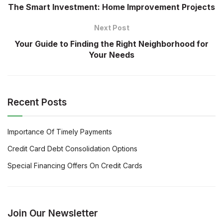
The Smart Investment: Home Improvement Projects
Next Post
Your Guide to Finding the Right Neighborhood for
Your Needs
Recent Posts
Importance Of Timely Payments
Credit Card Debt Consolidation Options
Special Financing Offers On Credit Cards
Join Our Newsletter