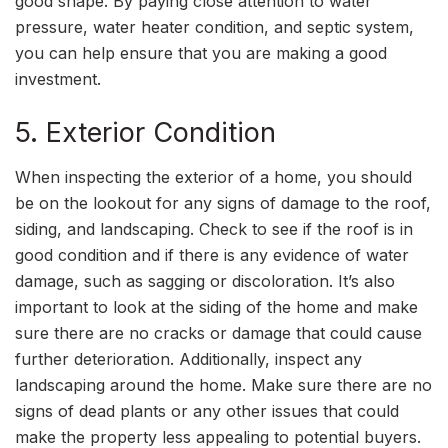
good shape. By paying close attention to water
pressure, water heater condition, and septic system,
you can help ensure that you are making a good
investment.
5. Exterior Condition
When inspecting the exterior of a home, you should
be on the lookout for any signs of damage to the roof,
siding, and landscaping. Check to see if the roof is in
good condition and if there is any evidence of water
damage, such as sagging or discoloration. It’s also
important to look at the siding of the home and make
sure there are no cracks or damage that could cause
further deterioration. Additionally, inspect any
landscaping around the home. Make sure there are no
signs of dead plants or any other issues that could
make the property less appealing to potential buyers.