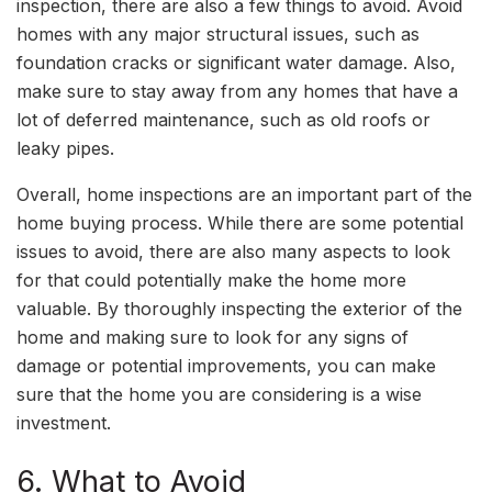
inspection, there are also a few things to avoid. Avoid
homes with any major structural issues, such as
foundation cracks or significant water damage. Also,
make sure to stay away from any homes that have a
lot of deferred maintenance, such as old roofs or
leaky pipes.
Overall, home inspections are an important part of the
home buying process. While there are some potential
issues to avoid, there are also many aspects to look
for that could potentially make the home more
valuable. By thoroughly inspecting the exterior of the
home and making sure to look for any signs of
damage or potential improvements, you can make
sure that the home you are considering is a wise
investment.
6. What to Avoid