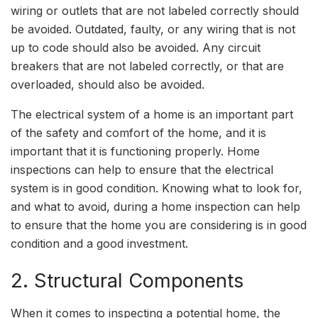
wiring or outlets that are not labeled correctly should
be avoided. Outdated, faulty, or any wiring that is not
up to code should also be avoided. Any circuit
breakers that are not labeled correctly, or that are
overloaded, should also be avoided.
The electrical system of a home is an important part
of the safety and comfort of the home, and it is
important that it is functioning properly. Home
inspections can help to ensure that the electrical
system is in good condition. Knowing what to look for,
and what to avoid, during a home inspection can help
to ensure that the home you are considering is in good
condition and a good investment.
2. Structural Components
When it comes to inspecting a potential home, the