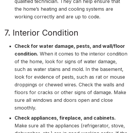
qualified technician. They can help ensure that
the home’s heating and cooling systems are
working correctly and are up to code.
7. Interior Condition
Check for water damage, pests, and wall/floor
condition.
When it comes to the interior condition
of the home, look for signs of water damage,
such as water stains and mold. In the basement,
look for evidence of pests, such as rat or mouse
droppings or chewed wires. Check the walls and
floors for cracks or other signs of damage. Make
sure all windows and doors open and close
smoothly.
Check appliances, fireplace, and cabinets.
Make sure all the appliances (refrigerator, stove,