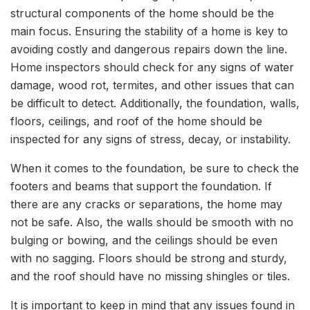
structural components of the home should be the
main focus. Ensuring the stability of a home is key to
avoiding costly and dangerous repairs down the line.
Home inspectors should check for any signs of water
damage, wood rot, termites, and other issues that can
be difficult to detect. Additionally, the foundation, walls,
floors, ceilings, and roof of the home should be
inspected for any signs of stress, decay, or instability.
When it comes to the foundation, be sure to check the
footers and beams that support the foundation. If
there are any cracks or separations, the home may
not be safe. Also, the walls should be smooth with no
bulging or bowing, and the ceilings should be even
with no sagging. Floors should be strong and sturdy,
and the roof should have no missing shingles or tiles.
It is important to keep in mind that any issues found in