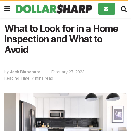
What to Look for in a Home
Inspection and What to
Avoid
by
Jack Blanchard
February 27, 2023
Reading Time: 7 mins read