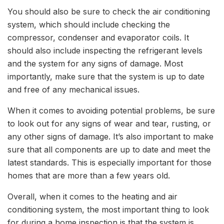
You should also be sure to check the air conditioning
system, which should include checking the
compressor, condenser and evaporator coils. It
should also include inspecting the refrigerant levels
and the system for any signs of damage. Most
importantly, make sure that the system is up to date
and free of any mechanical issues.
When it comes to avoiding potential problems, be sure
to look out for any signs of wear and tear, rusting, or
any other signs of damage. It’s also important to make
sure that all components are up to date and meet the
latest standards. This is especially important for those
homes that are more than a few years old.
Overall, when it comes to the heating and air
conditioning system, the most important thing to look
for during a home inspection is that the system is