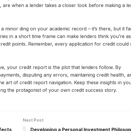
d, are when a lender takes a closer look before making a le
a minor ding on your academic record – it’s there, but it fa
ries in a short time frame can make lenders think you’re as
 credit points. Remember, every application for credit coul
e, your credit report is the plot that lenders follow. By
payments, disputing any errors, maintaining credit health, a
e art of credit report navigation. Keep these insights in yo
ing the protagonist of your own credit success story.
Next Post
fects
Developing a Personal Investment Philoso