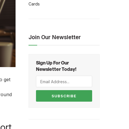
Cards
Join Our Newsletter
Sign Up For Our
Newsletter Today!
o get
around
SUBSCRIBE
ort