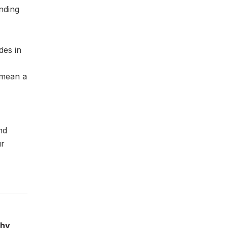
nding
des in
d mean a
nd
ur
phy