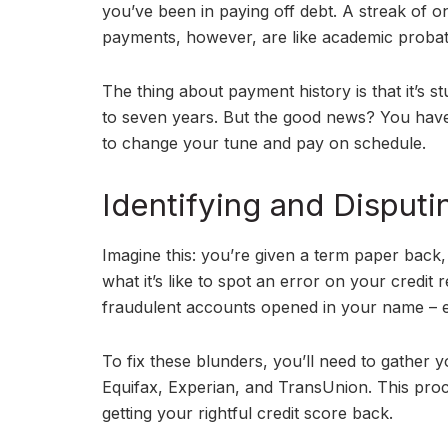
you’ve been in paying off debt. A streak of o
payments, however, are like academic probatio
The thing about payment history is that it’s 
to seven years. But the good news? You have 
to change your tune and pay on schedule.
Identifying and Disputi
Imagine this: you’re given a term paper back, 
what it’s like to spot an error on your credit
fraudulent accounts opened in your name – e
To fix these blunders, you’ll need to gather y
Equifax, Experian, and TransUnion. This proces
getting your rightful credit score back.