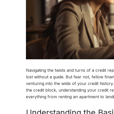
Navigating the twists and turns of a credit re
lost without a guide. But fear not, fellow fin
venturing into the wilds of your credit hist
the credit block, understanding your credit r
everything from renting an apartment to land
Understanding the Bas