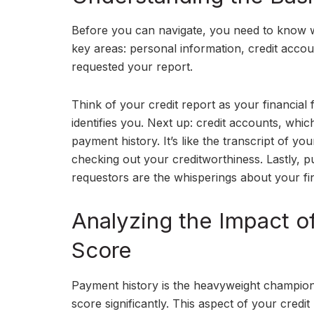
Before you can navigate, you need to know wh
key areas: personal information, credit account
requested your report.
Think of your credit report as your financial f
identifies you. Next up: credit accounts, whic
payment history. It’s like the transcript of yo
checking out your creditworthiness. Lastly, pu
requestors are the whisperings about your fin
Analyzing the Impact o
Score
Payment history is the heavyweight champion 
score significantly. This aspect of your credit