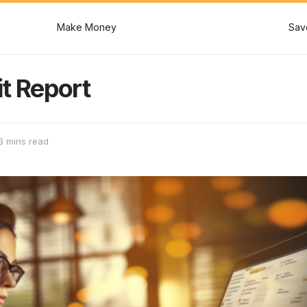
Make Money
Sav
t Report
3 mins read