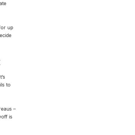
ate
for up
ecide
t
t’s
ls to
reaus –
off is