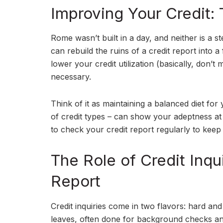
Improving Your Credit: 
Rome wasn’t built in a day, and neither is a st
can rebuild the ruins of a credit report into 
lower your credit utilization (basically, don’
necessary.
Think of it as maintaining a balanced diet for
of credit types – can show your adeptness at m
to check your credit report regularly to keep 
The Role of Credit Inq
Report
Credit inquiries come in two flavors: hard and 
leaves, often done for background checks and