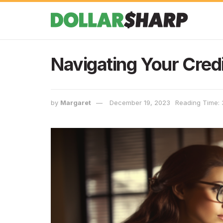
Navigating Your Credi
by
Margaret
December 19, 2023
Reading Time: 