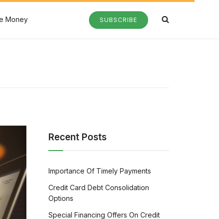
e Money
SUBSCRIBE
Recent Posts
Importance Of Timely Payments
Credit Card Debt Consolidation
Options
Special Financing Offers On Credit