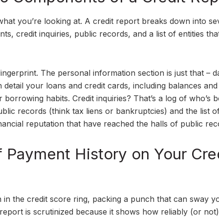
at you’re looking at. A credit report breaks down into se
s, credit inquiries, public records, and a list of entities th
ingerprint. The personal information section is just that – d
h detail your loans and credit cards, including balances and
ur borrowing habits. Credit inquiries? That’s a log of who’s 
blic records (think tax liens or bankruptcies) and the list o
ancial reputation that have reached the halls of public rec
f Payment History on Your Cre
in the credit score ring, packing a punch that can sway y
 report is scrutinized because it shows how reliably (or not)