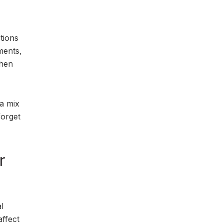
ctions
ments,
when
 a mix
forget
r
l
ffect