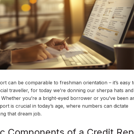
port can be comparable to freshman orientation – it’s easy t
ancial traveller, for today we’re donning our sherpa hats and
ory. Whether you’re a bright-eyed borrower or you’ve been 
eport is crucial in today’s age, where numbers can dictate
ing that dream job.
ic Components of a Credit Rep