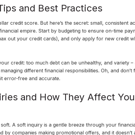
Tips and Best Practices
ellar credit score. But here’s the secret: small, consistent a
a financial empire. Start by budgeting to ensure on-time pay
t max out your credit cards), and only apply for new credit 
 your credit: too much debt can be unhealthy, and variety –
anaging different financial responsibilities. Oh, and don’t 
it error-free and accurate.
uiries and How They Affect You
soft. A soft inquiry is a gentle breeze through your financia
 by companies making promotional offers, and it doesn’t a