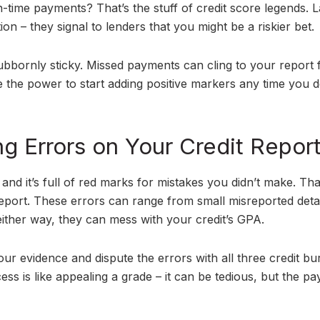
n-time payments? That’s the stuff of credit score legends. L
n – they signal to lenders that you might be a riskier bet.
stubbornly sticky. Missed payments can cling to your report 
the power to start adding positive markers any time you d
ng Errors on Your Credit Repor
and it’s full of red marks for mistakes you didn’t make. Tha
 report. These errors can range from small misreported detai
ither way, they can mess with your credit’s GPA.
our evidence and dispute the errors with all three credit bu
s is like appealing a grade – it can be tedious, but the pay