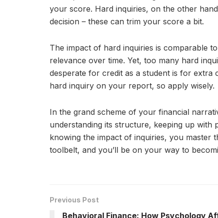
your score. Hard inquiries, on the other han
decision – these can trim your score a bit.
The impact of hard inquiries is comparable to 
relevance over time. Yet, too many hard inqui
desperate for credit as a student is for extra
hard inquiry on your report, so apply wisely.
In the grand scheme of your financial narrativ
understanding its structure, keeping up with 
knowing the impact of inquiries, you master th
toolbelt, and you’ll be on your way to becom
Previous Post
Behavioral Finance: How Psychology Af