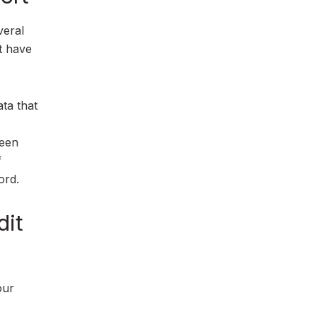
veral
at have
ata that
been
f
ord.
dit
our