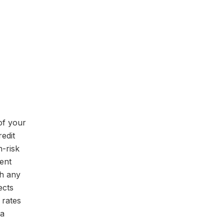
of your
redit
h-risk
ent
ch any
ects
 rates
 a