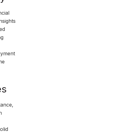
cial
nsights
sed
ng
payment
me
es
tance,
h
olid