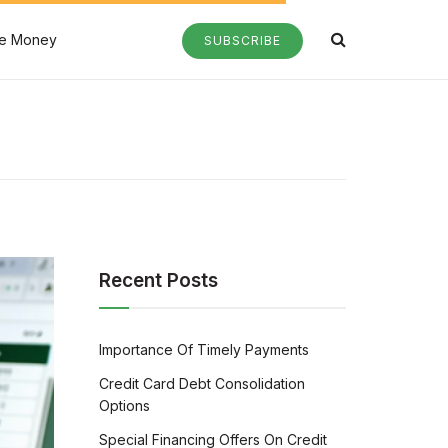
e Money
SUBSCRIBE
Recent Posts
Importance Of Timely Payments
Credit Card Debt Consolidation
Options
Special Financing Offers On Credit