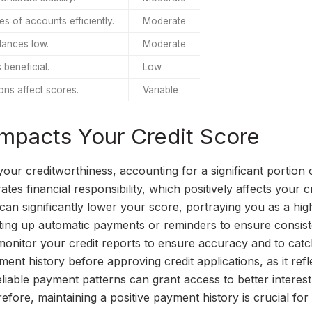
es of accounts efficiently.
Moderate
lances low.
Moderate
 beneficial.
Low
ons affect scores.
Variable
mpacts Your Credit Score
your creditworthiness, accounting for a significant portion 
s financial responsibility, which positively affects your c
can significantly lower your score, portraying you as a hig
etting up automatic payments or reminders to ensure consist
y monitor your credit reports to ensure accuracy and to cat
ent history before approving credit applications, as it refl
eliable payment patterns can grant access to better interest
refore, maintaining a positive payment history is crucial for