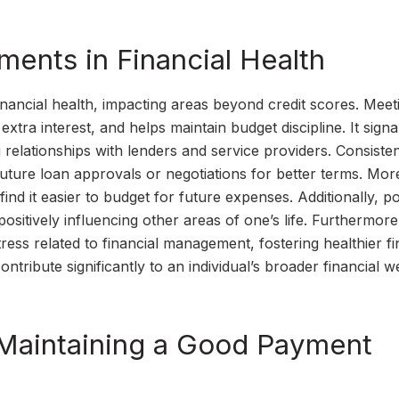
ments in Financial Health
nancial health, impacting areas beyond credit scores. Meet
xtra interest, and helps maintain budget discipline. It signa
g relationships with lenders and service providers. Consiste
g future loan approvals or negotiations for better terms. Mor
ind it easier to budget for future expenses. Additionally, po
 positively influencing other areas of one’s life. Furthermore
ss related to financial management, fostering healthier fi
ontribute significantly to an individual’s broader financial w
 Maintaining a Good Payment