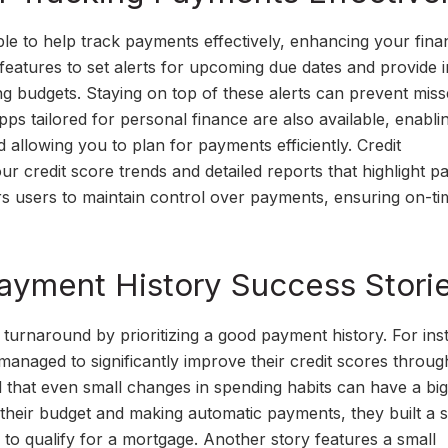
le to help track payments effectively, enhancing your finan
eatures to set alerts for upcoming due dates and provide i
ng budgets. Staying on top of these alerts can prevent mis
pps tailored for personal finance are also available, enabli
 allowing you to plan for payments efficiently. Credit
r credit score trends and detailed reports that highlight 
s users to maintain control over payments, ensuring on-ti
Payment History Success Stori
turnaround by prioritizing a good payment history. For ins
anaged to significantly improve their credit scores throug
d that even small changes in spending habits can have a big
g their budget and making automatic payments, they built a s
to qualify for a mortgage. Another story features a small