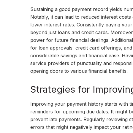
Sustaining a good payment record yields nume
Notably, it can lead to reduced interest costs
lower interest rates. Consistently paying your 
beyond just loans and credit cards. Moreover
power for future financial dealings. Additiona
for loan approvals, credit card offerings, an
considerable savings and financial ease. Hav
service providers of punctuality and responsi
opening doors to various financial benefits.
Strategies for Improvi
Improving your payment history starts with ti
reminders for upcoming due dates. It might be
prevent late payments. Regularly reviewing st
errors that might negatively impact your ratin