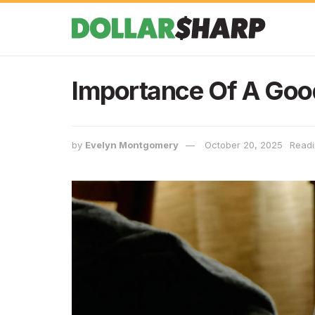
Importance Of A Goo
by
Evelyn Montgomery
October 20, 2025
Readi