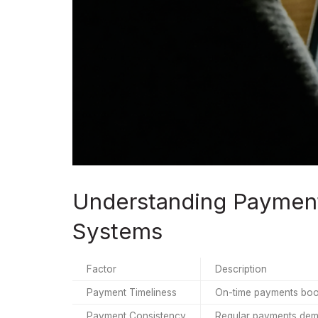
Understanding Payment 
Systems
Factor
Description
Payment Timeliness
On-time payments boos
Payment Consistency
Regular payments demon