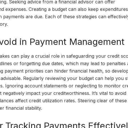
g. Seeking advice from a financial advisor can offer
and expenses. Creating a budget can also keep expenditures
n payments are due. Each of these strategies can effectivel
ory.
void in Payment Management
 can play a crucial role in safeguarding your credit sco
lines or forgetting due dates, which may lead to penalties
ing payment priorities can hinder financial health, so develo
advisable. Regularly reviewing your budget can help you s
s. Ignoring account statements or neglecting to monitor cre
negatively impact your creditworthiness. It’s vital to avoi
nces affect credit utilization rates. Steering clear of these
financial stability.
r Tracking Payments Effective