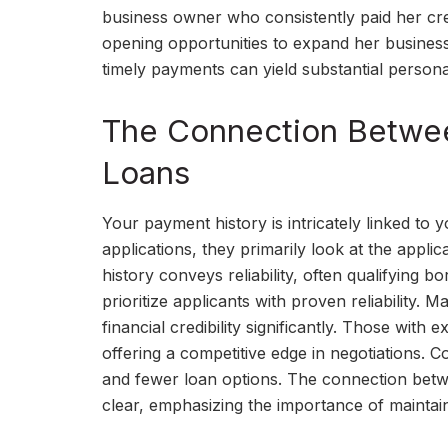
business owner who consistently paid her cred
opening opportunities to expand her busine
timely payments can yield substantial persona
The Connection Betwee
Loans
Your payment history is intricately linked to 
applications, they primarily look at the appli
history conveys reliability, often qualifying b
prioritize applicants with proven reliability.
financial credibility significantly. Those with
offering a competitive edge in negotiations. C
and fewer loan options. The connection betwe
clear, emphasizing the importance of maintain