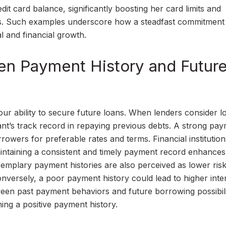
it card balance, significantly boosting her card limits and
ss. Such examples underscore how a steadfast commitment
l and financial growth.
n Payment History and Futur
your ability to secure future loans. When lenders consider l
cant’s track record in repaying previous debts. A strong pa
orrowers for preferable rates and terms. Financial institution
 Maintaining a consistent and timely payment record enhance
 exemplary payment histories are also perceived as lower risk
onversely, a poor payment history could lead to higher inte
en past payment behaviors and future borrowing possibilit
ing a positive payment history.