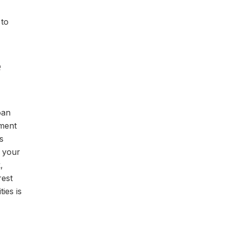
 to
e
oan
yment
s
s your
,
rest
ies is