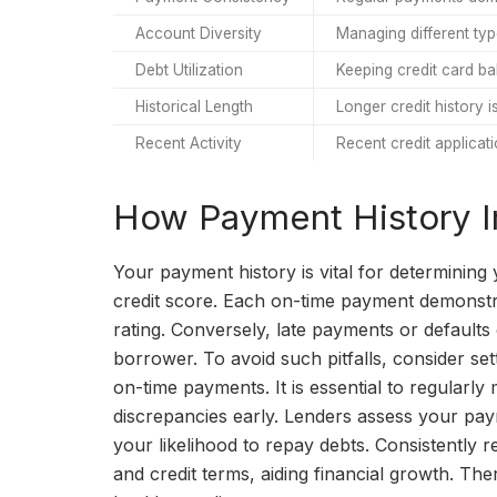
Account Diversity
Managing different typ
Debt Utilization
Keeping credit card ba
Historical Length
Longer credit history is
Recent Activity
Recent credit applicati
How Payment History I
Your payment history is vital for determining 
credit score. Each on-time payment demonstrate
rating. Conversely, late payments or defaults 
borrower. To avoid such pitfalls, consider s
on-time payments. It is essential to regularl
discrepancies early. Lenders assess your paym
your likelihood to repay debts. Consistently r
and credit terms, aiding financial growth. The