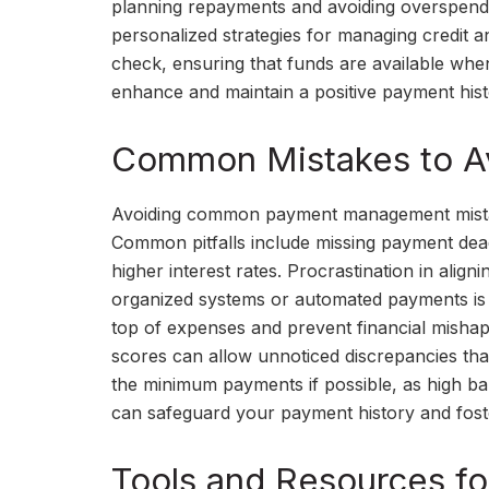
planning repayments and avoiding overspendin
personalized strategies for managing credit 
check, ensuring that funds are available whe
enhance and maintain a positive payment hist
Common Mistakes to A
Avoiding common payment management mistakes
Common pitfalls include missing payment dead
higher interest rates. Procrastination in align
organized systems or automated payments is 
top of expenses and prevent financial mishap
scores can allow unnoticed discrepancies that 
the minimum payments if possible, as high bala
can safeguard your payment history and foster 
Tools and Resources fo