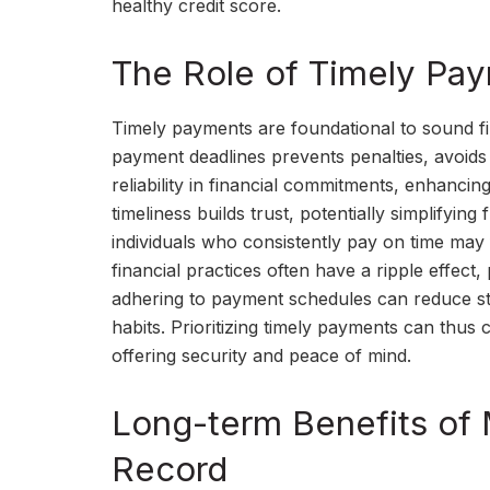
healthy credit score.
The Role of Timely Pay
Timely payments are foundational to sound fi
payment deadlines prevents penalties, avoids e
reliability in financial commitments, enhancin
timeliness builds trust, potentially simplifyin
individuals who consistently pay on time may f
financial practices often have a ripple effect,
adhering to payment schedules can reduce stre
habits. Prioritizing timely payments can thus c
offering security and peace of mind.
Long-term Benefits of
Record