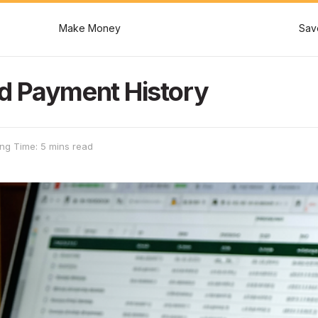
Make Money
Sav
d Payment History
ng Time: 5 mins read