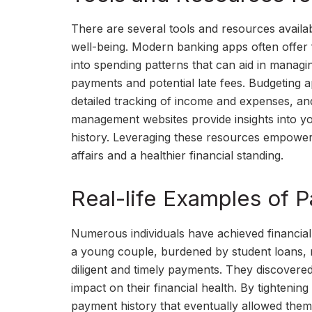
There are several tools and resources availab
well-being. Modern banking apps often offer f
into spending patterns that can aid in managi
payments and potential late fees. Budgeting a
detailed tracking of income and expenses, and
management websites provide insights into you
history. Leveraging these resources empower
affairs and a healthier financial standing.
Real-life Examples of 
Numerous individuals have achieved financial 
a young couple, burdened by student loans, m
diligent and timely payments. They discovere
impact on their financial health. By tightenin
payment history that eventually allowed them 