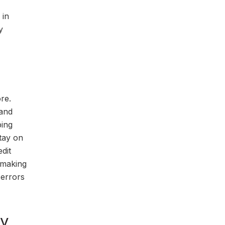
 in
y
re.
 and
ping
tay on
dit
d making
 errors
ly