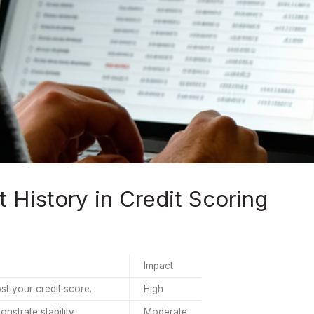
History in Credit Scoring
Impact
t your credit score.
High
strate stability.
Moderate