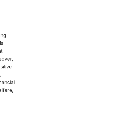
ing
ls
nt
eover,
sitive
,
nancial
elfare,