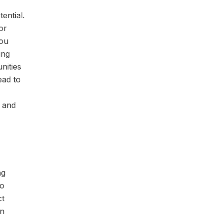
ential.
or
you
ing
nities
ead to
r and
ng
to
ct
in