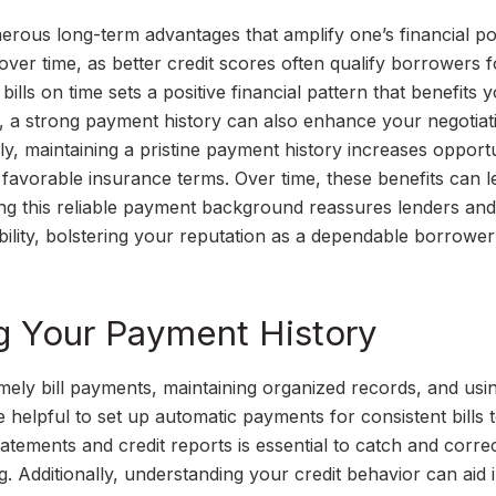
rous long-term advantages that amplify one’s financial pot
 over time, as better credit scores often qualify borrowers f
bills on time sets a positive financial pattern that benefits 
, a strong payment history can also enhance your negotiat
lly, maintaining a pristine payment history increases opportu
d favorable insurance terms. Over time, these benefits can l
ing this reliable payment background reassures lenders and
bility, bolstering your reputation as a dependable borrowe
ng Your Payment History
mely bill payments, maintaining organized records, and usi
 helpful to set up automatic payments for consistent bills 
atements and credit reports is essential to catch and corre
g. Additionally, understanding your credit behavior can aid 