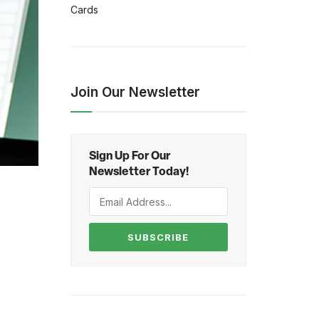
Cards
Join Our Newsletter
Sign Up For Our
Newsletter Today!
SUBSCRIBE