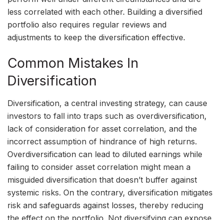
less correlated with each other. Building a diversified
portfolio also requires regular reviews and
adjustments to keep the diversification effective.
Common Mistakes In
Diversification
Diversification, a central investing strategy, can cause
investors to fall into traps such as overdiversification,
lack of consideration for asset correlation, and the
incorrect assumption of hindrance of high returns.
Overdiversification can lead to diluted earnings while
failing to consider asset correlation might mean a
misguided diversification that doesn’t buffer against
systemic risks. On the contrary, diversification mitigates
risk and safeguards against losses, thereby reducing
the effect on the portfolio. Not diversifying can expose