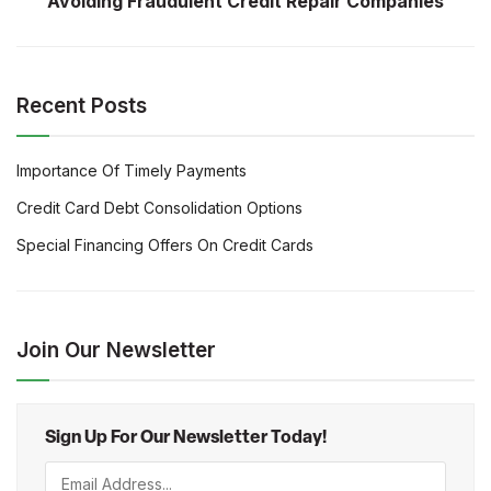
Avoiding Fraudulent Credit Repair Companies
Recent Posts
Importance Of Timely Payments
Credit Card Debt Consolidation Options
Special Financing Offers On Credit Cards
Join Our Newsletter
Sign Up For Our Newsletter Today!