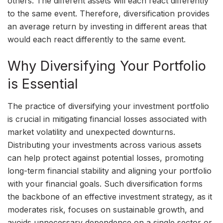
others. The different assets will each react differently
to the same event. Therefore, diversification provides
an average return by investing in different areas that
would each react differently to the same event.
Why Diversifying Your Portfolio
is Essential
The practice of diversifying your investment portfolio
is crucial in mitigating financial losses associated with
market volatility and unexpected downturns.
Distributing your investments across various assets
can help protect against potential losses, promoting
long-term financial stability and aligning your portfolio
with your financial goals. Such diversification forms
the backbone of an effective investment strategy, as it
moderates risk, focuses on sustainable growth, and
avoids unnecessary dependence on a single sector or