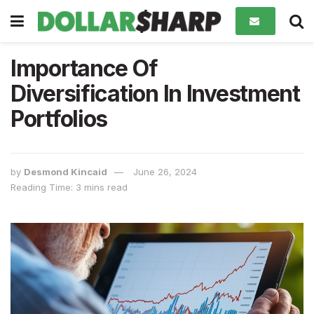
Importance Of
Diversification In Investment
Portfolios
by
Desmond Kincaid
June 26, 2024
Reading Time: 3 mins read