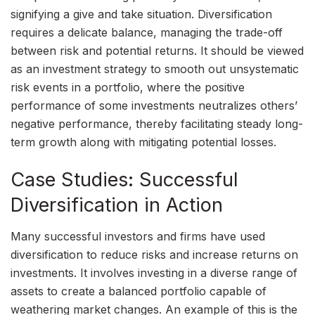
signifying a give and take situation. Diversification
requires a delicate balance, managing the trade-off
between risk and potential returns. It should be viewed
as an investment strategy to smooth out unsystematic
risk events in a portfolio, where the positive
performance of some investments neutralizes others’
negative performance, thereby facilitating steady long-
term growth along with mitigating potential losses.
Case Studies: Successful
Diversification in Action
Many successful investors and firms have used
diversification to reduce risks and increase returns on
investments. It involves investing in a diverse range of
assets to create a balanced portfolio capable of
weathering market changes. An example of this is the