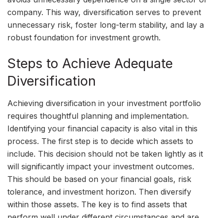
company. This way, diversification serves to prevent
unnecessary risk, foster long-term stability, and lay a
robust foundation for investment growth.
Steps to Achieve Adequate
Diversification
Achieving diversification in your investment portfolio
requires thoughtful planning and implementation.
Identifying your financial capacity is also vital in this
process. The first step is to decide which assets to
include. This decision should not be taken lightly as it
will significantly impact your investment outcomes.
This should be based on your financial goals, risk
tolerance, and investment horizon. Then diversify
within those assets. The key is to find assets that
perform well under different circumstances and are