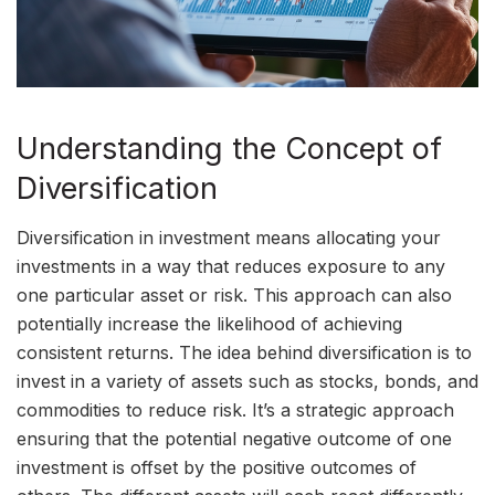
Understanding the Concept of
Diversification
Diversification in investment means allocating your
investments in a way that reduces exposure to any
one particular asset or risk. This approach can also
potentially increase the likelihood of achieving
consistent returns. The idea behind diversification is to
invest in a variety of assets such as stocks, bonds, and
commodities to reduce risk. It’s a strategic approach
ensuring that the potential negative outcome of one
investment is offset by the positive outcomes of