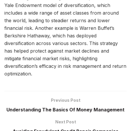
Yale Endowment model of diversification, which
includes a wide range of asset classes from around
the world, leading to steadier returns and lower
financial risk. Another example is Warren Buffet’s
Berkshire Hathaway, which has deployed
diversification across various sectors. This strategy
has helped protect against market declines and
mitigate financial market risks, highlighting
diversification’s efficacy in risk management and return
optimization.
Previous Post
Understanding The Basics Of Money Management
Next Post