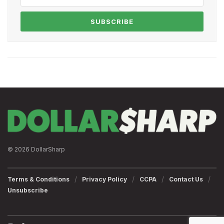
SUBSCRIBE
© 2026 DollarSharp
Terms & Conditions
Privacy Policy
CCPA
Contact Us
Unsubscribe