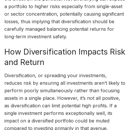
a portfolio to higher risks especially from single-asset
or sector concentration, potentially causing significant
losses, thus implying that diversification should be
carefully managed balancing potential returns for
long-term investment safety.
How Diversification Impacts Risk
and Return
Diversification, or spreading your investments,
reduces risk by ensuring all investments aren’t likely to
perform poorly simultaneously rather than focusing
assets in a single place. However, it’s not all positive,
as diversification can limit potential high profits. If a
single investment performs exceptionally well, its
impact on a diversified portfolio could be muted
compared to investing primarily in that avenue,