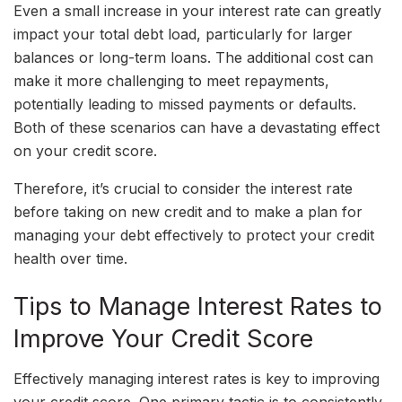
Even a small increase in your interest rate can greatly
impact your total debt load, particularly for larger
balances or long-term loans. The additional cost can
make it more challenging to meet repayments,
potentially leading to missed payments or defaults.
Both of these scenarios can have a devastating effect
on your credit score.
Therefore, it’s crucial to consider the interest rate
before taking on new credit and to make a plan for
managing your debt effectively to protect your credit
health over time.
Tips to Manage Interest Rates to
Improve Your Credit Score
Effectively managing interest rates is key to improving