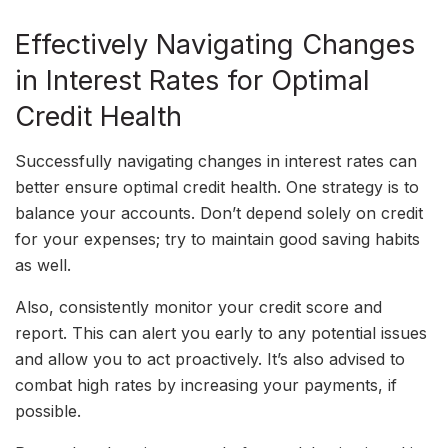
Effectively Navigating Changes
in Interest Rates for Optimal
Credit Health
Successfully navigating changes in interest rates can
better ensure optimal credit health. One strategy is to
balance your accounts. Don’t depend solely on credit
for your expenses; try to maintain good saving habits
as well.
Also, consistently monitor your credit score and
report. This can alert you early to any potential issues
and allow you to act proactively. It’s also advised to
combat high rates by increasing your payments, if
possible.