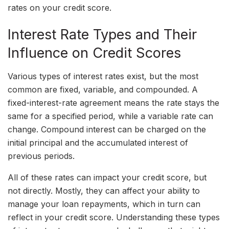
rates on your credit score.
Interest Rate Types and Their
Influence on Credit Scores
Various types of interest rates exist, but the most
common are fixed, variable, and compounded. A
fixed-interest-rate agreement means the rate stays the
same for a specified period, while a variable rate can
change. Compound interest can be charged on the
initial principal and the accumulated interest of
previous periods.
All of these rates can impact your credit score, but
not directly. Mostly, they can affect your ability to
manage your loan repayments, which in turn can
reflect in your credit score. Understanding these types