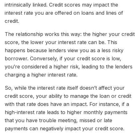
intrinsically linked. Credit scores may impact the
interest rate you are offered on loans and lines of
credit.
The relationship works this way: the higher your credit
score, the lower your interest rate can be. This
happens because lenders view you as a less risky
borrower. Conversely, if your credit score is low,
you’re considered a higher risk, leading to the lenders
charging a higher interest rate.
So, while the interest rate itself doesn’t affect your
credit score, your ability to manage the loan or credit
with that rate does have an impact. For instance, if a
high-interest rate leads to higher monthly payments
that you have trouble meeting, missed or late
payments can negatively impact your credit score.