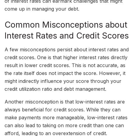
of interest rates can earmark challenges that might
come up in managing your debt.
Common Misconceptions about
Interest Rates and Credit Scores
A few misconceptions persist about interest rates and
credit scores. One is that higher interest rates directly
result in lower credit scores. This is not accurate, as
the rate itself does not impact the score. However, it
might indirectly influence your score through your
credit utilization ratio and debt management.
Another misconception is that low-interest rates are
always beneficial for credit scores. While they can
make payments more manageable, low-interest rates
can also lead to taking on more credit than one can
afford, leading to an overextension of credit.