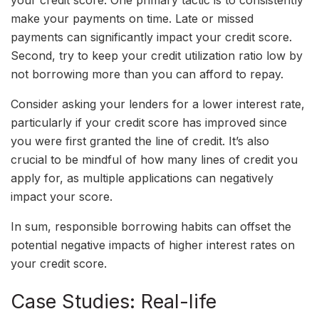
your credit score. One primary tactic is to consistently
make your payments on time. Late or missed
payments can significantly impact your credit score.
Second, try to keep your credit utilization ratio low by
not borrowing more than you can afford to repay.
Consider asking your lenders for a lower interest rate,
particularly if your credit score has improved since
you were first granted the line of credit. It’s also
crucial to be mindful of how many lines of credit you
apply for, as multiple applications can negatively
impact your score.
In sum, responsible borrowing habits can offset the
potential negative impacts of higher interest rates on
your credit score.
Case Studies: Real-life