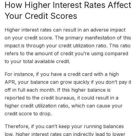
How Higher Interest Rates Affect
Your Credit Scores
Higher interest rates can result in an adverse impact
on your credit score. The primary manifestation of this
impact is through your credit utilization ratio. This ratio
refers to the amount of credit you’re using compared
to your total available credit.
For instance, if you have a credit card with a high
APR, your balance can grow quickly if you don’t pay it
off in full each month. If this higher balance is
reported to the credit bureaus, it could result in a
higher credit utilization ratio, which can cause your
credit score to drop.
Therefore, if you can’t keep your running balances
low, higher interest rates can indirectly lead to lower