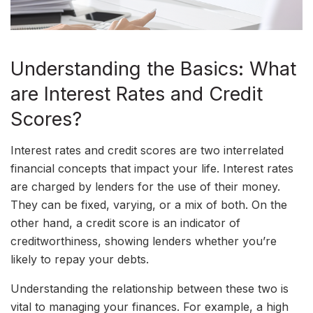
Understanding the Basics: What
are Interest Rates and Credit
Scores?
Interest rates and credit scores are two interrelated
financial concepts that impact your life. Interest rates
are charged by lenders for the use of their money.
They can be fixed, varying, or a mix of both. On the
other hand, a credit score is an indicator of
creditworthiness, showing lenders whether you’re
likely to repay your debts.
Understanding the relationship between these two is
vital to managing your finances. For example, a high