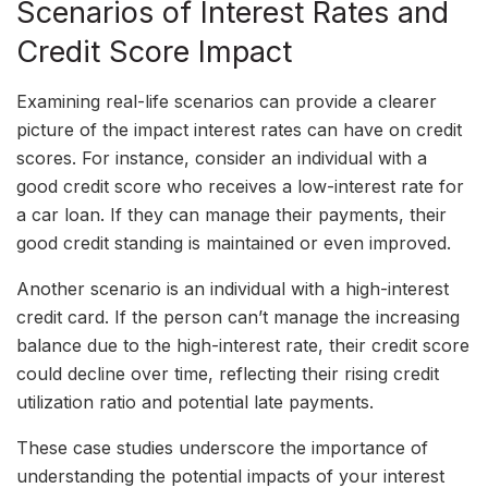
Scenarios of Interest Rates and
Credit Score Impact
Examining real-life scenarios can provide a clearer
picture of the impact interest rates can have on credit
scores. For instance, consider an individual with a
good credit score who receives a low-interest rate for
a car loan. If they can manage their payments, their
good credit standing is maintained or even improved.
Another scenario is an individual with a high-interest
credit card. If the person can’t manage the increasing
balance due to the high-interest rate, their credit score
could decline over time, reflecting their rising credit
utilization ratio and potential late payments.
These case studies underscore the importance of
understanding the potential impacts of your interest