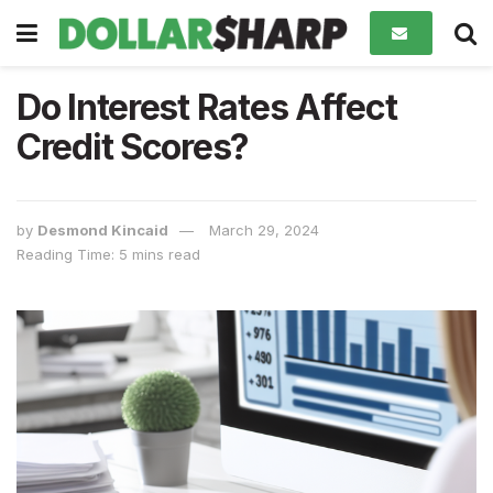
Do Interest Rates Affect
Credit Scores?
by
Desmond Kincaid
March 29, 2024
Reading Time: 5 mins read