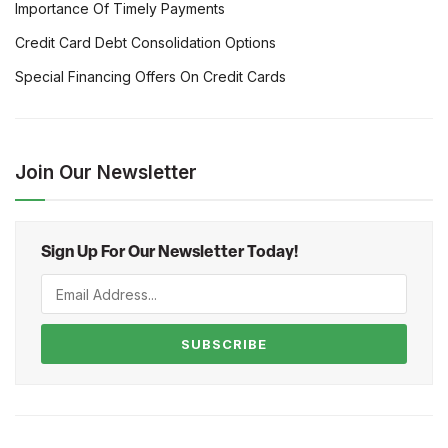
Importance Of Timely Payments
Credit Card Debt Consolidation Options
Special Financing Offers On Credit Cards
Join Our Newsletter
Sign Up For Our Newsletter Today!
SUBSCRIBE