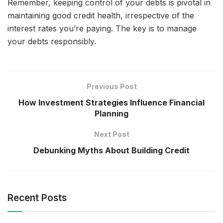
Remember, keeping control of your debts is pivotal in
maintaining good credit health, irrespective of the
interest rates you’re paying. The key is to manage
your debts responsibly.
Previous Post
How Investment Strategies Influence Financial
Planning
Next Post
Debunking Myths About Building Credit
Recent Posts