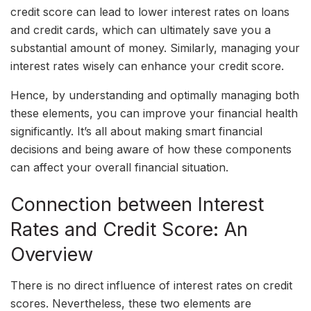
credit score can lead to lower interest rates on loans
and credit cards, which can ultimately save you a
substantial amount of money. Similarly, managing your
interest rates wisely can enhance your credit score.
Hence, by understanding and optimally managing both
these elements, you can improve your financial health
significantly. It’s all about making smart financial
decisions and being aware of how these components
can affect your overall financial situation.
Connection between Interest
Rates and Credit Score: An
Overview
There is no direct influence of interest rates on credit
scores. Nevertheless, these two elements are