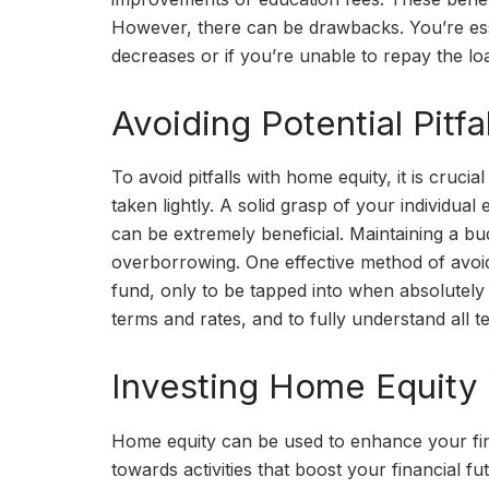
However, there can be drawbacks. You’re esse
decreases or if you’re unable to repay the l
Avoiding Potential Pitf
To avoid pitfalls with home equity, it is cruc
taken lightly. A solid grasp of your individual 
can be extremely beneficial. Maintaining a b
overborrowing. One effective method of avoid
fund, only to be tapped into when absolutely 
terms and rates, and to fully understand all 
Investing Home Equity 
Home equity can be used to enhance your financ
towards activities that boost your financial 