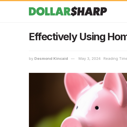
Effectively Using Ho
by
Desmond Kincaid
May 3, 2024
Reading Time