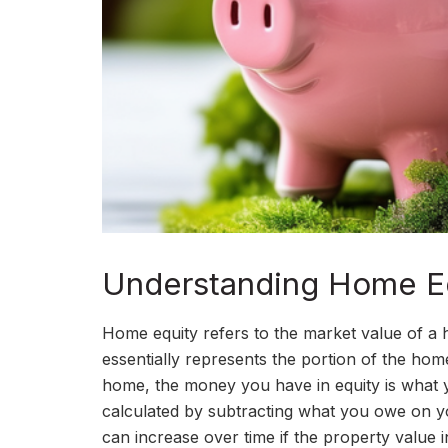
Understanding Home Eq
Home equity refers to the market value of a
essentially represents the portion of the ho
home, the money you have in equity is what yo
calculated by subtracting what you owe on 
can increase over time if the property value i