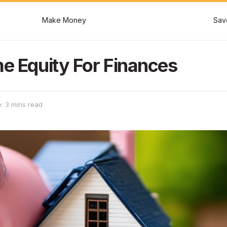
Make Money
Sav
me Equity For Finances
: 3 mins read