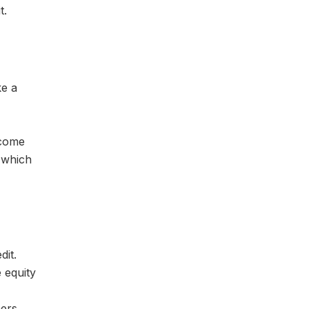
t.
ke a
 come
, which
dit.
 equity
ers.