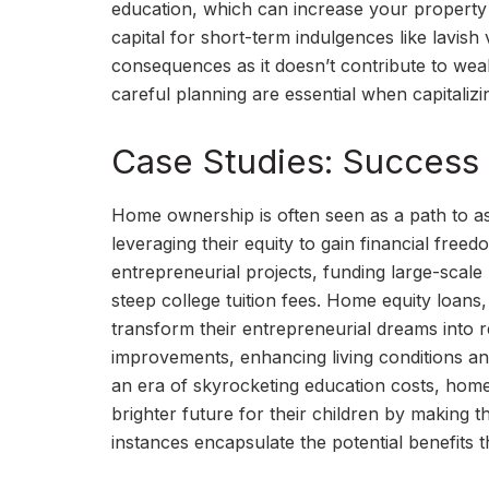
education, which can increase your property 
capital for short-term indulgences like lavish
consequences as it doesn’t contribute to weal
careful planning are essential when capitalizi
Case Studies: Success 
Home ownership is often seen as a path to 
leveraging their equity to gain financial fre
entrepreneurial projects, funding large-scale
steep college tuition fees. Home equity loans, 
transform their entrepreneurial dreams into r
improvements, enhancing living conditions an
an era of skyrocketing education costs, hom
brighter future for their children by making
instances encapsulate the potential benefits 