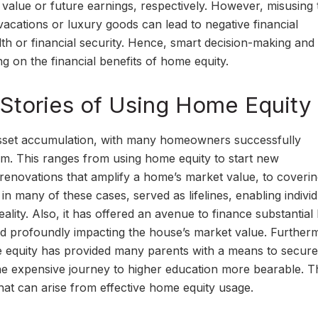
value or future earnings, respectively. However, misusing 
 vacations or luxury goods can lead to negative financial
th or financial security. Hence, smart decision-making and
ng on the financial benefits of home equity.
Stories of Using Home Equity
asset accumulation, with many homeowners successfully
edom. This ranges from using home equity to start new
 renovations that amplify a home’s market value, to coveri
in many of these cases, served as lifelines, enabling individ
eality. Also, it has offered an avenue to finance substantia
d profoundly impacting the house’s market value. Furtherm
e equity has provided many parents with a means to secure
 the expensive journey to higher education more bearable. 
that can arise from effective home equity usage.