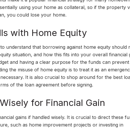
ntially using your home as collateral, so if the property 
oan, you could lose your home.
alls with Home Equity
ial to understand that borrowing against home equity should 
equity situation, and how this fits into your overall financial 
udget and having a clear purpose for the funds can prevent
ing the misuse of home equity is to treat it as an emergen
necessary. It is also crucial to shop around for the best lo
terms of the loan agreement before signing.
Wisely for Financial Gain
ial gains if handled wisely. It is crucial to direct these f
future, such as home improvement projects or investing in