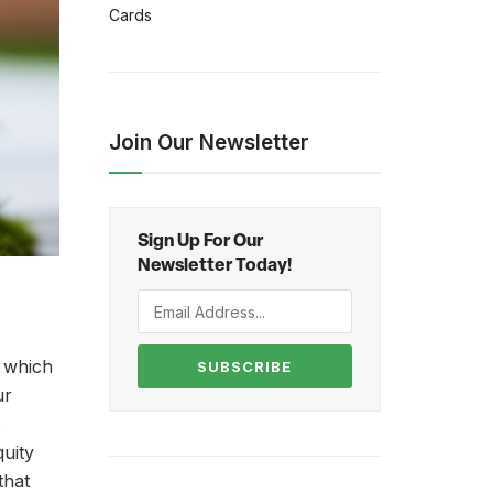
Cards
Join Our Newsletter
Sign Up For Our
Newsletter Today!
, which
SUBSCRIBE
ur
s
uity
that