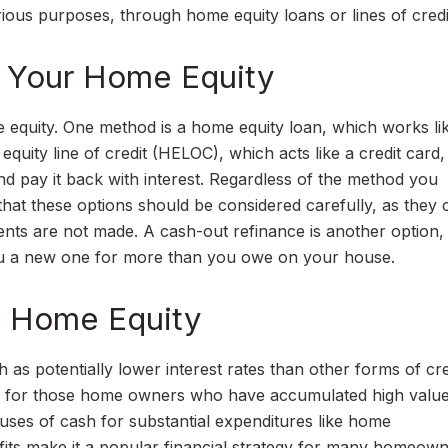
ous purposes, through home equity loans or lines of credi
 Your Home Equity
 equity. One method is a home equity loan, which works li
ity line of credit (HELOC), which acts like a credit card,
and pay it back with interest. Regardless of the method you
 that these options should be considered carefully, as they
yments are not made. A cash-out refinance is another option
you a new one for more than you owe on your house.
g Home Equity
s potentially lower interest rates than other forms of cre
al for those home owners who have accumulated high value
luses of cash for substantial expenditures like home
its make it a popular financial strategy for many homeown