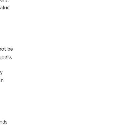
value
not be
goals,
cy
an
unds