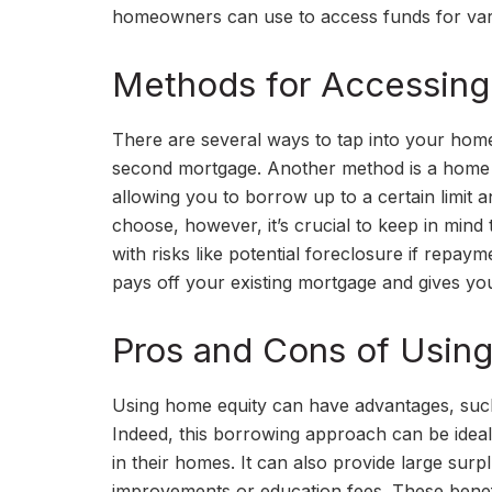
homeowners can use to access funds for vari
Methods for Accessing
There are several ways to tap into your home
second mortgage. Another method is a home equ
allowing you to borrow up to a certain limit 
choose, however, it’s crucial to keep in mind
with risks like potential foreclosure if repa
pays off your existing mortgage and gives 
Pros and Cons of Usin
Using home equity can have advantages, such a
Indeed, this borrowing approach can be ide
in their homes. It can also provide large surp
improvements or education fees. These benef