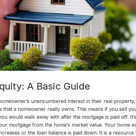
uity: A Basic Guide
 homeowner’s unencumbered interest in their real property
me that a homeowner really owns. This means if you sell yo
u would walk away with after the mortgage is paid off. It’
your mortgage from the home’s market value. Your home eq
ncreases or the loan balance is paid down. It is a resource 