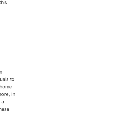
this
ng
uals to
l home
ore, in
 a
These