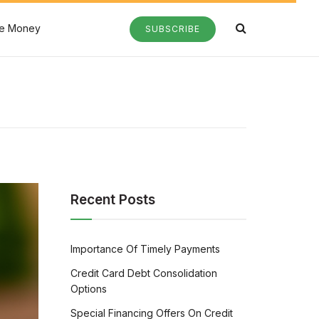
e Money
SUBSCRIBE
Recent Posts
Importance Of Timely Payments
Credit Card Debt Consolidation
Options
Special Financing Offers On Credit