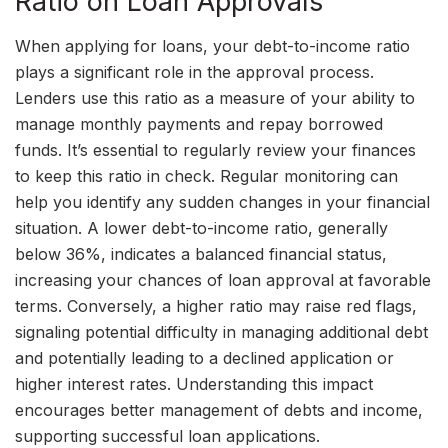
Ratio on Loan Approvals
When applying for loans, your debt-to-income ratio
plays a significant role in the approval process.
Lenders use this ratio as a measure of your ability to
manage monthly payments and repay borrowed
funds. It’s essential to regularly review your finances
to keep this ratio in check. Regular monitoring can
help you identify any sudden changes in your financial
situation. A lower debt-to-income ratio, generally
below 36%, indicates a balanced financial status,
increasing your chances of loan approval at favorable
terms. Conversely, a higher ratio may raise red flags,
signaling potential difficulty in managing additional debt
and potentially leading to a declined application or
higher interest rates. Understanding this impact
encourages better management of debts and income,
supporting successful loan applications.