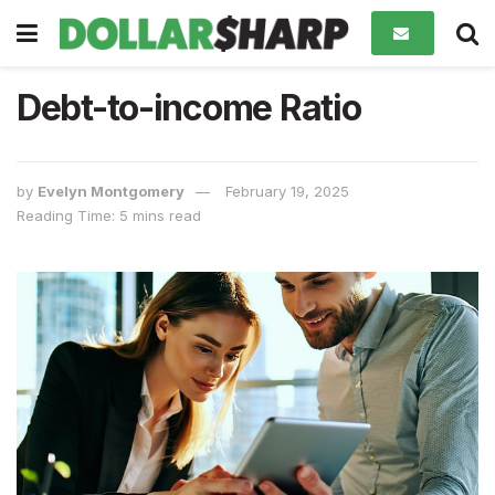
Debt-to-income Ratio
by
Evelyn Montgomery
February 19, 2025
Reading Time: 5 mins read