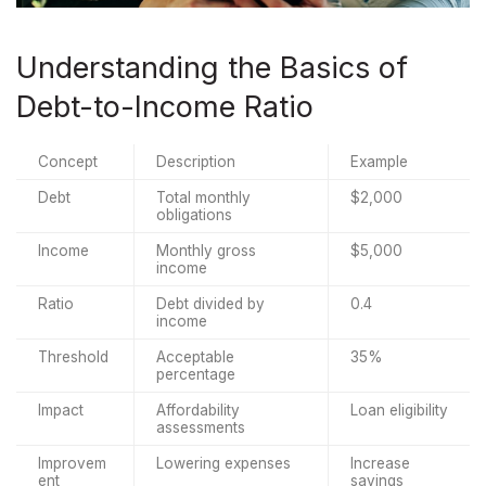
Understanding the Basics of
Debt-to-Income Ratio
Concept
Description
Example
Debt
Total monthly 
$2,000
obligations
Income
Monthly gross 
$5,000
income
Ratio
Debt divided by 
0.4
income
Threshold
Acceptable 
35%
percentage
Impact
Affordability 
Loan eligibility
assessments
Improvem
Lowering expenses
Increase 
ent
savings