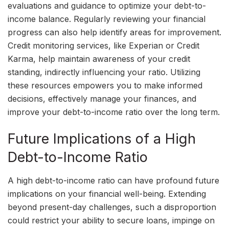
evaluations and guidance to optimize your debt-to-
income balance. Regularly reviewing your financial
progress can also help identify areas for improvement.
Credit monitoring services, like Experian or Credit
Karma, help maintain awareness of your credit
standing, indirectly influencing your ratio. Utilizing
these resources empowers you to make informed
decisions, effectively manage your finances, and
improve your debt-to-income ratio over the long term.
Future Implications of a High
Debt-to-Income Ratio
A high debt-to-income ratio can have profound future
implications on your financial well-being. Extending
beyond present-day challenges, such a disproportion
could restrict your ability to secure loans, impinge on