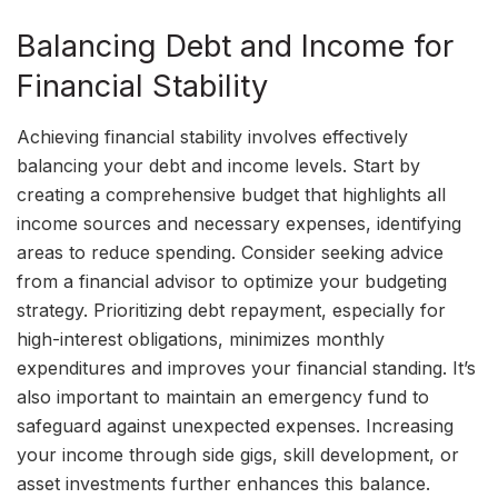
Balancing Debt and Income for
Financial Stability
Achieving financial stability involves effectively
balancing your debt and income levels. Start by
creating a comprehensive budget that highlights all
income sources and necessary expenses, identifying
areas to reduce spending. Consider seeking advice
from a financial advisor to optimize your budgeting
strategy. Prioritizing debt repayment, especially for
high-interest obligations, minimizes monthly
expenditures and improves your financial standing. It’s
also important to maintain an emergency fund to
safeguard against unexpected expenses. Increasing
your income through side gigs, skill development, or
asset investments further enhances this balance.