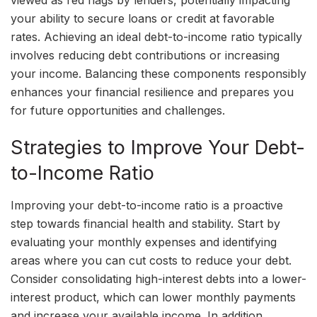
your ability to secure loans or credit at favorable
rates. Achieving an ideal debt-to-income ratio typically
involves reducing debt contributions or increasing
your income. Balancing these components responsibly
enhances your financial resilience and prepares you
for future opportunities and challenges.
Strategies to Improve Your Debt-
to-Income Ratio
Improving your debt-to-income ratio is a proactive
step towards financial health and stability. Start by
evaluating your monthly expenses and identifying
areas where you can cut costs to reduce your debt.
Consider consolidating high-interest debts into a lower-
interest product, which can lower monthly payments
and increase your available income. In addition,