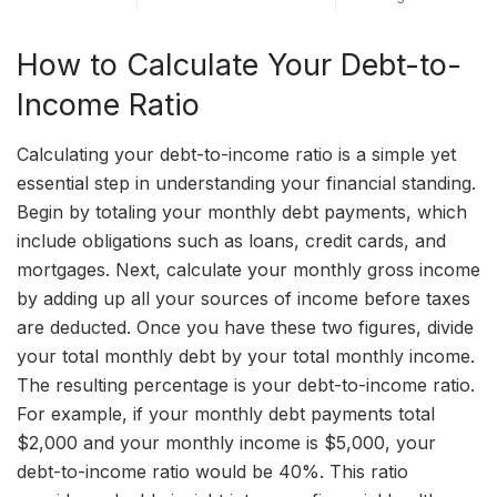
How to Calculate Your Debt-to-
Income Ratio
Calculating your debt-to-income ratio is a simple yet
essential step in understanding your financial standing.
Begin by totaling your monthly debt payments, which
include obligations such as loans, credit cards, and
mortgages. Next, calculate your monthly gross income
by adding up all your sources of income before taxes
are deducted. Once you have these two figures, divide
your total monthly debt by your total monthly income.
The resulting percentage is your debt-to-income ratio.
For example, if your monthly debt payments total
$2,000 and your monthly income is $5,000, your
debt-to-income ratio would be 40%. This ratio