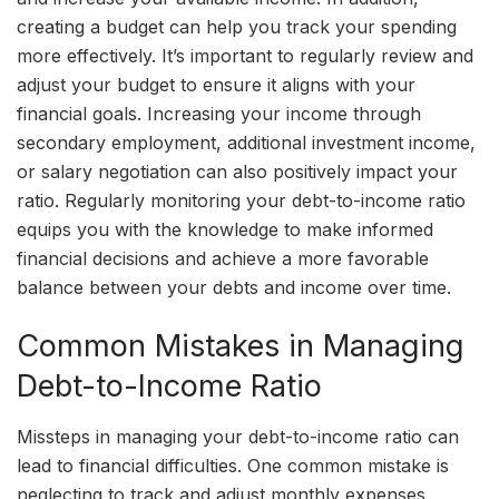
creating a budget can help you track your spending
more effectively. It’s important to regularly review and
adjust your budget to ensure it aligns with your
financial goals. Increasing your income through
secondary employment, additional investment income,
or salary negotiation can also positively impact your
ratio. Regularly monitoring your debt-to-income ratio
equips you with the knowledge to make informed
financial decisions and achieve a more favorable
balance between your debts and income over time.
Common Mistakes in Managing
Debt-to-Income Ratio
Missteps in managing your debt-to-income ratio can
lead to financial difficulties. One common mistake is
neglecting to track and adjust monthly expenses,