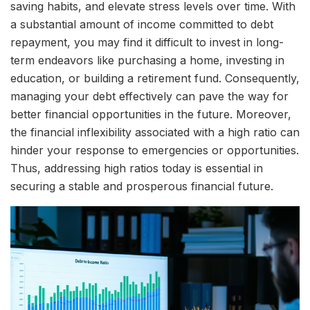
saving habits, and elevate stress levels over time. With
a substantial amount of income committed to debt
repayment, you may find it difficult to invest in long-
term endeavors like purchasing a home, investing in
education, or building a retirement fund. Consequently,
managing your debt effectively can pave the way for
better financial opportunities in the future. Moreover,
the financial inflexibility associated with a high ratio can
hinder your response to emergencies or opportunities.
Thus, addressing high ratios today is essential in
securing a stable and prosperous financial future.