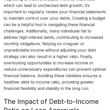
which can lead to unchecked debt growth. It’s
important to regularly review your financial statements
to maintain control over your debts. Creating a budget
can be a helpful tool in navigating these financial
challenges. Additionally, many individuals fail to
address high-interest debts, contributing to increased
monthly obligations. Relying on irregular or
unpredictable income without adjusting your debt
strategy can also result in a higher ratio. Finally,
overlooking opportunities to increase income or
reduce unnecessary expenditures can prevent optimal
financial balance. Avoiding these mistakes ensures a
healthier debt-to-income ratio, providing greater
financial flexibility and stability in the long run.
The Impact of Debt-to-Income