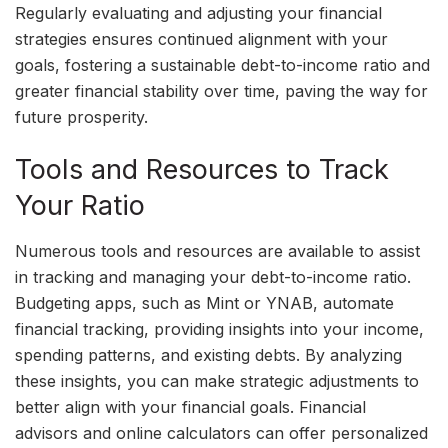
Regularly evaluating and adjusting your financial
strategies ensures continued alignment with your
goals, fostering a sustainable debt-to-income ratio and
greater financial stability over time, paving the way for
future prosperity.
Tools and Resources to Track
Your Ratio
Numerous tools and resources are available to assist
in tracking and managing your debt-to-income ratio.
Budgeting apps, such as Mint or YNAB, automate
financial tracking, providing insights into your income,
spending patterns, and existing debts. By analyzing
these insights, you can make strategic adjustments to
better align with your financial goals. Financial
advisors and online calculators can offer personalized