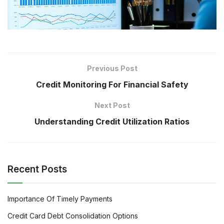
Previous Post
Credit Monitoring For Financial Safety
Next Post
Understanding Credit Utilization Ratios
Recent Posts
Importance Of Timely Payments
Credit Card Debt Consolidation Options