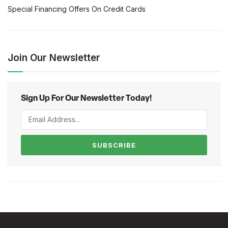
Special Financing Offers On Credit Cards
Join Our Newsletter
Sign Up For Our Newsletter Today!
SUBSCRIBE