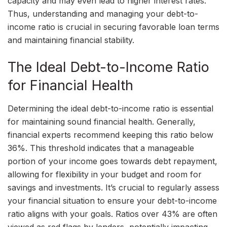
capacity and may even lead to higher interest rates.
Thus, understanding and managing your debt-to-
income ratio is crucial in securing favorable loan terms
and maintaining financial stability.
The Ideal Debt-to-Income Ratio
for Financial Health
Determining the ideal debt-to-income ratio is essential
for maintaining sound financial health. Generally,
financial experts recommend keeping this ratio below
36%. This threshold indicates that a manageable
portion of your income goes towards debt repayment,
allowing for flexibility in your budget and room for
savings and investments. It’s crucial to regularly assess
your financial situation to ensure your debt-to-income
ratio aligns with your goals. Ratios over 43% are often
viewed as red flags by lenders, potentially impacting