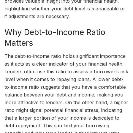
provides valuable insight into your financial health,
highlighting whether your debt level is manageable or
if adjustments are necessary.
Why Debt-to-Income Ratio
Matters
The debt-to-income ratio holds significant importance
as it acts as a clear indicator of your financial health.
Lenders often use this ratio to assess a borrower’s risk
level when it comes to repaying loans. A lower debt-
to-income ratio suggests that you have a comfortable
balance between your debt and income, making you
more attractive to lenders. On the other hand, a higher
ratio might signal potential financial stress, indicating
that a larger portion of your income is dedicated to
debt repayment. This can limit your borrowing