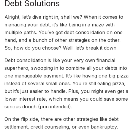
Debt Solutions
Alright, let’s dive right in, shall we? When it comes to
managing your debt, it’s like being in a maze with
multiple paths. You’ve got debt consolidation on one
hand, and a bunch of other strategies on the other.
So, how do you choose? Well, let’s break it down.
Debt consolidation is like your very own financial
superhero, swooping in to combine all your debts into
one manageable payment. It’s like having one big pizza
instead of several small ones. You’re still eating pizza,
but it’s just easier to handle. Plus, you might even get a
lower interest rate, which means you could save some
serious dough (pun intended).
On the flip side, there are other strategies like debt
settlement, credit counseling, or even bankruptcy.