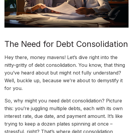
The Need for Debt Consolidation
Hey there, money mavens! Let’s dive right into the
nitty-gritty of debt consolidation. You know, that thing
you’ve heard about but might not fully understand?
Well, buckle up, because we’re about to demystify it
for you.
So, why might you need debt consolidation? Picture
this: you’re juggling multiple debts, each with its own
interest rate, due date, and payment amount. It’s like
trying to keep a dozen plates spinning at once –
stressful, right? That’s where debt consolidation