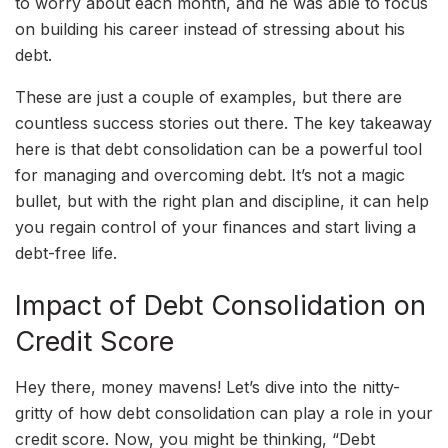
to worry about each month, and he was able to focus
on building his career instead of stressing about his
debt.
These are just a couple of examples, but there are
countless success stories out there. The key takeaway
here is that debt consolidation can be a powerful tool
for managing and overcoming debt. It’s not a magic
bullet, but with the right plan and discipline, it can help
you regain control of your finances and start living a
debt-free life.
Impact of Debt Consolidation on
Credit Score
Hey there, money mavens! Let’s dive into the nitty-
gritty of how debt consolidation can play a role in your
credit score. Now, you might be thinking, “Debt