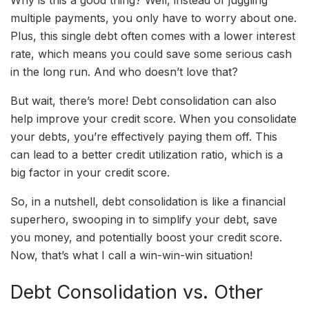
Why is this a good thing? Well, instead of juggling
multiple payments, you only have to worry about one.
Plus, this single debt often comes with a lower interest
rate, which means you could save some serious cash
in the long run. And who doesn’t love that?
But wait, there’s more! Debt consolidation can also
help improve your credit score. When you consolidate
your debts, you’re effectively paying them off. This
can lead to a better credit utilization ratio, which is a
big factor in your credit score.
So, in a nutshell, debt consolidation is like a financial
superhero, swooping in to simplify your debt, save
you money, and potentially boost your credit score.
Now, that’s what I call a win-win-win situation!
Debt Consolidation vs. Other