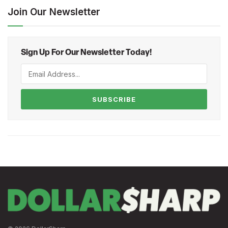
Join Our Newsletter
Sign Up For Our Newsletter Today!
SUBSCRIBE