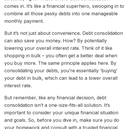
comes in. It’s like a financial superhero, swooping in to
combine all those pesky debts into one manageable
monthly payment.
But it’s not just about convenience. Debt consolidation
can also save you money. How? By potentially
lowering your overall interest rate. Think of it like
shopping in bulk – you often get a better deal when
you buy more. The same principle applies here. By
consolidating your debts, you’re essentially ‘buying’
your debt in bulk, which can lead to a lower overall
interest rate.
But remember, like any financial decision, debt
consolidation isn’t a one-size-fits-all solution. It’s
important to consider your unique financial situation
and goals. So, before you dive in, make sure you do
your homework and consult with a trusted financial