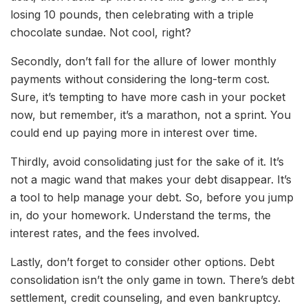
losing 10 pounds, then celebrating with a triple
chocolate sundae. Not cool, right?
Secondly, don’t fall for the allure of lower monthly
payments without considering the long-term cost.
Sure, it’s tempting to have more cash in your pocket
now, but remember, it’s a marathon, not a sprint. You
could end up paying more in interest over time.
Thirdly, avoid consolidating just for the sake of it. It’s
not a magic wand that makes your debt disappear. It’s
a tool to help manage your debt. So, before you jump
in, do your homework. Understand the terms, the
interest rates, and the fees involved.
Lastly, don’t forget to consider other options. Debt
consolidation isn’t the only game in town. There’s debt
settlement, credit counseling, and even bankruptcy.