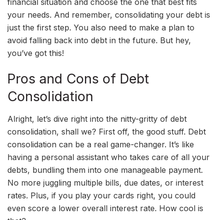
financial situation and choose the one that best fits
your needs. And remember, consolidating your debt is
just the first step. You also need to make a plan to
avoid falling back into debt in the future. But hey,
you’ve got this!
Pros and Cons of Debt
Consolidation
Alright, let’s dive right into the nitty-gritty of debt
consolidation, shall we? First off, the good stuff. Debt
consolidation can be a real game-changer. It’s like
having a personal assistant who takes care of all your
debts, bundling them into one manageable payment.
No more juggling multiple bills, due dates, or interest
rates. Plus, if you play your cards right, you could
even score a lower overall interest rate. How cool is