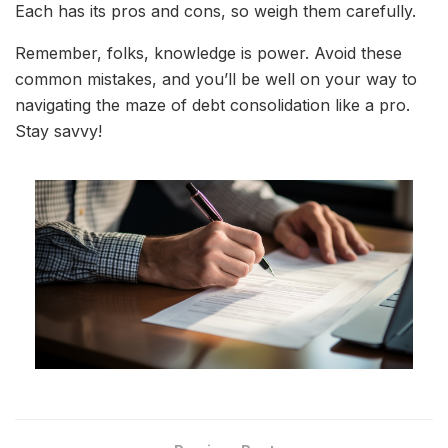
Each has its pros and cons, so weigh them carefully.
Remember, folks, knowledge is power. Avoid these
common mistakes, and you’ll be well on your way to
navigating the maze of debt consolidation like a pro.
Stay savvy!