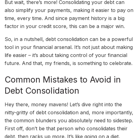
But wait, there’s more! Consolidating your debt can
also simplify your payments, making it easier to pay on
time, every time. And since payment history is a big
factor in your credit score, this can be a major win.
So, in a nutshell, debt consolidation can be a powerful
tool in your financial arsenal. It’s not just about making
life easier – it’s about taking control of your financial
future. And that, my friends, is something to celebrate.
Common Mistakes to Avoid in
Debt Consolidation
Hey there, money mavens! Let’s dive right into the
nitty-gritty of debt consolidation and, more importantly,
the common blunders you absolutely need to sidestep.
First off, don’t be that person who consolidates their
debt, then racks up more. It’s like going on a diet,