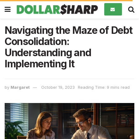
Navigating the Maze of Debt
Consolidation:
Understanding and
Implementing It
by
Margaret
October 19, 2023
Reading Time: 9 mins read