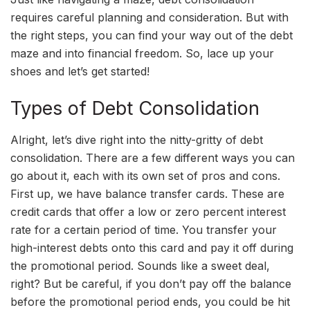
requires careful planning and consideration. But with
the right steps, you can find your way out of the debt
maze and into financial freedom. So, lace up your
shoes and let’s get started!
Types of Debt Consolidation
Alright, let’s dive right into the nitty-gritty of debt
consolidation. There are a few different ways you can
go about it, each with its own set of pros and cons.
First up, we have balance transfer cards. These are
credit cards that offer a low or zero percent interest
rate for a certain period of time. You transfer your
high-interest debts onto this card and pay it off during
the promotional period. Sounds like a sweet deal,
right? But be careful, if you don’t pay off the balance
before the promotional period ends, you could be hit