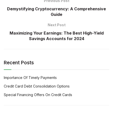
Previous Post
Demystifying Cryptocurrency: A Comprehensive
Guide
Next Post
Maximizing Your Earnings: The Best High-Yield
Savings Accounts for 2024
Recent Posts
Importance Of Timely Payments
Credit Card Debt Consolidation Options
Special Financing Offers On Credit Cards