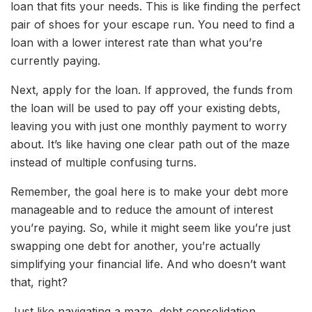
loan that fits your needs. This is like finding the perfect
pair of shoes for your escape run. You need to find a
loan with a lower interest rate than what you’re
currently paying.
Next, apply for the loan. If approved, the funds from
the loan will be used to pay off your existing debts,
leaving you with just one monthly payment to worry
about. It’s like having one clear path out of the maze
instead of multiple confusing turns.
Remember, the goal here is to make your debt more
manageable and to reduce the amount of interest
you’re paying. So, while it might seem like you’re just
swapping one debt for another, you’re actually
simplifying your financial life. And who doesn’t want
that, right?
Just like navigating a maze, debt consolidation