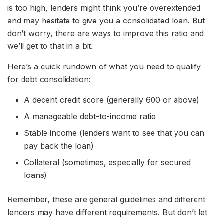
is too high, lenders might think you’re overextended
and may hesitate to give you a consolidated loan. But
don’t worry, there are ways to improve this ratio and
we’ll get to that in a bit.
Here’s a quick rundown of what you need to qualify
for debt consolidation:
A decent credit score (generally 600 or above)
A manageable debt-to-income ratio
Stable income (lenders want to see that you can
pay back the loan)
Collateral (sometimes, especially for secured
loans)
Remember, these are general guidelines and different
lenders may have different requirements. But don’t let