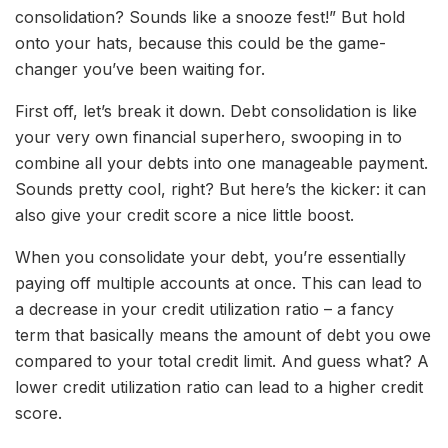
consolidation? Sounds like a snooze fest!” But hold
onto your hats, because this could be the game-
changer you’ve been waiting for.
First off, let’s break it down. Debt consolidation is like
your very own financial superhero, swooping in to
combine all your debts into one manageable payment.
Sounds pretty cool, right? But here’s the kicker: it can
also give your credit score a nice little boost.
When you consolidate your debt, you’re essentially
paying off multiple accounts at once. This can lead to
a decrease in your credit utilization ratio – a fancy
term that basically means the amount of debt you owe
compared to your total credit limit. And guess what? A
lower credit utilization ratio can lead to a higher credit
score.