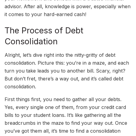
advisor. After all, knowledge is power, especially when
it comes to your hard-earned cash!
The Process of Debt
Consolidation
Alright, let’s dive right into the nitty-gritty of debt
consolidation. Picture this: you’re in a maze, and each
turn you take leads you to another bill. Scary, right?
But don’t fret, there’s a way out, and it’s called debt
consolidation.
First things first, you need to gather all your debts.
Yes, every single one of them, from your credit card
bills to your student loans. It’s like gathering all the
breadcrumbs in the maze to find your way out. Once
you’ve got them all, it’s time to find a consolidation