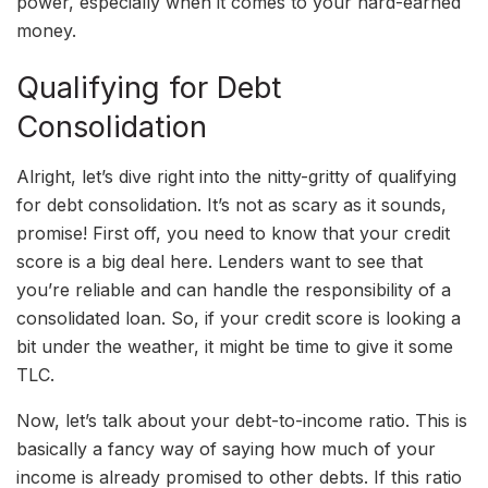
power, especially when it comes to your hard-earned
money.
Qualifying for Debt
Consolidation
Alright, let’s dive right into the nitty-gritty of qualifying
for debt consolidation. It’s not as scary as it sounds,
promise! First off, you need to know that your credit
score is a big deal here. Lenders want to see that
you’re reliable and can handle the responsibility of a
consolidated loan. So, if your credit score is looking a
bit under the weather, it might be time to give it some
TLC.
Now, let’s talk about your debt-to-income ratio. This is
basically a fancy way of saying how much of your
income is already promised to other debts. If this ratio