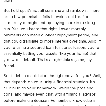
that?
But hold up, it’s not all sunshine and rainbows. There
are a few potential pitfalls to watch out for. For
starters, you might end up paying more in the long
run. Yes, you heard that right. Lower monthly
payments can mean a longer repayment period, and
that could translate to more interest over time. Also, if
you’re using a secured loan for consolidation, you’re
essentially betting your assets (like your home) that
you won’t default. That’s a high-stakes game, my
friend.
So, is debt consolidation the right move for you? Well,
that depends on your unique financial situation. It’s
crucial to do your homework, weigh the pros and
cons, and maybe even chat with a financial advisor
before making a decision. Remember, knowledge is