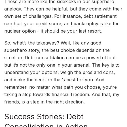
These are more like the sidekicks in our superhero
analogy. They can be helpful, but they come with their
own set of challenges. For instance, debt settlement
can hurt your credit score, and bankruptcy is like the
nuclear option – it should be your last resort.
So, what’s the takeaway? Well, like any good
superhero story, the best choice depends on the
situation. Debt consolidation can be a powerful tool,
but it’s not the only one in your arsenal. The key is to
understand your options, weigh the pros and cons,
and make the decision that’s best for you. And
remember, no matter what path you choose, you’re
taking a step towards financial freedom. And that, my
friends, is a step in the right direction.
Success Stories: Debt
Consolidation in Action