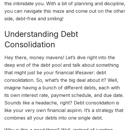
this intimidate you. With a bit of planning and discipline,
you can navigate this maze and come out on the other
side, debt-free and smiling!
Understanding Debt
Consolidation
Hey there, money mavens! Let’s dive right into the
deep end of the debt pool and talk about something
that might just be your financial lifesaver: debt
consolidation. So, what’s the big deal about it? Well,
imagine having a bunch of different debts, each with
its own interest rate, payment schedule, and due date.
Sounds like a headache, right? Debt consolidation is
like your very own financial aspirin. It’s a strategy that
combines all your debts into one single debt.