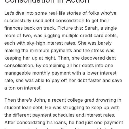
Let’s dive into some real-life stories of folks who’ve
successfully used debt consolidation to get their
finances back on track. Picture this: Sarah, a single
mom of two, was juggling multiple credit card debts,
each with sky-high interest rates. She was barely
making the minimum payments and the stress was
keeping her up at night. Then, she discovered debt
consolidation. By combining all her debts into one
manageable monthly payment with a lower interest
rate, she was able to pay off her debt faster and save
a ton on interest.
Then there’s John, a recent college grad drowning in
student loan debt. He was struggling to keep up with
the different payment schedules and interest rates.
After consolidating his loans, he had just one payment