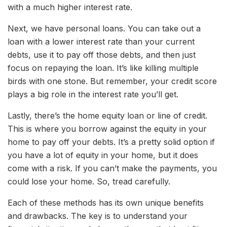
with a much higher interest rate.
Next, we have personal loans. You can take out a
loan with a lower interest rate than your current
debts, use it to pay off those debts, and then just
focus on repaying the loan. It’s like killing multiple
birds with one stone. But remember, your credit score
plays a big role in the interest rate you’ll get.
Lastly, there’s the home equity loan or line of credit.
This is where you borrow against the equity in your
home to pay off your debts. It’s a pretty solid option if
you have a lot of equity in your home, but it does
come with a risk. If you can’t make the payments, you
could lose your home. So, tread carefully.
Each of these methods has its own unique benefits
and drawbacks. The key is to understand your