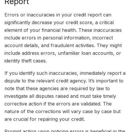
Report
Errors or inaccuracies in your credit report can
significantly decrease your credit score, a critical
element of your financial health. These inaccuracies
include errors in personal information, incorrect
account details, and fraudulent activities. They might
include address errors, unfamiliar loan accounts, or
identity theft cases.
If you identify such inaccuracies, immediately report a
dispute to the relevant credit agency. It’s important to
note that these agencies are required by law to
investigate all disputes raised and must take timely
corrective action if the errors are validated. The
nature of the corrections will vary case by case but
are crucial for repairing your credit.
Prompt action upon noticing errors is beneficial in the