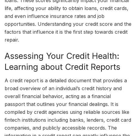
loans. These scores significantly impact your financial
life, affecting your ability to obtain loans, credit cards,
and even influence insurance rates and job
opportunities. Understanding your credit score and the
factors that influence it is the first step towards credit
repair.
Assessing Your Credit Health:
Learning about Credit Reports
A credit report is a detailed document that provides a
broad overview of an individual’s credit history and
overall financial behavior, acting as a financial
passport that outlines your financial dealings. It is
compiled by credit agencies using reliable sources like
fintech institutions including banks, lenders, credit card
companies, and publicly accessible records. The
information in a credit report can greatly influence the