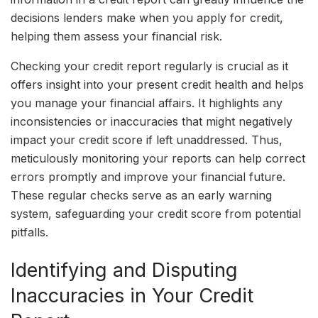
decisions lenders make when you apply for credit,
helping them assess your financial risk.
Checking your credit report regularly is crucial as it
offers insight into your present credit health and helps
you manage your financial affairs. It highlights any
inconsistencies or inaccuracies that might negatively
impact your credit score if left unaddressed. Thus,
meticulously monitoring your reports can help correct
errors promptly and improve your financial future.
These regular checks serve as an early warning
system, safeguarding your credit score from potential
pitfalls.
Identifying and Disputing
Inaccuracies in Your Credit