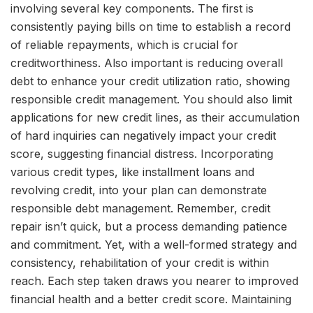
involving several key components. The first is
consistently paying bills on time to establish a record
of reliable repayments, which is crucial for
creditworthiness. Also important is reducing overall
debt to enhance your credit utilization ratio, showing
responsible credit management. You should also limit
applications for new credit lines, as their accumulation
of hard inquiries can negatively impact your credit
score, suggesting financial distress. Incorporating
various credit types, like installment loans and
revolving credit, into your plan can demonstrate
responsible debt management. Remember, credit
repair isn’t quick, but a process demanding patience
and commitment. Yet, with a well-formed strategy and
consistency, rehabilitation of your credit is within
reach. Each step taken draws you nearer to improved
financial health and a better credit score. Maintaining