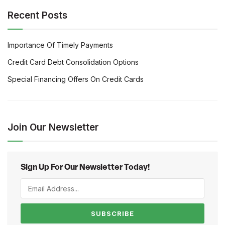
Recent Posts
Importance Of Timely Payments
Credit Card Debt Consolidation Options
Special Financing Offers On Credit Cards
Join Our Newsletter
Sign Up For Our Newsletter Today!
SUBSCRIBE