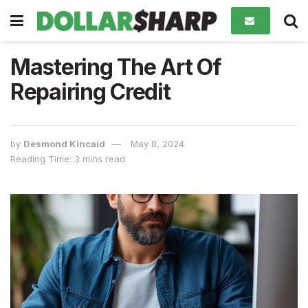
Mastering The Art Of
Repairing Credit
by
Desmond Kincaid
May 8, 2024
Reading Time: 3 mins read