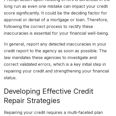
long run as even one mistake can impact your credit
score significantly. It could be the deciding factor for
approval or denial of a mortgage or loan. Therefore,
following the correct process to rectify these
inaccuracies is essential for your financial well-being.
In general, report any detected inaccuracies in your
credit report to the agency as soon as possible. The
law mandates these agencies to investigate and
correct validated errors, which is a key initial step in
repairing your credit and strengthening your financial
status.
Developing Effective Credit
Repair Strategies
Repairing your credit requires a multi-faceted plan