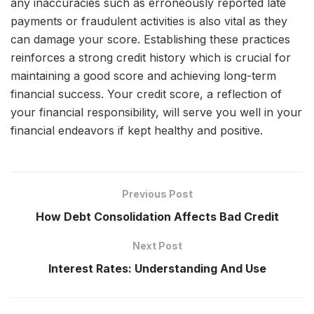
any inaccuracies such as erroneously reported late
payments or fraudulent activities is also vital as they
can damage your score. Establishing these practices
reinforces a strong credit history which is crucial for
maintaining a good score and achieving long-term
financial success. Your credit score, a reflection of
your financial responsibility, will serve you well in your
financial endeavors if kept healthy and positive.
Previous Post
How Debt Consolidation Affects Bad Credit
Next Post
Interest Rates: Understanding And Use