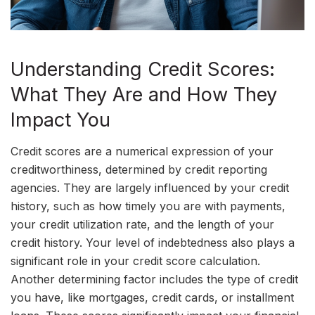
Understanding Credit Scores:
What They Are and How They
Impact You
Credit scores are a numerical expression of your
creditworthiness, determined by credit reporting
agencies. They are largely influenced by your credit
history, such as how timely you are with payments,
your credit utilization rate, and the length of your
credit history. Your level of indebtedness also plays a
significant role in your credit score calculation.
Another determining factor includes the type of credit
you have, like mortgages, credit cards, or installment