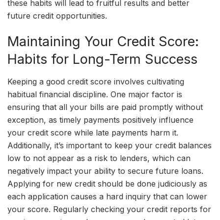
these habits will lead to fruitful results and better
future credit opportunities.
Maintaining Your Credit Score:
Habits for Long-Term Success
Keeping a good credit score involves cultivating
habitual financial discipline. One major factor is
ensuring that all your bills are paid promptly without
exception, as timely payments positively influence
your credit score while late payments harm it.
Additionally, it’s important to keep your credit balances
low to not appear as a risk to lenders, which can
negatively impact your ability to secure future loans.
Applying for new credit should be done judiciously as
each application causes a hard inquiry that can lower
your score. Regularly checking your credit reports for