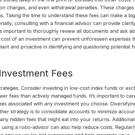
ction charges, and even withdrawal penalties. These charges
rns. Taking the time to understand these fees can make a big
nally, consulting with a financial advisor can provide clarit
t’s important to thoroughly review all documents and ask a
l cost of an investment can prevent unforeseen expenses t
ant and proactive in identifying and questioning potential 
 Investment Fees
trategies. Consider investing in low-cost index funds or ex
er fees than actively managed funds. It’s important to care
es associated with any investment you choose. Diversifyin
ther strategy is to consolidate accounts to minimize accoun
y hidden fees that might eat into your returns. Additionall
or using a robo-advisor can also help reduce costs. Regularl