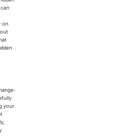
 can
y on
bout
hat
hidden
change-
fully
g your
t
y,
y