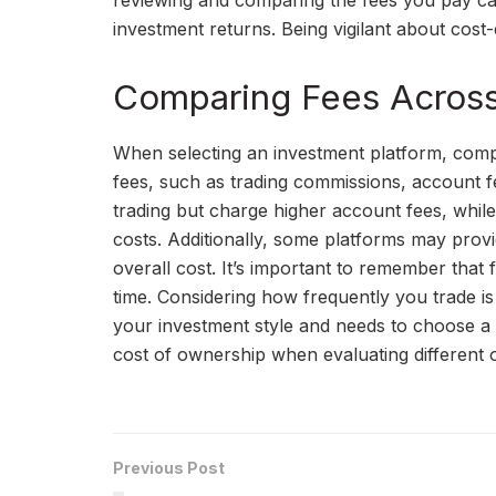
reviewing and comparing the fees you pay c
investment returns. Being vigilant about cost-
Comparing Fees Across 
When selecting an investment platform, compa
fees, such as trading commissions, account 
trading but charge higher account fees, whi
costs. Additionally, some platforms may provi
overall cost. It’s important to remember that 
time. Considering how frequently you trade is
your investment style and needs to choose a 
cost of ownership when evaluating different 
Previous Post