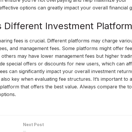
an ensure you’re not overpaying and help maximize your
effective options can greatly impact your overall financial 
Different Investment Platfor
ring fees is crucial. Different platforms may charge vario
fees, and management fees. Some platforms might offer fee
le others may have lower management fees but higher tradi
de special offers or discounts for new users, which can aff
fees can significantly impact your overall investment retur
 also key when evaluating fee structures. It’s important to 
platform that offers the best value. Always compare the to
options.
Next Post