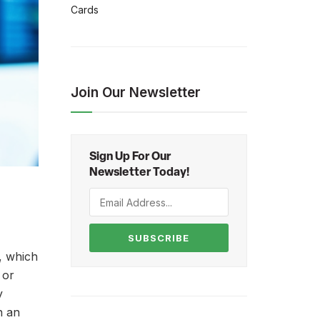
Cards
Join Our Newsletter
Sign Up For Our
Newsletter Today!
SUBSCRIBE
, which
 or
y
n an