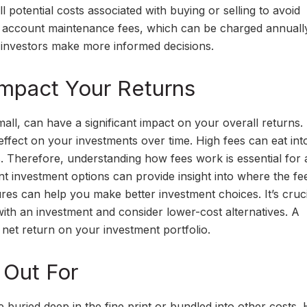
 potential costs associated with buying or selling to avoid
e account maintenance fees, which can be charged annuall
 investors make more informed decisions.
mpact Your Returns
ll, can have a significant impact on your overall returns.
fect on your investments over time. High fees can eat int
s. Therefore, understanding how fees work is essential for
t investment options can provide insight into where the fe
res can help you make better investment choices. It’s cruci
 with an investment and consider lower-cost alternatives. A
 net return on your investment portfolio.
 Out For
 buried deep in the fine print or bundled into other costs.