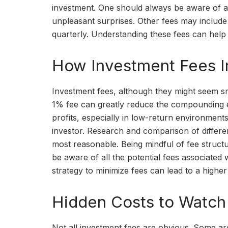
investment. One should always be aware of all
unpleasant surprises. Other fees may includ
quarterly. Understanding these fees can help
How Investment Fees I
Investment fees, although they might seem sma
1% fee can greatly reduce the compounding ef
profits, especially in low-return environment
investor. Research and comparison of differen
most reasonable. Being mindful of fee structu
be aware of all the potential fees associated
strategy to minimize fees can lead to a higher
Hidden Costs to Watch
Not all investment fees are obvious. Some are