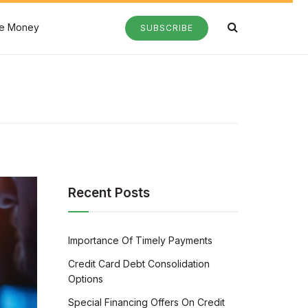
e Money
SUBSCRIBE
Recent Posts
Importance Of Timely Payments
Credit Card Debt Consolidation
Options
Special Financing Offers On Credit