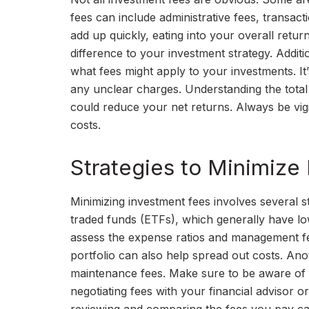
fees can include administrative fees, transa
add up quickly, eating into your overall retu
difference to your investment strategy. Additio
what fees might apply to your investments. I
any unclear charges. Understanding the tota
could reduce your net returns. Always be vigil
costs.
Strategies to Minimize
Minimizing investment fees involves several s
traded funds (ETFs), which generally have low
assess the expense ratios and management fe
portfolio can also help spread out costs. Ano
maintenance fees. Make sure to be aware of an
negotiating fees with your financial advisor 