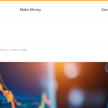
Make Money
Sav
Time: 3 mins read