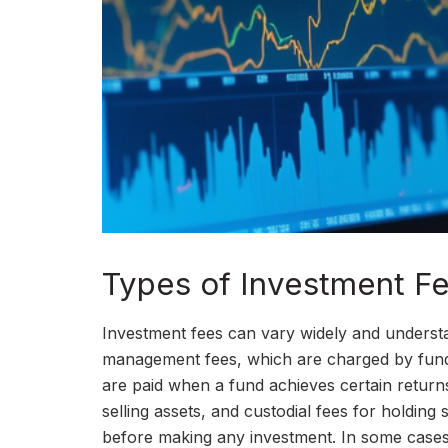
Types of Investment F
Investment fees can vary widely and understa
management fees, which are charged by fund
are paid when a fund achieves certain returns
selling assets, and custodial fees for holding s
before making any investment. In some cases,