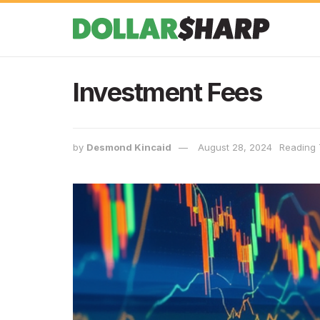
Investment Fees
by
Desmond Kincaid
August 28, 2024
Reading 