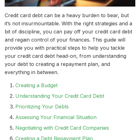
Credit card debt can be a heavy burden to bear, but
it’s not insurmountable. With the right strategies and a
bit of discipline, you can pay off your credit card debt
and regain control of your finances. This guide will
provide you with practical steps to help you tackle
your credit card debt head-on, from understanding
your debt to creating a repayment plan, and
everything in between.
Creating a Budget
Understanding Your Credit Card Debt
Prioritizing Your Debts
Assessing Your Financial Situation
Negotiating with Credit Card Companies
Creating a Debt Repayment Plan