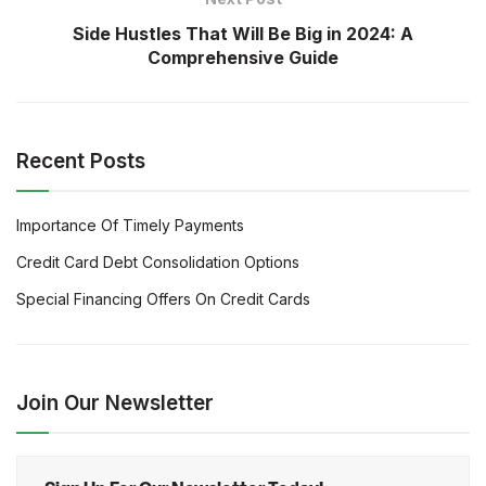
Side Hustles That Will Be Big in 2024: A
Comprehensive Guide
Recent Posts
Importance Of Timely Payments
Credit Card Debt Consolidation Options
Special Financing Offers On Credit Cards
Join Our Newsletter