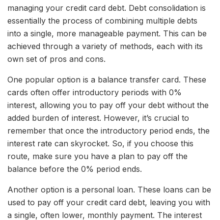
managing your credit card debt. Debt consolidation is
essentially the process of combining multiple debts
into a single, more manageable payment. This can be
achieved through a variety of methods, each with its
own set of pros and cons.
One popular option is a balance transfer card. These
cards often offer introductory periods with 0%
interest, allowing you to pay off your debt without the
added burden of interest. However, it’s crucial to
remember that once the introductory period ends, the
interest rate can skyrocket. So, if you choose this
route, make sure you have a plan to pay off the
balance before the 0% period ends.
Another option is a personal loan. These loans can be
used to pay off your credit card debt, leaving you with
a single, often lower, monthly payment. The interest