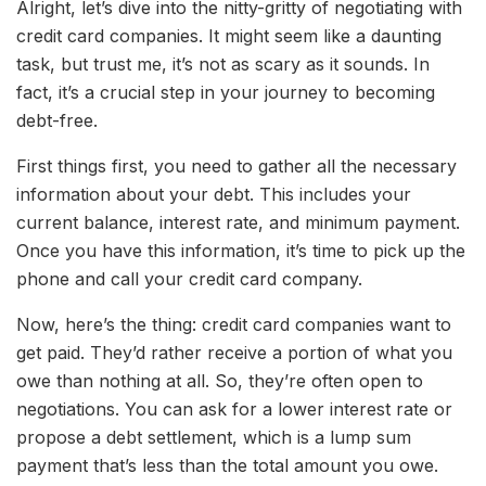
Alright, let’s dive into the nitty-gritty of negotiating with
credit card companies. It might seem like a daunting
task, but trust me, it’s not as scary as it sounds. In
fact, it’s a crucial step in your journey to becoming
debt-free.
First things first, you need to gather all the necessary
information about your debt. This includes your
current balance, interest rate, and minimum payment.
Once you have this information, it’s time to pick up the
phone and call your credit card company.
Now, here’s the thing: credit card companies want to
get paid. They’d rather receive a portion of what you
owe than nothing at all. So, they’re often open to
negotiations. You can ask for a lower interest rate or
propose a debt settlement, which is a lump sum
payment that’s less than the total amount you owe.