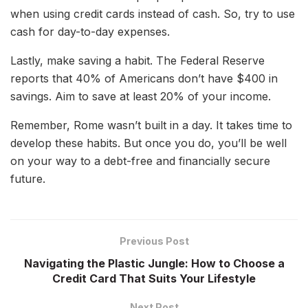
when using credit cards instead of cash. So, try to use
cash for day-to-day expenses.
Lastly, make saving a habit. The Federal Reserve
reports that 40% of Americans don’t have $400 in
savings. Aim to save at least 20% of your income.
Remember, Rome wasn’t built in a day. It takes time to
develop these habits. But once you do, you’ll be well
on your way to a debt-free and financially secure
future.
Previous Post
Navigating the Plastic Jungle: How to Choose a
Credit Card That Suits Your Lifestyle
Next Post