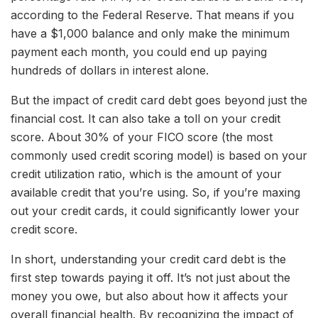
according to the Federal Reserve. That means if you
have a $1,000 balance and only make the minimum
payment each month, you could end up paying
hundreds of dollars in interest alone.
But the impact of credit card debt goes beyond just the
financial cost. It can also take a toll on your credit
score. About 30% of your FICO score (the most
commonly used credit scoring model) is based on your
credit utilization ratio, which is the amount of your
available credit that you’re using. So, if you’re maxing
out your credit cards, it could significantly lower your
credit score.
In short, understanding your credit card debt is the
first step towards paying it off. It’s not just about the
money you owe, but also about how it affects your
overall financial health. By recognizing the impact of