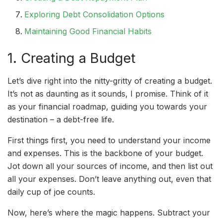
Exploring Debt Consolidation Options
Maintaining Good Financial Habits
1. Creating a Budget
Let’s dive right into the nitty-gritty of creating a budget.
It’s not as daunting as it sounds, I promise. Think of it
as your financial roadmap, guiding you towards your
destination – a debt-free life.
First things first, you need to understand your income
and expenses. This is the backbone of your budget.
Jot down all your sources of income, and then list out
all your expenses. Don’t leave anything out, even that
daily cup of joe counts.
Now, here’s where the magic happens. Subtract your