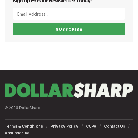
Sign Up For Our Newsletter Today!
SUBSCRIBE
© 2026 DollarSharp
Terms & Conditions
Privacy Policy
CCPA
Contact Us
Unsubscribe