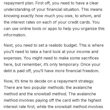
repayment plan. First off, you need to have a clear
understanding of your financial situation. This means
knowing exactly how much you owe, to whom, and
the interest rates on each of your credit cards. You
can use online tools or apps to help you organize this
information.
Next, you need to set a realistic budget. This is where
you’ll need to take a hard look at your income and
expenses. You might need to make some sacrifices
here, but remember, it’s only temporary. Once your
debt is paid off, you’ll have more financial freedom.
Now, it’s time to decide on a repayment strategy.
There are two popular methods: the avalanche
method and the snowball method. The avalanche
method involves paying off the card with the highest
interest rate first, while the snowball method involves