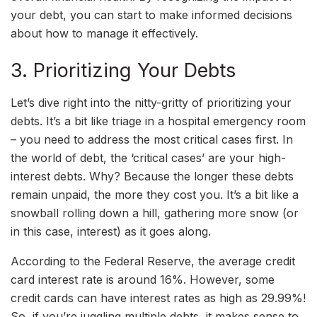
your debt, you can start to make informed decisions
about how to manage it effectively.
3. Prioritizing Your Debts
Let’s dive right into the nitty-gritty of prioritizing your
debts. It’s a bit like triage in a hospital emergency room
– you need to address the most critical cases first. In
the world of debt, the ‘critical cases’ are your high-
interest debts. Why? Because the longer these debts
remain unpaid, the more they cost you. It’s a bit like a
snowball rolling down a hill, gathering more snow (or
in this case, interest) as it goes along.
According to the Federal Reserve, the average credit
card interest rate is around 16%. However, some
credit cards can have interest rates as high as 29.99%!
So, if you’re juggling multiple debts, it makes sense to