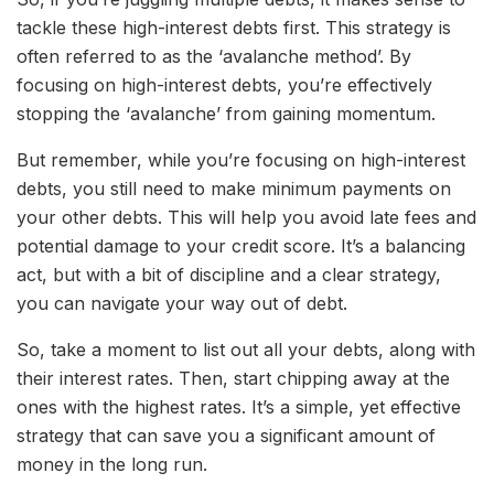
tackle these high-interest debts first. This strategy is
often referred to as the ‘avalanche method’. By
focusing on high-interest debts, you’re effectively
stopping the ‘avalanche’ from gaining momentum.
But remember, while you’re focusing on high-interest
debts, you still need to make minimum payments on
your other debts. This will help you avoid late fees and
potential damage to your credit score. It’s a balancing
act, but with a bit of discipline and a clear strategy,
you can navigate your way out of debt.
So, take a moment to list out all your debts, along with
their interest rates. Then, start chipping away at the
ones with the highest rates. It’s a simple, yet effective
strategy that can save you a significant amount of
money in the long run.