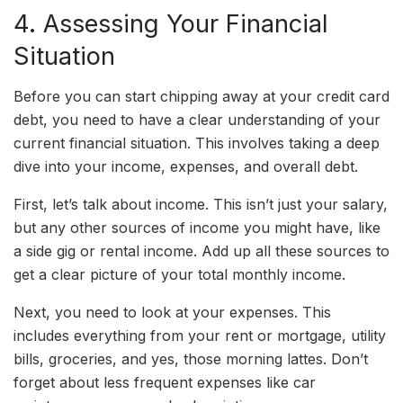
4. Assessing Your Financial
Situation
Before you can start chipping away at your credit card
debt, you need to have a clear understanding of your
current financial situation. This involves taking a deep
dive into your income, expenses, and overall debt.
First, let’s talk about income. This isn’t just your salary,
but any other sources of income you might have, like
a side gig or rental income. Add up all these sources to
get a clear picture of your total monthly income.
Next, you need to look at your expenses. This
includes everything from your rent or mortgage, utility
bills, groceries, and yes, those morning lattes. Don’t
forget about less frequent expenses like car