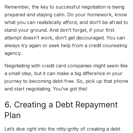
Remember, the key to successful negotiation is being
prepared and staying calm. Do your homework, know
what you can realistically afford, and don’t be afraid to
stand your ground. And don’t forget, if your first
attempt doesn’t work, don’t get discouraged. You can
always try again or seek help from a credit counseling
agency.
Negotiating with credit card companies might seem like
a small step, but it can make a big difference in your
journey to becoming debt-free. So, pick up that phone
and start negotiating. You’ve got this!
6. Creating a Debt Repayment
Plan
Let’s dive right into the nitty-gritty of creating a debt