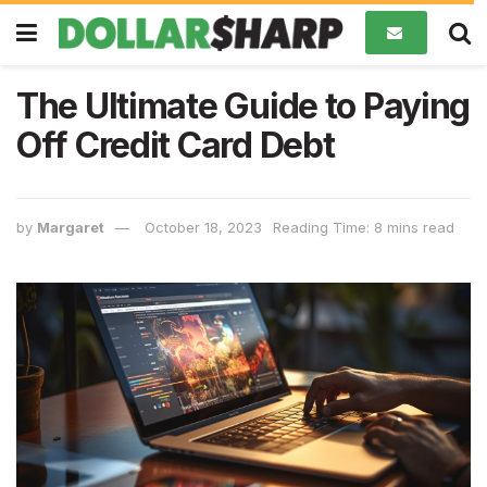
The Ultimate Guide to Paying
Off Credit Card Debt
by
Margaret
October 18, 2023
Reading Time: 8 mins read