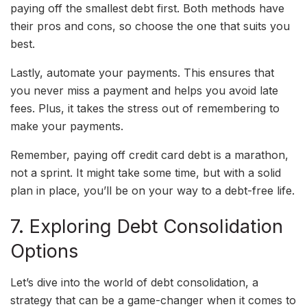
paying off the smallest debt first. Both methods have
their pros and cons, so choose the one that suits you
best.
Lastly, automate your payments. This ensures that
you never miss a payment and helps you avoid late
fees. Plus, it takes the stress out of remembering to
make your payments.
Remember, paying off credit card debt is a marathon,
not a sprint. It might take some time, but with a solid
plan in place, you’ll be on your way to a debt-free life.
7. Exploring Debt Consolidation
Options
Let’s dive into the world of debt consolidation, a
strategy that can be a game-changer when it comes to