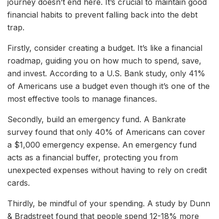
journey doesn’t end here. It’s crucial to maintain good
financial habits to prevent falling back into the debt
trap.
Firstly, consider creating a budget. It’s like a financial
roadmap, guiding you on how much to spend, save,
and invest. According to a U.S. Bank study, only 41%
of Americans use a budget even though it’s one of the
most effective tools to manage finances.
Secondly, build an emergency fund. A Bankrate
survey found that only 40% of Americans can cover
a $1,000 emergency expense. An emergency fund
acts as a financial buffer, protecting you from
unexpected expenses without having to rely on credit
cards.
Thirdly, be mindful of your spending. A study by Dunn
& Bradstreet found that people spend 12-18% more