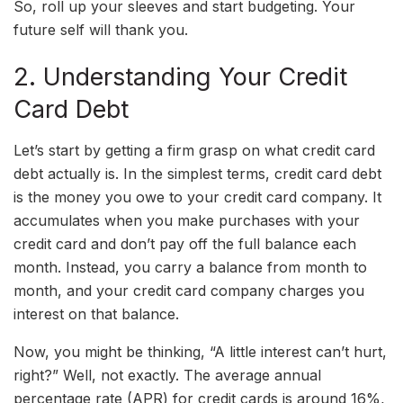
So, roll up your sleeves and start budgeting. Your
future self will thank you.
2. Understanding Your Credit
Card Debt
Let’s start by getting a firm grasp on what credit card
debt actually is. In the simplest terms, credit card debt
is the money you owe to your credit card company. It
accumulates when you make purchases with your
credit card and don’t pay off the full balance each
month. Instead, you carry a balance from month to
month, and your credit card company charges you
interest on that balance.
Now, you might be thinking, “A little interest can’t hurt,
right?” Well, not exactly. The average annual
percentage rate (APR) for credit cards is around 16%,