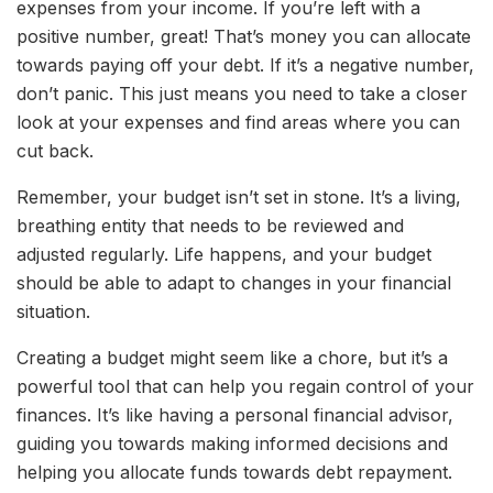
expenses from your income. If you’re left with a
positive number, great! That’s money you can allocate
towards paying off your debt. If it’s a negative number,
don’t panic. This just means you need to take a closer
look at your expenses and find areas where you can
cut back.
Remember, your budget isn’t set in stone. It’s a living,
breathing entity that needs to be reviewed and
adjusted regularly. Life happens, and your budget
should be able to adapt to changes in your financial
situation.
Creating a budget might seem like a chore, but it’s a
powerful tool that can help you regain control of your
finances. It’s like having a personal financial advisor,
guiding you towards making informed decisions and
helping you allocate funds towards debt repayment.