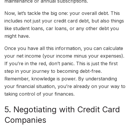
maintenance or annual subscriptions.
Now, let’s tackle the big one: your overall debt. This
includes not just your credit card debt, but also things
like student loans, car loans, or any other debt you
might have.
Once you have all this information, you can calculate
your net income (your income minus your expenses).
If you’re in the red, don’t panic. This is just the first
step in your journey to becoming debt-free.
Remember, knowledge is power. By understanding
your financial situation, you’re already on your way to
taking control of your finances.
5. Negotiating with Credit Card
Companies