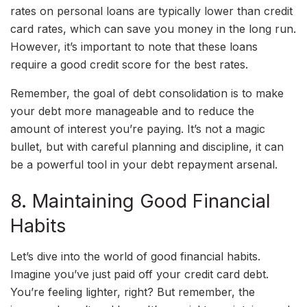
rates on personal loans are typically lower than credit
card rates, which can save you money in the long run.
However, it’s important to note that these loans
require a good credit score for the best rates.
Remember, the goal of debt consolidation is to make
your debt more manageable and to reduce the
amount of interest you’re paying. It’s not a magic
bullet, but with careful planning and discipline, it can
be a powerful tool in your debt repayment arsenal.
8. Maintaining Good Financial
Habits
Let’s dive into the world of good financial habits.
Imagine you’ve just paid off your credit card debt.
You’re feeling lighter, right? But remember, the