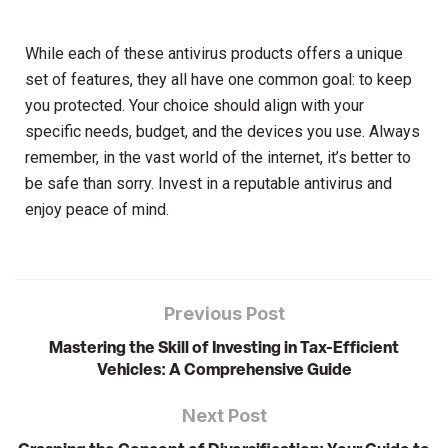
While each of these antivirus products offers a unique
set of features, they all have one common goal: to keep
you protected. Your choice should align with your
specific needs, budget, and the devices you use. Always
remember, in the vast world of the internet, it’s better to
be safe than sorry. Invest in a reputable antivirus and
enjoy peace of mind.
Previous Post
Mastering the Skill of Investing in Tax-Efficient
Vehicles: A Comprehensive Guide
Next Post