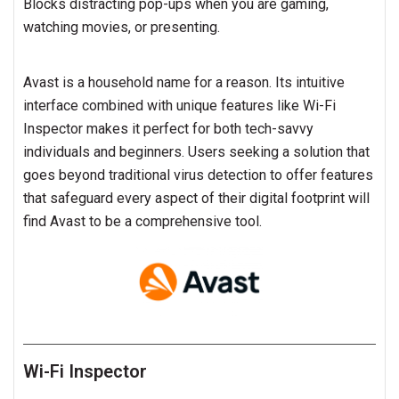
Blocks distracting pop-ups when you are gaming,
watching movies, or presenting.
Avast is a household name for a reason. Its intuitive
interface combined with unique features like Wi-Fi
Inspector makes it perfect for both tech-savvy
individuals and beginners. Users seeking a solution that
goes beyond traditional virus detection to offer features
that safeguard every aspect of their digital footprint will
find Avast to be a comprehensive tool.
Wi-Fi Inspector