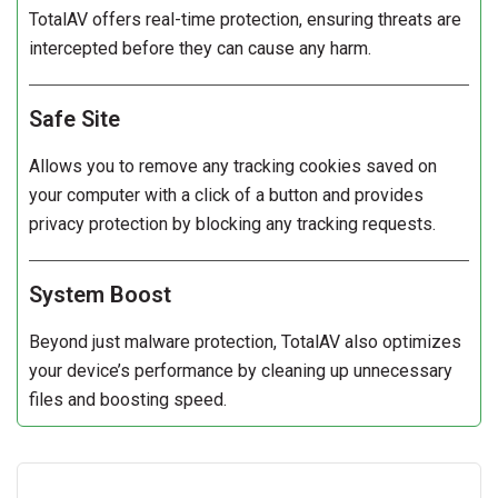
TotalAV offers real-time protection, ensuring threats are
intercepted before they can cause any harm.
Safe Site
Allows you to remove any tracking cookies saved on
your computer with a click of a button and provides
privacy protection by blocking any tracking requests.
System Boost
Beyond just malware protection, TotalAV also optimizes
your device’s performance by cleaning up unnecessary
files and boosting speed.