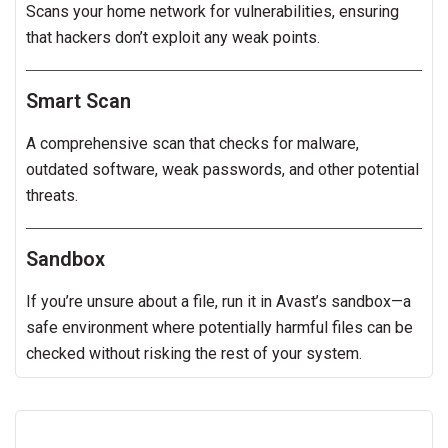
Scans your home network for vulnerabilities, ensuring
that hackers don’t exploit any weak points.
Smart Scan
A comprehensive scan that checks for malware,
outdated software, weak passwords, and other potential
threats.
Sandbox
If you’re unsure about a file, run it in Avast’s sandbox—a
safe environment where potentially harmful files can be
checked without risking the rest of your system.