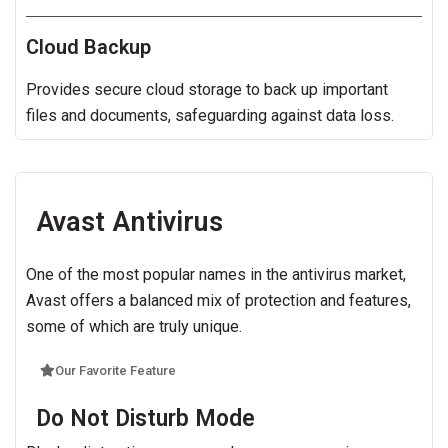
Cloud Backup
Provides secure cloud storage to back up important
files and documents, safeguarding against data loss.
Avast Antivirus
One of the most popular names in the antivirus market,
Avast offers a balanced mix of protection and features,
some of which are truly unique.
Our Favorite Feature
Do Not Disturb Mode