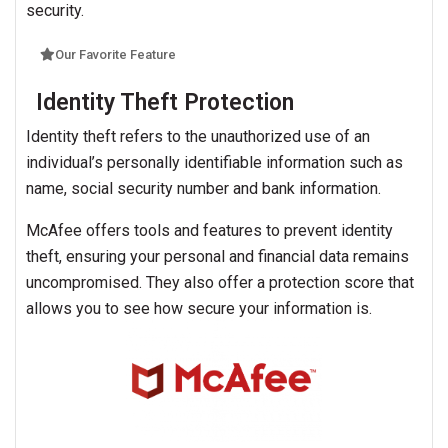
security.
Our Favorite Feature
Identity Theft Protection
Identity theft refers to the unauthorized use of an
individual’s personally identifiable information such as
name, social security number and bank information.
McAfee offers tools and features to prevent identity
theft, ensuring your personal and financial data remains
uncompromised. They also offer a protection score that
allows you to see how secure your information is.