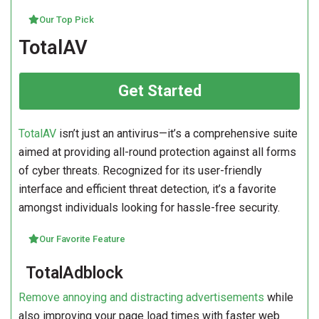
Our Top Pick
TotalAV
Get Started
TotalAV
isn’t just an antivirus—it’s a comprehensive suite
aimed at providing all-round protection against all forms
of cyber threats. Recognized for its user-friendly
interface and efficient threat detection, it’s a favorite
amongst individuals looking for hassle-free security.
Our Favorite Feature
TotalAdblock
Remove annoying and distracting advertisements
while
also improving your page load times with faster web