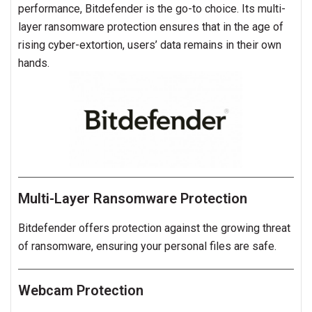
performance, Bitdefender is the go-to choice. Its multi-
layer ransomware protection ensures that in the age of
rising cyber-extortion, users’ data remains in their own
hands.
Multi-Layer Ransomware Protection
Bitdefender offers protection against the growing threat
of ransomware, ensuring your personal files are safe.
Webcam Protection