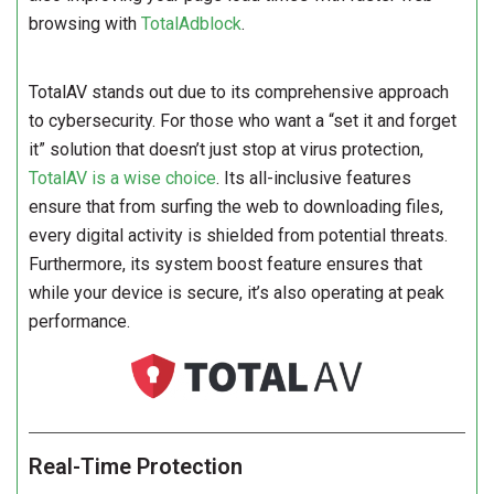
browsing with
TotalAdblock
.
TotalAV stands out due to its comprehensive approach
to cybersecurity. For those who want a “set it and forget
it” solution that doesn’t just stop at virus protection,
TotalAV is a wise choice
. Its all-inclusive features
ensure that from surfing the web to downloading files,
every digital activity is shielded from potential threats.
Furthermore, its system boost feature ensures that
while your device is secure, it’s also operating at peak
performance.
Real-Time Protection