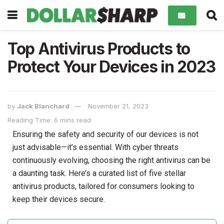
Top Antivirus Products to
Protect Your Devices in 2023
by
Jack Blanchard
November 21, 2023
Reading Time: 6 mins read
Ensuring the safety and security of our devices is not
just advisable—it’s essential. With cyber threats
continuously evolving, choosing the right antivirus can be
a daunting task. Here’s a curated list of five stellar
antivirus products, tailored for consumers looking to
keep their devices secure.