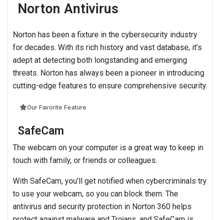
Norton Antivirus
Norton has been a fixture in the cybersecurity industry
for decades. With its rich history and vast database, it’s
adept at detecting both longstanding and emerging
threats. Norton has always been a pioneer in introducing
cutting-edge features to ensure comprehensive security.
Our Favorite Feature
SafeCam
The webcam on your computer is a great way to keep in
touch with family, or friends or colleagues.
With SafeCam, you’ll get notified when cybercriminals try
to use your webcam, so you can block them. The
antivirus and security protection in Norton 360 helps
protect against malware and Trojans, and SafeCam is