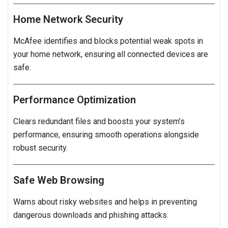
Home Network Security
McAfee identifies and blocks potential weak spots in
your home network, ensuring all connected devices are
safe.
Performance Optimization
Clears redundant files and boosts your system’s
performance, ensuring smooth operations alongside
robust security.
Safe Web Browsing
Warns about risky websites and helps in preventing
dangerous downloads and phishing attacks.