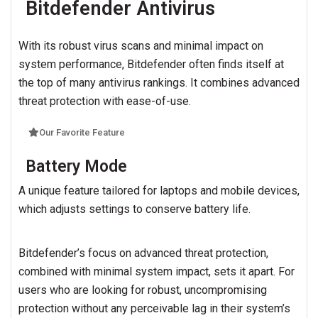
Bitdefender Antivirus
With its robust virus scans and minimal impact on
system performance, Bitdefender often finds itself at
the top of many antivirus rankings. It combines advanced
threat protection with ease-of-use.
Our Favorite Feature
Battery Mode
A unique feature tailored for laptops and mobile devices,
which adjusts settings to conserve battery life.
Bitdefender’s focus on advanced threat protection,
combined with minimal system impact, sets it apart. For
users who are looking for robust, uncompromising
protection without any perceivable lag in their system’s