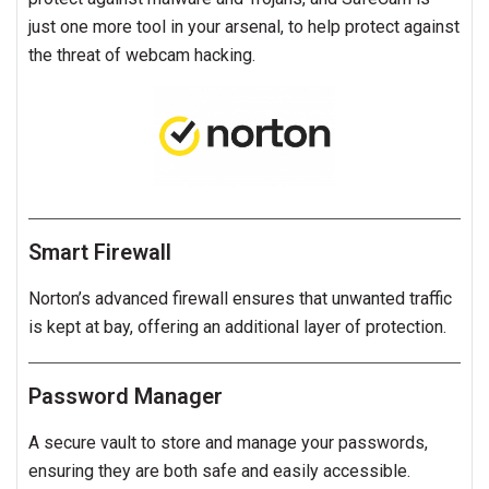
just one more tool in your arsenal, to help protect against
the threat of webcam hacking.
Smart Firewall
Norton’s advanced firewall ensures that unwanted traffic
is kept at bay, offering an additional layer of protection.
Password Manager
A secure vault to store and manage your passwords,
ensuring they are both safe and easily accessible.