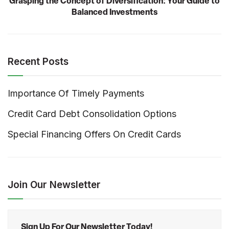
Grasping the Concept of Diversification: Your Guide to
Balanced Investments
Recent Posts
Importance Of Timely Payments
Credit Card Debt Consolidation Options
Special Financing Offers On Credit Cards
Join Our Newsletter
Sign Up For Our Newsletter Today!