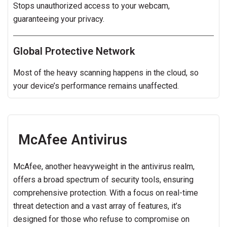
Stops unauthorized access to your webcam,
guaranteeing your privacy.
Global Protective Network
Most of the heavy scanning happens in the cloud, so
your device’s performance remains unaffected.
McAfee Antivirus
McAfee, another heavyweight in the antivirus realm,
offers a broad spectrum of security tools, ensuring
comprehensive protection. With a focus on real-time
threat detection and a vast array of features, it’s
designed for those who refuse to compromise on