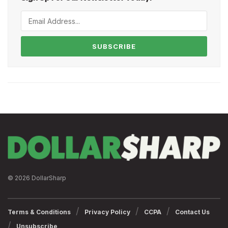
SUBSCRIBE
© 2026 DollarSharp
Terms & Conditions
Privacy Policy
CCPA
Contact Us
Unsubscribe