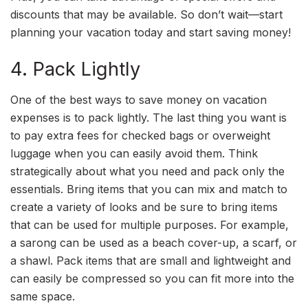
discounts that may be available. So don’t wait—start
planning your vacation today and start saving money!
4. Pack Lightly
One of the best ways to save money on vacation
expenses is to pack lightly. The last thing you want is
to pay extra fees for checked bags or overweight
luggage when you can easily avoid them. Think
strategically about what you need and pack only the
essentials. Bring items that you can mix and match to
create a variety of looks and be sure to bring items
that can be used for multiple purposes. For example,
a sarong can be used as a beach cover-up, a scarf, or
a shawl. Pack items that are small and lightweight and
can easily be compressed so you can fit more into the
same space.