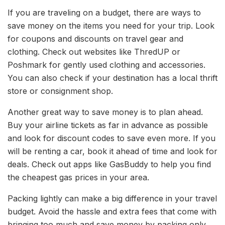
If you are traveling on a budget, there are ways to
save money on the items you need for your trip. Look
for coupons and discounts on travel gear and
clothing. Check out websites like ThredUP or
Poshmark for gently used clothing and accessories.
You can also check if your destination has a local thrift
store or consignment shop.
Another great way to save money is to plan ahead.
Buy your airline tickets as far in advance as possible
and look for discount codes to save even more. If you
will be renting a car, book it ahead of time and look for
deals. Check out apps like GasBuddy to help you find
the cheapest gas prices in your area.
Packing lightly can make a big difference in your travel
budget. Avoid the hassle and extra fees that come with
bringing too much and save money by packing only