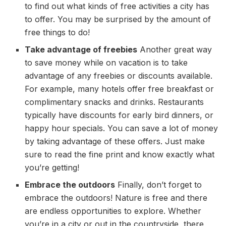
to find out what kinds of free activities a city has
to offer. You may be surprised by the amount of
free things to do!
Take advantage of freebies
Another great way
to save money while on vacation is to take
advantage of any freebies or discounts available.
For example, many hotels offer free breakfast or
complimentary snacks and drinks. Restaurants
typically have discounts for early bird dinners, or
happy hour specials. You can save a lot of money
by taking advantage of these offers. Just make
sure to read the fine print and know exactly what
you’re getting!
Embrace the outdoors
Finally, don’t forget to
embrace the outdoors! Nature is free and there
are endless opportunities to explore. Whether
you’re in a city or out in the countryside, there