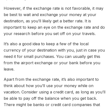
However, if the exchange rate is not favorable, it may
be best to wait and exchange your money at your
destination, as you’ll likely get a better rate. It is
important to keep an eye on the exchange rate and do
your research before you set off on your travels.
It’s also a good idea to keep a few of the local
currency of your destination with you, just in case you
need it for small purchases. You can usually get this
from the airport exchange or your bank before you
leave.
Apart from the exchange rate, it’s also important to
think about how you’ll use your money while on
vacation. Consider using a credit card, as long as you’ll
be able to pay off the balance when you get back.
There might be banks or credit card companies that