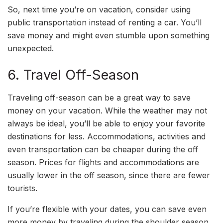
So, next time you’re on vacation, consider using
public transportation instead of renting a car. You’ll
save money and might even stumble upon something
unexpected.
6. Travel Off-Season
Traveling off-season can be a great way to save
money on your vacation. While the weather may not
always be ideal, you’ll be able to enjoy your favorite
destinations for less. Accommodations, activities and
even transportation can be cheaper during the off
season. Prices for flights and accommodations are
usually lower in the off season, since there are fewer
tourists.
If you’re flexible with your dates, you can save even
more money by traveling during the shoulder season,