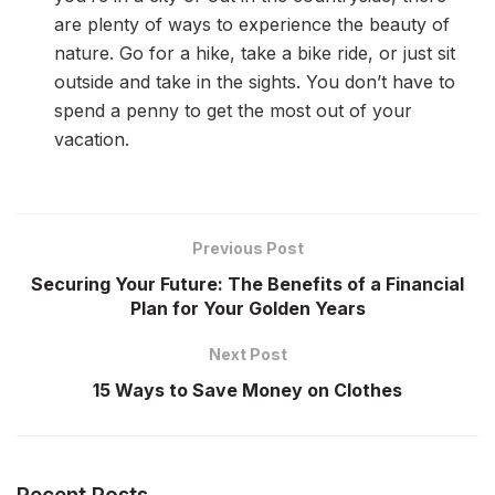
are plenty of ways to experience the beauty of
nature. Go for a hike, take a bike ride, or just sit
outside and take in the sights. You don’t have to
spend a penny to get the most out of your
vacation.
Previous Post
Securing Your Future: The Benefits of a Financial
Plan for Your Golden Years
Next Post
15 Ways to Save Money on Clothes