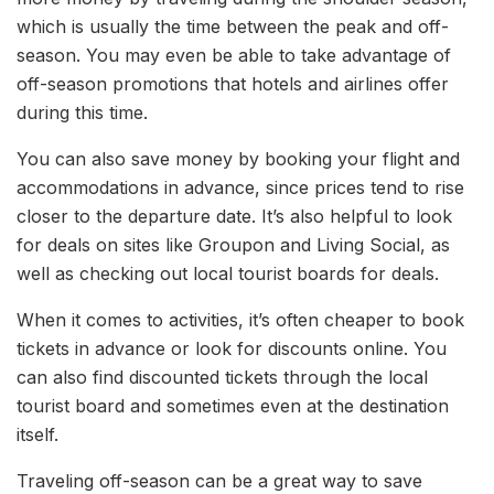
which is usually the time between the peak and off-
season. You may even be able to take advantage of
off-season promotions that hotels and airlines offer
during this time.
You can also save money by booking your flight and
accommodations in advance, since prices tend to rise
closer to the departure date. It’s also helpful to look
for deals on sites like Groupon and Living Social, as
well as checking out local tourist boards for deals.
When it comes to activities, it’s often cheaper to book
tickets in advance or look for discounts online. You
can also find discounted tickets through the local
tourist board and sometimes even at the destination
itself.
Traveling off-season can be a great way to save