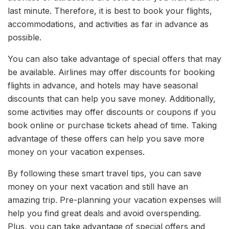
last minute. Therefore, it is best to book your flights,
accommodations, and activities as far in advance as
possible.
You can also take advantage of special offers that may
be available. Airlines may offer discounts for booking
flights in advance, and hotels may have seasonal
discounts that can help you save money. Additionally,
some activities may offer discounts or coupons if you
book online or purchase tickets ahead of time. Taking
advantage of these offers can help you save more
money on your vacation expenses.
By following these smart travel tips, you can save
money on your next vacation and still have an
amazing trip. Pre-planning your vacation expenses will
help you find great deals and avoid overspending.
Plus, you can take advantage of special offers and