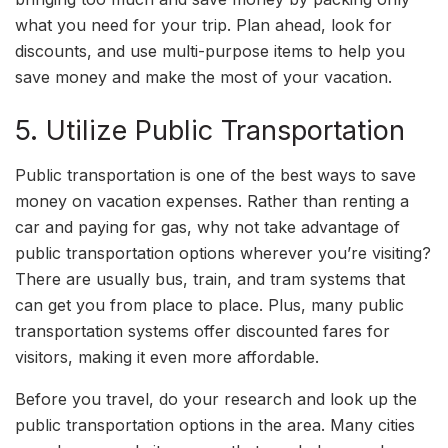
what you need for your trip. Plan ahead, look for
discounts, and use multi-purpose items to help you
save money and make the most of your vacation.
5. Utilize Public Transportation
Public transportation is one of the best ways to save
money on vacation expenses. Rather than renting a
car and paying for gas, why not take advantage of
public transportation options wherever you’re visiting?
There are usually bus, train, and tram systems that
can get you from place to place. Plus, many public
transportation systems offer discounted fares for
visitors, making it even more affordable.
Before you travel, do your research and look up the
public transportation options in the area. Many cities