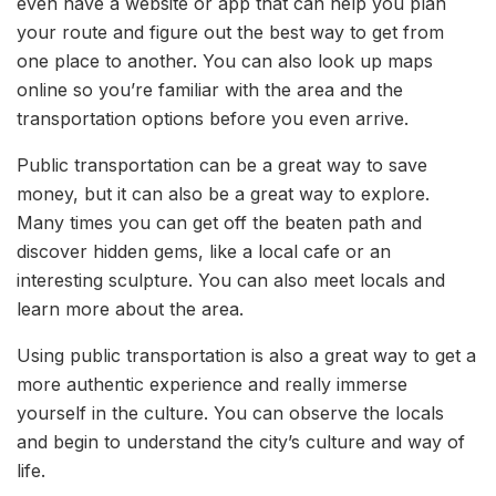
even have a website or app that can help you plan
your route and figure out the best way to get from
one place to another. You can also look up maps
online so you’re familiar with the area and the
transportation options before you even arrive.
Public transportation can be a great way to save
money, but it can also be a great way to explore.
Many times you can get off the beaten path and
discover hidden gems, like a local cafe or an
interesting sculpture. You can also meet locals and
learn more about the area.
Using public transportation is also a great way to get a
more authentic experience and really immerse
yourself in the culture. You can observe the locals
and begin to understand the city’s culture and way of
life.