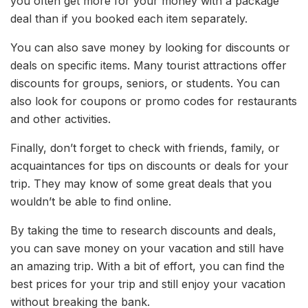
you often get more for your money with a package
deal than if you booked each item separately.
You can also save money by looking for discounts or
deals on specific items. Many tourist attractions offer
discounts for groups, seniors, or students. You can
also look for coupons or promo codes for restaurants
and other activities.
Finally, don’t forget to check with friends, family, or
acquaintances for tips on discounts or deals for your
trip. They may know of some great deals that you
wouldn’t be able to find online.
By taking the time to research discounts and deals,
you can save money on your vacation and still have
an amazing trip. With a bit of effort, you can find the
best prices for your trip and still enjoy your vacation
without breaking the bank.