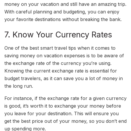
money on your vacation and still have an amazing trip.
With careful planning and budgeting, you can enjoy
your favorite destinations without breaking the bank.
7. Know Your Currency Rates
One of the best smart travel tips when it comes to
saving money on vacation expenses is to be aware of
the exchange rate of the currency you’re using.
Knowing the current exchange rate is essential for
budget travelers, as it can save you a lot of money in
the long run.
For instance, if the exchange rate for a given currency
is good, it’s worth it to exchange your money before
you leave for your destination. This will ensure you
get the best price out of your money, so you don’t end
up spending more.