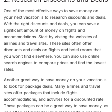
One of the most effective ways to save money on
your next vacation is to research discounts and deals.
With the right discounts and deals, you can save a
significant amount of money on flights and
accommodations. Start by visiting the websites of
airlines and travel sites. These sites often offer
discounts and deals on flights and hotel rooms that
you won’t find elsewhere. You can also use online
search engines to compare prices and find the lowest
rates.
Another great way to save money on your vacation is
to look for package deals. Many airlines and travel
sites offer packages that include flights,
accommodations, and activities for a discounted rate.
These packages can be a great way to save money, as