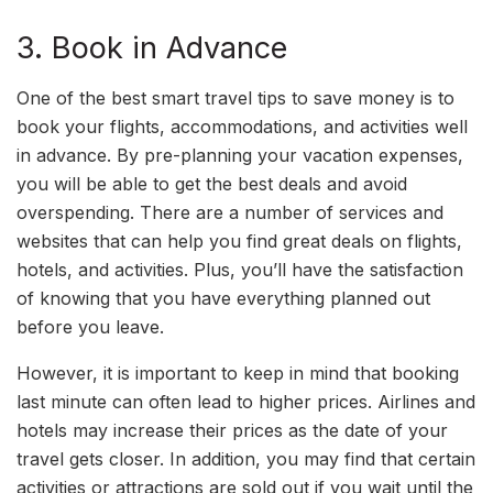
3. Book in Advance
One of the best smart travel tips to save money is to
book your flights, accommodations, and activities well
in advance. By pre-planning your vacation expenses,
you will be able to get the best deals and avoid
overspending. There are a number of services and
websites that can help you find great deals on flights,
hotels, and activities. Plus, you’ll have the satisfaction
of knowing that you have everything planned out
before you leave.
However, it is important to keep in mind that booking
last minute can often lead to higher prices. Airlines and
hotels may increase their prices as the date of your
travel gets closer. In addition, you may find that certain
activities or attractions are sold out if you wait until the