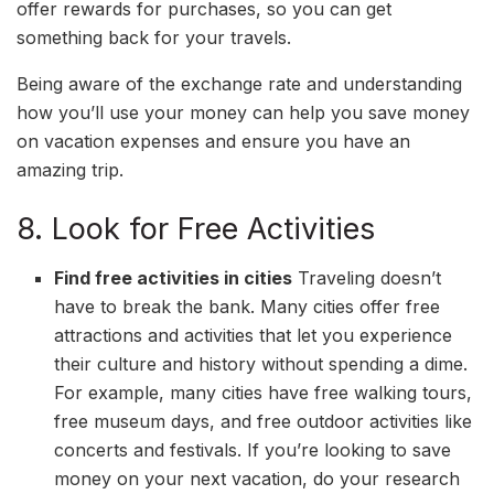
offer rewards for purchases, so you can get
something back for your travels.
Being aware of the exchange rate and understanding
how you’ll use your money can help you save money
on vacation expenses and ensure you have an
amazing trip.
8. Look for Free Activities
Find free activities in cities
Traveling doesn’t
have to break the bank. Many cities offer free
attractions and activities that let you experience
their culture and history without spending a dime.
For example, many cities have free walking tours,
free museum days, and free outdoor activities like
concerts and festivals. If you’re looking to save
money on your next vacation, do your research