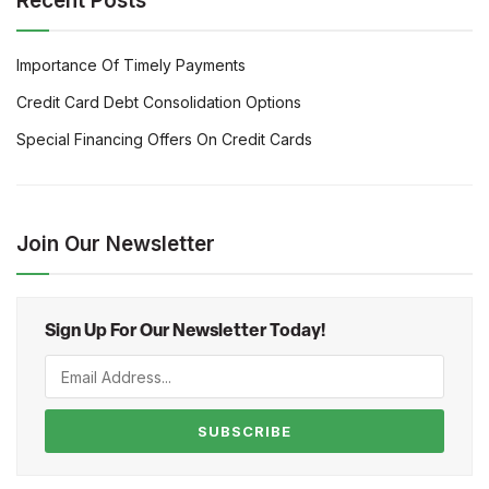
Recent Posts
Importance Of Timely Payments
Credit Card Debt Consolidation Options
Special Financing Offers On Credit Cards
Join Our Newsletter
Sign Up For Our Newsletter Today!
SUBSCRIBE