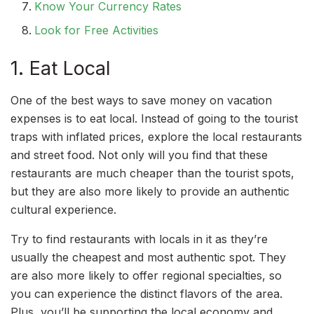
Know Your Currency Rates
Look for Free Activities
1. Eat Local
One of the best ways to save money on vacation
expenses is to eat local. Instead of going to the tourist
traps with inflated prices, explore the local restaurants
and street food. Not only will you find that these
restaurants are much cheaper than the tourist spots,
but they are also more likely to provide an authentic
cultural experience.
Try to find restaurants with locals in it as they’re
usually the cheapest and most authentic spot. They
are also more likely to offer regional specialties, so
you can experience the distinct flavors of the area.
Plus, you’ll be supporting the local economy and