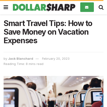
Smart Travel Tips: How to
Save Money on Vacation
Expenses
by
Jack Blanchard
February 20, 2023
Reading Time: 8 mins read