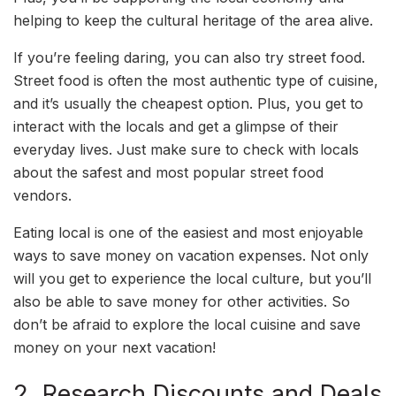
helping to keep the cultural heritage of the area alive.
If you’re feeling daring, you can also try street food.
Street food is often the most authentic type of cuisine,
and it’s usually the cheapest option. Plus, you get to
interact with the locals and get a glimpse of their
everyday lives. Just make sure to check with locals
about the safest and most popular street food
vendors.
Eating local is one of the easiest and most enjoyable
ways to save money on vacation expenses. Not only
will you get to experience the local culture, but you’ll
also be able to save money for other activities. So
don’t be afraid to explore the local cuisine and save
money on your next vacation!
2. Research Discounts and Deals