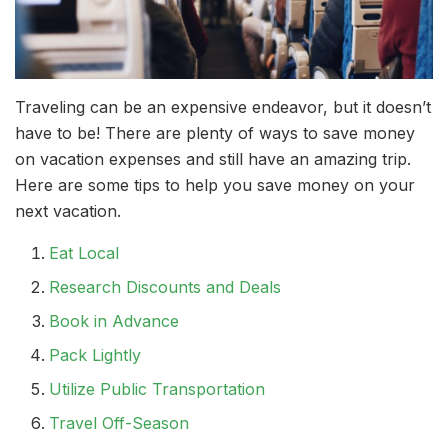
Traveling can be an expensive endeavor, but it doesn’t
have to be! There are plenty of ways to save money
on vacation expenses and still have an amazing trip.
Here are some tips to help you save money on your
next vacation.
Eat Local
Research Discounts and Deals
Book in Advance
Pack Lightly
Utilize Public Transportation
Travel Off-Season