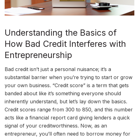
Understanding the Basics of
How Bad Credit Interferes with
Entrepreneurship
Bad credit isn’t just a personal nuisance; it’s a
substantial barrier when you’re trying to start or grow
your own business. “Credit score” is a term that gets
banded about like it’s something everyone should
inherently understand, but let’s lay down the basics.
Credit scores range from 300 to 850, and this number
acts like a financial report card giving lenders a quick
signal of your creditworthiness. Now, as an
entrepreneur, you’ll often need to borrow money for