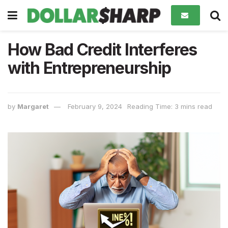
How Bad Credit Interferes
with Entrepreneurship
by
Margaret
February 9, 2024
Reading Time: 3 mins read