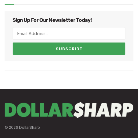
Sign Up For Our Newsletter Today!
SUBSCRIBE
© 2026 DollarSharp