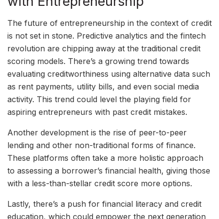
with Entrepreneurship
The future of entrepreneurship in the context of credit
is not set in stone. Predictive analytics and the fintech
revolution are chipping away at the traditional credit
scoring models. There’s a growing trend towards
evaluating creditworthiness using alternative data such
as rent payments, utility bills, and even social media
activity. This trend could level the playing field for
aspiring entrepreneurs with past credit mistakes.
Another development is the rise of peer-to-peer
lending and other non-traditional forms of finance.
These platforms often take a more holistic approach
to assessing a borrower’s financial health, giving those
with a less-than-stellar credit score more options.
Lastly, there’s a push for financial literacy and credit
education, which could empower the next generation