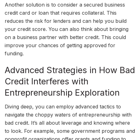
Another solution is to consider a secured business
credit card or loan that requires collateral. This
reduces the risk for lenders and can help you build
your credit score. You can also think about bringing
on a business partner with better credit. This could
improve your chances of getting approved for
funding.
Advanced Strategies in How Bad
Credit Interferes with
Entrepreneurship Exploration
Diving deep, you can employ advanced tactics to
navigate the choppy waters of entrepreneurship with
bad credit. It’s all about leverage and knowing where
to look. For example, some government programs and
nonprofit organizations offer grants and funding to