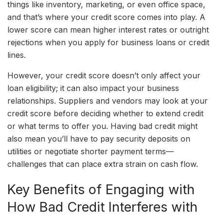
things like inventory, marketing, or even office space,
and that’s where your credit score comes into play. A
lower score can mean higher interest rates or outright
rejections when you apply for business loans or credit
lines.
However, your credit score doesn’t only affect your
loan eligibility; it can also impact your business
relationships. Suppliers and vendors may look at your
credit score before deciding whether to extend credit
or what terms to offer you. Having bad credit might
also mean you’ll have to pay security deposits on
utilities or negotiate shorter payment terms—
challenges that can place extra strain on cash flow.
Key Benefits of Engaging with
How Bad Credit Interferes with