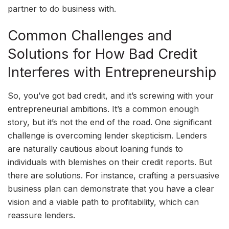
partner to do business with.
Common Challenges and
Solutions for How Bad Credit
Interferes with Entrepreneurship
So, you’ve got bad credit, and it’s screwing with your
entrepreneurial ambitions. It’s a common enough
story, but it’s not the end of the road. One significant
challenge is overcoming lender skepticism. Lenders
are naturally cautious about loaning funds to
individuals with blemishes on their credit reports. But
there are solutions. For instance, crafting a persuasive
business plan can demonstrate that you have a clear
vision and a viable path to profitability, which can
reassure lenders.