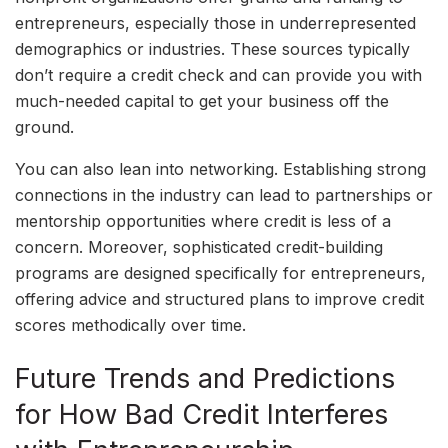
entrepreneurs, especially those in underrepresented
demographics or industries. These sources typically
don’t require a credit check and can provide you with
much-needed capital to get your business off the
ground.
You can also lean into networking. Establishing strong
connections in the industry can lead to partnerships or
mentorship opportunities where credit is less of a
concern. Moreover, sophisticated credit-building
programs are designed specifically for entrepreneurs,
offering advice and structured plans to improve credit
scores methodically over time.
Future Trends and Predictions
for How Bad Credit Interferes