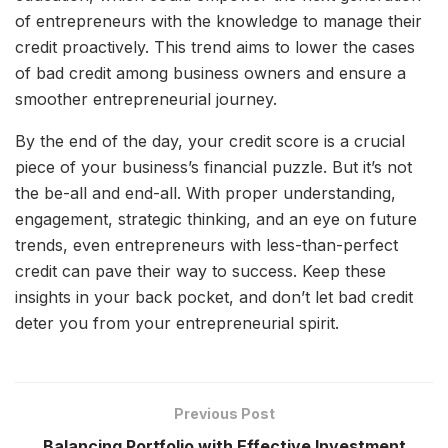
of entrepreneurs with the knowledge to manage their
credit proactively. This trend aims to lower the cases
of bad credit among business owners and ensure a
smoother entrepreneurial journey.
By the end of the day, your credit score is a crucial
piece of your business’s financial puzzle. But it’s not
the be-all and end-all. With proper understanding,
engagement, strategic thinking, and an eye on future
trends, even entrepreneurs with less-than-perfect
credit can pave their way to success. Keep these
insights in your back pocket, and don’t let bad credit
deter you from your entrepreneurial spirit.
Previous Post
Balancing Portfolio with Effective Investment