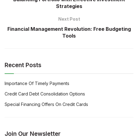
Strategies
Next Post
Financial Management Revolution: Free Budgeting
Tools
Recent Posts
Importance Of Timely Payments
Credit Card Debt Consolidation Options
Special Financing Offers On Credit Cards
Join Our Newsletter