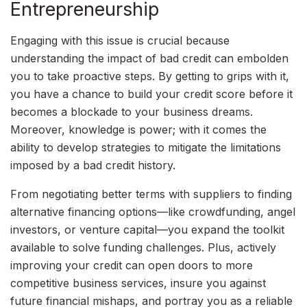
Entrepreneurship
Engaging with this issue is crucial because
understanding the impact of bad credit can embolden
you to take proactive steps. By getting to grips with it,
you have a chance to build your credit score before it
becomes a blockade to your business dreams.
Moreover, knowledge is power; with it comes the
ability to develop strategies to mitigate the limitations
imposed by a bad credit history.
From negotiating better terms with suppliers to finding
alternative financing options—like crowdfunding, angel
investors, or venture capital—you expand the toolkit
available to solve funding challenges. Plus, actively
improving your credit can open doors to more
competitive business services, insure you against
future financial mishaps, and portray you as a reliable