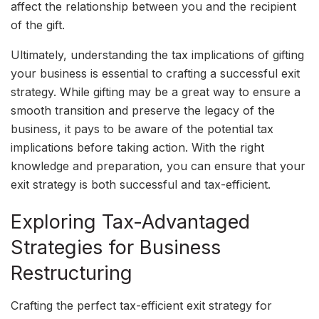
affect the relationship between you and the recipient
of the gift.
Ultimately, understanding the tax implications of gifting
your business is essential to crafting a successful exit
strategy. While gifting may be a great way to ensure a
smooth transition and preserve the legacy of the
business, it pays to be aware of the potential tax
implications before taking action. With the right
knowledge and preparation, you can ensure that your
exit strategy is both successful and tax-efficient.
Exploring Tax-Advantaged
Strategies for Business
Restructuring
Crafting the perfect tax-efficient exit strategy for