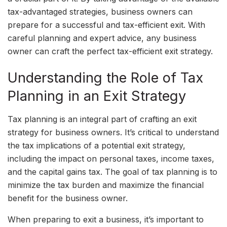
tax-advantaged strategies, business owners can
prepare for a successful and tax-efficient exit. With
careful planning and expert advice, any business
owner can craft the perfect tax-efficient exit strategy.
Understanding the Role of Tax
Planning in an Exit Strategy
Tax planning is an integral part of crafting an exit
strategy for business owners. It’s critical to understand
the tax implications of a potential exit strategy,
including the impact on personal taxes, income taxes,
and the capital gains tax. The goal of tax planning is to
minimize the tax burden and maximize the financial
benefit for the business owner.
When preparing to exit a business, it’s important to