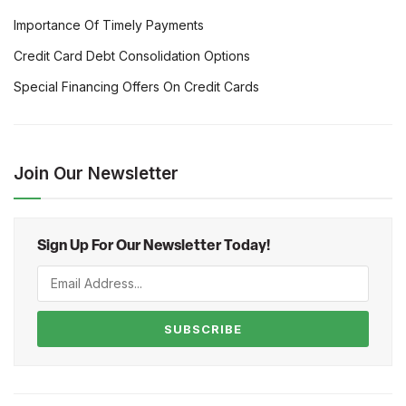
Importance Of Timely Payments
Credit Card Debt Consolidation Options
Special Financing Offers On Credit Cards
Join Our Newsletter
Sign Up For Our Newsletter Today!
SUBSCRIBE