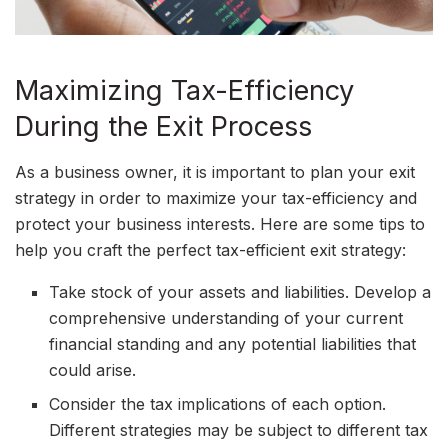
Maximizing Tax-Efficiency
During the Exit Process
As a business owner, it is important to plan your exit
strategy in order to maximize your tax-efficiency and
protect your business interests. Here are some tips to
help you craft the perfect tax-efficient exit strategy:
Take stock of your assets and liabilities. Develop a
comprehensive understanding of your current
financial standing and any potential liabilities that
could arise.
Consider the tax implications of each option.
Different strategies may be subject to different tax