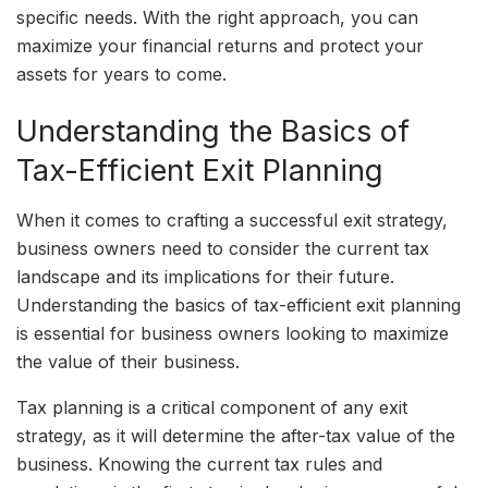
specific needs. With the right approach, you can
maximize your financial returns and protect your
assets for years to come.
Understanding the Basics of
Tax-Efficient Exit Planning
When it comes to crafting a successful exit strategy,
business owners need to consider the current tax
landscape and its implications for their future.
Understanding the basics of tax-efficient exit planning
is essential for business owners looking to maximize
the value of their business.
Tax planning is a critical component of any exit
strategy, as it will determine the after-tax value of the
business. Knowing the current tax rules and