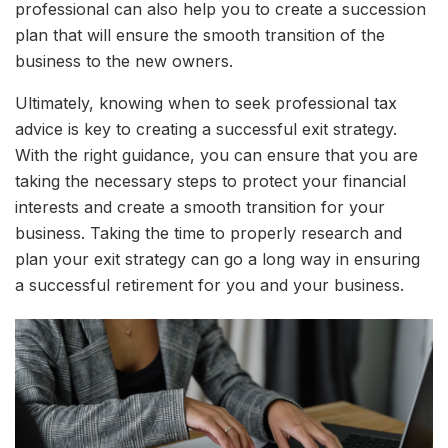
professional can also help you to create a succession
plan that will ensure the smooth transition of the
business to the new owners.
Ultimately, knowing when to seek professional tax
advice is key to creating a successful exit strategy.
With the right guidance, you can ensure that you are
taking the necessary steps to protect your financial
interests and create a smooth transition for your
business. Taking the time to properly research and
plan your exit strategy can go a long way in ensuring
a successful retirement for you and your business.