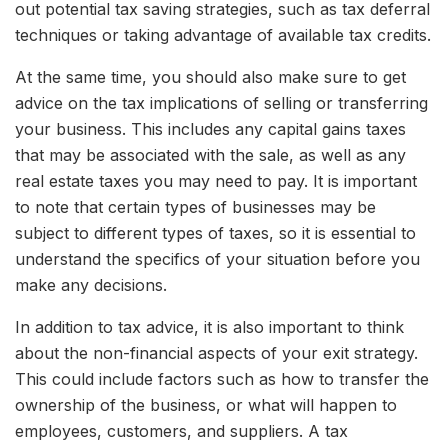
out potential tax saving strategies, such as tax deferral
techniques or taking advantage of available tax credits.
At the same time, you should also make sure to get
advice on the tax implications of selling or transferring
your business. This includes any capital gains taxes
that may be associated with the sale, as well as any
real estate taxes you may need to pay. It is important
to note that certain types of businesses may be
subject to different types of taxes, so it is essential to
understand the specifics of your situation before you
make any decisions.
In addition to tax advice, it is also important to think
about the non-financial aspects of your exit strategy.
This could include factors such as how to transfer the
ownership of the business, or what will happen to
employees, customers, and suppliers. A tax