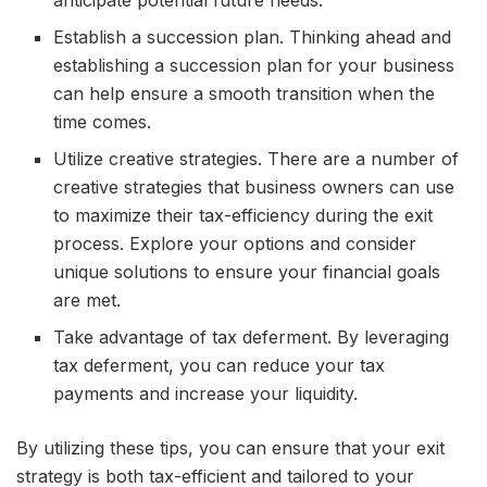
Establish a succession plan. Thinking ahead and
establishing a succession plan for your business
can help ensure a smooth transition when the
time comes.
Utilize creative strategies. There are a number of
creative strategies that business owners can use
to maximize their tax-efficiency during the exit
process. Explore your options and consider
unique solutions to ensure your financial goals
are met.
Take advantage of tax deferment. By leveraging
tax deferment, you can reduce your tax
payments and increase your liquidity.
By utilizing these tips, you can ensure that your exit
strategy is both tax-efficient and tailored to your