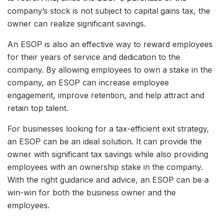
company’s stock is not subject to capital gains tax, the
owner can realize significant savings.
An ESOP is also an effective way to reward employees
for their years of service and dedication to the
company. By allowing employees to own a stake in the
company, an ESOP can increase employee
engagement, improve retention, and help attract and
retain top talent.
For businesses looking for a tax-efficient exit strategy,
an ESOP can be an ideal solution. It can provide the
owner with significant tax savings while also providing
employees with an ownership stake in the company.
With the right guidance and advice, an ESOP can be a
win-win for both the business owner and the
employees.