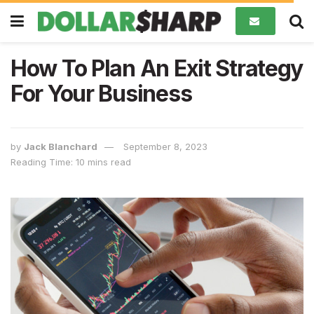
How To Plan An Exit Strategy
For Your Business
by
Jack Blanchard
September 8, 2023
Reading Time: 10 mins read