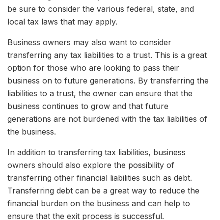
be sure to consider the various federal, state, and
local tax laws that may apply.
Business owners may also want to consider
transferring any tax liabilities to a trust. This is a great
option for those who are looking to pass their
business on to future generations. By transferring the
liabilities to a trust, the owner can ensure that the
business continues to grow and that future
generations are not burdened with the tax liabilities of
the business.
In addition to transferring tax liabilities, business
owners should also explore the possibility of
transferring other financial liabilities such as debt.
Transferring debt can be a great way to reduce the
financial burden on the business and can help to
ensure that the exit process is successful.