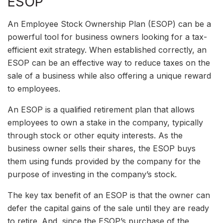
ESOP
An Employee Stock Ownership Plan (ESOP) can be a
powerful tool for business owners looking for a tax-
efficient exit strategy. When established correctly, an
ESOP can be an effective way to reduce taxes on the
sale of a business while also offering a unique reward
to employees.
An ESOP is a qualified retirement plan that allows
employees to own a stake in the company, typically
through stock or other equity interests. As the
business owner sells their shares, the ESOP buys
them using funds provided by the company for the
purpose of investing in the company’s stock.
The key tax benefit of an ESOP is that the owner can
defer the capital gains of the sale until they are ready
to retire. And, since the ESOP’s purchase of the