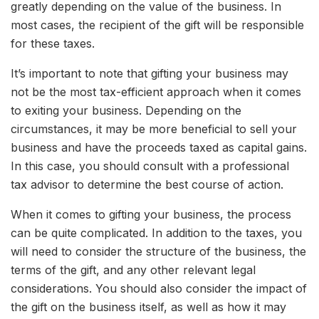
greatly depending on the value of the business. In
most cases, the recipient of the gift will be responsible
for these taxes.
It’s important to note that gifting your business may
not be the most tax-efficient approach when it comes
to exiting your business. Depending on the
circumstances, it may be more beneficial to sell your
business and have the proceeds taxed as capital gains.
In this case, you should consult with a professional
tax advisor to determine the best course of action.
When it comes to gifting your business, the process
can be quite complicated. In addition to the taxes, you
will need to consider the structure of the business, the
terms of the gift, and any other relevant legal
considerations. You should also consider the impact of
the gift on the business itself, as well as how it may