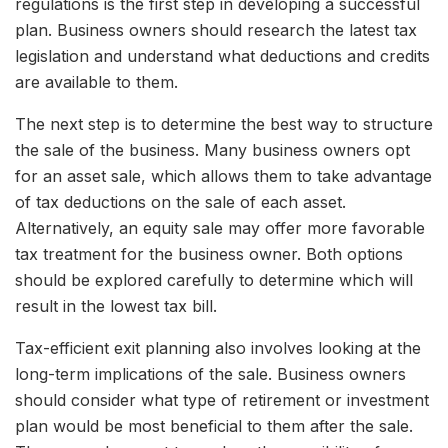
regulations is the first step in developing a successful
plan. Business owners should research the latest tax
legislation and understand what deductions and credits
are available to them.
The next step is to determine the best way to structure
the sale of the business. Many business owners opt
for an asset sale, which allows them to take advantage
of tax deductions on the sale of each asset.
Alternatively, an equity sale may offer more favorable
tax treatment for the business owner. Both options
should be explored carefully to determine which will
result in the lowest tax bill.
Tax-efficient exit planning also involves looking at the
long-term implications of the sale. Business owners
should consider what type of retirement or investment
plan would be most beneficial to them after the sale.