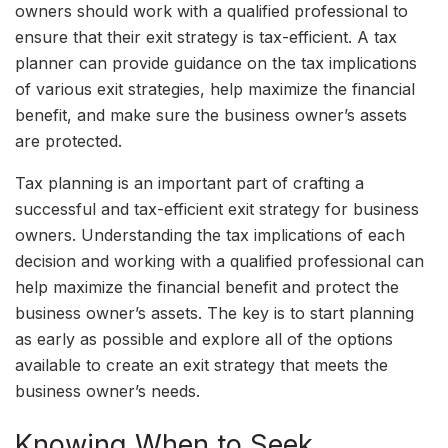
owners should work with a qualified professional to
ensure that their exit strategy is tax-efficient. A tax
planner can provide guidance on the tax implications
of various exit strategies, help maximize the financial
benefit, and make sure the business owner’s assets
are protected.
Tax planning is an important part of crafting a
successful and tax-efficient exit strategy for business
owners. Understanding the tax implications of each
decision and working with a qualified professional can
help maximize the financial benefit and protect the
business owner’s assets. The key is to start planning
as early as possible and explore all of the options
available to create an exit strategy that meets the
business owner’s needs.
Knowing When to Seek