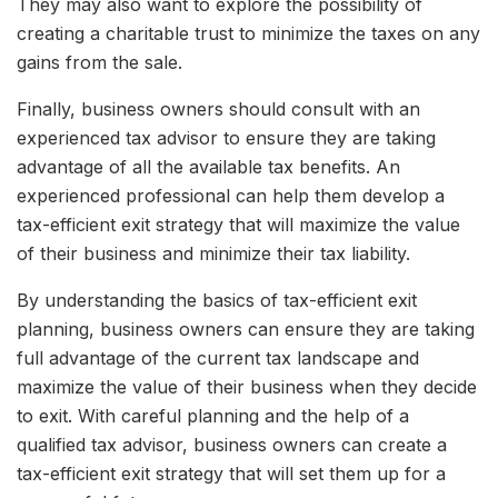
They may also want to explore the possibility of
creating a charitable trust to minimize the taxes on any
gains from the sale.
Finally, business owners should consult with an
experienced tax advisor to ensure they are taking
advantage of all the available tax benefits. An
experienced professional can help them develop a
tax-efficient exit strategy that will maximize the value
of their business and minimize their tax liability.
By understanding the basics of tax-efficient exit
planning, business owners can ensure they are taking
full advantage of the current tax landscape and
maximize the value of their business when they decide
to exit. With careful planning and the help of a
qualified tax advisor, business owners can create a
tax-efficient exit strategy that will set them up for a