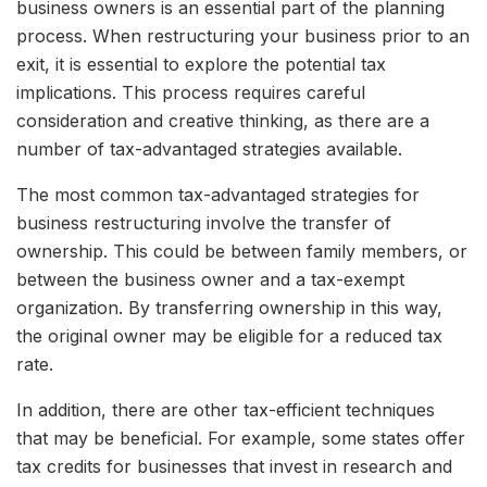
business owners is an essential part of the planning
process. When restructuring your business prior to an
exit, it is essential to explore the potential tax
implications. This process requires careful
consideration and creative thinking, as there are a
number of tax-advantaged strategies available.
The most common tax-advantaged strategies for
business restructuring involve the transfer of
ownership. This could be between family members, or
between the business owner and a tax-exempt
organization. By transferring ownership in this way,
the original owner may be eligible for a reduced tax
rate.
In addition, there are other tax-efficient techniques
that may be beneficial. For example, some states offer
tax credits for businesses that invest in research and