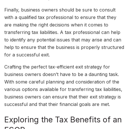
Finally, business owners should be sure to consult
with a qualified tax professional to ensure that they
are making the right decisions when it comes to
transferring tax liabilities. A tax professional can help
to identify any potential issues that may arise and can
help to ensure that the business is properly structured
for a successful exit.
Crafting the perfect tax-efficient exit strategy for
business owners doesn’t have to be a daunting task.
With some careful planning and consideration of the
various options available for transferring tax liabilities,
business owners can ensure that their exit strategy is
successful and that their financial goals are met.
Exploring the Tax Benefits of an