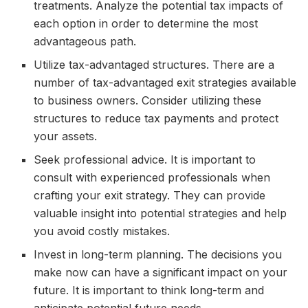
treatments. Analyze the potential tax impacts of
each option in order to determine the most
advantageous path.
Utilize tax-advantaged structures. There are a
number of tax-advantaged exit strategies available
to business owners. Consider utilizing these
structures to reduce tax payments and protect
your assets.
Seek professional advice. It is important to
consult with experienced professionals when
crafting your exit strategy. They can provide
valuable insight into potential strategies and help
you avoid costly mistakes.
Invest in long-term planning. The decisions you
make now can have a significant impact on your
future. It is important to think long-term and
anticipate potential future needs.