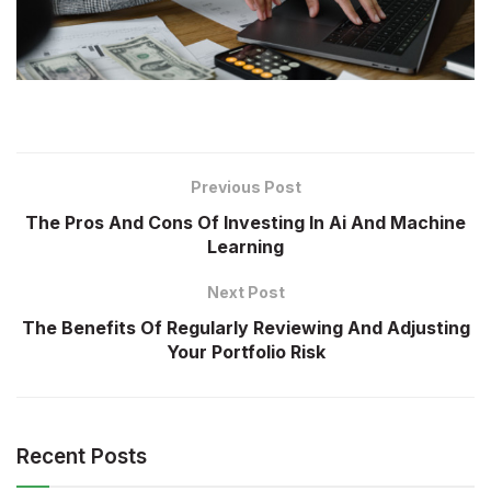
Previous Post
The Pros And Cons Of Investing In Ai And Machine
Learning
Next Post
The Benefits Of Regularly Reviewing And Adjusting
Your Portfolio Risk
Recent Posts