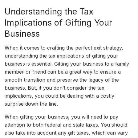
Understanding the Tax
Implications of Gifting Your
Business
When it comes to crafting the perfect exit strategy,
understanding the tax implications of gifting your
business is essential. Gifting your business to a family
member or friend can be a great way to ensure a
smooth transition and preserve the legacy of the
business. But, if you don’t consider the tax
implications, you could be dealing with a costly
surprise down the line.
When gifting your business, you will need to pay
attention to both federal and state taxes. You should
also take into account any gift taxes, which can vary