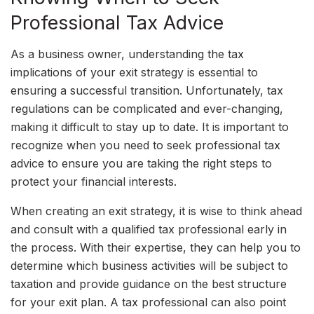
Professional Tax Advice
As a business owner, understanding the tax
implications of your exit strategy is essential to
ensuring a successful transition. Unfortunately, tax
regulations can be complicated and ever-changing,
making it difficult to stay up to date. It is important to
recognize when you need to seek professional tax
advice to ensure you are taking the right steps to
protect your financial interests.
When creating an exit strategy, it is wise to think ahead
and consult with a qualified tax professional early in
the process. With their expertise, they can help you to
determine which business activities will be subject to
taxation and provide guidance on the best structure
for your exit plan. A tax professional can also point