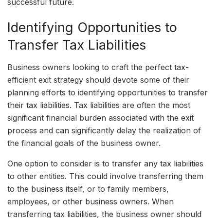
successful future.
Identifying Opportunities to
Transfer Tax Liabilities
Business owners looking to craft the perfect tax-
efficient exit strategy should devote some of their
planning efforts to identifying opportunities to transfer
their tax liabilities. Tax liabilities are often the most
significant financial burden associated with the exit
process and can significantly delay the realization of
the financial goals of the business owner.
One option to consider is to transfer any tax liabilities
to other entities. This could involve transferring them
to the business itself, or to family members,
employees, or other business owners. When
transferring tax liabilities, the business owner should