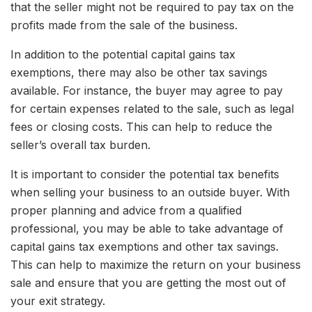
that the seller might not be required to pay tax on the
profits made from the sale of the business.
In addition to the potential capital gains tax
exemptions, there may also be other tax savings
available. For instance, the buyer may agree to pay
for certain expenses related to the sale, such as legal
fees or closing costs. This can help to reduce the
seller’s overall tax burden.
It is important to consider the potential tax benefits
when selling your business to an outside buyer. With
proper planning and advice from a qualified
professional, you may be able to take advantage of
capital gains tax exemptions and other tax savings.
This can help to maximize the return on your business
sale and ensure that you are getting the most out of
your exit strategy.