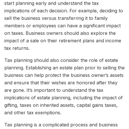
start planning early and understand the tax
implications of each decision. For example, deciding to
sell the business versus transferring it to family
members or employees can have a significant impact
on taxes. Business owners should also explore the
impact of a sale on their retirement plans and income
tax returns.
Tax planning should also consider the role of estate
planning. Establishing an estate plan prior to selling the
business can help protect the business owner’s assets
and ensure that their wishes are honored after they
are gone. It’s important to understand the tax
implications of estate planning, including the impact of
gifting, taxes on inherited assets, capital gains taxes,
and other tax exemptions.
Tax planning is a complicated process and business