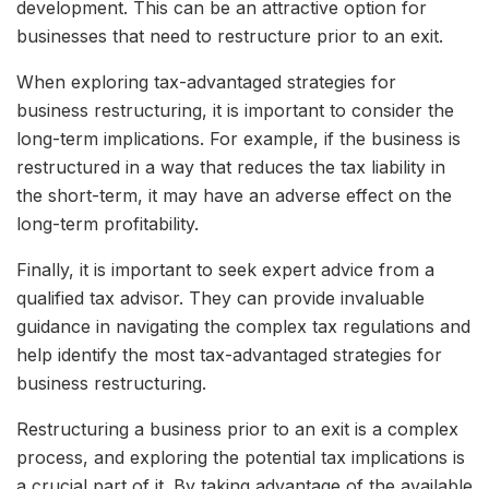
development. This can be an attractive option for
businesses that need to restructure prior to an exit.
When exploring tax-advantaged strategies for
business restructuring, it is important to consider the
long-term implications. For example, if the business is
restructured in a way that reduces the tax liability in
the short-term, it may have an adverse effect on the
long-term profitability.
Finally, it is important to seek expert advice from a
qualified tax advisor. They can provide invaluable
guidance in navigating the complex tax regulations and
help identify the most tax-advantaged strategies for
business restructuring.
Restructuring a business prior to an exit is a complex
process, and exploring the potential tax implications is
a crucial part of it. By taking advantage of the available