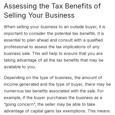
Assessing the Tax Benefits of
Selling Your Business
When selling your business to an outside buyer, it is
important to consider the potential tax benefits. It is
essential to plan ahead and consult with a qualified
professional to assess the tax implications of any
business sale. This will help to ensure that you are
taking advantage of all the tax benefits that may be
available to you.
Depending on the type of business, the amount of
income generated and the type of buyer, there may be
numerous tax benefits associated with the sale. For
example, if the buyer purchases the business as a
“going concern”, the seller may be able to take
advantage of capital gains tax exemptions. This means