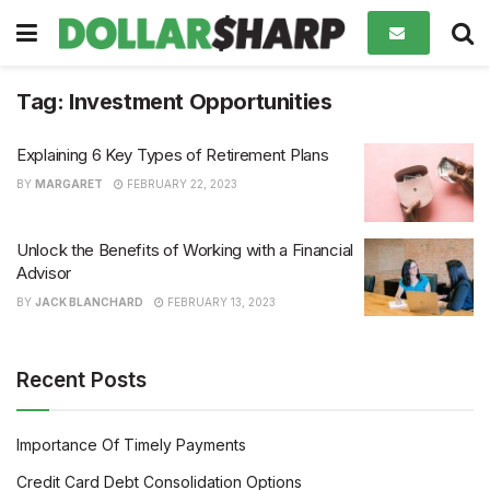
Tag:
Investment Opportunities
Explaining 6 Key Types of Retirement Plans
BY
MARGARET
FEBRUARY 22, 2023
Unlock the Benefits of Working with a Financial
Advisor
BY
JACK BLANCHARD
FEBRUARY 13, 2023
Recent Posts
Importance Of Timely Payments
Credit Card Debt Consolidation Options