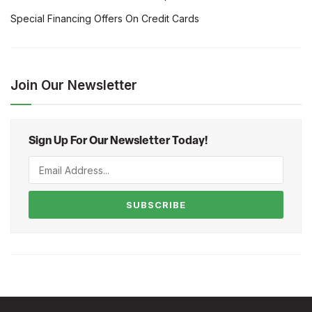
Special Financing Offers On Credit Cards
Join Our Newsletter
Sign Up For Our Newsletter Today!
SUBSCRIBE