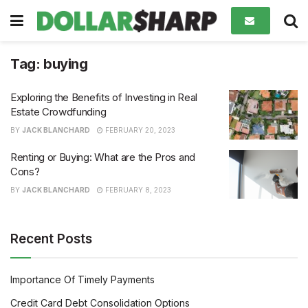
Tag:
buying
Exploring the Benefits of Investing in Real
Estate Crowdfunding
BY
JACK BLANCHARD
FEBRUARY 20, 2023
Renting or Buying: What are the Pros and
Cons?
BY
JACK BLANCHARD
FEBRUARY 8, 2023
Recent Posts
Importance Of Timely Payments
Credit Card Debt Consolidation Options