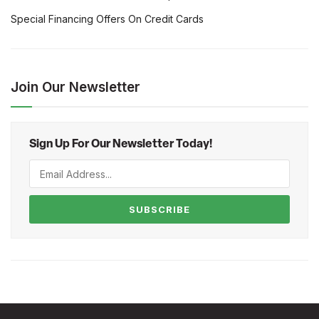
Special Financing Offers On Credit Cards
Join Our Newsletter
Sign Up For Our Newsletter Today!
SUBSCRIBE