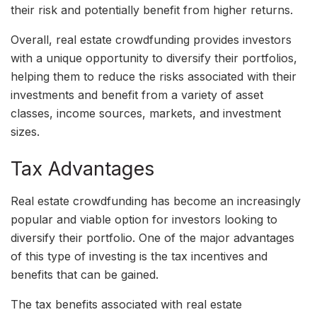
their risk and potentially benefit from higher returns.
Overall, real estate crowdfunding provides investors
with a unique opportunity to diversify their portfolios,
helping them to reduce the risks associated with their
investments and benefit from a variety of asset
classes, income sources, markets, and investment
sizes.
Tax Advantages
Real estate crowdfunding has become an increasingly
popular and viable option for investors looking to
diversify their portfolio. One of the major advantages
of this type of investing is the tax incentives and
benefits that can be gained.
The tax benefits associated with real estate