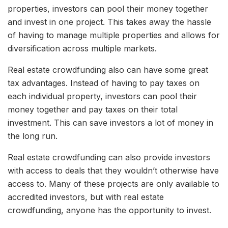
properties, investors can pool their money together
and invest in one project. This takes away the hassle
of having to manage multiple properties and allows for
diversification across multiple markets.
Real estate crowdfunding also can have some great
tax advantages. Instead of having to pay taxes on
each individual property, investors can pool their
money together and pay taxes on their total
investment. This can save investors a lot of money in
the long run.
Real estate crowdfunding can also provide investors
with access to deals that they wouldn’t otherwise have
access to. Many of these projects are only available to
accredited investors, but with real estate
crowdfunding, anyone has the opportunity to invest.