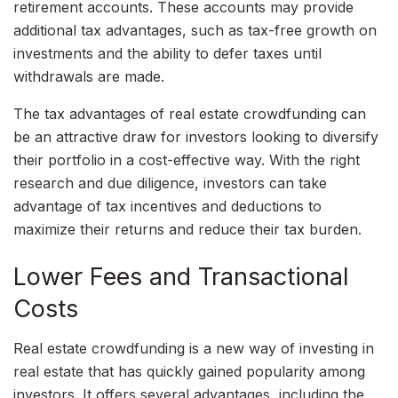
retirement accounts. These accounts may provide
additional tax advantages, such as tax-free growth on
investments and the ability to defer taxes until
withdrawals are made.
The tax advantages of real estate crowdfunding can
be an attractive draw for investors looking to diversify
their portfolio in a cost-effective way. With the right
research and due diligence, investors can take
advantage of tax incentives and deductions to
maximize their returns and reduce their tax burden.
Lower Fees and Transactional
Costs
Real estate crowdfunding is a new way of investing in
real estate that has quickly gained popularity among
investors. It offers several advantages, including the