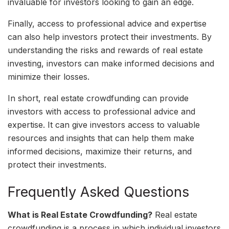
invaluable for investors looking to gain an edge.
Finally, access to professional advice and expertise
can also help investors protect their investments. By
understanding the risks and rewards of real estate
investing, investors can make informed decisions and
minimize their losses.
In short, real estate crowdfunding can provide
investors with access to professional advice and
expertise. It can give investors access to valuable
resources and insights that can help them make
informed decisions, maximize their returns, and
protect their investments.
Frequently Asked Questions
What is Real Estate Crowdfunding?
Real estate
crowdfunding is a process in which individual investors