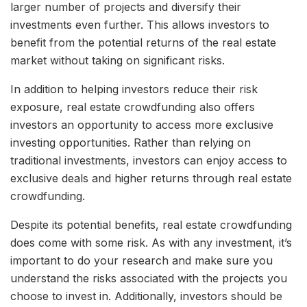
larger number of projects and diversify their
investments even further. This allows investors to
benefit from the potential returns of the real estate
market without taking on significant risks.
In addition to helping investors reduce their risk
exposure, real estate crowdfunding also offers
investors an opportunity to access more exclusive
investing opportunities. Rather than relying on
traditional investments, investors can enjoy access to
exclusive deals and higher returns through real estate
crowdfunding.
Despite its potential benefits, real estate crowdfunding
does come with some risk. As with any investment, it’s
important to do your research and make sure you
understand the risks associated with the projects you
choose to invest in. Additionally, investors should be