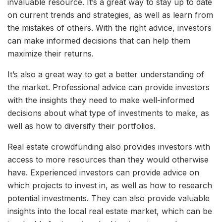
invaluable resource. It’s a great way to stay up to date
on current trends and strategies, as well as learn from
the mistakes of others. With the right advice, investors
can make informed decisions that can help them
maximize their returns.
It’s also a great way to get a better understanding of
the market. Professional advice can provide investors
with the insights they need to make well-informed
decisions about what type of investments to make, as
well as how to diversify their portfolios.
Real estate crowdfunding also provides investors with
access to more resources than they would otherwise
have. Experienced investors can provide advice on
which projects to invest in, as well as how to research
potential investments. They can also provide valuable
insights into the local real estate market, which can be