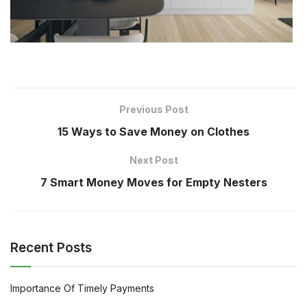
Previous Post
15 Ways to Save Money on Clothes
Next Post
7 Smart Money Moves for Empty Nesters
Recent Posts
Importance Of Timely Payments