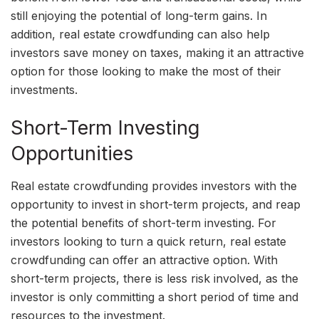
still enjoying the potential of long-term gains. In
addition, real estate crowdfunding can also help
investors save money on taxes, making it an attractive
option for those looking to make the most of their
investments.
Short-Term Investing
Opportunities
Real estate crowdfunding provides investors with the
opportunity to invest in short-term projects, and reap
the potential benefits of short-term investing. For
investors looking to turn a quick return, real estate
crowdfunding can offer an attractive option. With
short-term projects, there is less risk involved, as the
investor is only committing a short period of time and
resources to the investment.