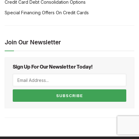
Credit Card Debt Consolidation Options
Special Financing Offers On Credit Cards
Join Our Newsletter
Sign Up For Our Newsletter Today!
SUBSCRIBE