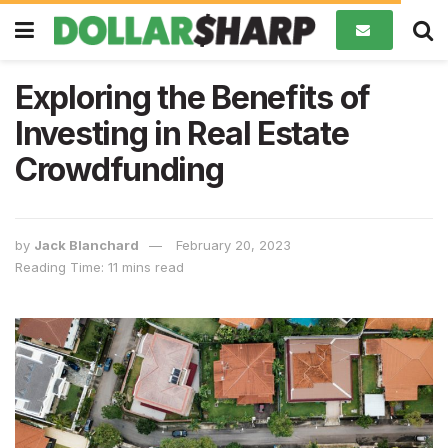
Exploring the Benefits of
Investing in Real Estate
Crowdfunding
by
Jack Blanchard
February 20, 2023
Reading Time: 11 mins read