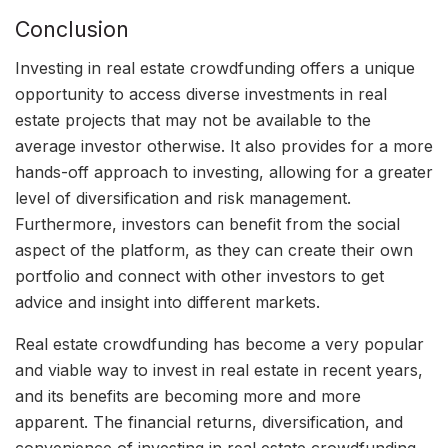
Conclusion
Investing in real estate crowdfunding offers a unique
opportunity to access diverse investments in real
estate projects that may not be available to the
average investor otherwise. It also provides for a more
hands-off approach to investing, allowing for a greater
level of diversification and risk management.
Furthermore, investors can benefit from the social
aspect of the platform, as they can create their own
portfolio and connect with other investors to get
advice and insight into different markets.
Real estate crowdfunding has become a very popular
and viable way to invest in real estate in recent years,
and its benefits are becoming more and more
apparent. The financial returns, diversification, and
convenience of investing in real estate crowdfunding