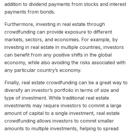
addition to dividend payments from stocks and interest
payments from bonds.
Furthermore, investing in real estate through
crowdfunding can provide exposure to different
markets, sectors, and economies. For example, by
investing in real estate in multiple countries, investors
can benefit from any positive shifts in the global
economy, while also avoiding the risks associated with
any particular country’s economy.
Finally, real estate crowdfunding can be a great way to
diversify an investor’s portfolio in terms of size and
type of investment. While traditional real estate
investments may require investors to commit a large
amount of capital to a single investment, real estate
crowdfunding allows investors to commit smaller
amounts to multiple investments, helping to spread