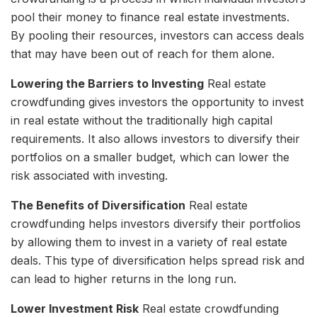
pool their money to finance real estate investments.
By pooling their resources, investors can access deals
that may have been out of reach for them alone.
Lowering the Barriers to Investing
Real estate
crowdfunding gives investors the opportunity to invest
in real estate without the traditionally high capital
requirements. It also allows investors to diversify their
portfolios on a smaller budget, which can lower the
risk associated with investing.
The Benefits of Diversification
Real estate
crowdfunding helps investors diversify their portfolios
by allowing them to invest in a variety of real estate
deals. This type of diversification helps spread risk and
can lead to higher returns in the long run.
Lower Investment Risk
Real estate crowdfunding