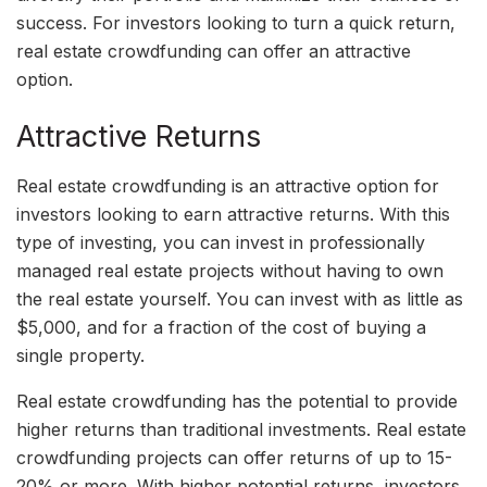
success. For investors looking to turn a quick return,
real estate crowdfunding can offer an attractive
option.
Attractive Returns
Real estate crowdfunding is an attractive option for
investors looking to earn attractive returns. With this
type of investing, you can invest in professionally
managed real estate projects without having to own
the real estate yourself. You can invest with as little as
$5,000, and for a fraction of the cost of buying a
single property.
Real estate crowdfunding has the potential to provide
higher returns than traditional investments. Real estate
crowdfunding projects can offer returns of up to 15-
20% or more. With higher potential returns, investors