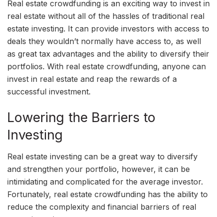
Real estate crowdfunding is an exciting way to invest in
real estate without all of the hassles of traditional real
estate investing. It can provide investors with access to
deals they wouldn’t normally have access to, as well
as great tax advantages and the ability to diversify their
portfolios. With real estate crowdfunding, anyone can
invest in real estate and reap the rewards of a
successful investment.
Lowering the Barriers to
Investing
Real estate investing can be a great way to diversify
and strengthen your portfolio, however, it can be
intimidating and complicated for the average investor.
Fortunately, real estate crowdfunding has the ability to
reduce the complexity and financial barriers of real