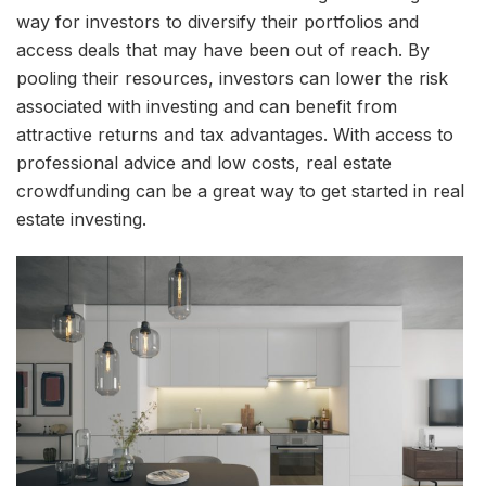
way for investors to diversify their portfolios and
access deals that may have been out of reach. By
pooling their resources, investors can lower the risk
associated with investing and can benefit from
attractive returns and tax advantages. With access to
professional advice and low costs, real estate
crowdfunding can be a great way to get started in real
estate investing.