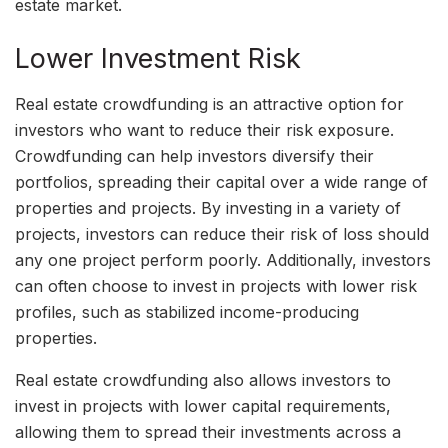
estate market.
Lower Investment Risk
Real estate crowdfunding is an attractive option for
investors who want to reduce their risk exposure.
Crowdfunding can help investors diversify their
portfolios, spreading their capital over a wide range of
properties and projects. By investing in a variety of
projects, investors can reduce their risk of loss should
any one project perform poorly. Additionally, investors
can often choose to invest in projects with lower risk
profiles, such as stabilized income-producing
properties.
Real estate crowdfunding also allows investors to
invest in projects with lower capital requirements,
allowing them to spread their investments across a