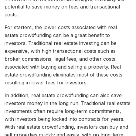
potential to save money on fees and transactional
costs.
For starters, the lower costs associated with real
estate crowdfunding can be a great benefit to
investors. Traditional real estate investing can be
expensive, with high transactional costs such as
broker commissions, legal fees, and other costs
associated with buying and selling a property. Real
estate crowdfunding eliminates most of these costs,
resulting in lower fees for investors.
In addition, real estate crowdfunding can also save
investors money in the long run. Traditional real estate
investments often require long-term commitments,
with investors being locked into contracts for years.
With real estate crowdfunding, investors can buy and
sell properties quickly and easily, with no long-term