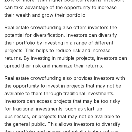
can take advantage of the opportunity to increase
their wealth and grow their portfolio.
Real estate crowdfunding also offers investors the
potential for diversification. Investors can diversify
their portfolio by investing in a range of different
projects. This helps to reduce risk and increase
returns. By investing in multiple projects, investors can
spread their risk and maximize their returns.
Real estate crowdfunding also provides investors with
the opportunity to invest in projects that may not be
available to them through traditional investments.
Investors can access projects that may be too risky
for traditional investments, such as start-up
businesses, or projects that may not be available to
the general public. This allows investors to diversify
their portfolio and access potentially higher returns.