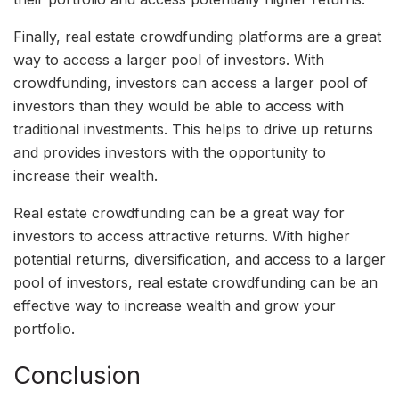
Finally, real estate crowdfunding platforms are a great
way to access a larger pool of investors. With
crowdfunding, investors can access a larger pool of
investors than they would be able to access with
traditional investments. This helps to drive up returns
and provides investors with the opportunity to
increase their wealth.
Real estate crowdfunding can be a great way for
investors to access attractive returns. With higher
potential returns, diversification, and access to a larger
pool of investors, real estate crowdfunding can be an
effective way to increase wealth and grow your
portfolio.
Conclusion