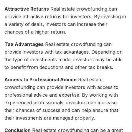
Attractive Returns
Real estate crowdfunding can
provide attractive returns for investors. By investing in
a variety of deals, investors can increase their
chances of a higher return.
Tax Advantages
Real estate crowdfunding can
provide investors with tax advantages. Depending on
the type of investments made, investors may be able
to benefit from deductions and other tax breaks.
Access to Professional Advice
Real estate
crowdfunding can provide investors with access to
professional advice and expertise. By working with
experienced professionals, investors can increase
their chances of success and can help ensure that
their investments are managed properly.
Conclusion
Real estate crowdfunding can be a great