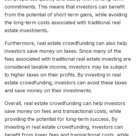
commitments. This means that investors can benefit
from the potential of short-term gains, while avoiding
the long-term costs associated with traditional real
estate investments.
Furthermore, real estate crowdfunding can also help
investors save money on taxes. Since many of the
fees associated with traditional real estate investing are
considered taxable income, investors may be subject
to higher taxes on their profits. By investing in real
estate crowdfunding, investors can avoid these taxes
and save money on their investments.
Overall, real estate crowdfunding can help investors
save money on fees and transactional costs, while
providing the potential for long-term success. By
investing in real estate crowdfunding, investors can
benefit from lower fees and transactional costs, while