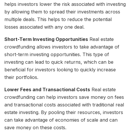
helps investors lower the risk associated with investing
by allowing them to spread their investments across
multiple deals. This helps to reduce the potential
losses associated with any one deal.
Short-Term Investing Opportunities
Real estate
crowdfunding allows investors to take advantage of
short-term investing opportunities. This type of
investing can lead to quick returns, which can be
beneficial for investors looking to quickly increase
their portfolios.
Lower Fees and Transactional Costs
Real estate
crowdfunding can help investors save money on fees
and transactional costs associated with traditional real
estate investing. By pooling their resources, investors
can take advantage of economies of scale and can
save money on these costs.