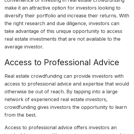
make it an attractive option for investors looking to
diversify their portfolio and increase their returns. With
the right research and due diligence, investors can
take advantage of this unique opportunity to access
real estate investments that are not available to the
average investor.
Access to Professional Advice
Real estate crowdfunding can provide investors with
access to professional advice and expertise that would
otherwise be out of reach. By tapping into a large
network of experienced real estate investors,
crowdfunding gives investors the opportunity to learn
from the best.
Access to professional advice offers investors an