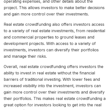
operating expenses, and other details about the
project. This allows investors to make better decisions
and gain more control over their investments.
Real estate crowdfunding also offers investors access
to a variety of real estate investments, from residential
and commercial properties to ground leases and
development projects. With access to a variety of
investments, investors can diversify their portfolios
and manage their risks.
Overall, real estate crowdfunding offers investors the
ability to invest in real estate without the financial
barriers of traditional investing. With lower fees and
increased visibility into the investment, investors can
gain more control over their investments and diversify
their portfolios. This makes real estate crowdfunding a
great option for investors looking to get into the real