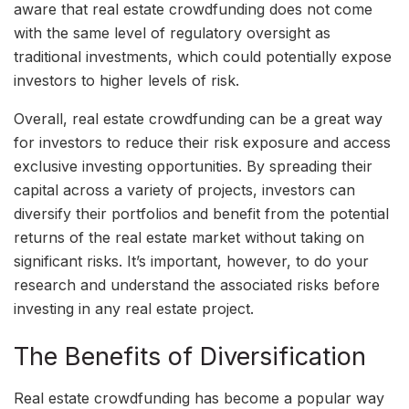
aware that real estate crowdfunding does not come
with the same level of regulatory oversight as
traditional investments, which could potentially expose
investors to higher levels of risk.
Overall, real estate crowdfunding can be a great way
for investors to reduce their risk exposure and access
exclusive investing opportunities. By spreading their
capital across a variety of projects, investors can
diversify their portfolios and benefit from the potential
returns of the real estate market without taking on
significant risks. It’s important, however, to do your
research and understand the associated risks before
investing in any real estate project.
The Benefits of Diversification
Real estate crowdfunding has become a popular way