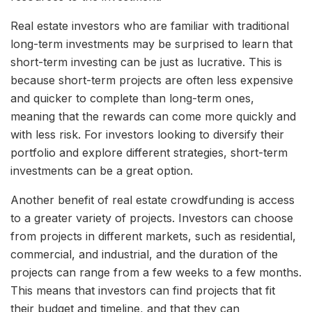
Real estate investors who are familiar with traditional
long-term investments may be surprised to learn that
short-term investing can be just as lucrative. This is
because short-term projects are often less expensive
and quicker to complete than long-term ones,
meaning that the rewards can come more quickly and
with less risk. For investors looking to diversify their
portfolio and explore different strategies, short-term
investments can be a great option.
Another benefit of real estate crowdfunding is access
to a greater variety of projects. Investors can choose
from projects in different markets, such as residential,
commercial, and industrial, and the duration of the
projects can range from a few weeks to a few months.
This means that investors can find projects that fit
their budget and timeline, and that they can