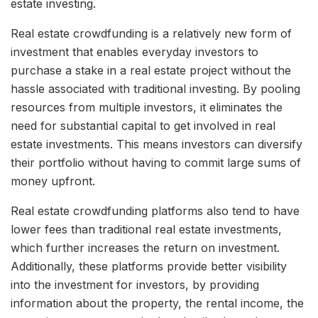
estate investing.
Real estate crowdfunding is a relatively new form of
investment that enables everyday investors to
purchase a stake in a real estate project without the
hassle associated with traditional investing. By pooling
resources from multiple investors, it eliminates the
need for substantial capital to get involved in real
estate investments. This means investors can diversify
their portfolio without having to commit large sums of
money upfront.
Real estate crowdfunding platforms also tend to have
lower fees than traditional real estate investments,
which further increases the return on investment.
Additionally, these platforms provide better visibility
into the investment for investors, by providing
information about the property, the rental income, the