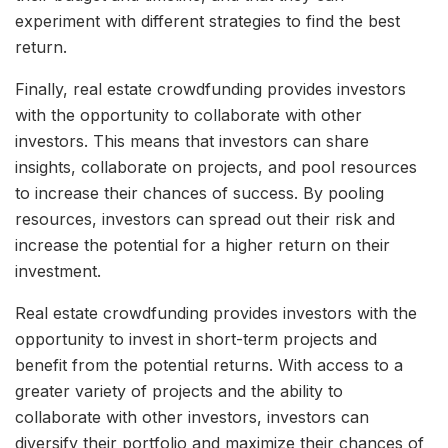
experiment with different strategies to find the best
return.
Finally, real estate crowdfunding provides investors
with the opportunity to collaborate with other
investors. This means that investors can share
insights, collaborate on projects, and pool resources
to increase their chances of success. By pooling
resources, investors can spread out their risk and
increase the potential for a higher return on their
investment.
Real estate crowdfunding provides investors with the
opportunity to invest in short-term projects and
benefit from the potential returns. With access to a
greater variety of projects and the ability to
collaborate with other investors, investors can
diversify their portfolio and maximize their chances of