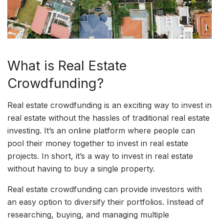
What is Real Estate
Crowdfunding?
Real estate crowdfunding is an exciting way to invest in
real estate without the hassles of traditional real estate
investing. It’s an online platform where people can
pool their money together to invest in real estate
projects. In short, it’s a way to invest in real estate
without having to buy a single property.
Real estate crowdfunding can provide investors with
an easy option to diversify their portfolios. Instead of
researching, buying, and managing multiple