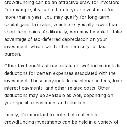
crowdfunding can be an attractive draw for investors.
For example, if you hold on to your investment for
more than a year, you may qualify for long-term
capital gains tax rates, which are typically lower than
short-term gains. Additionally, you may be able to take
advantage of tax-deferred depreciation on your
investment, which can further reduce your tax
burden.
Other tax benefits of real estate crowdfunding include
deductions for certain expenses associated with the
investment. These may include maintenance fees, loan
interest payments, and other related costs. Other
deductions may be available as well, depending on
your specific investment and situation.
Finally, it’s important to note that real estate
crowdfunding investments can be held in a variety of