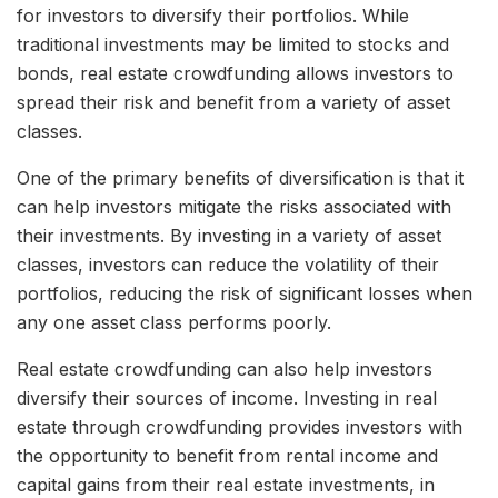
for investors to diversify their portfolios. While
traditional investments may be limited to stocks and
bonds, real estate crowdfunding allows investors to
spread their risk and benefit from a variety of asset
classes.
One of the primary benefits of diversification is that it
can help investors mitigate the risks associated with
their investments. By investing in a variety of asset
classes, investors can reduce the volatility of their
portfolios, reducing the risk of significant losses when
any one asset class performs poorly.
Real estate crowdfunding can also help investors
diversify their sources of income. Investing in real
estate through crowdfunding provides investors with
the opportunity to benefit from rental income and
capital gains from their real estate investments, in