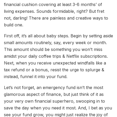
financial cushion covering at least 3-6 months’ of
living expenses. Sounds formidable, right? But fret
not, darling! There are painless and creative ways to
build one.
First off, it’s all about baby steps. Begin by setting aside
small amounts routinely, say, every week or month.
This amount should be something you won’t miss
amidst your daily coffee trips & Netflix subscriptions.
Next, when you receive unexpected windfalls like a
tax refund or a bonus, resist the urge to splurge &
instead, funnel it into your fund.
Let’s not forget, an emergency fund isn’t the most
glamorous aspect of finance, but just think of it as
your very own financial superhero, swooping in to
save the day when you need it most. And, I bet as you
see your fund grow, you might just realize the joy of