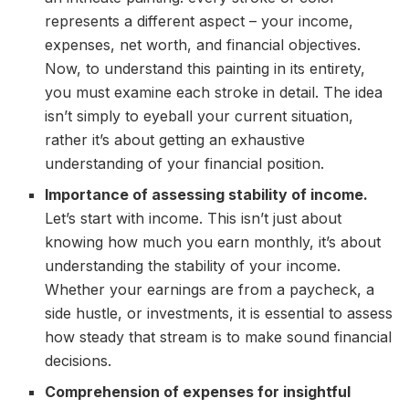
represents a different aspect – your income,
expenses, net worth, and financial objectives.
Now, to understand this painting in its entirety,
you must examine each stroke in detail. The idea
isn’t simply to eyeball your current situation,
rather it’s about getting an exhaustive
understanding of your financial position.
Importance of assessing stability of income.
Let’s start with income. This isn’t just about
knowing how much you earn monthly, it’s about
understanding the stability of your income.
Whether your earnings are from a paycheck, a
side hustle, or investments, it is essential to assess
how steady that stream is to make sound financial
decisions.
Comprehension of expenses for insightful