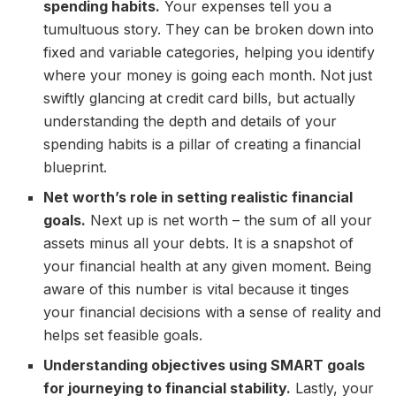
spending habits.
Your expenses tell you a
tumultuous story. They can be broken down into
fixed and variable categories, helping you identify
where your money is going each month. Not just
swiftly glancing at credit card bills, but actually
understanding the depth and details of your
spending habits is a pillar of creating a financial
blueprint.
Net worth’s role in setting realistic financial
goals.
Next up is net worth – the sum of all your
assets minus all your debts. It is a snapshot of
your financial health at any given moment. Being
aware of this number is vital because it tinges
your financial decisions with a sense of reality and
helps set feasible goals.
Understanding objectives using SMART goals
for journeying to financial stability.
Lastly, your