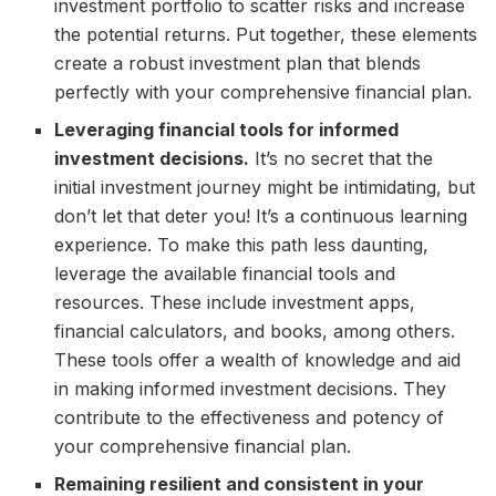
investment portfolio to scatter risks and increase
the potential returns. Put together, these elements
create a robust investment plan that blends
perfectly with your comprehensive financial plan.
Leveraging financial tools for informed
investment decisions.
It’s no secret that the
initial investment journey might be intimidating, but
don’t let that deter you! It’s a continuous learning
experience. To make this path less daunting,
leverage the available financial tools and
resources. These include investment apps,
financial calculators, and books, among others.
These tools offer a wealth of knowledge and aid
in making informed investment decisions. They
contribute to the effectiveness and potency of
your comprehensive financial plan.
Remaining resilient and consistent in your