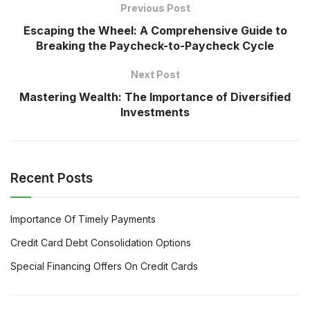
Previous Post
Escaping the Wheel: A Comprehensive Guide to
Breaking the Paycheck-to-Paycheck Cycle
Next Post
Mastering Wealth: The Importance of Diversified
Investments
Recent Posts
Importance Of Timely Payments
Credit Card Debt Consolidation Options
Special Financing Offers On Credit Cards