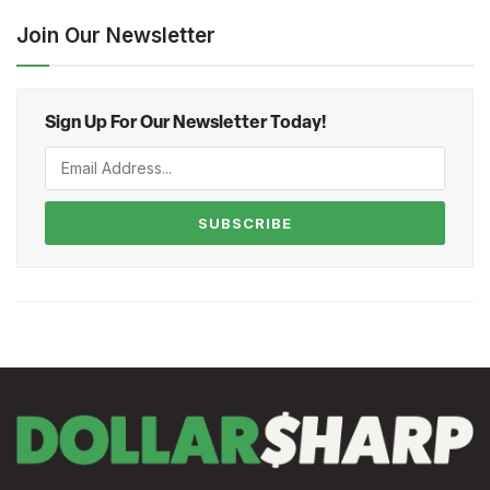
Join Our Newsletter
Sign Up For Our Newsletter Today!
SUBSCRIBE