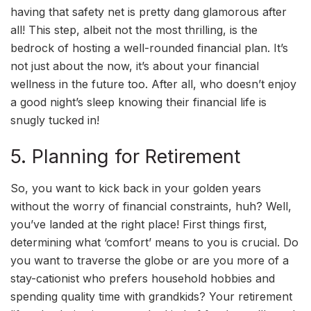
having that safety net is pretty dang glamorous after
all! This step, albeit not the most thrilling, is the
bedrock of hosting a well-rounded financial plan. It’s
not just about the now, it’s about your financial
wellness in the future too. After all, who doesn’t enjoy
a good night’s sleep knowing their financial life is
snugly tucked in!
5. Planning for Retirement
So, you want to kick back in your golden years
without the worry of financial constraints, huh? Well,
you’ve landed at the right place! First things first,
determining what ‘comfort’ means to you is crucial. Do
you want to traverse the globe or are you more of a
stay-cationist who prefers household hobbies and
spending quality time with grandkids? Your retirement