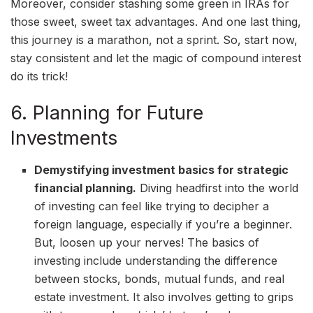
Moreover, consider stashing some green in IRAs for
those sweet, sweet tax advantages. And one last thing,
this journey is a marathon, not a sprint. So, start now,
stay consistent and let the magic of compound interest
do its trick!
6. Planning for Future
Investments
Demystifying investment basics for strategic
financial planning.
Diving headfirst into the world
of investing can feel like trying to decipher a
foreign language, especially if you’re a beginner.
But, loosen up your nerves! The basics of
investing include understanding the difference
between stocks, bonds, mutual funds, and real
estate investment. It also involves getting to grips