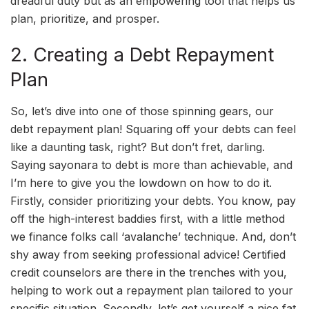
dreadful duty but as an empowering tool that helps us
plan, prioritize, and prosper.
2. Creating a Debt Repayment
Plan
So, let’s dive into one of those spinning gears, our
debt repayment plan! Squaring off your debts can feel
like a daunting task, right? But don’t fret, darling.
Saying sayonara to debt is more than achievable, and
I’m here to give you the lowdown on how to do it.
Firstly, consider prioritizing your debts. You know, pay
off the high-interest baddies first, with a little method
we finance folks call ‘avalanche’ technique. And, don’t
shy away from seeking professional advice! Certified
credit counselors are there in the trenches with you,
helping to work out a repayment plan tailored to your
specific situation. Secondly, let’s get yourself a nice fat