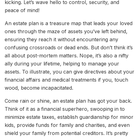
kicking. Let’s wave hello to control, security, and
peace of mind!
An estate plan is a treasure map that leads your loved
ones through the maze of assets you’ve left behind,
ensuring they reach it without encountering any
confusing crossroads or dead ends. But don’t think it’s
all about post-mortem matters. Nope, it’s also a nifty
ally during your lifetime, helping to manage your
assets. To illustrate, you can give directives about your
financial affairs and medical treatments if you, touch
wood, become incapacitated.
Come rain or shine, an estate plan has got your back.
Think of it as a financial superhero, swooping in to
minimize estate taxes, establish guardianship for minor
kids, provide funds for family and charities, and even
shield your family from potential creditors. It’s pretty