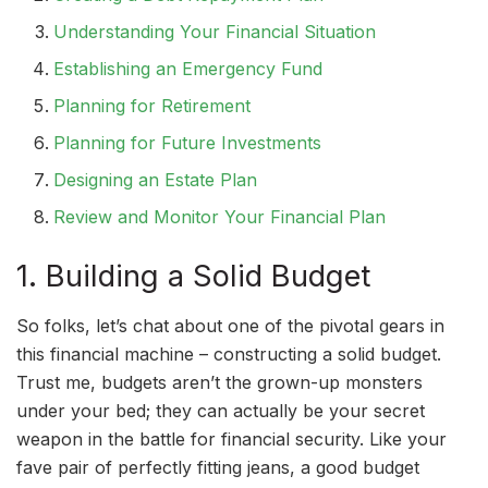
Understanding Your Financial Situation
Establishing an Emergency Fund
Planning for Retirement
Planning for Future Investments
Designing an Estate Plan
Review and Monitor Your Financial Plan
1. Building a Solid Budget
So folks, let’s chat about one of the pivotal gears in
this financial machine – constructing a solid budget.
Trust me, budgets aren’t the grown-up monsters
under your bed; they can actually be your secret
weapon in the battle for financial security. Like your
fave pair of perfectly fitting jeans, a good budget