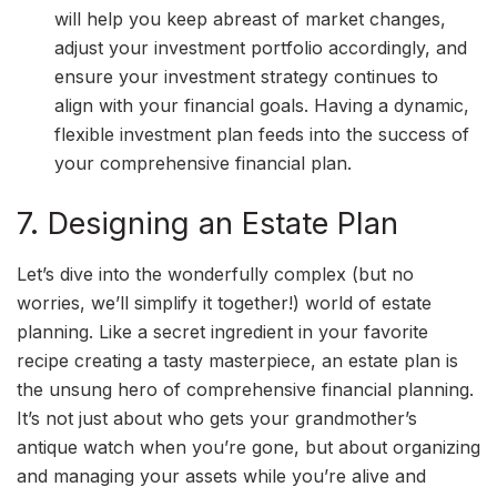
will help you keep abreast of market changes,
adjust your investment portfolio accordingly, and
ensure your investment strategy continues to
align with your financial goals. Having a dynamic,
flexible investment plan feeds into the success of
your comprehensive financial plan.
7. Designing an Estate Plan
Let’s dive into the wonderfully complex (but no
worries, we’ll simplify it together!) world of estate
planning. Like a secret ingredient in your favorite
recipe creating a tasty masterpiece, an estate plan is
the unsung hero of comprehensive financial planning.
It’s not just about who gets your grandmother’s
antique watch when you’re gone, but about organizing
and managing your assets while you’re alive and