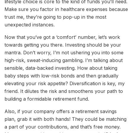
lifestyle choice is core to the kind of funds you’ll need.
Make sure you factor in healthcare expenses because
trust me, they’re going to pop-up in the most
unexpected instances.
Now that you’ve got a ‘comfort’ number, let’s work
towards getting you there. Investing should be your
mantra. Don’t worry, I’m not ushering you into some
high-risk, sweat-inducing gambling. I’m talking about
sensible, data-backed investing. How about taking
baby steps with low-risk bonds and then gradually
elevating your risk appetite? Diversification is key, my
friend. It dilutes the risk and smoothens your path to
building a formidable retirement fund.
Also, if your company offers a retirement savings
plan, grab it with both hands! They could be matching
a part of your contributions, and that’s free money.