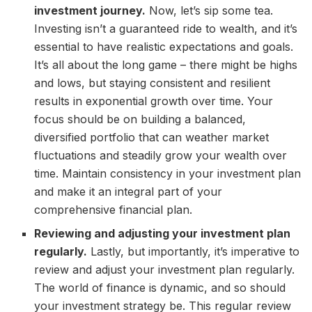
investment journey.
Now, let’s sip some tea.
Investing isn’t a guaranteed ride to wealth, and it’s
essential to have realistic expectations and goals.
It’s all about the long game – there might be highs
and lows, but staying consistent and resilient
results in exponential growth over time. Your
focus should be on building a balanced,
diversified portfolio that can weather market
fluctuations and steadily grow your wealth over
time. Maintain consistency in your investment plan
and make it an integral part of your
comprehensive financial plan.
Reviewing and adjusting your investment plan
regularly.
Lastly, but importantly, it’s imperative to
review and adjust your investment plan regularly.
The world of finance is dynamic, and so should
your investment strategy be. This regular review