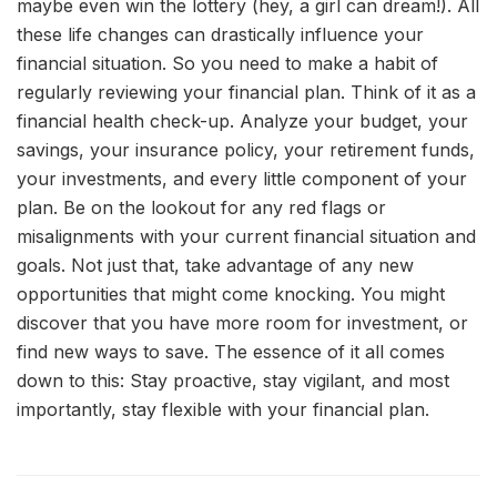
maybe even win the lottery (hey, a girl can dream!). All
these life changes can drastically influence your
financial situation. So you need to make a habit of
regularly reviewing your financial plan. Think of it as a
financial health check-up. Analyze your budget, your
savings, your insurance policy, your retirement funds,
your investments, and every little component of your
plan. Be on the lookout for any red flags or
misalignments with your current financial situation and
goals. Not just that, take advantage of any new
opportunities that might come knocking. You might
discover that you have more room for investment, or
find new ways to save. The essence of it all comes
down to this: Stay proactive, stay vigilant, and most
importantly, stay flexible with your financial plan.