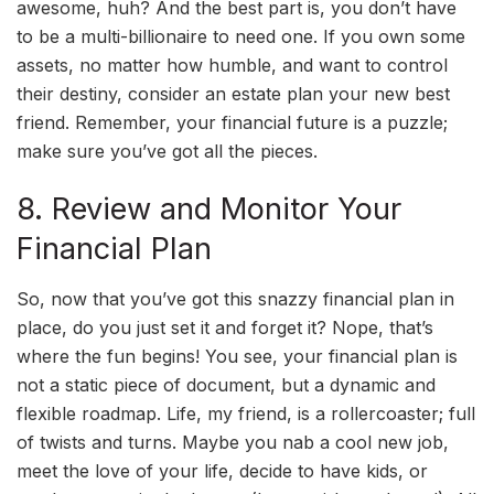
awesome, huh? And the best part is, you don’t have
to be a multi-billionaire to need one. If you own some
assets, no matter how humble, and want to control
their destiny, consider an estate plan your new best
friend. Remember, your financial future is a puzzle;
make sure you’ve got all the pieces.
8. Review and Monitor Your
Financial Plan
So, now that you’ve got this snazzy financial plan in
place, do you just set it and forget it? Nope, that’s
where the fun begins! You see, your financial plan is
not a static piece of document, but a dynamic and
flexible roadmap. Life, my friend, is a rollercoaster; full
of twists and turns. Maybe you nab a cool new job,
meet the love of your life, decide to have kids, or