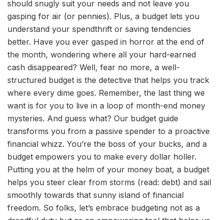
should snugly suit your needs and not leave you
gasping for air (or pennies). Plus, a budget lets you
understand your spendthrift or saving tendencies
better. Have you ever gasped in horror at the end of
the month, wondering where all your hard-earned
cash disappeared? Well, fear no more, a well-
structured budget is the detective that helps you track
where every dime goes. Remember, the last thing we
want is for you to live in a loop of month-end money
mysteries. And guess what? Our budget guide
transforms you from a passive spender to a proactive
financial whizz. You’re the boss of your bucks, and a
budget empowers you to make every dollar holler.
Putting you at the helm of your money boat, a budget
helps you steer clear from storms (read: debt) and sail
smoothly towards that sunny island of financial
freedom. So folks, let’s embrace budgeting not as a