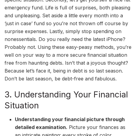
emergency fund. Life is full of surprises, both pleasing
and unpleasing. Set aside a little every month into a
‘just in case’ fund so you’re not thrown off course by
surprise expenses. Lastly, simply stop spending on
nonessentials. Do you really need the latest iPhone?
Probably not. Using these easy-peasy methods, you’re
well on your way to a more secure financial situation
free from haunting debts. Isn’t that a joyous thought?
Because let’s face it, being in debt is so last season.
Don’t be last season, be debt-free and fabulous.
3. Understanding Your Financial
Situation
Understanding your financial picture through
detailed examination.
Picture your finances as
an intricate painting: every stroke of color