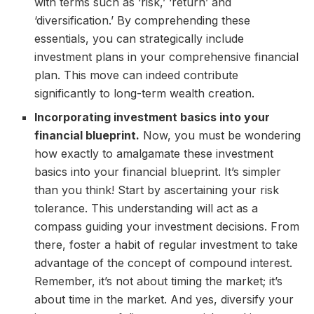
with terms such as ‘risk,’ ‘return’ and
‘diversification.’ By comprehending these
essentials, you can strategically include
investment plans in your comprehensive financial
plan. This move can indeed contribute
significantly to long-term wealth creation.
Incorporating investment basics into your
financial blueprint.
Now, you must be wondering
how exactly to amalgamate these investment
basics into your financial blueprint. It’s simpler
than you think! Start by ascertaining your risk
tolerance. This understanding will act as a
compass guiding your investment decisions. From
there, foster a habit of regular investment to take
advantage of the concept of compound interest.
Remember, it’s not about timing the market; it’s
about time in the market. And yes, diversify your