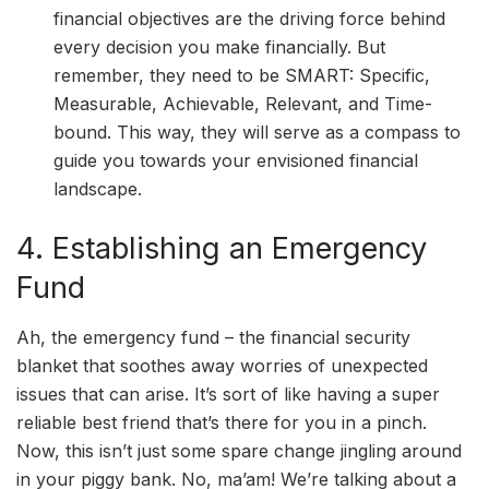
financial objectives are the driving force behind
every decision you make financially. But
remember, they need to be SMART: Specific,
Measurable, Achievable, Relevant, and Time-
bound. This way, they will serve as a compass to
guide you towards your envisioned financial
landscape.
4. Establishing an Emergency
Fund
Ah, the emergency fund – the financial security
blanket that soothes away worries of unexpected
issues that can arise. It’s sort of like having a super
reliable best friend that’s there for you in a pinch.
Now, this isn’t just some spare change jingling around
in your piggy bank. No, ma’am! We’re talking about a