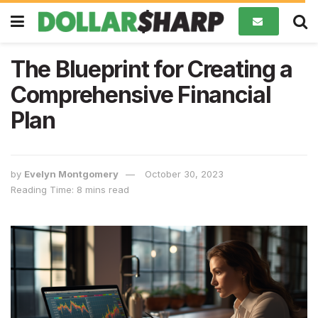
The Blueprint for Creating a
Comprehensive Financial
Plan
by
Evelyn Montgomery
October 30, 2023
Reading Time: 8 mins read