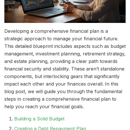
Developing a comprehensive financial plan is a
strategic approach to manage your financial future.
This detailed blueprint includes aspects such as budget
management, investment planning, retirement strategy,
and estate planning, providing a clear path towards
financial security and stability. These aren’t standalone
components, but interlocking gears that significantly
impact each other and your finances overall. In this
blog post, we will guide you through the fundamental
steps in creating a comprehensive financial plan to
help you reach your financial goals.
Building a Solid Budget
Creating a Debt Repayment Plan