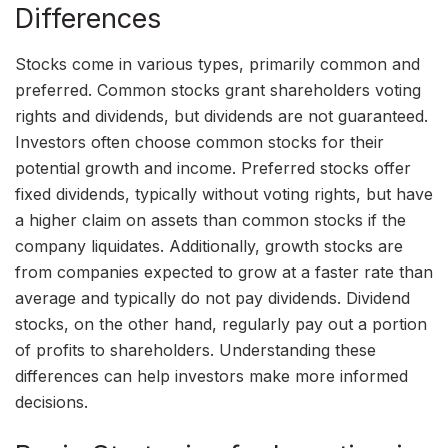
Differences
Stocks come in various types, primarily common and
preferred. Common stocks grant shareholders voting
rights and dividends, but dividends are not guaranteed.
Investors often choose common stocks for their
potential growth and income. Preferred stocks offer
fixed dividends, typically without voting rights, but have
a higher claim on assets than common stocks if the
company liquidates. Additionally, growth stocks are
from companies expected to grow at a faster rate than
average and typically do not pay dividends. Dividend
stocks, on the other hand, regularly pay out a portion
of profits to shareholders. Understanding these
differences can help investors make more informed
decisions.