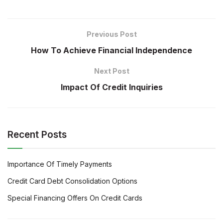
Previous Post
How To Achieve Financial Independence
Next Post
Impact Of Credit Inquiries
Recent Posts
Importance Of Timely Payments
Credit Card Debt Consolidation Options
Special Financing Offers On Credit Cards