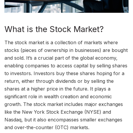
What is the Stock Market?
The stock market is a collection of markets where
stocks (pieces of ownership in businesses) are bought
and sold. It’s a crucial part of the global economy,
enabling companies to access capital by selling shares
to investors. Investors buy these shares hoping for a
return, either through dividends or by selling the
shares at a higher price in the future. It plays a
significant role in wealth creation and economic
growth. The stock market includes major exchanges
like the New York Stock Exchange (NYSE) and
Nasdaq, but it also encompasses smaller exchanges
and over-the-counter (OTC) markets.