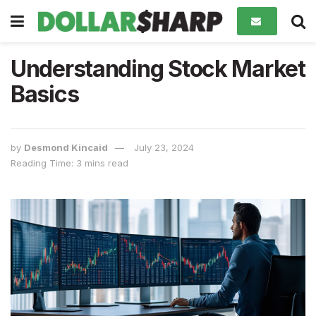
Understanding Stock Market
Basics
by
Desmond Kincaid
July 23, 2024
Reading Time: 3 mins read