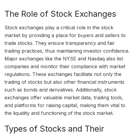
The Role of Stock Exchanges
Stock exchanges play a critical role in the stock
market by providing a place for buyers and sellers to
trade stocks. They ensure transparency and fair
trading practices, thus maintaining investor confidence.
Major exchanges like the NYSE and Nasdaq also list
companies and monitor their compliance with market
regulations. These exchanges facilitate not only the
trading of stocks but also other financial instruments
such as bonds and derivatives. Additionally, stock
exchanges offer valuable market data, trading tools,
and platforms for raising capital, making them vital to
the liquidity and functioning of the stock market.
Types of Stocks and Their