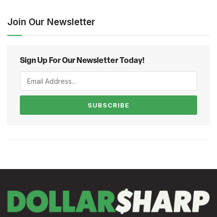
Join Our Newsletter
Sign Up For Our Newsletter Today!
SUBSCRIBE