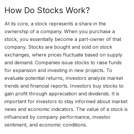
How Do Stocks Work?
At its core, a stock represents a share in the
ownership of a company. When you purchase a
stock, you essentially become a part-owner of that
company. Stocks are bought and sold on stock
exchanges, where prices fluctuate based on supply
and demand. Companies issue stocks to raise funds
for expansion and investing in new projects. To
evaluate potential returns, investors analyze market
trends and financial reports. Investors buy stocks to
gain profit through appreciation and dividends. It is
important for investors to stay informed about market
news and economic indicators. The value of a stock is
influenced by company performance, investor
sentiment, and economic conditions.