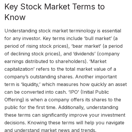
Key Stock Market Terms to
Know
Understanding stock market terminology is essential
for any investor. Key terms include ‘bull market’ (a
period of rising stock prices), ‘bear market’ (a period
of declining stock prices), and ‘dividends’ (company
earnings distributed to shareholders). ‘Market
capitalization’ refers to the total market value of a
company’s outstanding shares. Another important
term is ‘liquidity,’ which measures how quickly an asset
can be converted into cash. ‘IPO’ (Initial Public
Offering) is when a company offers its shares to the
public for the first time. Additionally, understanding
these terms can significantly improve your investment
decisions. Knowing these terms will help you navigate
and understand market news and trends.