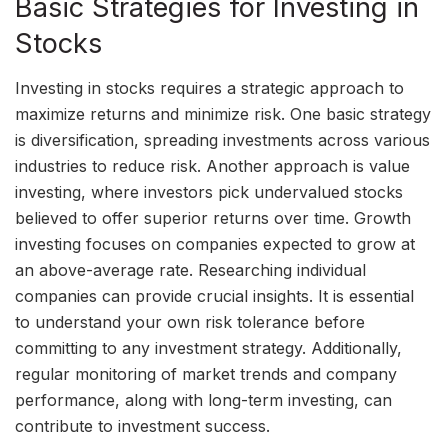
Basic Strategies for Investing in
Stocks
Investing in stocks requires a strategic approach to
maximize returns and minimize risk. One basic strategy
is diversification, spreading investments across various
industries to reduce risk. Another approach is value
investing, where investors pick undervalued stocks
believed to offer superior returns over time. Growth
investing focuses on companies expected to grow at
an above-average rate. Researching individual
companies can provide crucial insights. It is essential
to understand your own risk tolerance before
committing to any investment strategy. Additionally,
regular monitoring of market trends and company
performance, along with long-term investing, can
contribute to investment success.