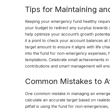
Tips for Maintaining 
Keeping your emergency fund healthy requires 
your budget to redirect any surplus towards yo
help optimize your account’s growth potential
it a point to check your account balances at 
target amount to ensure it aligns with life ch
into the fund for non-emergency expenses; h
temptations. Celebrate small achievements in
contributions and smart management will ensu
Common Mistakes to A
One common mistake in managing an emergency
calculate an accurate target based on realis
pitfall is using the fund for non-emergencies,