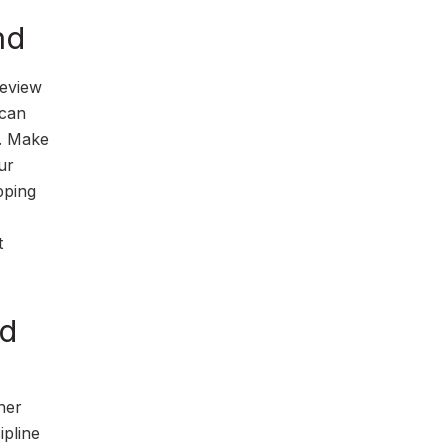
nd
review
 can
d. Make
ur
pping
t
nd
her
ipline