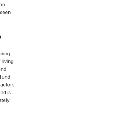
 on
eseen
?
uding
 living
and
 fund
factors
nd is
ately