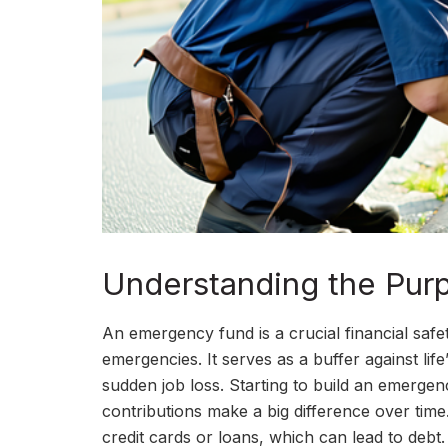
Understanding the Pur
An emergency fund is a crucial financial saf
emergencies. It serves as a buffer against lif
sudden job loss. Starting to build an emerge
contributions make a big difference over time
credit cards or loans, which can lead to debt.