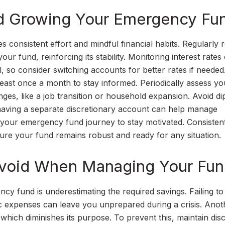
and Growing Your Emergency Fu
consistent effort and mindful financial habits. Regularly 
ur fund, reinforcing its stability. Monitoring interest rates
, so consider switching accounts for better rates if neede
least once a month to stay informed. Periodically assess yo
anges, like a job transition or household expansion. Avoid di
aving a separate discretionary account can help manage
 your emergency fund journey to stay motivated. Consisten
re your fund remains robust and ready for any situation.
void When Managing Your Fu
 fund is underestimating the required savings. Failing to
tic expenses can leave you unprepared during a crisis. Anot
 which diminishes its purpose. To prevent this, maintain disc