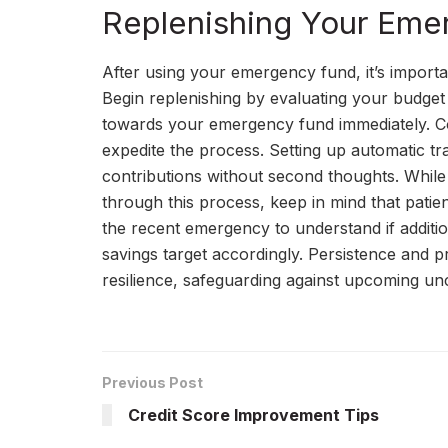
Replenishing Your Eme
After using your emergency fund, it’s importa
Begin replenishing by evaluating your budget 
towards your emergency fund immediately. Con
expedite the process. Setting up automatic t
contributions without second thoughts. While i
through this process, keep in mind that pati
the recent emergency to understand if additi
savings target accordingly. Persistence and pri
resilience, safeguarding against upcoming unc
Previous Post
Credit Score Improvement Tips