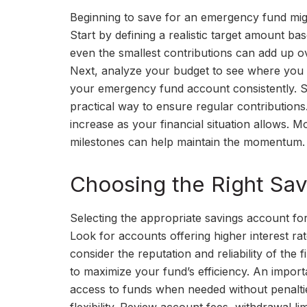
Beginning to save for an emergency fund might
Start by defining a realistic target amount b
even the smallest contributions can add up ove
Next, analyze your budget to see where you 
your emergency fund account consistently. Se
practical way to ensure regular contribution
increase as your financial situation allows. 
milestones can help maintain the momentum. 
Choosing the Right Sav
Selecting the appropriate savings account for
Look for accounts offering higher interest rat
consider the reputation and reliability of the 
to maximize your fund’s efficiency. An importa
access to funds when needed without penaltie