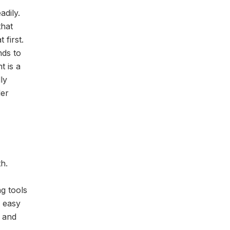
adily.
that
 first.
nds to
t is a
ly
ler
h.
ng tools
w easy
s and