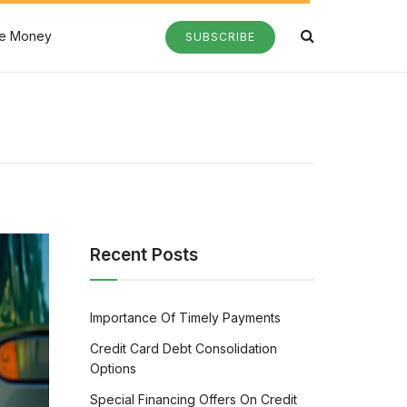
e Money
SUBSCRIBE
Recent Posts
Importance Of Timely Payments
Credit Card Debt Consolidation
Options
Special Financing Offers On Credit