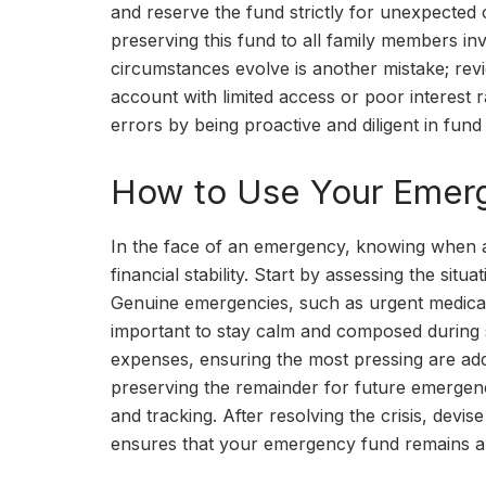
and reserve the fund strictly for unexpected 
preserving this fund to all family members inv
circumstances evolve is another mistake; rev
account with limited access or poor interest 
errors by being proactive and diligent in fu
How to Use Your Emerge
In the face of an emergency, knowing when 
financial stability. Start by assessing the sit
Genuine emergencies, such as urgent medical 
important to stay calm and composed during su
expenses, ensuring the most pressing are addr
preserving the remainder for future emergenc
and tracking. After resolving the crisis, devi
ensures that your emergency fund remains an 