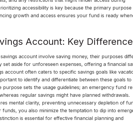
mits, and any restrictions that might hinder access during
 prioritizing accessibility is key because the primary purpose
alancing growth and access ensures your fund is ready whe
vings Account: Key Differenc
savings account involve saving money, their purposes diff
ly set aside for unforeseen expenses, offering a financial sa
gs account often caters to specific savings goals like vacati
ortant to identify and differentiate between these goals to
The purpose sets the usage guidelines; an emergency fund r
whereas regular savings might have planned withdrawals.
res mental clarity, preventing unnecessary depletion of fu
 funds, you also minimize the temptation to dip into emer
inction is essential for effective financial planning and