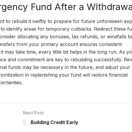
rgency Fund After a Withdrawa
nt to rebuild it swiftly to prepare for future unforeseen ex
to identify areas for temporary cutbacks. Redirect these f
sider allocating any bonuses, tax refunds, or windfalls t
ransfers from your primary account ensures consistent
t may take time, every little bit helps in the long run. As y
ence and commitment are key to rebuilding successfully. Re
onal funds may be necessary in the future, and adjust your
oritization in replenishing your fund will restore financial
ertainties.
Next Post
Building Credit Early