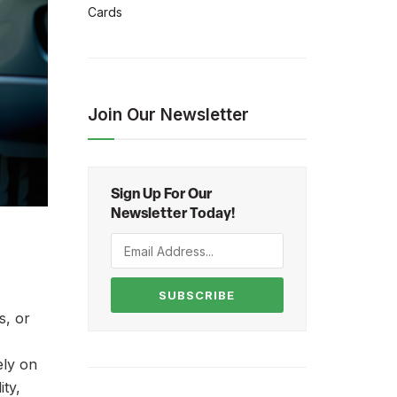
Cards
Join Our Newsletter
Sign Up For Our
Newsletter Today!
SUBSCRIBE
s, or
ely on
ity,