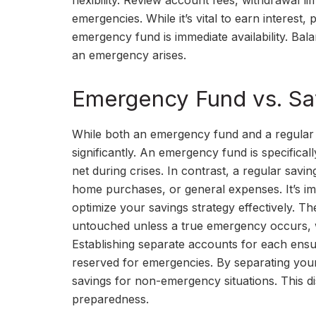
flexibility. Review account fees, withdrawal li
emergencies. While it’s vital to earn interest,
emergency fund is immediate availability. B
an emergency arises.
Emergency Fund vs. Sa
While both an emergency fund and a regular 
significantly. An emergency fund is specifical
net during crises. In contrast, a regular savin
home purchases, or general expenses. It’s imp
optimize your savings strategy effectively. 
untouched unless a true emergency occurs, 
Establishing separate accounts for each ensu
reserved for emergencies. By separating your
savings for non-emergency situations. This dist
preparedness.