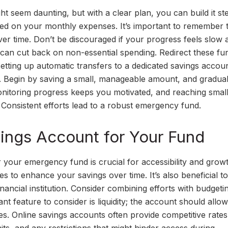
 seem daunting, but with a clear plan, you can build it ste
ased on your monthly expenses. It’s important to remember 
r time. Don’t be discouraged if your progress feels slow at
can cut back on non-essential spending. Redirect these fu
tting up automatic transfers to a dedicated savings accoun
s. Begin by saving a small, manageable amount, and gradual
Monitoring progress keeps you motivated, and reaching smal
Consistent efforts lead to a robust emergency fund.
ings Account for Your Fund
 your emergency fund is crucial for accessibility and growt
es to enhance your savings over time. It’s also beneficial to
financial institution. Consider combining efforts with budgeti
nt feature to consider is liquidity; the account should allo
s. Online savings accounts often provide competitive rate