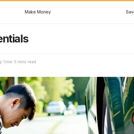
Make Money
Sav
ntials
g Time: 5 mins read