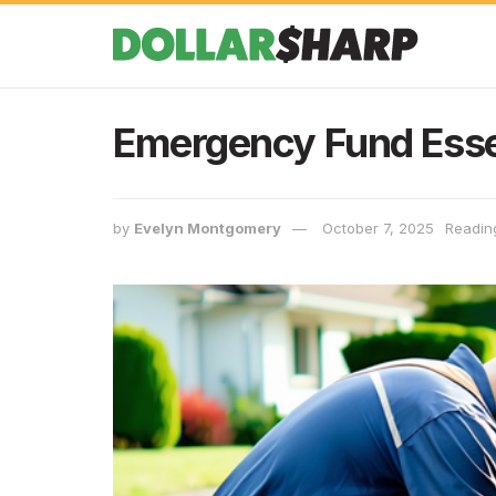
Emergency Fund Esse
by
Evelyn Montgomery
October 7, 2025
Readin