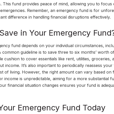
s. This fund provides peace of mind, allowing you to focus
ing emergencies. Remember, an emergency fund is for unfor
t difference in handling financial disruptions effectively.
Save in Your Emergency Fund
ncy fund depends on your individual circumstances, incl
A common guideline is to save three to six months’ worth of
ushion to cover essentials like rent, utilities, groceries, 
ut income. It’s also important to periodically reassess your
ost of living. However, the right amount can vary based on 
b or income is unpredictable, aiming for a more substantial fu
your financial situation changes ensures your fund is adequ
g Your Emergency Fund Today