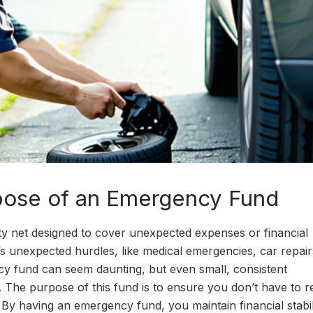
pose of an Emergency Fund
ety net designed to cover unexpected expenses or financial
e’s unexpected hurdles, like medical emergencies, car repair
ncy fund can seem daunting, but even small, consistent
. The purpose of this fund is to ensure you don’t have to r
 By having an emergency fund, you maintain financial stabil