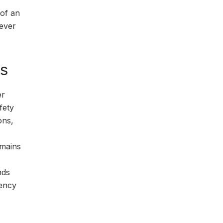
 of an
never
es
er
fety
ons,
emains
nds
gency