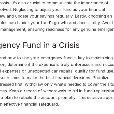
costs. It’s also crucial to communicate the importance of
olved. Neglecting to adjust your fund as your financial
iew and update your savings regularly. Lastly, choosing an
rates can hinder your fund’s growth and accessibility. Avoid
nd management, ensuring readiness for any genuine emergen
ncy Fund in a Crisis
and how to use your emergency fund is key to maintaining
uation; determine if the expense is truly unforeseen and nece
expenses or unexpected car repairs, qualify for fund use. 
ch times to make the best financial decisions. Prioritize
essed first. Withdraw only what’s needed to cover the situ
ies. Keep a record of withdrawals to aid in fund replenish
se a plan to rebuild the account promptly. This decisive app
effective financial safeguard.