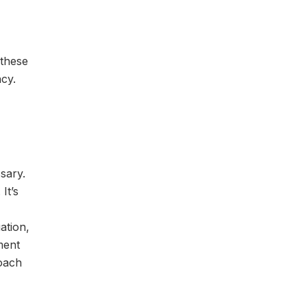
 these
cy.
ssary.
It’s
ation,
ment
roach