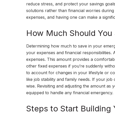
reduce stress, and protect your savings goal
solutions rather than financial worries dur
expenses, and having one can make a significan
How Much Should You 
Determining how much to save in your emerge
your expenses and financial responsibilities. 
expenses. This amount provides a comfortable c
other fixed expenses if you’re suddenly witho
to account for changes in your lifestyle or c
like job stability and family needs. If your jo
wise. Revisiting and adjusting the amount as 
equipped to handle any financial emergency.
Steps to Start Buildin