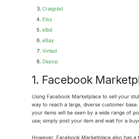
Craigslist
Etsy
eBid
eBay
Vinted
Depop
1. Facebook Marketp
Using Facebook Marketplace to sell your stuff
way to reach a large, diverse customer base. 
your items will be seen by a wide range of pot
use; simply post your item and wait for a buy
However, Facebook Marketplace also has a fe