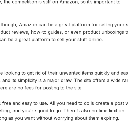
, the competition is stiff on Amazon, so it’s important to
t, though, Amazon can be a great platform for selling your s
oduct reviews, how-to guides, or even product unboxings t
an be a great platform to sell your stuff online.
 looking to get rid of their unwanted items quickly and easil
nd its simplicity is a major draw. The site offers a wide ra
here are no fees for posting to the site.
’s free and easy to use. All you need to do is create a post 
lling, and you’re good to go. There’s also no time limit on
long as you want without worrying about them expiring.