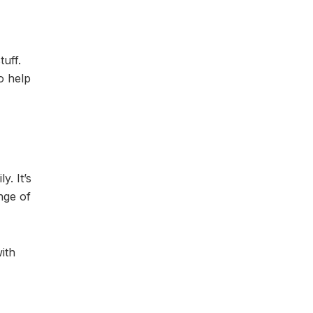
tuff.
o help
y. It’s
nge of
with