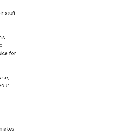
r stuff
his
to
oice for
vice,
 your
m makes