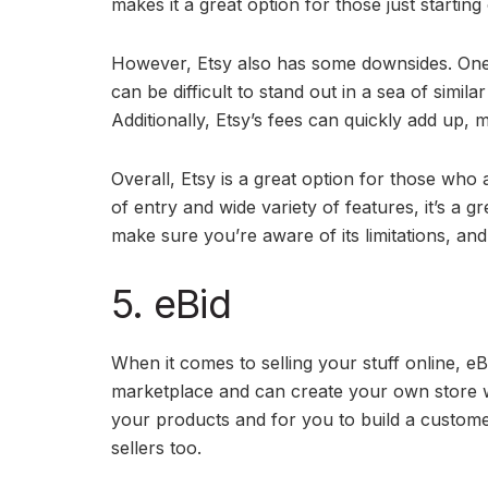
makes it a great option for those just starting 
However, Etsy also has some downsides. One of
can be difficult to stand out in a sea of simil
Additionally, Etsy’s fees can quickly add up, mak
Overall, Etsy is a great option for those who ar
of entry and wide variety of features, it’s a 
make sure you’re aware of its limitations, an
5. eBid
When it comes to selling your stuff online, eB
marketplace and can create your own store wi
your products and for you to build a custome
sellers too.