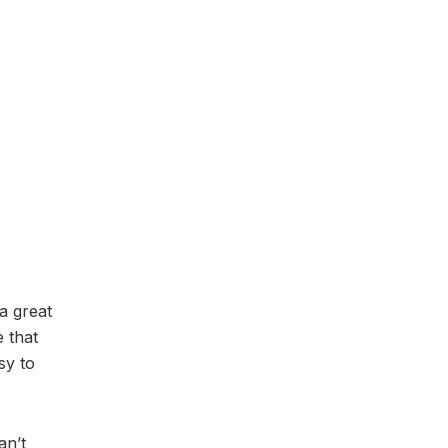
a great
 that
sy to
an’t