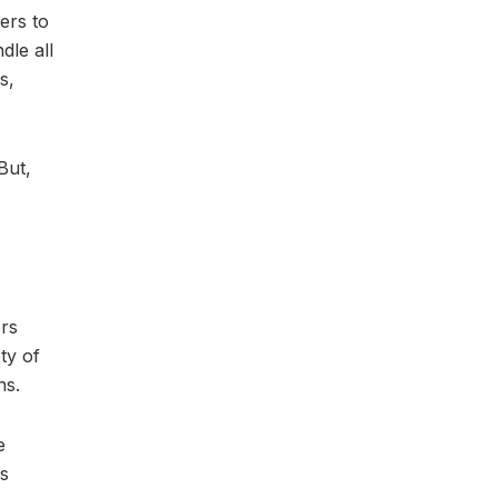
ers to
dle all
s,
But,
ers
ty of
ns.
e
is