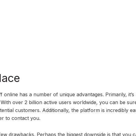
lace
 online has a number of unique advantages. Primarily, it’s 
With over 2 billion active users worldwide, you can be sure
ential customers. Additionally, the platform is incredibly ea
er to contact you.
w drawbacks. Perhaps the biggest downside is that you c