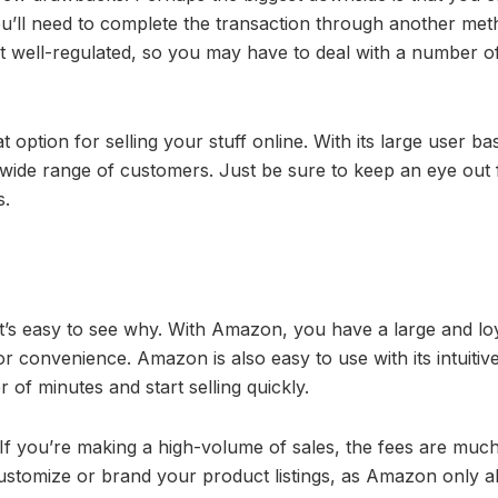
u’ll need to complete the transaction through another met
n’t well-regulated, so you may have to deal with a number o
option for selling your stuff online. With its large user ba
 wide range of customers. Just be sure to keep an eye out 
s.
t’s easy to see why. With Amazon, you have a large and lo
 convenience. Amazon is also easy to use with its intuitive
r of minutes and start selling quickly.
If you’re making a high-volume of sales, the fees are muc
customize or brand your product listings, as Amazon only a