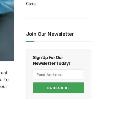
Cards
Join Our Newsletter
Sign Up For Our
Newsletter Today!
reat
u. To
your
SUBSCRIBE