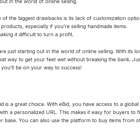
out in the world of online selling.
 the biggest drawbacks is its lack of customization option
ar products, especially if you’re selling handmade items.
ing it difficult to turn a profit.
e just starting out in the world of online selling. With its l
great way to get your feet wet without breaking the bank. Ju
d you’ll be on your way to success!
id is a great choice. With eBid, you have access to a global
th a personalized URL. This makes it easy for buyers to f
r base. You can also use the platform to buy items from o