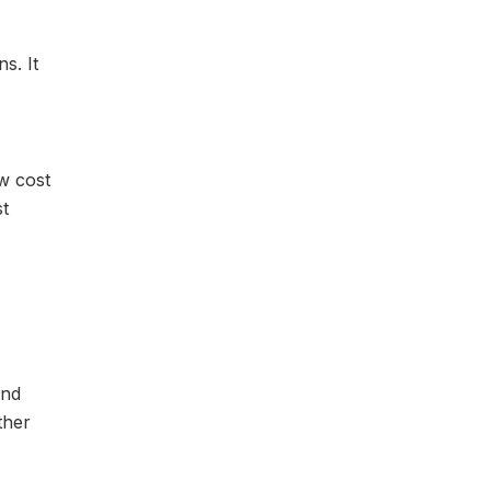
s. It
ow cost
st
ind
ther