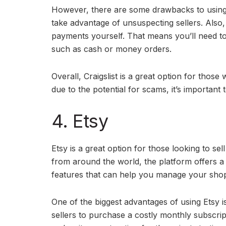
However, there are some drawbacks to using Cr
take advantage of unsuspecting sellers. Also, 
payments yourself. That means you’ll need t
such as cash or money orders.
Overall, Craigslist is a great option for those
due to the potential for scams, it’s important
4. Etsy
Etsy is a great option for those looking to se
from around the world, the platform offers a 
features that can help you manage your shop, 
One of the biggest advantages of using Etsy is
sellers to purchase a costly monthly subscript