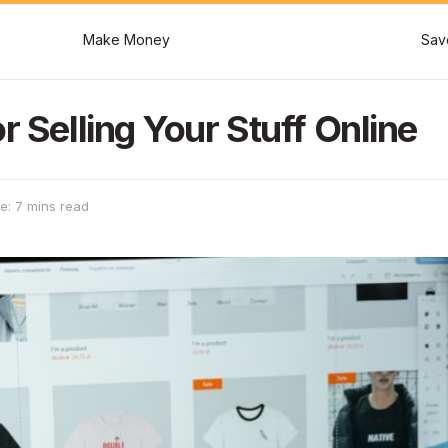
Make Money
Sav
r Selling Your Stuff Online
e: 7 mins read