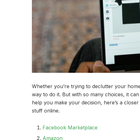
Whether you’re trying to declutter your home 
way to do it. But with so many choices, it can
help you make your decision, here’s a closer 
stuff online.
Facebook Marketplace
Amazon