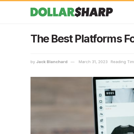
The Best Platforms Fo
by
Jack Blanchard
March 31, 2023
Reading Tim