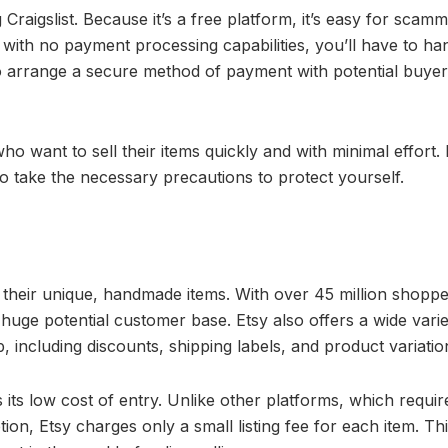
aigslist. Because it’s a free platform, it’s easy for scamm
with no payment processing capabilities, you’ll have to han
o arrange a secure method of payment with potential buyer
 who want to sell their items quickly and with minimal effort. 
 to take the necessary precautions to protect yourself.
ll their unique, handmade items. With over 45 million shopp
huge potential customer base. Etsy also offers a wide varie
including discounts, shipping labels, and product variatio
 its low cost of entry. Unlike other platforms, which requir
ion, Etsy charges only a small listing fee for each item. Th