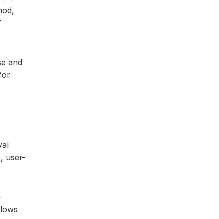
hod,
f
se and
for
yal
, user-
h
llows