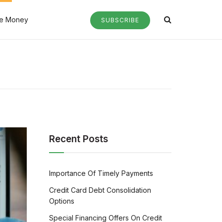
e Money
SUBSCRIBE
Recent Posts
Importance Of Timely Payments
Credit Card Debt Consolidation
Options
Special Financing Offers On Credit