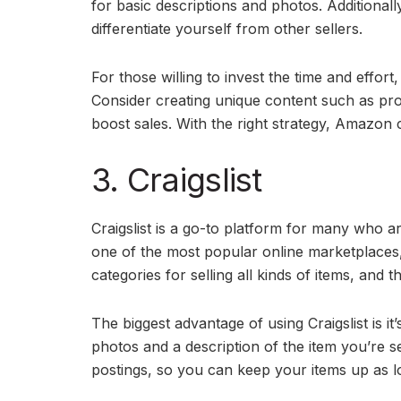
for basic descriptions and photos. Additionally
differentiate yourself from other sellers.
For those willing to invest the time and effor
Consider creating unique content such as pr
boost sales. With the right strategy, Amazon c
3. Craigslist
Craigslist is a go-to platform for many who are
one of the most popular online marketplaces, a
categories for selling all kinds of items, and t
The biggest advantage of using Craigslist is it
photos and a description of the item you’re se
postings, so you can keep your items up as 