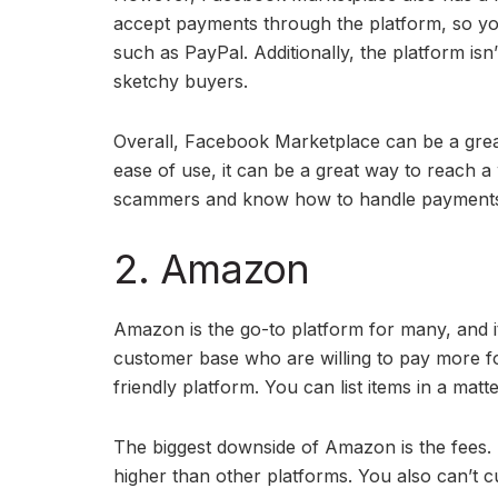
accept payments through the platform, so yo
such as PayPal. Additionally, the platform is
sketchy buyers.
Overall, Facebook Marketplace can be a great 
ease of use, it can be a great way to reach a
scammers and know how to handle payment
2. Amazon
Amazon is the go-to platform for many, and i
customer base who are willing to pay more for
friendly platform. You can list items in a matte
The biggest downside of Amazon is the fees. 
higher than other platforms. You also can’t 