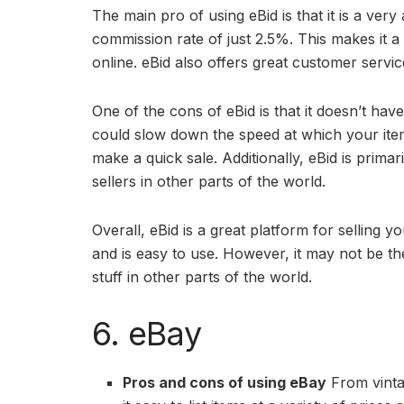
The main pro of using eBid is that it is a very
commission rate of just 2.5%. This makes it a g
online. eBid also offers great customer serv
One of the cons of eBid is that it doesn’t hav
could slow down the speed at which your items 
make a quick sale. Additionally, eBid is prima
sellers in other parts of the world.
Overall, eBid is a great platform for selling y
and is easy to use. However, it may not be the
stuff in other parts of the world.
6. eBay
Pros and cons of using eBay
From vintag