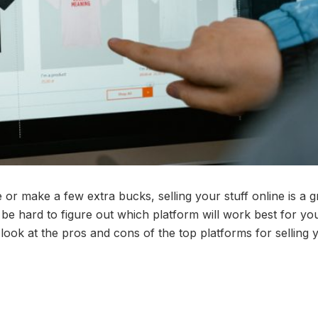
or make a few extra bucks, selling your stuff online is a g
 be hard to figure out which platform will work best for yo
look at the pros and cons of the top platforms for selling 