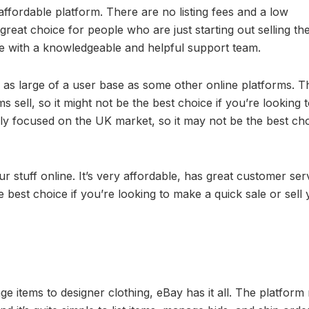
 affordable platform. There are no listing fees and a low
reat choice for people who are just starting out selling thei
ice with a knowledgeable and helpful support team.
e as large of a user base as some other online platforms. T
sell, so it might not be the best choice if you’re looking 
rily focused on the UK market, so it may not be the best ch
our stuff online. It’s very affordable, has great customer ser
 best choice if you’re looking to make a quick sale or sell
e items to designer clothing, eBay has it all. The platfor