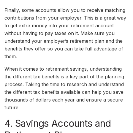
Finally, some accounts allow you to receive matching
contributions from your employer. This is a great way
to get extra money into your retirement account
without having to pay taxes on it. Make sure you
understand your employer’s retirement plan and the
benefits they offer so you can take full advantage of
them.
When it comes to retirement savings, understanding
the different tax benefits is a key part of the planning
process. Taking the time to research and understand
the different tax benefits available can help you save
thousands of dollars each year and ensure a secure
future.
4. Savings Accounts and