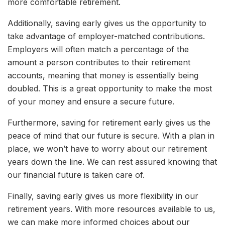
more comfortable retirement.
Additionally, saving early gives us the opportunity to
take advantage of employer-matched contributions.
Employers will often match a percentage of the
amount a person contributes to their retirement
accounts, meaning that money is essentially being
doubled. This is a great opportunity to make the most
of your money and ensure a secure future.
Furthermore, saving for retirement early gives us the
peace of mind that our future is secure. With a plan in
place, we won’t have to worry about our retirement
years down the line. We can rest assured knowing that
our financial future is taken care of.
Finally, saving early gives us more flexibility in our
retirement years. With more resources available to us,
we can make more informed choices about our