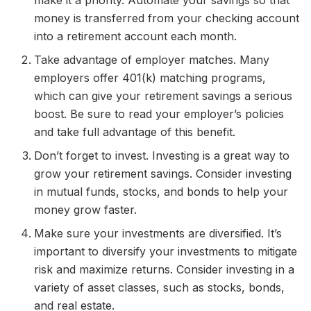
make it a priority. Automate your savings so that
money is transferred from your checking account
into a retirement account each month.
Take advantage of employer matches. Many
employers offer 401(k) matching programs,
which can give your retirement savings a serious
boost. Be sure to read your employer’s policies
and take full advantage of this benefit.
Don’t forget to invest. Investing is a great way to
grow your retirement savings. Consider investing
in mutual funds, stocks, and bonds to help your
money grow faster.
Make sure your investments are diversified. It’s
important to diversify your investments to mitigate
risk and maximize returns. Consider investing in a
variety of asset classes, such as stocks, bonds,
and real estate.