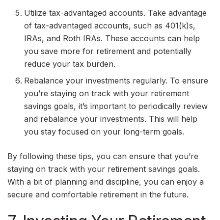
Utilize tax-advantaged accounts. Take advantage
of tax-advantaged accounts, such as 401(k)s,
IRAs, and Roth IRAs. These accounts can help
you save more for retirement and potentially
reduce your tax burden.
Rebalance your investments regularly. To ensure
you’re staying on track with your retirement
savings goals, it’s important to periodically review
and rebalance your investments. This will help
you stay focused on your long-term goals.
By following these tips, you can ensure that you’re
staying on track with your retirement savings goals.
With a bit of planning and discipline, you can enjoy a
secure and comfortable retirement in the future.