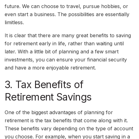
future. We can choose to travel, pursue hobbies, or
even start a business. The possibilities are essentially
limitless.
It is clear that there are many great benefits to saving
for retirement early in life, rather than waiting until
later. With a little bit of planning and a few smart
investments, you can ensure your financial security
and have a more enjoyable retirement.
3. Tax Benefits of
Retirement Savings
One of the biggest advantages of planning for
retirement is the tax benefits that come along with it.
These benefits vary depending on the type of account
you choose. For example, when you start saving in a