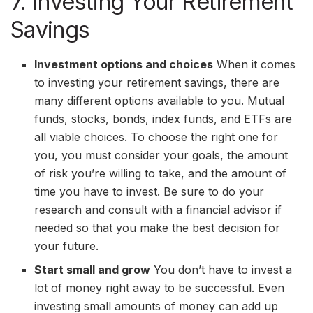
7. Investing Your Retirement
Savings
Investment options and choices
When it comes
to investing your retirement savings, there are
many different options available to you. Mutual
funds, stocks, bonds, index funds, and ETFs are
all viable choices. To choose the right one for
you, you must consider your goals, the amount
of risk you’re willing to take, and the amount of
time you have to invest. Be sure to do your
research and consult with a financial advisor if
needed so that you make the best decision for
your future.
Start small and grow
You don’t have to invest a
lot of money right away to be successful. Even
investing small amounts of money can add up