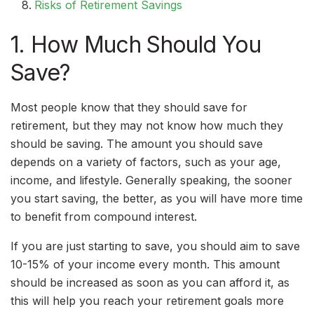
Risks of Retirement Savings
1. How Much Should You
Save?
Most people know that they should save for
retirement, but they may not know how much they
should be saving. The amount you should save
depends on a variety of factors, such as your age,
income, and lifestyle. Generally speaking, the sooner
you start saving, the better, as you will have more time
to benefit from compound interest.
If you are just starting to save, you should aim to save
10-15% of your income every month. This amount
should be increased as soon as you can afford it, as
this will help you reach your retirement goals more