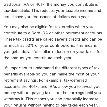
traditional IRA or 401k, the money you contribute is
tax-deductible. This reduces your taxable income and
could save you thousands of dollars each year.
You may also be eligible for tax credits when you
contribute to a Roth IRA or other retirement accounts.
These tax credits are called saver’s credits and can be
as much as 50% of your contributions. This means
you get a dollar-for-dollar reduction on your taxes for
the amount you contribute each year.
It’s important to understand the different types of tax
benefits available so you can make the most of your
retirement savings. For example, tax-deferred
accounts like 401ks and IRAs allow you to invest your
money without paying taxes on the earnings until you
withdraw it. This means you can potentially increase
your returns without having to pay taxes each year.