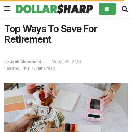
Top Ways To Save For
Retirement
by
Jack Blanchard
March 29, 2023
Reading Time: 10 mins read