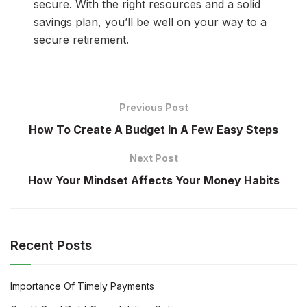
secure. With the right resources and a solid
savings plan, you’ll be well on your way to a
secure retirement.
Previous Post
How To Create A Budget In A Few Easy Steps
Next Post
How Your Mindset Affects Your Money Habits
Recent Posts
Importance Of Timely Payments