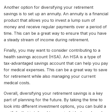
Another option for diversifying your retirement
savings is to set up an annuity. An annuity is a financial
product that allows you to invest a lump sum of
money and receive regular payments over a period of
time. This can be a great way to ensure that you have
a steady stream of income during retirement.
Finally, you may want to consider contributing to a
health savings account (HSA). An HSA is a type of
tax-advantaged savings account that can help you pay
for medical expenses. This can be a great way to save
for retirement while also managing your current
medical costs.
Overall, diversifying your retirement savings is a key
part of planning for the future. By taking the time to
look into different investment options, you can build a