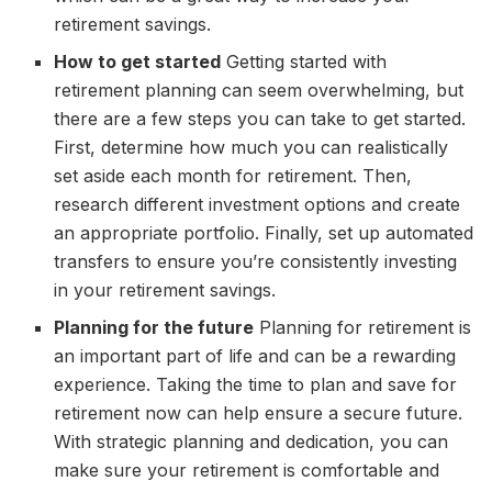
retirement savings.
How to get started
Getting started with
retirement planning can seem overwhelming, but
there are a few steps you can take to get started.
First, determine how much you can realistically
set aside each month for retirement. Then,
research different investment options and create
an appropriate portfolio. Finally, set up automated
transfers to ensure you’re consistently investing
in your retirement savings.
Planning for the future
Planning for retirement is
an important part of life and can be a rewarding
experience. Taking the time to plan and save for
retirement now can help ensure a secure future.
With strategic planning and dedication, you can
make sure your retirement is comfortable and