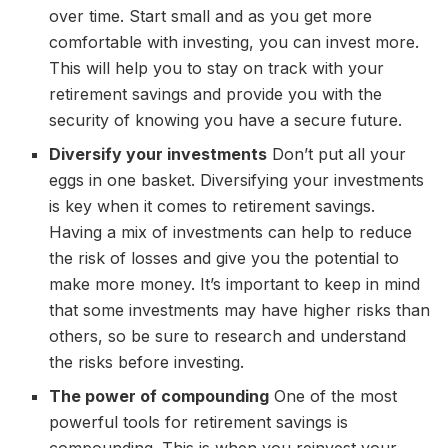
over time. Start small and as you get more
comfortable with investing, you can invest more.
This will help you to stay on track with your
retirement savings and provide you with the
security of knowing you have a secure future.
Diversify your investments
Don’t put all your
eggs in one basket. Diversifying your investments
is key when it comes to retirement savings.
Having a mix of investments can help to reduce
the risk of losses and give you the potential to
make more money. It’s important to keep in mind
that some investments may have higher risks than
others, so be sure to research and understand
the risks before investing.
The power of compounding
One of the most
powerful tools for retirement savings is
compounding. This is when you reinvest your