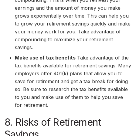
earnings and the amount of money you make
grows exponentially over time. This can help you
to grow your retirement savings quickly and make
your money work for you. Take advantage of
compounding to maximize your retirement
savings.
Make use of tax benefits
Take advantage of the
tax benefits available for retirement savings. Many
employers offer 401(k) plans that allow you to
save for retirement and get a tax break for doing
so. Be sure to research the tax benefits available
to you and make use of them to help you save
for retirement.
8. Risks of Retirement
Savings