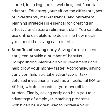
started, including books, websites, and financial
advisors. Educating yourself on the different types
of investments, market trends, and retirement
planning strategies is essential for creating an
effective and secure retirement plan. You can also
use online calculators to determine how much
you should be saving each month.
Benefits of saving early
Saving for retirement
early can provide a number of benefits.
Compounding interest on your investments can
help grow your money faster. Additionally, saving
early can help you take advantage of tax-
deferred investments, such as a traditional IRA or
401(k), which can reduce your overall tax
burden. Finally, saving early can help you take
advantage of employer matching programs,
which can be a great way to increase your