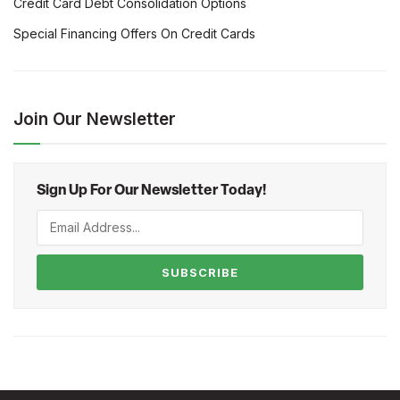
Credit Card Debt Consolidation Options
Special Financing Offers On Credit Cards
Join Our Newsletter
Sign Up For Our Newsletter Today!
SUBSCRIBE