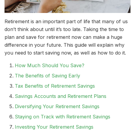
Retirement is an important part of life that many of us
don’t think about until it’s too late. Taking the time to
plan and save for retirement now can make a huge
difference in your future. This guide will explain why
you need to start saving now, as well as how to do it.
How Much Should You Save?
The Benefits of Saving Early
Tax Benefits of Retirement Savings
Savings Accounts and Retirement Plans
Diversifying Your Retirement Savings
Staying on Track with Retirement Savings
Investing Your Retirement Savings