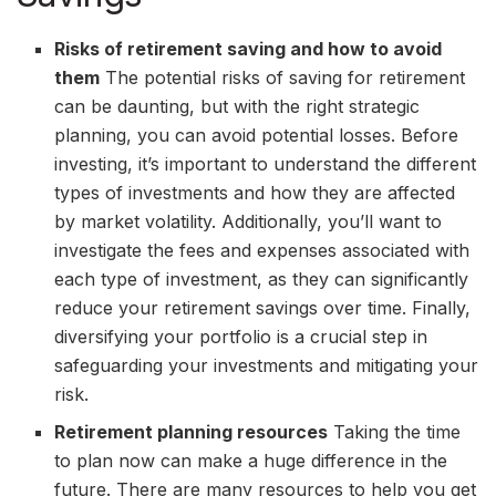
Risks of retirement saving and how to avoid
them
The potential risks of saving for retirement
can be daunting, but with the right strategic
planning, you can avoid potential losses. Before
investing, it’s important to understand the different
types of investments and how they are affected
by market volatility. Additionally, you’ll want to
investigate the fees and expenses associated with
each type of investment, as they can significantly
reduce your retirement savings over time. Finally,
diversifying your portfolio is a crucial step in
safeguarding your investments and mitigating your
risk.
Retirement planning resources
Taking the time
to plan now can make a huge difference in the
future. There are many resources to help you get