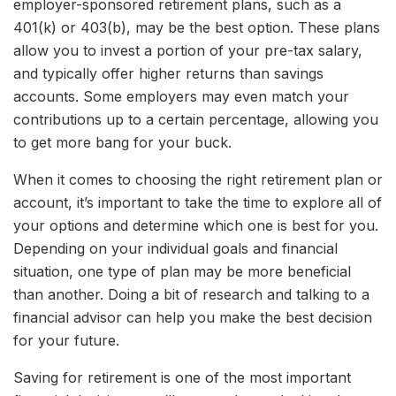
employer-sponsored retirement plans, such as a
401(k) or 403(b), may be the best option. These plans
allow you to invest a portion of your pre-tax salary,
and typically offer higher returns than savings
accounts. Some employers may even match your
contributions up to a certain percentage, allowing you
to get more bang for your buck.
When it comes to choosing the right retirement plan or
account, it’s important to take the time to explore all of
your options and determine which one is best for you.
Depending on your individual goals and financial
situation, one type of plan may be more beneficial
than another. Doing a bit of research and talking to a
financial advisor can help you make the best decision
for your future.
Saving for retirement is one of the most important