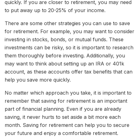
quickly. If you are closer to retirement, you may need
to put away up to 20-25% of your income.
There are some other strategies you can use to save
for retirement. For example, you may want to consider
investing in stocks, bonds, or mutual funds. These
investments can be risky, so it is important to research
them thoroughly before investing. Additionally, you
may want to think about setting up an IRA or 401k
account, as these accounts offer tax benefits that can
help you save more quickly.
No matter which approach you take, it is important to
remember that saving for retirement is an important
part of financial planning. Even if you are already
saving, it never hurts to set aside a bit more each
month. Saving for retirement can help you to secure
your future and enjoy a comfortable retirement.