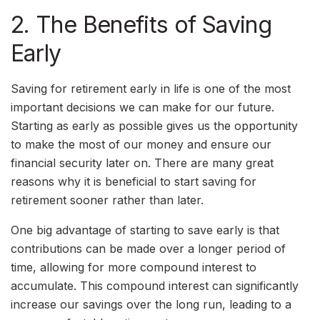
2. The Benefits of Saving
Early
Saving for retirement early in life is one of the most
important decisions we can make for our future.
Starting as early as possible gives us the opportunity
to make the most of our money and ensure our
financial security later on. There are many great
reasons why it is beneficial to start saving for
retirement sooner rather than later.
One big advantage of starting to save early is that
contributions can be made over a longer period of
time, allowing for more compound interest to
accumulate. This compound interest can significantly
increase our savings over the long run, leading to a