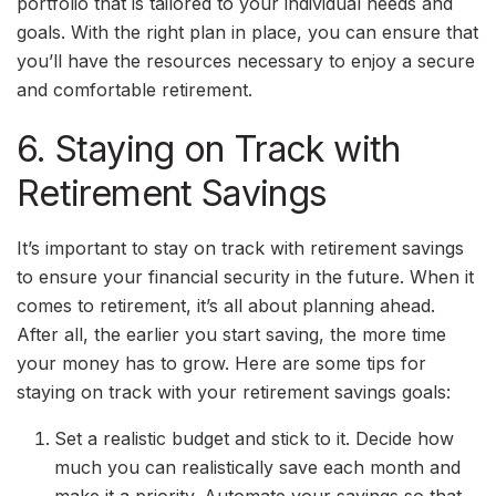
portfolio that is tailored to your individual needs and
goals. With the right plan in place, you can ensure that
you’ll have the resources necessary to enjoy a secure
and comfortable retirement.
6. Staying on Track with
Retirement Savings
It’s important to stay on track with retirement savings
to ensure your financial security in the future. When it
comes to retirement, it’s all about planning ahead.
After all, the earlier you start saving, the more time
your money has to grow. Here are some tips for
staying on track with your retirement savings goals:
Set a realistic budget and stick to it. Decide how
much you can realistically save each month and