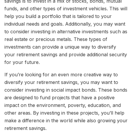
savings is to invest in a mix of stocks, bonds, mutual
funds, and other types of investment vehicles. This will
help you build a portfolio that is tailored to your
individual needs and goals. Additionally, you may want
to consider investing in alternative investments such as
real estate or precious metals. These types of
investments can provide a unique way to diversify
your retirement savings and provide additional security
for your future.
If you’re looking for an even more creative way to
diversify your retirement savings, you may want to
consider investing in social impact bonds. These bonds
are designed to fund projects that have a positive
impact on the environment, poverty, education, and
other areas. By investing in these projects, you’ll help
make a difference in the world while also growing your
retirement savings.