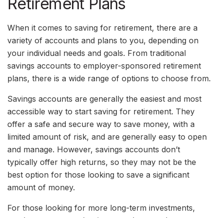
Retirement Plans
When it comes to saving for retirement, there are a
variety of accounts and plans to you, depending on
your individual needs and goals. From traditional
savings accounts to employer-sponsored retirement
plans, there is a wide range of options to choose from.
Savings accounts are generally the easiest and most
accessible way to start saving for retirement. They
offer a safe and secure way to save money, with a
limited amount of risk, and are generally easy to open
and manage. However, savings accounts don’t
typically offer high returns, so they may not be the
best option for those looking to save a significant
amount of money.
For those looking for more long-term investments,