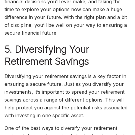
financial decisions you’ll ever make, and taking the
time to explore your options now can make a huge
difference in your future. With the right plan and a bit
of discipline, you’ll be well on your way to ensuring a
secure financial future.
5. Diversifying Your
Retirement Savings
Diversifying your retirement savings is a key factor in
ensuring a secure future. Just as you diversify your
investments, it’s important to spread your retirement
savings across a range of different options. This will
help protect you against the potential risks associated
with investing in one specific asset.
One of the best ways to diversify your retirement