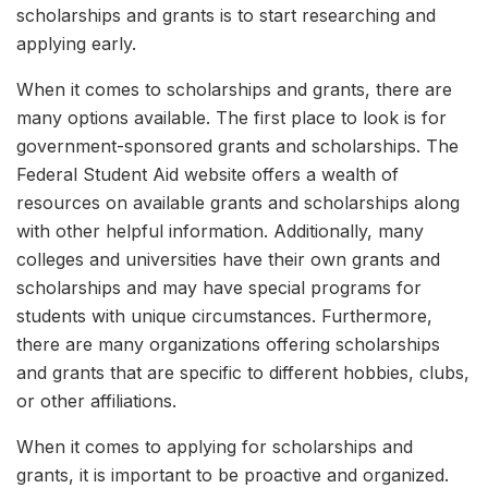
scholarships and grants is to start researching and
applying early.
When it comes to scholarships and grants, there are
many options available. The first place to look is for
government-sponsored grants and scholarships. The
Federal Student Aid website offers a wealth of
resources on available grants and scholarships along
with other helpful information. Additionally, many
colleges and universities have their own grants and
scholarships and may have special programs for
students with unique circumstances. Furthermore,
there are many organizations offering scholarships
and grants that are specific to different hobbies, clubs,
or other affiliations.
When it comes to applying for scholarships and
grants, it is important to be proactive and organized.