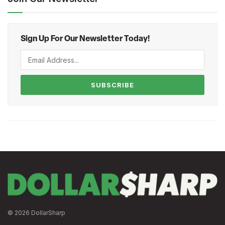
Sign Up For Our Newsletter Today!
SUBSCRIBE
© 2026 DollarSharp