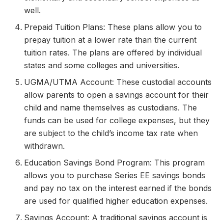
well.
Prepaid Tuition Plans: These plans allow you to
prepay tuition at a lower rate than the current
tuition rates. The plans are offered by individual
states and some colleges and universities.
UGMA/UTMA Account: These custodial accounts
allow parents to open a savings account for their
child and name themselves as custodians. The
funds can be used for college expenses, but they
are subject to the child’s income tax rate when
withdrawn.
Education Savings Bond Program: This program
allows you to purchase Series EE savings bonds
and pay no tax on the interest earned if the bonds
are used for qualified higher education expenses.
Savings Account: A traditional savings account is