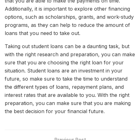
that you are able to make the payments on time.
Additionally, it is important to explore other financing
options, such as scholarships, grants, and work-study
programs, as they can help to reduce the amount of
loans that you need to take out.
Taking out student loans can be a daunting task, but
with the right research and preparation, you can make
sure that you are choosing the right loan for your
situation. Student loans are an investment in your
future, so make sure to take the time to understand
the different types of loans, repayment plans, and
interest rates that are available to you. With the right
preparation, you can make sure that you are making
the best decision for your financial future.
Previous Post