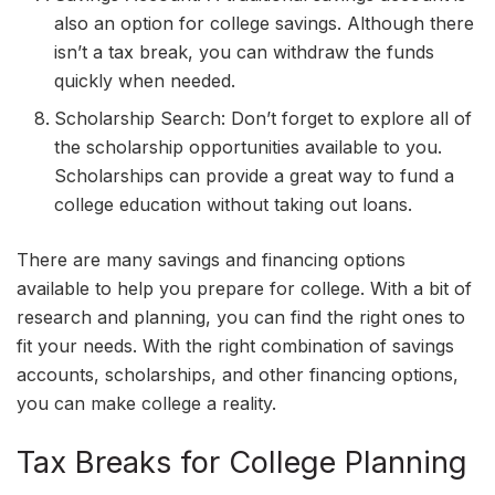
also an option for college savings. Although there
isn’t a tax break, you can withdraw the funds
quickly when needed.
Scholarship Search: Don’t forget to explore all of
the scholarship opportunities available to you.
Scholarships can provide a great way to fund a
college education without taking out loans.
There are many savings and financing options
available to help you prepare for college. With a bit of
research and planning, you can find the right ones to
fit your needs. With the right combination of savings
accounts, scholarships, and other financing options,
you can make college a reality.
Tax Breaks for College Planning