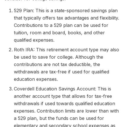
529 Plan: This is a state-sponsored savings plan
that typically offers tax advantages and flexibility.
Contributions to a 529 plan can be used for
tuition, room and board, books, and other
qualified expenses.
Roth IRA: This retirement account type may also
be used to save for college. Although the
contributions are not tax deductible, the
withdrawals are tax-free if used for qualified
education expenses.
Coverdell Education Savings Account: This is
another account type that allows for tax-free
withdrawals if used towards qualified education
expenses. Contribution limits are lower than with
a 529 plan, but the funds can be used for
elementary and secondary school expenses as