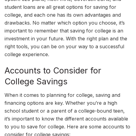
student loans are all great options for saving for
college, and each one has its own advantages and
drawbacks. No matter which option you choose, it’s
important to remember that saving for college is an
investment in your future. With the right plan and the
right tools, you can be on your way to a successful
college experience.
Accounts to Consider for
College Savings
When it comes to planning for college, saving and
financing options are key. Whether you’re a high
school student or a parent of a college-bound teen,
it’s important to know the different accounts available
to you to save for college. Here are some accounts to
consider for college savings: