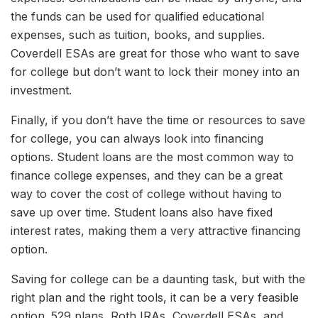
the funds can be used for qualified educational
expenses, such as tuition, books, and supplies.
Coverdell ESAs are great for those who want to save
for college but don’t want to lock their money into an
investment.
Finally, if you don’t have the time or resources to save
for college, you can always look into financing
options. Student loans are the most common way to
finance college expenses, and they can be a great
way to cover the cost of college without having to
save up over time. Student loans also have fixed
interest rates, making them a very attractive financing
option.
Saving for college can be a daunting task, but with the
right plan and the right tools, it can be a very feasible
option. 529 plans, Roth IRAs, Coverdell ESAs, and