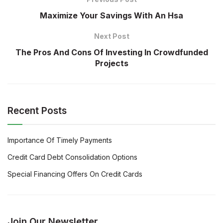
Maximize Your Savings With An Hsa
Next Post
The Pros And Cons Of Investing In Crowdfunded
Projects
Recent Posts
Importance Of Timely Payments
Credit Card Debt Consolidation Options
Special Financing Offers On Credit Cards
Join Our Newsletter