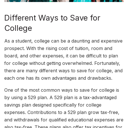
Different Ways to Save for
College
As a student, college can be a daunting and expensive
prospect. With the rising cost of tuition, room and
board, and other expenses, it can be difficult to plan
for college without getting overwhelmed. Fortunately,
there are many different ways to save for college, and
each one has its own advantages and drawbacks.
One of the most common ways to save for college is
by using a 529 plan. A 529 plan is a tax-advantaged
savings plan designed specifically for college
expenses. Contributions to a 529 plan grow tax-free,
and withdrawals for qualified educational expenses are
also tax-free. These plans also offer tax incentives for