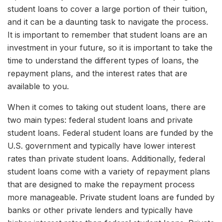
student loans to cover a large portion of their tuition,
and it can be a daunting task to navigate the process.
It is important to remember that student loans are an
investment in your future, so it is important to take the
time to understand the different types of loans, the
repayment plans, and the interest rates that are
available to you.
When it comes to taking out student loans, there are
two main types: federal student loans and private
student loans. Federal student loans are funded by the
U.S. government and typically have lower interest
rates than private student loans. Additionally, federal
student loans come with a variety of repayment plans
that are designed to make the repayment process
more manageable. Private student loans are funded by
banks or other private lenders and typically have