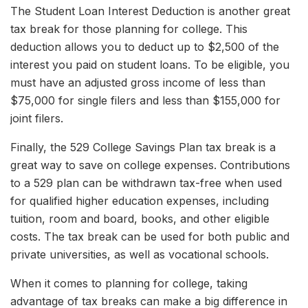
The Student Loan Interest Deduction is another great
tax break for those planning for college. This
deduction allows you to deduct up to $2,500 of the
interest you paid on student loans. To be eligible, you
must have an adjusted gross income of less than
$75,000 for single filers and less than $155,000 for
joint filers.
Finally, the 529 College Savings Plan tax break is a
great way to save on college expenses. Contributions
to a 529 plan can be withdrawn tax-free when used
for qualified higher education expenses, including
tuition, room and board, books, and other eligible
costs. The tax break can be used for both public and
private universities, as well as vocational schools.
When it comes to planning for college, taking
advantage of tax breaks can make a big difference in