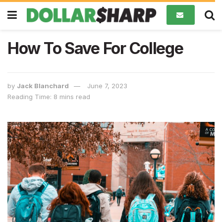
How To Save For College
by
Jack Blanchard
June 7, 2023
Reading Time: 8 mins read