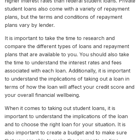
higher interest rates than federal student loans. Private
student loans also come with a variety of repayment
plans, but the terms and conditions of repayment
plans vary by lender.
It is important to take the time to research and
compare the different types of loans and repayment
plans that are available to you. You should also take
the time to understand the interest rates and fees
associated with each loan. Additionally, it is important
to understand the implications of taking out a loan in
terms of how the loan will affect your credit score and
your overall financial wellbeing.
When it comes to taking out student loans, it is
important to understand the implications of the loan
and to choose the right loan for your situation. It is
also important to create a budget and to make sure