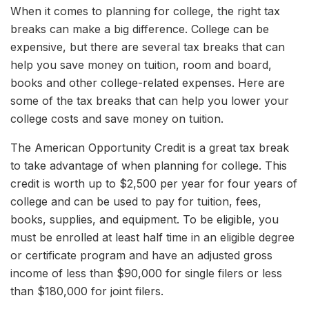
When it comes to planning for college, the right tax
breaks can make a big difference. College can be
expensive, but there are several tax breaks that can
help you save money on tuition, room and board,
books and other college-related expenses. Here are
some of the tax breaks that can help you lower your
college costs and save money on tuition.
The American Opportunity Credit is a great tax break
to take advantage of when planning for college. This
credit is worth up to $2,500 per year for four years of
college and can be used to pay for tuition, fees,
books, supplies, and equipment. To be eligible, you
must be enrolled at least half time in an eligible degree
or certificate program and have an adjusted gross
income of less than $90,000 for single filers or less
than $180,000 for joint filers.