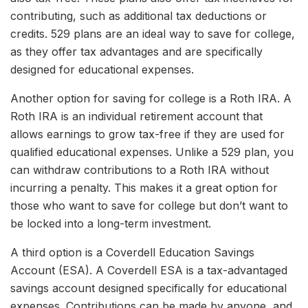
contributing, such as additional tax deductions or
credits. 529 plans are an ideal way to save for college,
as they offer tax advantages and are specifically
designed for educational expenses.
Another option for saving for college is a Roth IRA. A
Roth IRA is an individual retirement account that
allows earnings to grow tax-free if they are used for
qualified educational expenses. Unlike a 529 plan, you
can withdraw contributions to a Roth IRA without
incurring a penalty. This makes it a great option for
those who want to save for college but don’t want to
be locked into a long-term investment.
A third option is a Coverdell Education Savings
Account (ESA). A Coverdell ESA is a tax-advantaged
savings account designed specifically for educational
expenses. Contributions can be made by anyone, and