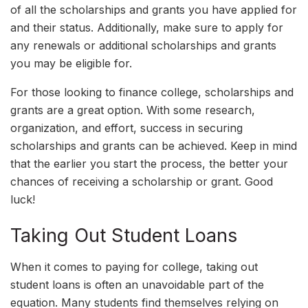
of all the scholarships and grants you have applied for
and their status. Additionally, make sure to apply for
any renewals or additional scholarships and grants
you may be eligible for.
For those looking to finance college, scholarships and
grants are a great option. With some research,
organization, and effort, success in securing
scholarships and grants can be achieved. Keep in mind
that the earlier you start the process, the better your
chances of receiving a scholarship or grant. Good
luck!
Taking Out Student Loans
When it comes to paying for college, taking out
student loans is often an unavoidable part of the
equation. Many students find themselves relying on