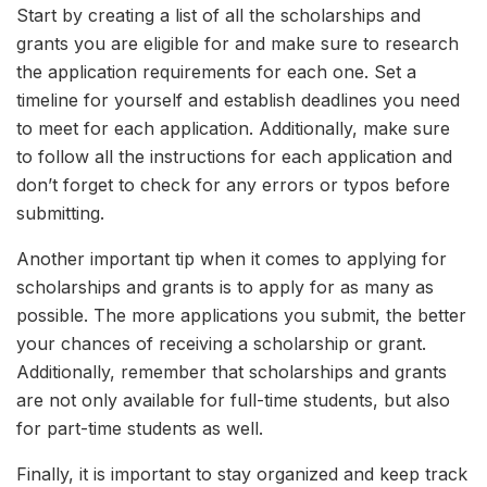
Start by creating a list of all the scholarships and
grants you are eligible for and make sure to research
the application requirements for each one. Set a
timeline for yourself and establish deadlines you need
to meet for each application. Additionally, make sure
to follow all the instructions for each application and
don’t forget to check for any errors or typos before
submitting.
Another important tip when it comes to applying for
scholarships and grants is to apply for as many as
possible. The more applications you submit, the better
your chances of receiving a scholarship or grant.
Additionally, remember that scholarships and grants
are not only available for full-time students, but also
for part-time students as well.
Finally, it is important to stay organized and keep track