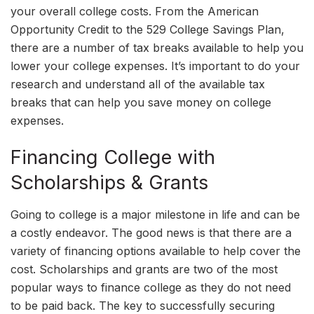
your overall college costs. From the American
Opportunity Credit to the 529 College Savings Plan,
there are a number of tax breaks available to help you
lower your college expenses. It’s important to do your
research and understand all of the available tax
breaks that can help you save money on college
expenses.
Financing College with
Scholarships & Grants
Going to college is a major milestone in life and can be
a costly endeavor. The good news is that there are a
variety of financing options available to help cover the
cost. Scholarships and grants are two of the most
popular ways to finance college as they do not need
to be paid back. The key to successfully securing