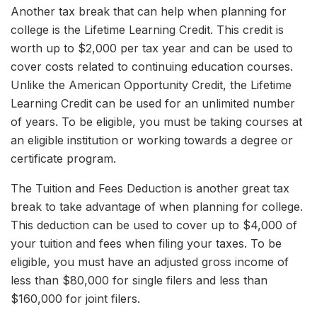
Another tax break that can help when planning for
college is the Lifetime Learning Credit. This credit is
worth up to $2,000 per tax year and can be used to
cover costs related to continuing education courses.
Unlike the American Opportunity Credit, the Lifetime
Learning Credit can be used for an unlimited number
of years. To be eligible, you must be taking courses at
an eligible institution or working towards a degree or
certificate program.
The Tuition and Fees Deduction is another great tax
break to take advantage of when planning for college.
This deduction can be used to cover up to $4,000 of
your tuition and fees when filing your taxes. To be
eligible, you must have an adjusted gross income of
less than $80,000 for single filers and less than
$160,000 for joint filers.