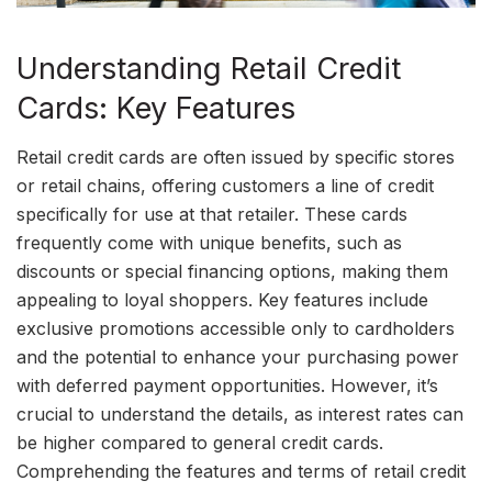
Understanding Retail Credit
Cards: Key Features
Retail credit cards are often issued by specific stores
or retail chains, offering customers a line of credit
specifically for use at that retailer. These cards
frequently come with unique benefits, such as
discounts or special financing options, making them
appealing to loyal shoppers. Key features include
exclusive promotions accessible only to cardholders
and the potential to enhance your purchasing power
with deferred payment opportunities. However, it’s
crucial to understand the details, as interest rates can
be higher compared to general credit cards.
Comprehending the features and terms of retail credit