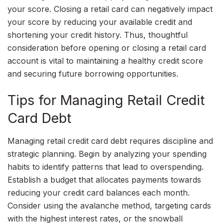
your score. Closing a retail card can negatively impact
your score by reducing your available credit and
shortening your credit history. Thus, thoughtful
consideration before opening or closing a retail card
account is vital to maintaining a healthy credit score
and securing future borrowing opportunities.
Tips for Managing Retail Credit
Card Debt
Managing retail credit card debt requires discipline and
strategic planning. Begin by analyzing your spending
habits to identify patterns that lead to overspending.
Establish a budget that allocates payments towards
reducing your credit card balances each month.
Consider using the avalanche method, targeting cards
with the highest interest rates, or the snowball