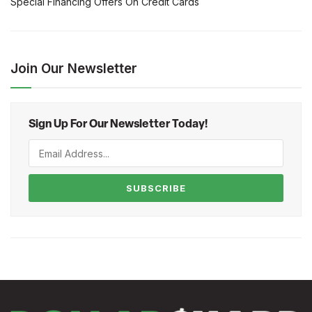
Special Financing Offers On Credit Cards
Join Our Newsletter
Sign Up For Our Newsletter Today!
SUBSCRIBE