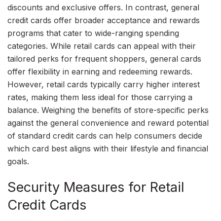
discounts and exclusive offers. In contrast, general
credit cards offer broader acceptance and rewards
programs that cater to wide-ranging spending
categories. While retail cards can appeal with their
tailored perks for frequent shoppers, general cards
offer flexibility in earning and redeeming rewards.
However, retail cards typically carry higher interest
rates, making them less ideal for those carrying a
balance. Weighing the benefits of store-specific perks
against the general convenience and reward potential
of standard credit cards can help consumers decide
which card best aligns with their lifestyle and financial
goals.
Security Measures for Retail
Credit Cards