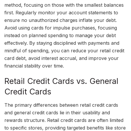
method, focusing on those with the smallest balances
first. Regularly monitor your account statements to
ensure no unauthorized charges inflate your debt.
Avoid using cards for impulse purchases, focusing
instead on planned spending to manage your debt
effectively. By staying disciplined with payments and
mindful of spending, you can reduce your retail credit
card debt, avoid interest accrual, and improve your
financial stability over time.
Retail Credit Cards vs. General
Credit Cards
The primary differences between retail credit cards
and general credit cards lie in their usability and
rewards structure. Retail credit cards are often limited
to specific stores, providing targeted benefits like store