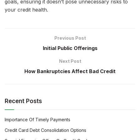
goals, ensuring it doesn’t pose unnecessary risks to
your credit health.
Previous Post
Initial Public Offerings
Next Post
How Bankruptcies Affect Bad Credit
Recent Posts
Importance Of Timely Payments
Credit Card Debt Consolidation Options