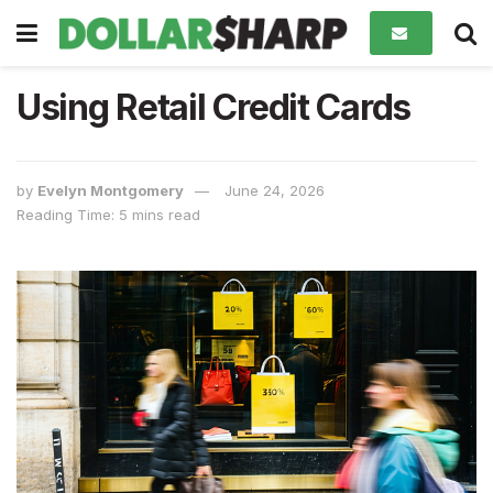
Using Retail Credit Cards
by
Evelyn Montgomery
June 24, 2026
Reading Time: 5 mins read