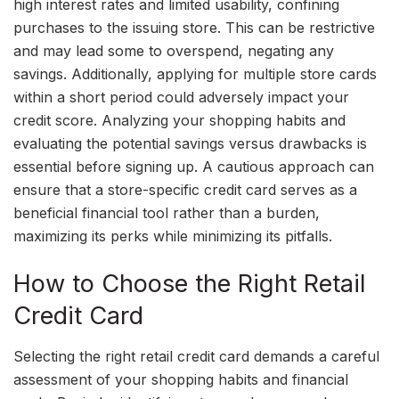
high interest rates and limited usability, confining
purchases to the issuing store. This can be restrictive
and may lead some to overspend, negating any
savings. Additionally, applying for multiple store cards
within a short period could adversely impact your
credit score. Analyzing your shopping habits and
evaluating the potential savings versus drawbacks is
essential before signing up. A cautious approach can
ensure that a store-specific credit card serves as a
beneficial financial tool rather than a burden,
maximizing its perks while minimizing its pitfalls.
How to Choose the Right Retail
Credit Card
Selecting the right retail credit card demands a careful
assessment of your shopping habits and financial