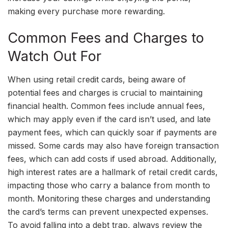
making every purchase more rewarding.
Common Fees and Charges to
Watch Out For
When using retail credit cards, being aware of
potential fees and charges is crucial to maintaining
financial health. Common fees include annual fees,
which may apply even if the card isn’t used, and late
payment fees, which can quickly soar if payments are
missed. Some cards may also have foreign transaction
fees, which can add costs if used abroad. Additionally,
high interest rates are a hallmark of retail credit cards,
impacting those who carry a balance from month to
month. Monitoring these charges and understanding
the card’s terms can prevent unexpected expenses.
To avoid falling into a debt trap, always review the