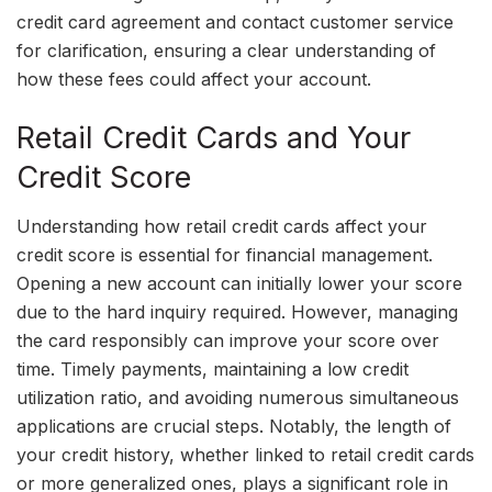
credit card agreement and contact customer service
for clarification, ensuring a clear understanding of
how these fees could affect your account.
Retail Credit Cards and Your
Credit Score
Understanding how retail credit cards affect your
credit score is essential for financial management.
Opening a new account can initially lower your score
due to the hard inquiry required. However, managing
the card responsibly can improve your score over
time. Timely payments, maintaining a low credit
utilization ratio, and avoiding numerous simultaneous
applications are crucial steps. Notably, the length of
your credit history, whether linked to retail credit cards
or more generalized ones, plays a significant role in