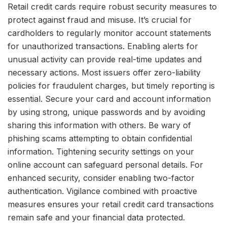
Retail credit cards require robust security measures to
protect against fraud and misuse. It’s crucial for
cardholders to regularly monitor account statements
for unauthorized transactions. Enabling alerts for
unusual activity can provide real-time updates and
necessary actions. Most issuers offer zero-liability
policies for fraudulent charges, but timely reporting is
essential. Secure your card and account information
by using strong, unique passwords and by avoiding
sharing this information with others. Be wary of
phishing scams attempting to obtain confidential
information. Tightening security settings on your
online account can safeguard personal details. For
enhanced security, consider enabling two-factor
authentication. Vigilance combined with proactive
measures ensures your retail credit card transactions
remain safe and your financial data protected.