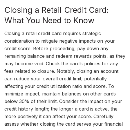
Closing a Retail Credit Card:
What You Need to Know
Closing a retail credit card requires strategic
consideration to mitigate negative impacts on your
credit score. Before proceeding, pay down any
remaining balance and redeem rewards points, as they
may become void. Check the card’s policies for any
fees related to closure. Notably, closing an account
can reduce your overall credit limit, potentially
affecting your credit utilization ratio and score. To
minimize impact, maintain balances on other cards
below 30% of their limit. Consider the impact on your
credit history length; the longer a card is active, the
more positively it can affect your score. Carefully
assess whether closing the card serves your financial