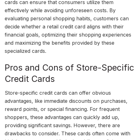
cards can ensure that consumers utilize them
effectively while avoiding unforeseen costs. By
evaluating personal shopping habits, customers can
decide whether a retail credit card aligns with their
financial goals, optimizing their shopping experiences
and maximizing the benefits provided by these
specialized cards.
Pros and Cons of Store-Specific
Credit Cards
Store-specific credit cards can offer obvious
advantages, like immediate discounts on purchases,
reward points, or special financing. For frequent
shoppers, these advantages can quickly add up,
providing significant savings. However, there are
drawbacks to consider. These cards often come with