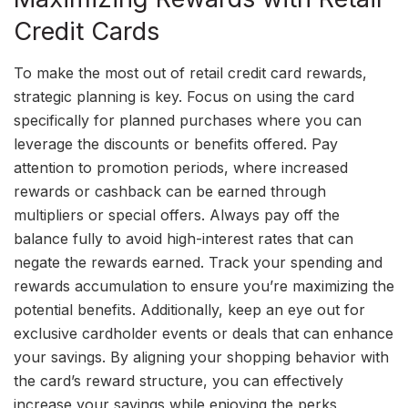
Credit Cards
To make the most out of retail credit card rewards,
strategic planning is key. Focus on using the card
specifically for planned purchases where you can
leverage the discounts or benefits offered. Pay
attention to promotion periods, where increased
rewards or cashback can be earned through
multipliers or special offers. Always pay off the
balance fully to avoid high-interest rates that can
negate the rewards earned. Track your spending and
rewards accumulation to ensure you’re maximizing the
potential benefits. Additionally, keep an eye out for
exclusive cardholder events or deals that can enhance
your savings. By aligning your shopping behavior with
the card’s reward structure, you can effectively
increase your savings while enjoying the perks,