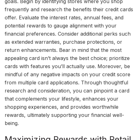
goals. Begin by identifying stores where you shop
frequently and research the benefits their credit cards
offer. Evaluate the interest rates, annual fees, and
potential rewards to gauge alignment with your
financial preferences. Consider additional perks such
as extended warranties, purchase protections, or
return enhancements. Bear in mind that the most
appealing card isn’t always the best choice; prioritize
cards with features you’ll actually use. Moreover, be
mindful of any negative impacts on your credit score
from multiple card applications. Through thoughtful
research and consideration, you can pinpoint a card
that complements your lifestyle, enhances your
shopping experiences, and provides worthwhile
rewards, ultimately supporting your financial well-
being.
Maximizing Rewards with Retail