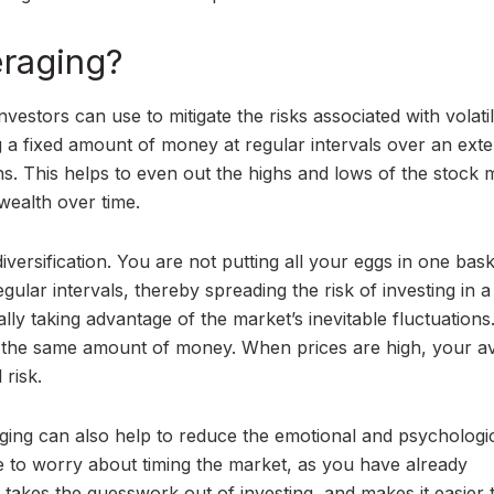
eraging?
nvestors can use to mitigate the risks associated with volati
ing a fixed amount of money at regular intervals over an ext
ns. This helps to even out the highs and lows of the stock 
wealth over time.
 diversification. You are not putting all your eggs in one bas
ular intervals, thereby spreading the risk of investing in a
ially taking advantage of the market’s inevitable fluctuation
r the same amount of money. When prices are high, your a
 risk.
eraging can also help to reduce the emotional and psychologi
ve to worry about timing the market, as you have already
 takes the guesswork out of investing, and makes it easier t