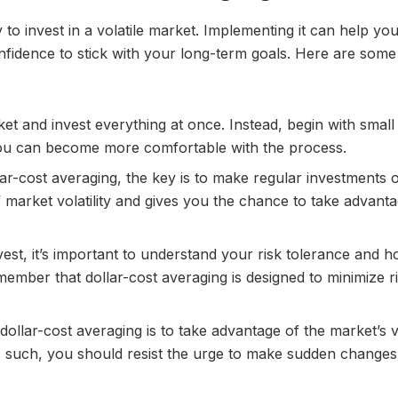
 to invest in a volatile market. Implementing it can help y
nfidence to stick with your long-term goals. Here are some 
ket and invest everything at once. Instead, begin with small
you can become more comfortable with the process.
lar-cost averaging, the key is to make regular investments 
f market volatility and gives you the chance to take advant
est, it’s important to understand your risk tolerance and 
ember that dollar-cost averaging is designed to minimize ri
dollar-cost averaging is to take advantage of the market’s vo
 As such, you should resist the urge to make sudden changes