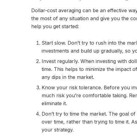
Dollar-cost averaging can be an effective way
the most of any situation and give you the co
help you get started:
Start slow. Don’t try to rush into the mar
investments and build up gradually, so 
Invest regularly. When investing with dol
time. This helps to minimize the impact o
any dips in the market.
Know your risk tolerance. Before you inv
much risk you’re comfortable taking. Rem
eliminate it.
Don’t try to time the market. The goal of 
over time, rather than trying to time it.
your strategy.