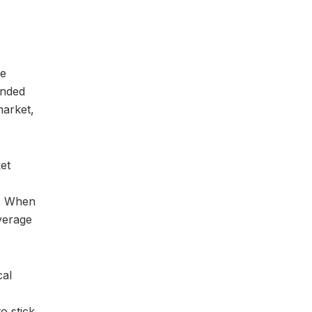
le
ended
market,
ket
s. When
verage
cal
o stick