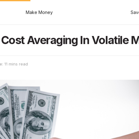
Make Money
Sav
Cost Averaging In Volatile 
: 11 mins read