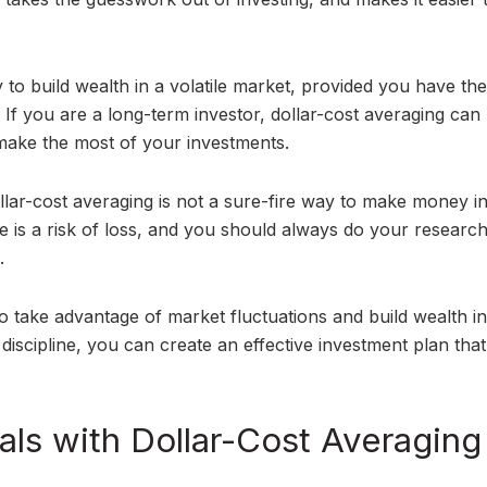
 to build wealth in a volatile market, provided you have the
. If you are a long-term investor, dollar-cost averaging can
 make the most of your investments.
llar-cost averaging is not a sure-fire way to make money i
re is a risk of loss, and you should always do your researc
.
to take advantage of market fluctuations and build wealth in
 discipline, you can create an effective investment plan that 
ls with Dollar-Cost Averaging