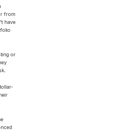
h
er from
’t have
folio
ting or
ney
sk.
ollar-
heir
he
ienced