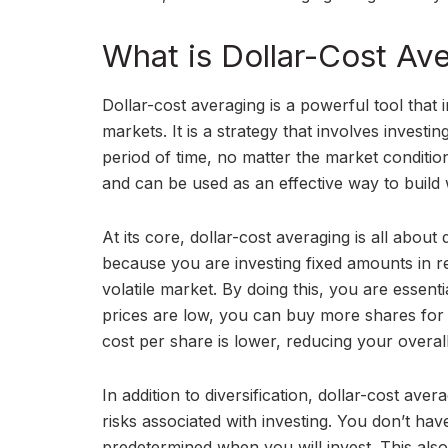
What is Dollar-Cost Av
Dollar-cost averaging is a powerful tool that i
markets. It is a strategy that involves invest
period of time, no matter the market conditio
and can be used as an effective way to build 
At its core, dollar-cost averaging is all about
because you are investing fixed amounts in reg
volatile market. By doing this, you are essent
prices are low, you can buy more shares fo
cost per share is lower, reducing your overall
In addition to diversification, dollar-cost av
risks associated with investing. You don’t ha
predetermined when you will invest. This also