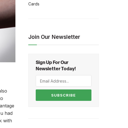
Cards
Join Our Newsletter
Sign Up For Our
Newsletter Today!
also
SUBSCRIBE
to
vantage
ou had
k with