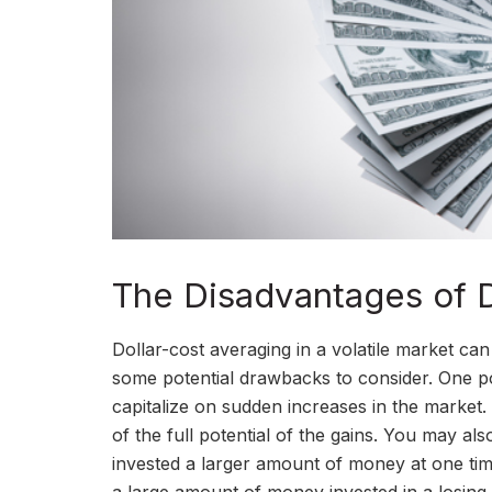
The Disadvantages of D
Dollar-cost averaging in a volatile market can
some potential drawbacks to consider. One pot
capitalize on sudden increases in the market.
of the full potential of the gains. You may a
invested a larger amount of money at one time