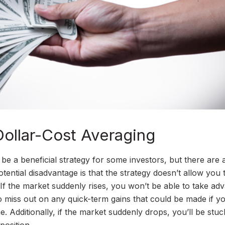
ollar-Cost Averaging
 be a beneficial strategy for some investors, but there are 
ential disadvantage is that the strategy doesn’t allow you 
 If the market suddenly rises, you won’t be able to take ad
lso miss out on any quick-term gains that could be made if y
. Additionally, if the market suddenly drops, you’ll be stuc