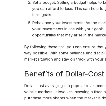
Set a budget. Setting a budget helps to 
you can afford to lose. This can help to 
term goals.
Rebalance your investments. As the mark
your investments in line with your goals.
opportunities that may arise in the marke
By following these tips, you can ensure that 
way possible. With some patience and discipl
market situation and stay on track with your 
Benefits of Dollar-Cost
Dollar-cost averaging is a popular investment
volatile markets. It involves investing a fixe
purchase more shares when the market is do