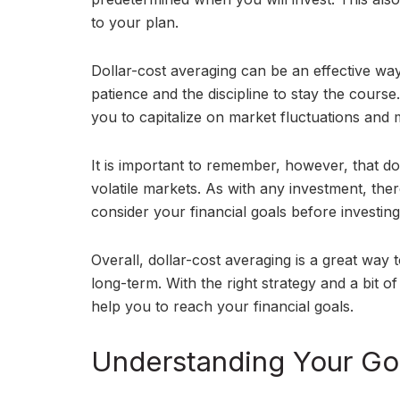
to your plan.
Dollar-cost averaging can be an effective way
patience and the discipline to stay the course
you to capitalize on market fluctuations and
It is important to remember, however, that do
volatile markets. As with any investment, the
consider your financial goals before investing
Overall, dollar-cost averaging is a great way 
long-term. With the right strategy and a bit of
help you to reach your financial goals.
Understanding Your Goa