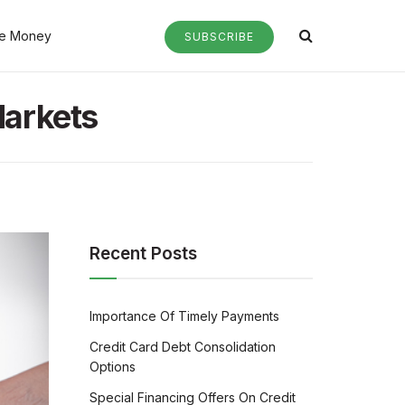
e Money
SUBSCRIBE
Markets
Recent Posts
Importance Of Timely Payments
Credit Card Debt Consolidation
Options
Special Financing Offers On Credit