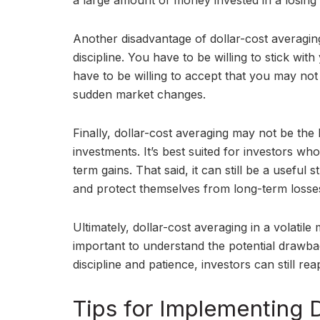
a large amount of money invested in a losing 
Another disadvantage of dollar-cost averaging i
discipline. You have to be willing to stick wi
have to be willing to accept that you may no
sudden market changes.
Finally, dollar-cost averaging may not be the
investments. It’s best suited for investors w
term gains. That said, it can still be a useful 
and protect themselves from long-term losse
Ultimately, dollar-cost averaging in a volatile
important to understand the potential drawba
discipline and patience, investors can still re
Tips for Implementing 