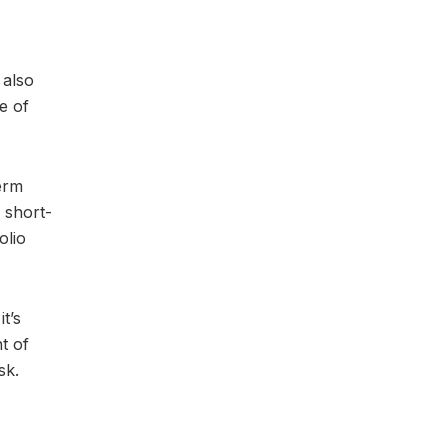
 also
e of
term
 short-
olio
t’s
t of
sk.