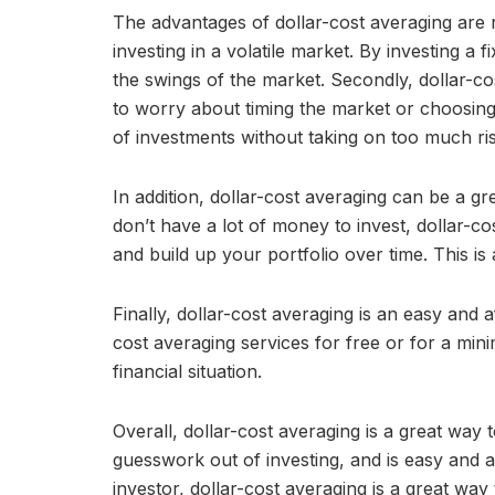
The advantages of dollar-cost averaging are nu
investing in a volatile market. By investing a
the swings of the market. Secondly, dollar-co
to worry about timing the market or choosing th
of investments without taking on too much ris
In addition, dollar-cost averaging can be a gre
don’t have a lot of money to invest, dollar-c
and build up your portfolio over time. This is
Finally, dollar-cost averaging is an easy and 
cost averaging services for free or for a mini
financial situation.
Overall, dollar-cost averaging is a great way to
guesswork out of investing, and is easy and 
investor, dollar-cost averaging is a great way 