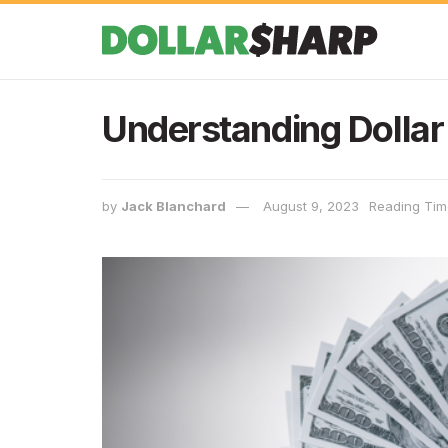
Understanding Dollar 
by
Jack Blanchard
August 9, 2023
Reading Time