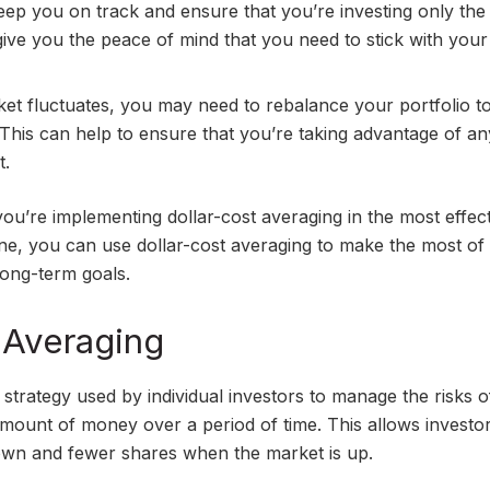
keep you on track and ensure that you’re investing only th
give you the peace of mind that you need to stick with your
et fluctuates, you may need to rebalance your portfolio t
 This can help to ensure that you’re taking advantage of an
t.
you’re implementing dollar-cost averaging in the most effec
ine, you can use dollar-cost averaging to make the most of
long-term goals.
 Averaging
 strategy used by individual investors to manage the risks o
d amount of money over a period of time. This allows investo
wn and fewer shares when the market is up.