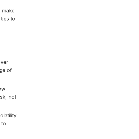
ou make
tips to
over
age of
how
sk, not
latility
 to