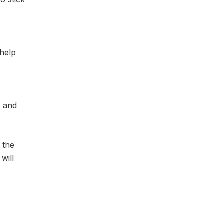
 help
n
h and
 the
will