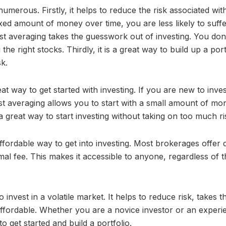
merous. Firstly, it helps to reduce the risk associated wit
 fixed amount of money over time, you are less likely to suff
st averaging takes the guesswork out of investing. You don
e right stocks. Thirdly, it is a great way to build up a port
k.
at way to get started with investing. If you are new to inves
ost averaging allows you to start with a small amount of mo
 a great way to start investing without taking on too much ri
affordable way to get into investing. Most brokerages offer d
mal fee. This makes it accessible to anyone, regardless of t
 invest in a volatile market. It helps to reduce risk, takes t
affordable. Whether you are a novice investor or an exper
to get started and build a portfolio.