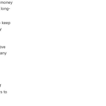
e money
 long-
o keep
y
tive
 any
f
rs to