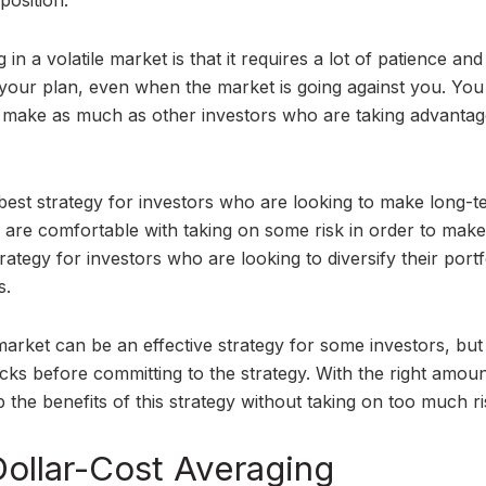
position.
n a volatile market is that it requires a lot of patience and
th your plan, even when the market is going against you. You
t make as much as other investors who are taking advantag
 best strategy for investors who are looking to make long-
ho are comfortable with taking on some risk in order to make
strategy for investors who are looking to diversify their portf
s.
 market can be an effective strategy for some investors, but i
cks before committing to the strategy. With the right amoun
ap the benefits of this strategy without taking on too much ri
Dollar-Cost Averaging