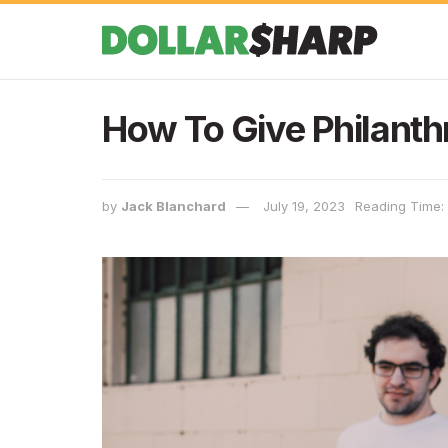
How To Give Philanth
by
Jack Blanchard
July 19, 2023
Reading Time: 