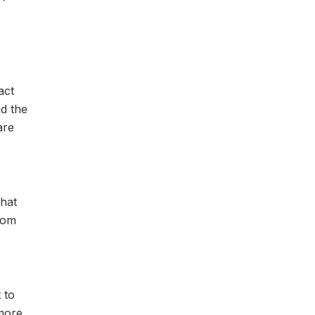
act
nd the
are
that
from
 to
 more