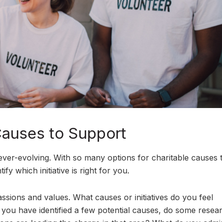
Causes to Support
 ever-evolving. With so many options for charitable causes 
fy which initiative is right for you.
ssions and values. What causes or initiatives do you feel
you have identified a few potential causes, do some resea