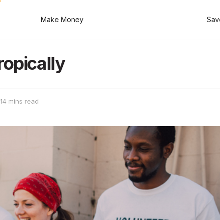
Make Money
Sav
ropically
14 mins read