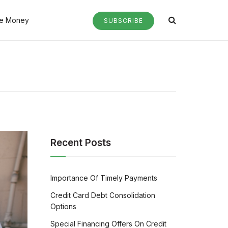
e Money
SUBSCRIBE
Recent Posts
Importance Of Timely Payments
Credit Card Debt Consolidation
Options
Special Financing Offers On Credit