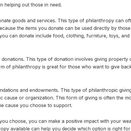
n helping out those in need.
onate goods and services. This type of philanthropy can of
ecause the items you donate can be used directly by those
u can donate include food, clothing, furniture, toys, and
d donations. This type of donation involves giving property 
orm of philanthropy is great for those who want to give bac
undations and endowments. This type of philanthropic givin
ic cause or organization. This form of giving is often the m
the cause you choose to support.
 you choose, you can make a positive impact with your wea
ropy available can help you decide which option is right for