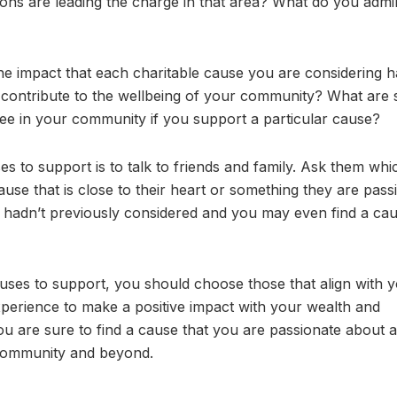
ons are leading the charge in that area? What do you admi
the impact that each charitable cause you are considering 
 contribute to the wellbeing of your community? What are
ee in your community if you support a particular cause?
ses to support is to talk to friends and family. Ask them whi
use that is close to their heart or something they are pass
 hadn’t previously considered and you may even find a cau
auses to support, you should choose those that align with 
xperience to make a positive impact with your wealth and
ou are sure to find a cause that you are passionate about a
 community and beyond.