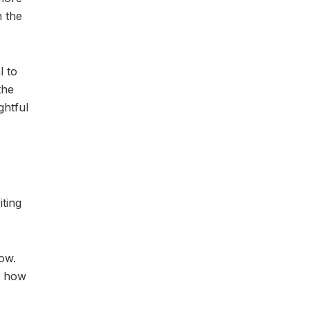
n the
l to
the
ghtful
iting
low.
d how