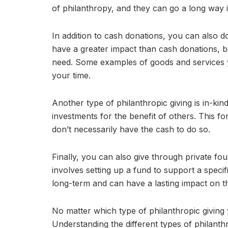
of philanthropy, and they can go a long way i
In addition to cash donations, you can also d
have a greater impact than cash donations, b
need. Some examples of goods and services yo
your time.
Another type of philanthropic giving is in-kin
investments for the benefit of others. This f
don’t necessarily have the cash to do so.
Finally, you can also give through private fo
involves setting up a fund to support a specif
long-term and can have a lasting impact on 
No matter which type of philanthropic giving
Understanding the different types of philanth