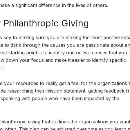
ke a significant difference in the lives of others.
r Philanthropic Giving
 is key to making sure you are making the most positive imp
time to think through the causes you are passionate about a
at starting point is to identify one or two causes that you 
ow down your focus and make it easier to identify specific
t.
 your resources to really get a feel for the organizations 
ude researching their mission statement, getting feedback 
r speaking with people who have been impacted by the
ilanthropic giving that outlines the organizations you want
 often. This plan can be adjusted over time as you learn