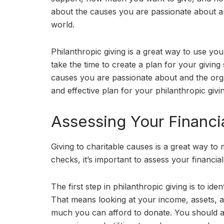
about the causes you are passionate about and
world.
Philanthropic giving is a great way to use your
take the time to create a plan for your givin
causes you are passionate about and the orga
and effective plan for your philanthropic givi
Assessing Your Financia
Giving to charitable causes is a great way to 
checks, it’s important to assess your financial 
The first step in philanthropic giving is to id
That means looking at your income, assets, a
much you can afford to donate. You should a