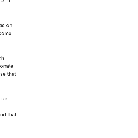
re or
has on
 some
ch
ionate
se that
your
nd that