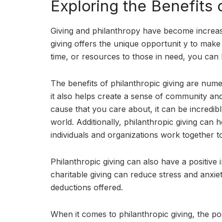
Exploring the Benefits 
Giving and philanthropy have become increasi
giving offers the unique opportunit y to mak
time, or resources to those in need, you can h
The benefits of philanthropic giving are nume
it also helps create a sense of community a
cause that you care about, it can be incredi
world. Additionally, philanthropic giving can
individuals and organizations work together t
Philanthropic giving can also have a positiv
charitable giving can reduce stress and anxiet
deductions offered.
When it comes to philanthropic giving, the poss