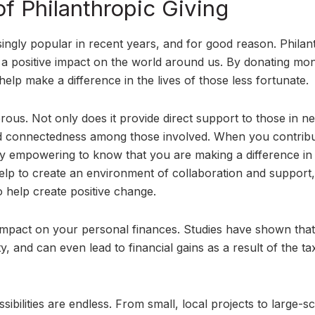
of Philanthropic Giving
ngly popular in recent years, and for good reason. Philan
e a positive impact on the world around us. By donating mo
elp make a difference in the lives of those less fortunate.
rous. Not only does it provide direct support to those in n
nd connectedness among those involved. When you contribu
bly empowering to know that you are making a difference in
 help to create an environment of collaboration and support,
o help create positive change.
e impact on your personal finances. Studies have shown that
y, and can even lead to financial gains as a result of the ta
ibilities are endless. From small, local projects to large-sc