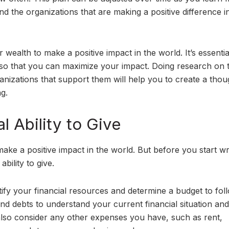
 the organizations that are making a positive difference i
 wealth to make a positive impact in the world. It’s essentia
g so that you can maximize your impact. Doing research on 
nizations that support them will help you to create a thou
ng.
l Ability to Give
make a positive impact in the world. But before you start wr
ability to give.
entify your financial resources and determine a budget to fol
nd debts to understand your current financial situation an
lso consider any other expenses you have, such as rent,