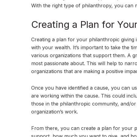
With the right type of philanthropy, you can ma
Creating a Plan for You
Creating a plan for your philanthropic giving
with your wealth. It’s important to take the 
various organizations that support them. A gre
most passionate about. This will help to narr
organizations that are making a positive impac
Once you have identified a cause, you can use
are working within the cause. This could incl
those in the philanthropic community, and/o
organization’s work.
From there, you can create a plan for your ph
support, how much you want to give, and how