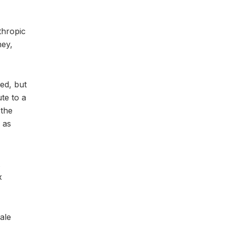
thropic
ney,
eed, but
te to a
 the
 as
x
ale