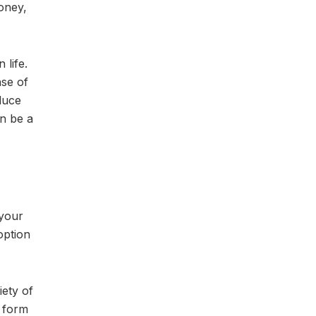
oney,
 life.
nse of
duce
an be a
 your
option
ety of
t form