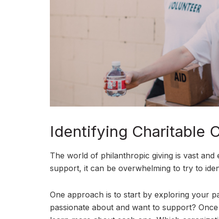
Identifying Charitable 
The world of philanthropic giving is vast and
support, it can be overwhelming to try to identi
One approach is to start by exploring your pa
passionate about and want to support? Once 