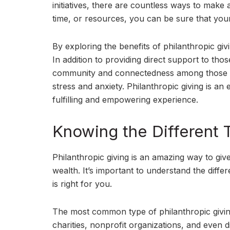
initiatives, there are countless ways to mak
time, or resources, you can be sure that your
By exploring the benefits of philanthropic giv
In addition to providing direct support to tho
community and connectedness among those invo
stress and anxiety. Philanthropic giving is an
fulfilling and empowering experience.
Knowing the Different T
Philanthropic giving is an amazing way to gi
wealth. It’s important to understand the diffe
is right for you.
The most common type of philanthropic giving
charities, nonprofit organizations, and even d