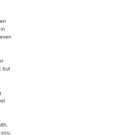
ten
 in
 even
or
k but
g
ost
lth.
 you.