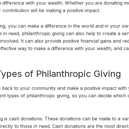
e a difference with your wealth. Whether you are donating m
 contribution will be making a positive impact.
ing, you can make a difference in the world and in your own
se in need, philanthropic giving can also help to create a se
lved. It can also provide positive financial gains and re
 effective way to make a difference with your wealth, and c
ypes of Philanthropic Giving
ve back to your community and make a positive impact with
rent types of philanthropic giving, so you can decide which 
 is cash donations. These donations can be made to a vari
irectly to those in need. Cash donations are the most direc