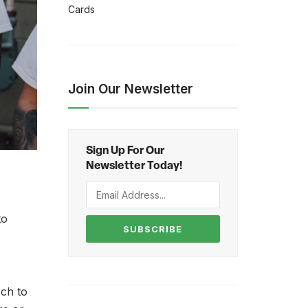
Cards
Join Our Newsletter
Sign Up For Our
Newsletter Today!
to
SUBSCRIBE
rch to