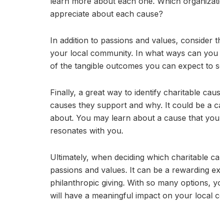
learn more about each one. Which organizati
appreciate about each cause?
In addition to passions and values, consider 
your local community. In what ways can you
of the tangible outcomes you can expect to s
Finally, a great way to identify charitable cau
causes they support and why. It could be a ca
about. You may learn about a cause that you
resonates with you.
Ultimately, when deciding which charitable c
passions and values. It can be a rewarding e
philanthropic giving. With so many options, y
will have a meaningful impact on your local