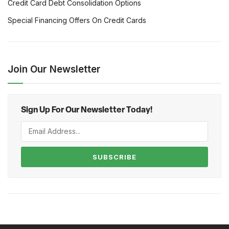
Credit Card Debt Consolidation Options
Special Financing Offers On Credit Cards
Join Our Newsletter
Sign Up For Our Newsletter Today!
SUBSCRIBE