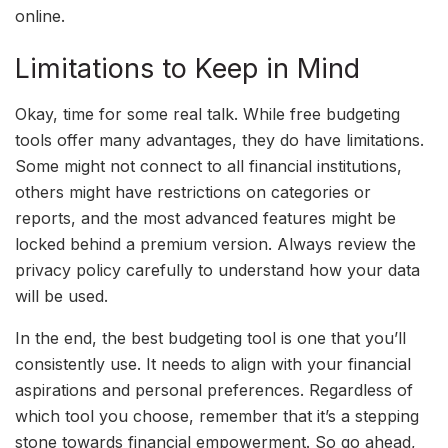
online.
Limitations to Keep in Mind
Okay, time for some real talk. While free budgeting
tools offer many advantages, they do have limitations.
Some might not connect to all financial institutions,
others might have restrictions on categories or
reports, and the most advanced features might be
locked behind a premium version. Always review the
privacy policy carefully to understand how your data
will be used.
In the end, the best budgeting tool is one that you’ll
consistently use. It needs to align with your financial
aspirations and personal preferences. Regardless of
which tool you choose, remember that it’s a stepping
stone towards financial empowerment. So go ahead,