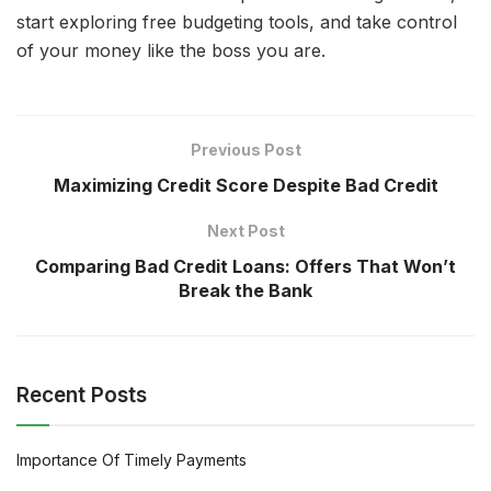
start exploring free budgeting tools, and take control
of your money like the boss you are.
Previous Post
Maximizing Credit Score Despite Bad Credit
Next Post
Comparing Bad Credit Loans: Offers That Won’t
Break the Bank
Recent Posts
Importance Of Timely Payments