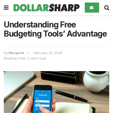
Understanding Free
Budgeting Tools’ Advantage
by
Margaret
February 22, 2024
Reading Time: 2 mins read