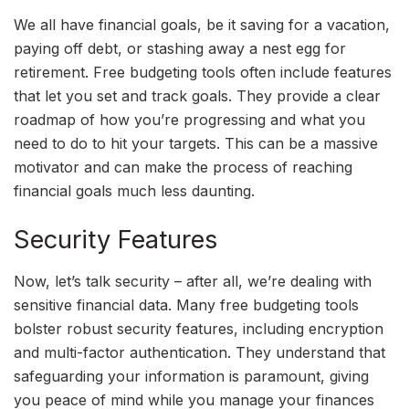
We all have financial goals, be it saving for a vacation,
paying off debt, or stashing away a nest egg for
retirement. Free budgeting tools often include features
that let you set and track goals. They provide a clear
roadmap of how you’re progressing and what you
need to do to hit your targets. This can be a massive
motivator and can make the process of reaching
financial goals much less daunting.
Security Features
Now, let’s talk security – after all, we’re dealing with
sensitive financial data. Many free budgeting tools
bolster robust security features, including encryption
and multi-factor authentication. They understand that
safeguarding your information is paramount, giving
you peace of mind while you manage your finances