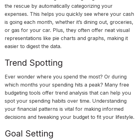
the rescue by automatically categorizing your
expenses. This helps you quickly see where your cash
is going each month, whether it’s dining out, groceries,
or gas for your car. Plus, they often offer neat visual
representations like pie charts and graphs, making it
easier to digest the data.
Trend Spotting
Ever wonder where you spend the most? Or during
which months your spending hits a peak? Many free
budgeting tools offer trend analysis that can help you
spot your spending habits over time. Understanding
your financial patterns is vital for making informed
decisions and tweaking your budget to fit your lifestyle.
Goal Setting