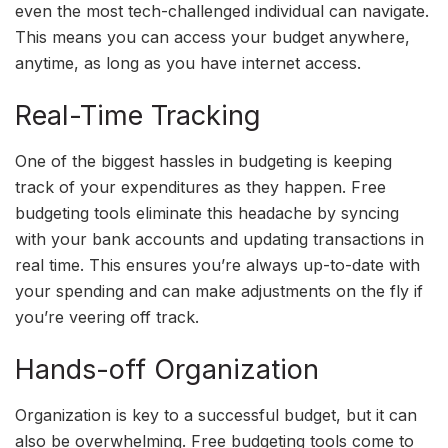
even the most tech-challenged individual can navigate.
This means you can access your budget anywhere,
anytime, as long as you have internet access.
Real-Time Tracking
One of the biggest hassles in budgeting is keeping
track of your expenditures as they happen. Free
budgeting tools eliminate this headache by syncing
with your bank accounts and updating transactions in
real time. This ensures you’re always up-to-date with
your spending and can make adjustments on the fly if
you’re veering off track.
Hands-off Organization
Organization is key to a successful budget, but it can
also be overwhelming. Free budgeting tools come to