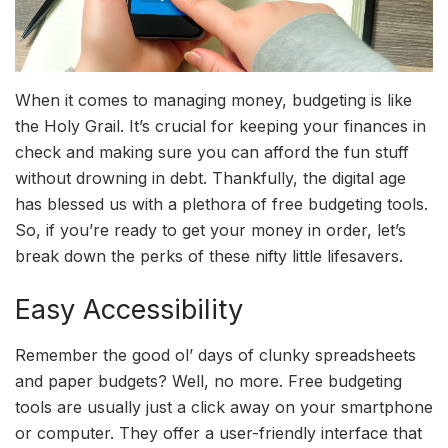
When it comes to managing money, budgeting is like
the Holy Grail. It’s crucial for keeping your finances in
check and making sure you can afford the fun stuff
without drowning in debt. Thankfully, the digital age
has blessed us with a plethora of free budgeting tools.
So, if you’re ready to get your money in order, let’s
break down the perks of these nifty little lifesavers.
Easy Accessibility
Remember the good ol’ days of clunky spreadsheets
and paper budgets? Well, no more. Free budgeting
tools are usually just a click away on your smartphone
or computer. They offer a user-friendly interface that