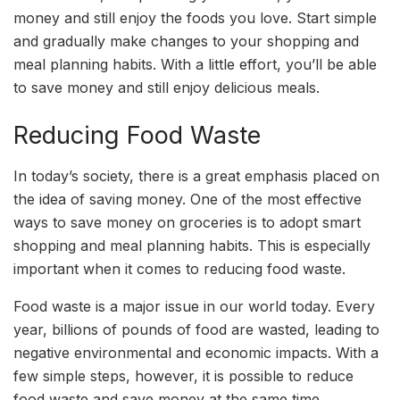
money and still enjoy the foods you love. Start simple
and gradually make changes to your shopping and
meal planning habits. With a little effort, you’ll be able
to save money and still enjoy delicious meals.
Reducing Food Waste
In today’s society, there is a great emphasis placed on
the idea of saving money. One of the most effective
ways to save money on groceries is to adopt smart
shopping and meal planning habits. This is especially
important when it comes to reducing food waste.
Food waste is a major issue in our world today. Every
year, billions of pounds of food are wasted, leading to
negative environmental and economic impacts. With a
few simple steps, however, it is possible to reduce
food waste and save money at the same time.