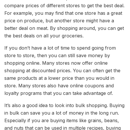
compare prices of different stores to get the best deal.
For example, you may find that one store has a great
price on produce, but another store might have a
better deal on meat. By shopping around, you can get
the best deals on all your groceries.
If you don’t have a lot of time to spend going from
store to store, then you can still save money by
shopping online. Many stores now offer online
shopping at discounted prices. You can often get the
same products at a lower price than you would in
store. Many stores also have online coupons and
loyalty programs that you can take advantage of.
It’s also a good idea to look into bulk shopping. Buying
in bulk can save you a lot of money in the long run.
Especially if you are buying items like grains, beans,
and nuts that can be used in multiple recipes, buying