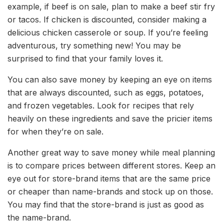
example, if beef is on sale, plan to make a beef stir fry
or tacos. If chicken is discounted, consider making a
delicious chicken casserole or soup. If you’re feeling
adventurous, try something new! You may be
surprised to find that your family loves it.
You can also save money by keeping an eye on items
that are always discounted, such as eggs, potatoes,
and frozen vegetables. Look for recipes that rely
heavily on these ingredients and save the pricier items
for when they’re on sale.
Another great way to save money while meal planning
is to compare prices between different stores. Keep an
eye out for store-brand items that are the same price
or cheaper than name-brands and stock up on those.
You may find that the store-brand is just as good as
the name-brand.