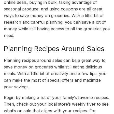
online deals, buying in bulk, taking advantage of
seasonal produce, and using coupons are all great
ways to save money on groceries. With a little bit of
research and careful planning, you can save a lot of
money while still having access to all the groceries you
need.
Planning Recipes Around Sales
Planning recipes around sales can be a great way to
save money on groceries while still eating delicious
meals. With a little bit of creativity and a few tips, you
can make the most of special offers and maximize
your savings.
Begin by making a list of your family’s favorite recipes.
Then, check out your local store’s weekly flyer to see
what’s on sale that aligns with your recipes. For