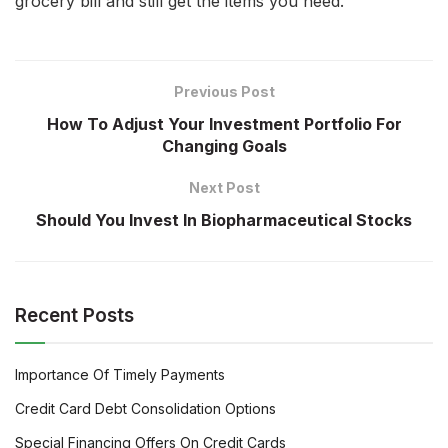
grocery bill and still get the items you need.
Previous Post
How To Adjust Your Investment Portfolio For
Changing Goals
Next Post
Should You Invest In Biopharmaceutical Stocks
Recent Posts
Importance Of Timely Payments
Credit Card Debt Consolidation Options
Special Financing Offers On Credit Cards