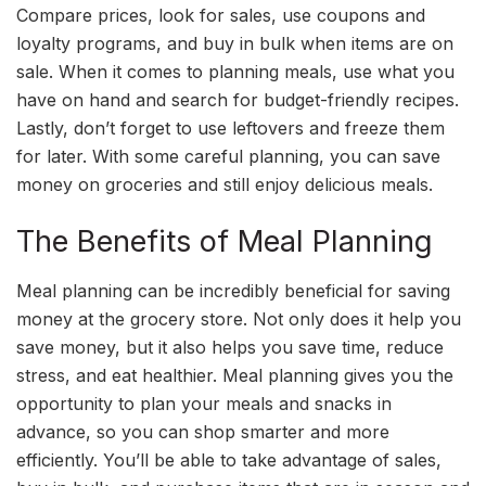
Compare prices, look for sales, use coupons and
loyalty programs, and buy in bulk when items are on
sale. When it comes to planning meals, use what you
have on hand and search for budget-friendly recipes.
Lastly, don’t forget to use leftovers and freeze them
for later. With some careful planning, you can save
money on groceries and still enjoy delicious meals.
The Benefits of Meal Planning
Meal planning can be incredibly beneficial for saving
money at the grocery store. Not only does it help you
save money, but it also helps you save time, reduce
stress, and eat healthier. Meal planning gives you the
opportunity to plan your meals and snacks in
advance, so you can shop smarter and more
efficiently. You’ll be able to take advantage of sales,