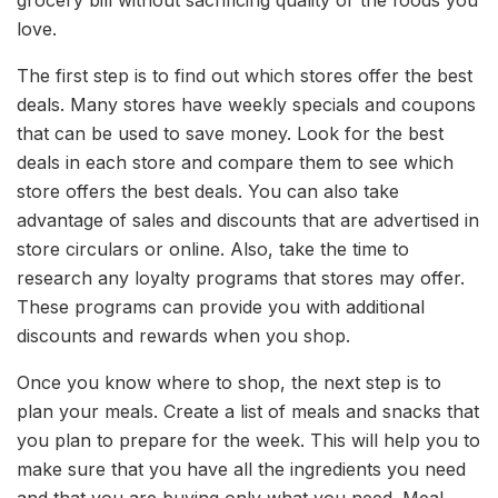
grocery bill without sacrificing quality or the foods you
love.
The first step is to find out which stores offer the best
deals. Many stores have weekly specials and coupons
that can be used to save money. Look for the best
deals in each store and compare them to see which
store offers the best deals. You can also take
advantage of sales and discounts that are advertised in
store circulars or online. Also, take the time to
research any loyalty programs that stores may offer.
These programs can provide you with additional
discounts and rewards when you shop.
Once you know where to shop, the next step is to
plan your meals. Create a list of meals and snacks that
you plan to prepare for the week. This will help you to
make sure that you have all the ingredients you need