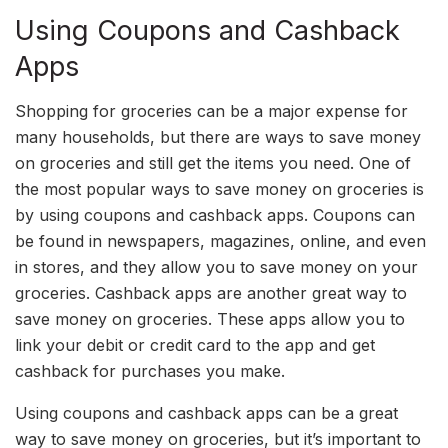
Using Coupons and Cashback
Apps
Shopping for groceries can be a major expense for
many households, but there are ways to save money
on groceries and still get the items you need. One of
the most popular ways to save money on groceries is
by using coupons and cashback apps. Coupons can
be found in newspapers, magazines, online, and even
in stores, and they allow you to save money on your
groceries. Cashback apps are another great way to
save money on groceries. These apps allow you to
link your debit or credit card to the app and get
cashback for purchases you make.
Using coupons and cashback apps can be a great
way to save money on groceries, but it’s important to