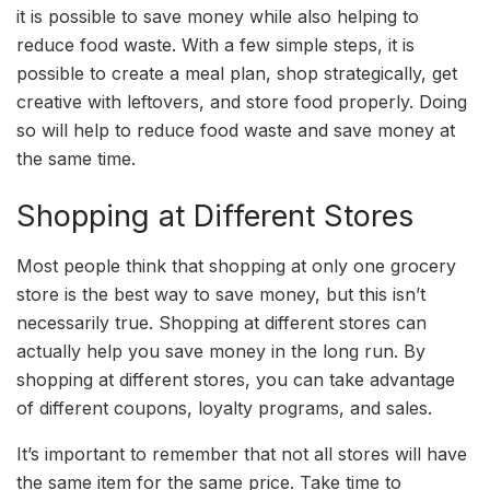
it is possible to save money while also helping to
reduce food waste. With a few simple steps, it is
possible to create a meal plan, shop strategically, get
creative with leftovers, and store food properly. Doing
so will help to reduce food waste and save money at
the same time.
Shopping at Different Stores
Most people think that shopping at only one grocery
store is the best way to save money, but this isn’t
necessarily true. Shopping at different stores can
actually help you save money in the long run. By
shopping at different stores, you can take advantage
of different coupons, loyalty programs, and sales.
It’s important to remember that not all stores will have
the same item for the same price. Take time to