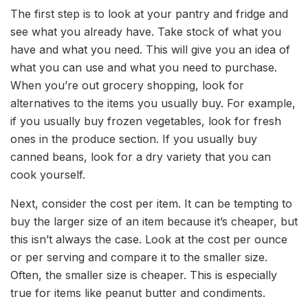
The first step is to look at your pantry and fridge and
see what you already have. Take stock of what you
have and what you need. This will give you an idea of
what you can use and what you need to purchase.
When you’re out grocery shopping, look for
alternatives to the items you usually buy. For example,
if you usually buy frozen vegetables, look for fresh
ones in the produce section. If you usually buy
canned beans, look for a dry variety that you can
cook yourself.
Next, consider the cost per item. It can be tempting to
buy the larger size of an item because it’s cheaper, but
this isn’t always the case. Look at the cost per ounce
or per serving and compare it to the smaller size.
Often, the smaller size is cheaper. This is especially
true for items like peanut butter and condiments.