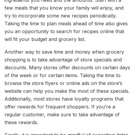
few meals that you know your family will enjoy, and
try to incorporate some new recipes periodically.
Taking the time to plan meals ahead of time also gives
you an opportunity to search for recipes online that
will fit your budget and grocery list.
Another way to save time and money when grocery
shopping is to take advantage of store specials and
discounts. Many stores offer discounts on certain days
of the week or for certain items. Taking the time to
browse the store flyers or online ads on the store’s
website can help you make the most of these specials.
Additionally, most stores have loyalty programs that
offer rewards for frequent shoppers. If you’re a
regular customer, make sure to take advantage of
these rewards.
Finally, it is important to be mindful of expiration dates