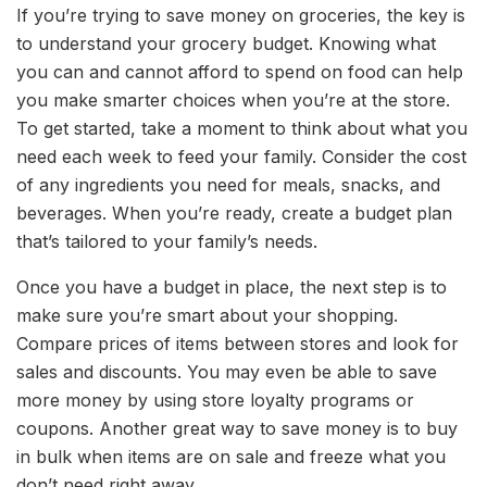
If you’re trying to save money on groceries, the key is
to understand your grocery budget. Knowing what
you can and cannot afford to spend on food can help
you make smarter choices when you’re at the store.
To get started, take a moment to think about what you
need each week to feed your family. Consider the cost
of any ingredients you need for meals, snacks, and
beverages. When you’re ready, create a budget plan
that’s tailored to your family’s needs.
Once you have a budget in place, the next step is to
make sure you’re smart about your shopping.
Compare prices of items between stores and look for
sales and discounts. You may even be able to save
more money by using store loyalty programs or
coupons. Another great way to save money is to buy
in bulk when items are on sale and freeze what you
don’t need right away.