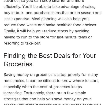
advance, so you can shop smarter and more
efficiently. You’ll be able to take advantage of sales,
buy in bulk, and purchase items that are in season and
less expensive. Meal planning will also help you
reduce food waste and make healthier food choices.
Finally, it will help you reduce stress by avoiding
having to run to the store for last-minute items or
resorting to take-out.
Finding the Best Deals for Your
Groceries
Saving money on groceries is a top priority for many
households. It can be difficult to know where to start,
especially when the cost of groceries keeps
increasing. Fortunately, there are a few simple
strategies that can help you save money on your