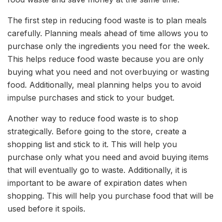
The first step in reducing food waste is to plan meals
carefully. Planning meals ahead of time allows you to
purchase only the ingredients you need for the week.
This helps reduce food waste because you are only
buying what you need and not overbuying or wasting
food. Additionally, meal planning helps you to avoid
impulse purchases and stick to your budget.
Another way to reduce food waste is to shop
strategically. Before going to the store, create a
shopping list and stick to it. This will help you
purchase only what you need and avoid buying items
that will eventually go to waste. Additionally, it is
important to be aware of expiration dates when
shopping. This will help you purchase food that will be
used before it spoils.