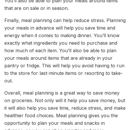
You’ll also be able to plan your meals around items
that are on sale or in season.
Finally, meal planning can help reduce stress. Planning
your meals in advance will help you save time and
energy when it comes to making dinner. You’ll know
exactly what ingredients you need to purchase and
how much of each item. You’ll also be able to plan
your meals around items that are already in your
pantry or fridge. This will help you avoid having to run
to the store for last-minute items or resorting to take-
out.
Overall, meal planning is a great way to save money
on groceries. Not only will it help you save money, but
it will also help you save time, reduce stress, and make
healthier food choices. Meal planning gives you the
opportunity to plan your meals and snacks in