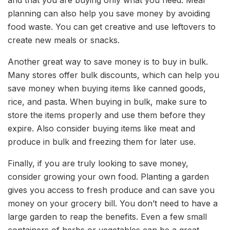
and that you are buying only what you need. Meal
planning can also help you save money by avoiding
food waste. You can get creative and use leftovers to
create new meals or snacks.
Another great way to save money is to buy in bulk.
Many stores offer bulk discounts, which can help you
save money when buying items like canned goods,
rice, and pasta. When buying in bulk, make sure to
store the items properly and use them before they
expire. Also consider buying items like meat and
produce in bulk and freezing them for later use.
Finally, if you are truly looking to save money,
consider growing your own food. Planting a garden
gives you access to fresh produce and can save you
money on your grocery bill. You don’t need to have a
large garden to reap the benefits. Even a few small