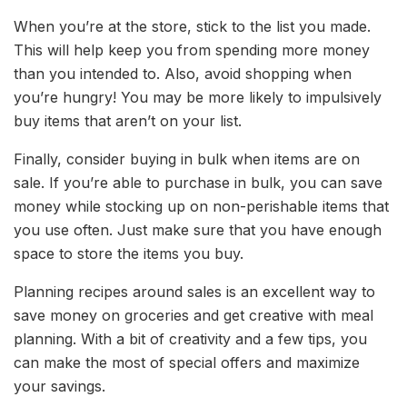
When you’re at the store, stick to the list you made.
This will help keep you from spending more money
than you intended to. Also, avoid shopping when
you’re hungry! You may be more likely to impulsively
buy items that aren’t on your list.
Finally, consider buying in bulk when items are on
sale. If you’re able to purchase in bulk, you can save
money while stocking up on non-perishable items that
you use often. Just make sure that you have enough
space to store the items you buy.
Planning recipes around sales is an excellent way to
save money on groceries and get creative with meal
planning. With a bit of creativity and a few tips, you
can make the most of special offers and maximize
your savings.