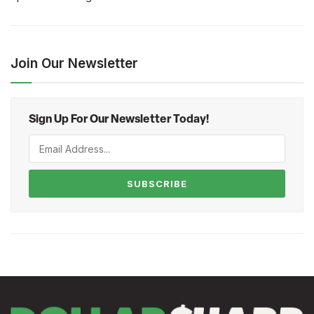
Join Our Newsletter
Sign Up For Our Newsletter Today!
SUBSCRIBE