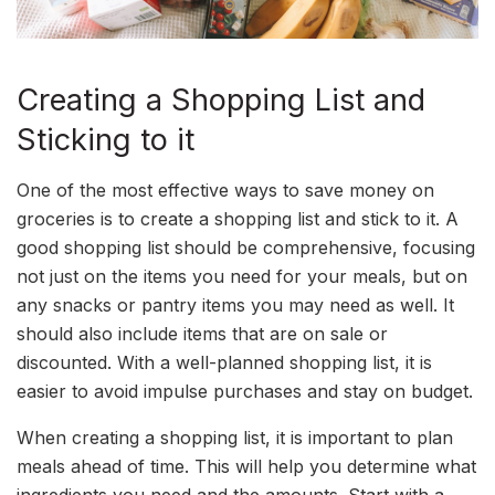
Creating a Shopping List and
Sticking to it
One of the most effective ways to save money on
groceries is to create a shopping list and stick to it. A
good shopping list should be comprehensive, focusing
not just on the items you need for your meals, but on
any snacks or pantry items you may need as well. It
should also include items that are on sale or
discounted. With a well-planned shopping list, it is
easier to avoid impulse purchases and stay on budget.
When creating a shopping list, it is important to plan
meals ahead of time. This will help you determine what
ingredients you need and the amounts. Start with a