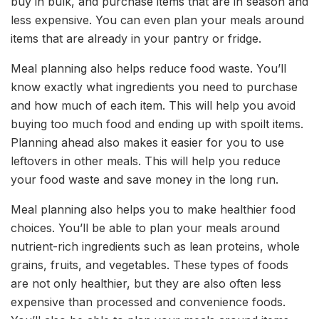
buy in bulk, and purchase items that are in season and
less expensive. You can even plan your meals around
items that are already in your pantry or fridge.
Meal planning also helps reduce food waste. You’ll
know exactly what ingredients you need to purchase
and how much of each item. This will help you avoid
buying too much food and ending up with spoilt items.
Planning ahead also makes it easier for you to use
leftovers in other meals. This will help you reduce
your food waste and save money in the long run.
Meal planning also helps you to make healthier food
choices. You’ll be able to plan your meals around
nutrient-rich ingredients such as lean proteins, whole
grains, fruits, and vegetables. These types of foods
are not only healthier, but they are also often less
expensive than processed and convenience foods.