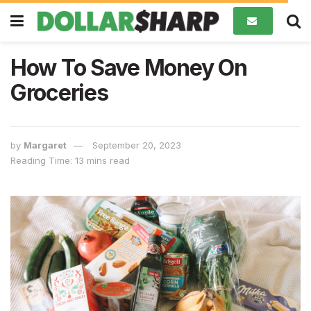
How To Save Money On
Groceries
by
Margaret
September 20, 2023
Reading Time: 13 mins read