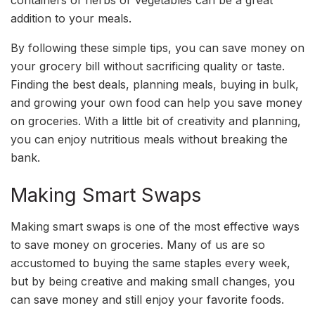
containers of herbs or vegetables can be a great
addition to your meals.
By following these simple tips, you can save money on
your grocery bill without sacrificing quality or taste.
Finding the best deals, planning meals, buying in bulk,
and growing your own food can help you save money
on groceries. With a little bit of creativity and planning,
you can enjoy nutritious meals without breaking the
bank.
Making Smart Swaps
Making smart swaps is one of the most effective ways
to save money on groceries. Many of us are so
accustomed to buying the same staples every week,
but by being creative and making small changes, you
can save money and still enjoy your favorite foods.