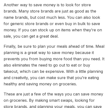
Another way to save money is to look for store
brands. Many store brands are just as good as the
name brands, but cost much less. You can also look
for generic store brands or even buy in bulk to save
money. If you can stock up on items when they’re on
sale, you can get a great deal.
Finally, be sure to plan your meals ahead of time. Meal
planning is a great way to save money because it
prevents you from buying more food than you need. It
also eliminates the need to go out to eat or buy
takeout, which can be expensive. With a little planning
and creativity, you can make sure that you’re eating
healthy and saving money on groceries.
These are just a few of the ways you can save money
on groceries. By making smart swaps, looking for
store brands, and planning your meals, you can save