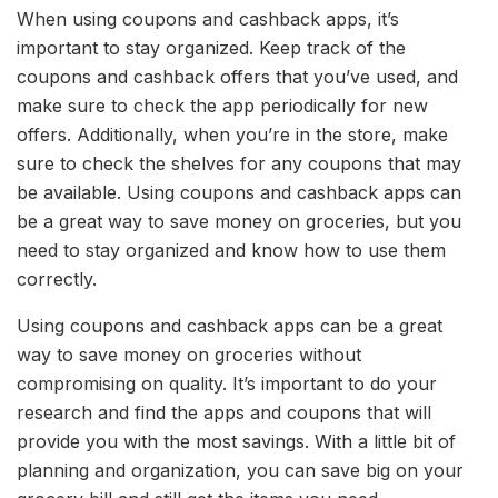
When using coupons and cashback apps, it’s
important to stay organized. Keep track of the
coupons and cashback offers that you’ve used, and
make sure to check the app periodically for new
offers. Additionally, when you’re in the store, make
sure to check the shelves for any coupons that may
be available. Using coupons and cashback apps can
be a great way to save money on groceries, but you
need to stay organized and know how to use them
correctly.
Using coupons and cashback apps can be a great
way to save money on groceries without
compromising on quality. It’s important to do your
research and find the apps and coupons that will
provide you with the most savings. With a little bit of
planning and organization, you can save big on your