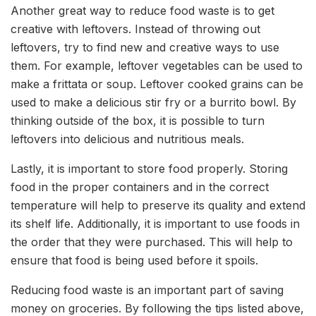
Another great way to reduce food waste is to get
creative with leftovers. Instead of throwing out
leftovers, try to find new and creative ways to use
them. For example, leftover vegetables can be used to
make a frittata or soup. Leftover cooked grains can be
used to make a delicious stir fry or a burrito bowl. By
thinking outside of the box, it is possible to turn
leftovers into delicious and nutritious meals.
Lastly, it is important to store food properly. Storing
food in the proper containers and in the correct
temperature will help to preserve its quality and extend
its shelf life. Additionally, it is important to use foods in
the order that they were purchased. This will help to
ensure that food is being used before it spoils.
Reducing food waste is an important part of saving
money on groceries. By following the tips listed above,