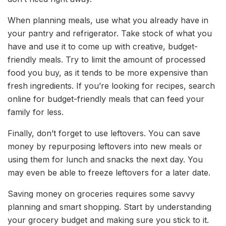
When planning meals, use what you already have in
your pantry and refrigerator. Take stock of what you
have and use it to come up with creative, budget-
friendly meals. Try to limit the amount of processed
food you buy, as it tends to be more expensive than
fresh ingredients. If you’re looking for recipes, search
online for budget-friendly meals that can feed your
family for less.
Finally, don’t forget to use leftovers. You can save
money by repurposing leftovers into new meals or
using them for lunch and snacks the next day. You
may even be able to freeze leftovers for a later date.
Saving money on groceries requires some savvy
planning and smart shopping. Start by understanding
your grocery budget and making sure you stick to it.