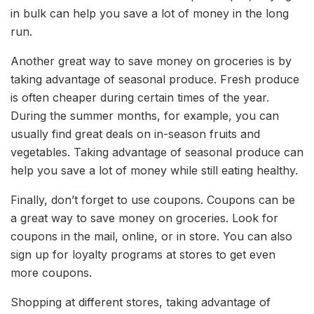
in bulk can help you save a lot of money in the long
run.
Another great way to save money on groceries is by
taking advantage of seasonal produce. Fresh produce
is often cheaper during certain times of the year.
During the summer months, for example, you can
usually find great deals on in-season fruits and
vegetables. Taking advantage of seasonal produce can
help you save a lot of money while still eating healthy.
Finally, don’t forget to use coupons. Coupons can be
a great way to save money on groceries. Look for
coupons in the mail, online, or in store. You can also
sign up for loyalty programs at stores to get even
more coupons.
Shopping at different stores, taking advantage of