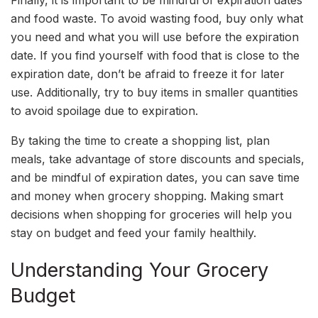
and food waste. To avoid wasting food, buy only what
you need and what you will use before the expiration
date. If you find yourself with food that is close to the
expiration date, don’t be afraid to freeze it for later
use. Additionally, try to buy items in smaller quantities
to avoid spoilage due to expiration.
By taking the time to create a shopping list, plan
meals, take advantage of store discounts and specials,
and be mindful of expiration dates, you can save time
and money when grocery shopping. Making smart
decisions when shopping for groceries will help you
stay on budget and feed your family healthily.
Understanding Your Grocery
Budget