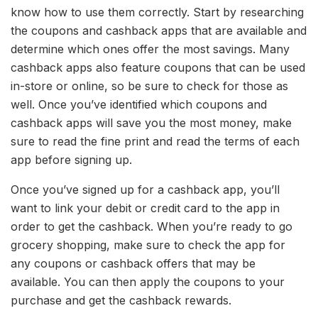
know how to use them correctly. Start by researching
the coupons and cashback apps that are available and
determine which ones offer the most savings. Many
cashback apps also feature coupons that can be used
in-store or online, so be sure to check for those as
well. Once you’ve identified which coupons and
cashback apps will save you the most money, make
sure to read the fine print and read the terms of each
app before signing up.
Once you’ve signed up for a cashback app, you’ll
want to link your debit or credit card to the app in
order to get the cashback. When you’re ready to go
grocery shopping, make sure to check the app for
any coupons or cashback offers that may be
available. You can then apply the coupons to your
purchase and get the cashback rewards.