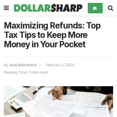
Maximizing Refunds: Top
Tax Tips to Keep More
Money in Your Pocket
by
Jack Blanchard
February 5, 2024
Reading Time: 3 mins read