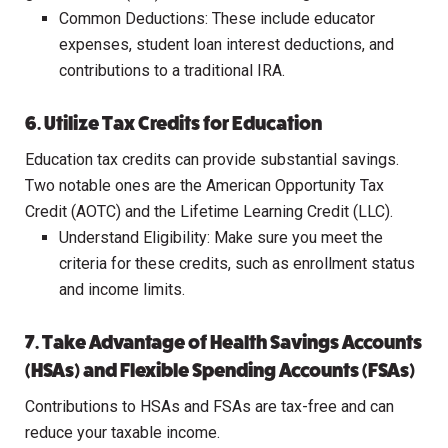
Common Deductions: These include educator
expenses, student loan interest deductions, and
contributions to a traditional IRA.
6. Utilize Tax Credits for Education
Education tax credits can provide substantial savings.
Two notable ones are the American Opportunity Tax
Credit (AOTC) and the Lifetime Learning Credit (LLC).
Understand Eligibility: Make sure you meet the
criteria for these credits, such as enrollment status
and income limits.
7. Take Advantage of Health Savings Accounts
(HSAs) and Flexible Spending Accounts (FSAs)
Contributions to HSAs and FSAs are tax-free and can
reduce your taxable income.