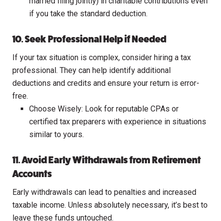
married filing jointly) in charitable contributions even
if you take the standard deduction.
10. Seek Professional Help if Needed
If your tax situation is complex, consider hiring a tax
professional. They can help identify additional
deductions and credits and ensure your return is error-
free.
Choose Wisely: Look for reputable CPAs or
certified tax preparers with experience in situations
similar to yours.
11. Avoid Early Withdrawals from Retirement
Accounts
Early withdrawals can lead to penalties and increased
taxable income. Unless absolutely necessary, it’s best to
leave these funds untouched.