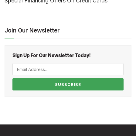
Special Financing Offers On Credit Cards
Join Our Newsletter
Sign Up For Our Newsletter Today!
SUBSCRIBE