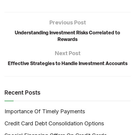
Previous Post
Understanding Investment Risks Correlated to
Rewards
Next Post
Effective Strategies to Handle Investment Accounts
Recent Posts
Importance Of Timely Payments
Credit Card Debt Consolidation Options