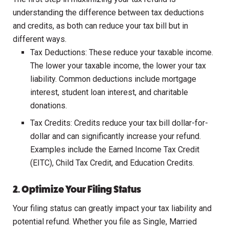
understanding the difference between tax deductions
and credits, as both can reduce your tax bill but in
different ways.
Tax Deductions: These reduce your taxable income.
The lower your taxable income, the lower your tax
liability. Common deductions include mortgage
interest, student loan interest, and charitable
donations.
Tax Credits: Credits reduce your tax bill dollar-for-
dollar and can significantly increase your refund.
Examples include the Earned Income Tax Credit
(EITC), Child Tax Credit, and Education Credits.
2. Optimize Your Filing Status
Your filing status can greatly impact your tax liability and
potential refund. Whether you file as Single, Married