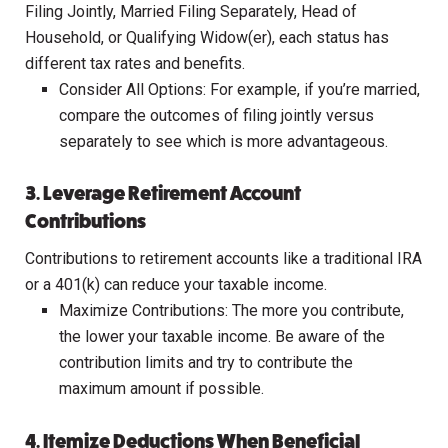
Filing Jointly, Married Filing Separately, Head of
Household, or Qualifying Widow(er), each status has
different tax rates and benefits.
Consider All Options: For example, if you’re married,
compare the outcomes of filing jointly versus
separately to see which is more advantageous.
3. Leverage Retirement Account
Contributions
Contributions to retirement accounts like a traditional IRA
or a 401(k) can reduce your taxable income.
Maximize Contributions: The more you contribute,
the lower your taxable income. Be aware of the
contribution limits and try to contribute the
maximum amount if possible.
4. Itemize Deductions When Beneficial