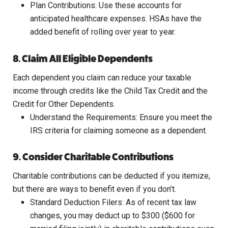
Plan Contributions: Use these accounts for
anticipated healthcare expenses. HSAs have the
added benefit of rolling over year to year.
8. Claim All Eligible Dependents
Each dependent you claim can reduce your taxable
income through credits like the Child Tax Credit and the
Credit for Other Dependents.
Understand the Requirements: Ensure you meet the
IRS criteria for claiming someone as a dependent.
9. Consider Charitable Contributions
Charitable contributions can be deducted if you itemize,
but there are ways to benefit even if you don’t.
Standard Deduction Filers: As of recent tax law
changes, you may deduct up to $300 ($600 for