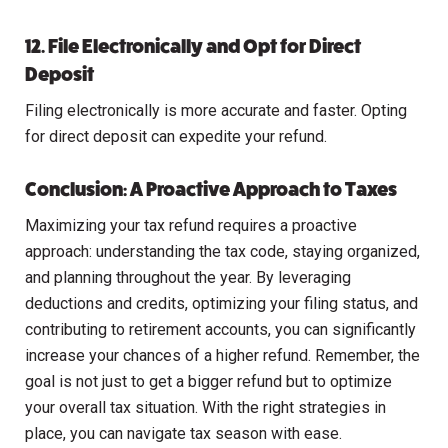
12. File Electronically and Opt for Direct
Deposit
Filing electronically is more accurate and faster. Opting
for direct deposit can expedite your refund.
Conclusion: A Proactive Approach to Taxes
Maximizing your tax refund requires a proactive
approach: understanding the tax code, staying organized,
and planning throughout the year. By leveraging
deductions and credits, optimizing your filing status, and
contributing to retirement accounts, you can significantly
increase your chances of a higher refund. Remember, the
goal is not just to get a bigger refund but to optimize
your overall tax situation. With the right strategies in
place, you can navigate tax season with ease.