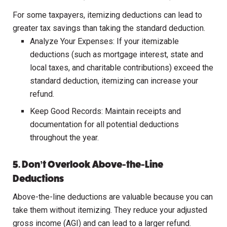
For some taxpayers, itemizing deductions can lead to
greater tax savings than taking the standard deduction.
Analyze Your Expenses: If your itemizable
deductions (such as mortgage interest, state and
local taxes, and charitable contributions) exceed the
standard deduction, itemizing can increase your
refund.
Keep Good Records: Maintain receipts and
documentation for all potential deductions
throughout the year.
5. Don’t Overlook Above-the-Line
Deductions
Above-the-line deductions are valuable because you can
take them without itemizing. They reduce your adjusted
gross income (AGI) and can lead to a larger refund.