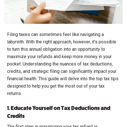
Filing taxes can sometimes feel like navigating a
labyrinth. With the right approach, however, it’s possible
to turn this annual obligation into an opportunity to
maximize your refunds and keep more money in your
pocket. Understanding the nuances of tax deductions,
credits, and strategic filing can significantly impact your
financial health. This guide will delve into the top tax tips
designed to help you get the most out of your tax
returns.
1. Educate Yourself on Tax Deductions and
Credits
The first step in maximizing your tax refund is