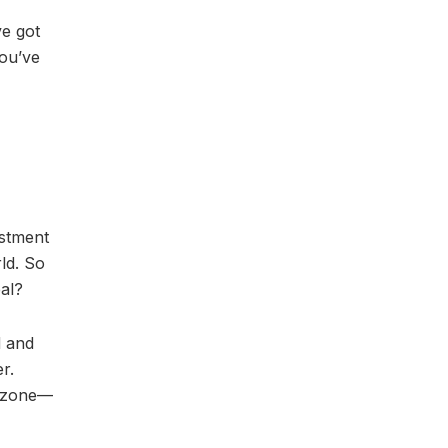
ve got
you’ve
estment
ld. So
al?
d and
r.
t zone—