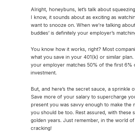
Alright, honeybuns, let’s talk about squeezing
I know, it sounds about as exciting as watchin
want to snooze on. When we’re talking about
buddies’ is definitely your employer’s matchin
You know how it works, right? Most companie
what you save in your 401(k) or similar plan.
your employer matches 50% of the first 6% of
investment.
But, and here’s the secret sauce, a sprinkl
Save more of your salary to supercharge your n
present you was savvy enough to make the mo
you should be too. Rest assured, with these s
golden years. Just remember, in the world of 
cracking!