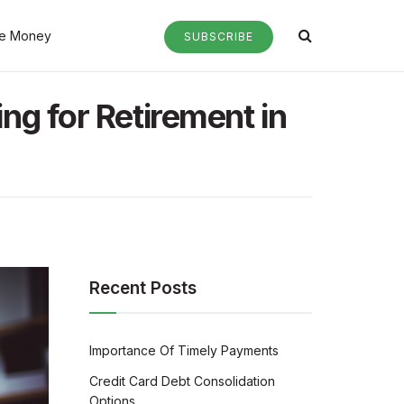
e Money
SUBSCRIBE
ng for Retirement in
Recent Posts
Importance Of Timely Payments
Credit Card Debt Consolidation
Options