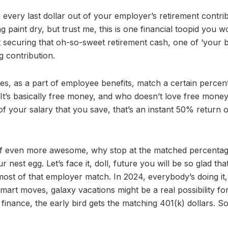
 every last dollar out of your employer’s retirement contrib
g paint dry, but trust me, this is one financial toopid you w
 securing that oh-so-sweet retirement cash, one of ‘your 
g contribution.
s, as a part of employee benefits, match a certain percen
 It’s basically free money, and who doesn’t love free money!
 your salary that you save, that’s an instant 50% return 
e of even more awesome, why stop at the matched percenta
est egg. Let’s face it, doll, future you will be so glad tha
st of that employer match. In 2024, everybody’s doing it
mart moves, galaxy vacations might be a real possibility fo
finance, the early bird gets the matching 401(k) dollars. So