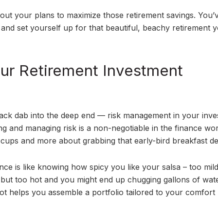
h out your plans to maximize those retirement savings. You’
 and set yourself up for that beautiful, beachy retirement 
ur Retirement Investment
smack dab into the deep end — risk management in your inv
ng and managing risk is a non-negotiable in the finance wor
cups and more about grabbing that early-bird breakfast de
ance is like knowing how spicy you like your salsa – too mil
, but too hot and you might end up chugging gallons of wate
spot helps you assemble a portfolio tailored to your comfor