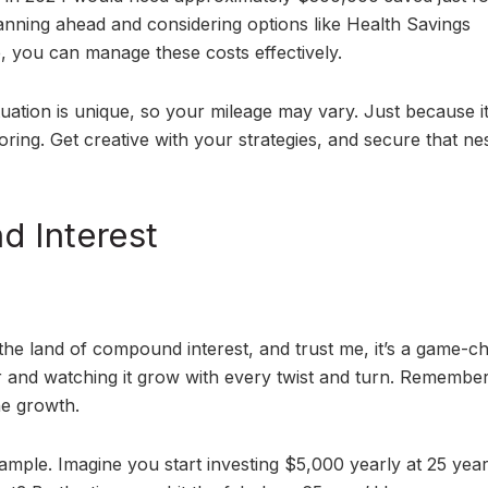
lanning ahead and considering options like Health Savings
 you can manage these costs effectively.
uation is unique, so your mileage may vary. Just because it
oring. Get creative with your strategies, and secure that ne
 Interest
the land of compound interest, and trust me, it’s a game-c
er and watching it grow with every twist and turn. Remember
he growth.
xample. Imagine you start investing $5,000 yearly at 25 year