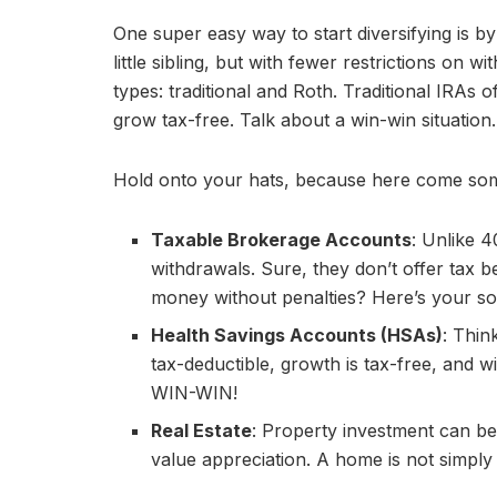
One super easy way to start diversifying is
little sibling, but with fewer restrictions on
types: traditional and Roth. Traditional IRAs 
grow tax-free. Talk about a win-win situation.
Hold onto your hats, because here come some
Taxable Brokerage Accounts
: Unlike 4
withdrawals. Sure, they don’t offer tax be
money without penalties? Here’s your sol
Health Savings Accounts (HSAs)
: Thin
tax-deductible, growth is tax-free, and w
WIN-WIN!
Real Estate
: Property investment can be
value appreciation. A home is not simply a