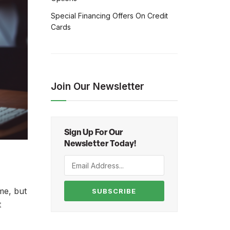
Special Financing Offers On Credit
Cards
Join Our Newsletter
Sign Up For Our
Newsletter Today!
me, but
SUBSCRIBE
t