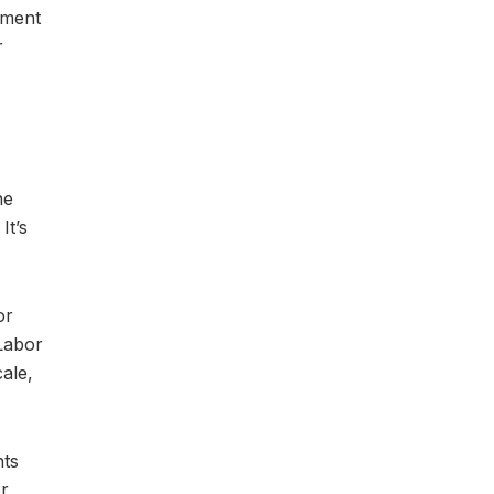
tment
r
he
It’s
or
Labor
ale,
nts
or