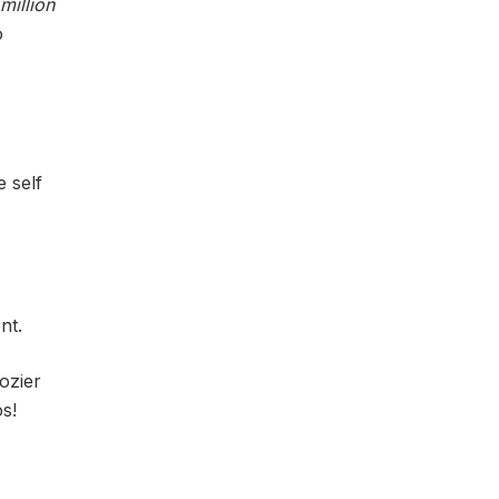
million
o
e self
nt.
ozier
s!