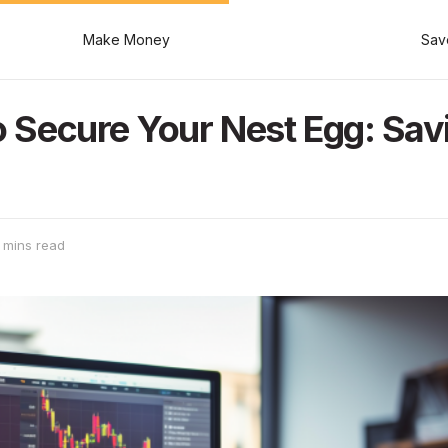
Make Money
Sav
to Secure Your Nest Egg: Savi
 mins read