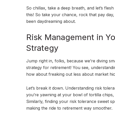
So chillax, take a deep breath, and let’s fles
this! So take your chance, rock that pay day,
been daydreaming about.
Risk Management in Yo
Strategy
Jump right in, folks, because we’re diving 
strategy for retirement! You see, understandi
how about freaking out less about market hic
Let’s break it down. Understanding risk toler
you’re yawning at your bowl of tortilla chips
Similarly, finding your risk tolerance sweet 
making the ride to retirement way smoother.