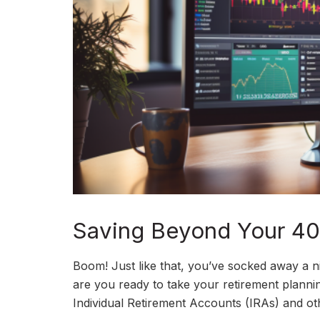
Saving Beyond Your 401
Boom! Just like that, you’ve socked away a 
are you ready to take your retirement plannin
Individual Retirement Accounts (IRAs) and oth