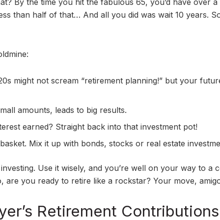
at? By the time you hit the fabulous 65, you’d have over a
 less than half of that… And all you did was wait 10 years. S
oldmine:
 20s might not scream “retirement planning!” but your futur
small amounts, leads to big results.
nterest earned? Straight back into that investment pot!
 basket. Mix it up with bonds, stocks or real estate investme
investing. Use it wisely, and you’re well on your way to a c
o, are you ready to retire like a rockstar? Your move, amigo
er’s Retirement Contributions