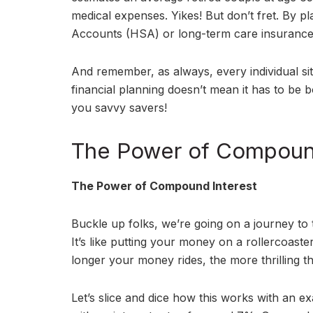
medical expenses. Yikes! But don’t fret. By p
Accounts (HSA) or long-term care insurance,
And remember, as always, every individual sit
financial planning doesn’t mean it has to be b
you savvy savers!
The Power of Compound
The Power of Compound Interest
Buckle up folks, we’re going on a journey to 
It’s like putting your money on a rollercoast
longer your money rides, the more thrilling t
Let’s slice and dice how this works with an e