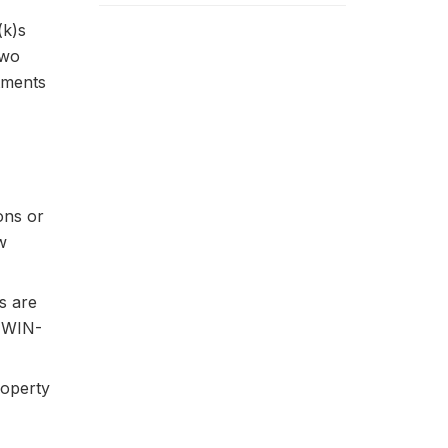
(k)s
two
stments
ons or
w
ns are
. WIN-
roperty