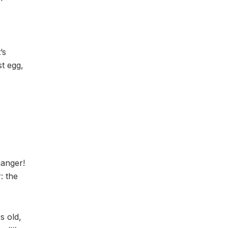
’s
st egg,
hanger!
: the
s old,