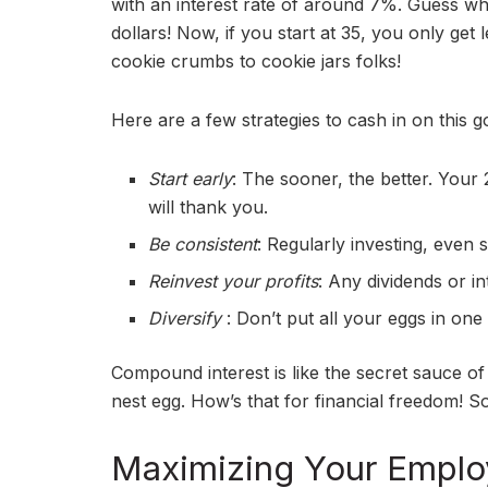
with an interest rate of around 7%. Guess wh
dollars! Now, if you start at 35, you only get
cookie crumbs to cookie jars folks!
Here are a few strategies to cash in on this g
Start early
: The sooner, the better. Your
will thank you.
Be consistent
: Regularly investing, even 
Reinvest your profits
: Any dividends or i
Diversify
: Don’t put all your eggs in one
Compound interest is like the secret sauce of 
nest egg. How’s that for financial freedom! S
Maximizing Your Employ