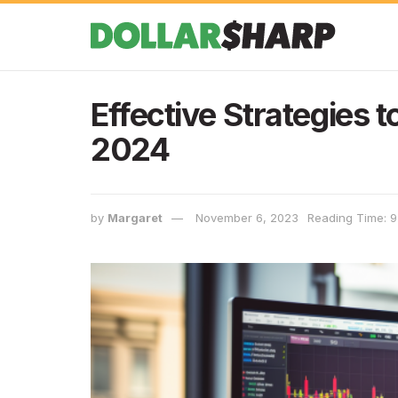
Effective Strategies 
2024
by
Margaret
November 6, 2023
Reading Time: 9