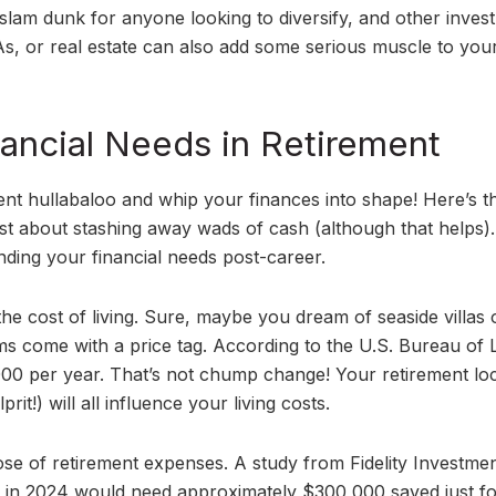
slam dunk for anyone looking to diversify, and other inves
s, or real estate can also add some serious muscle to you
ancial Needs in Retirement
rement hullabaloo and whip your finances into shape! Here’s t
ust about stashing away wads of cash (although that helps). 
nding your financial needs post-career.
 the cost of living. Sure, maybe you dream of seaside villas 
s come with a price tag. According to the U.S. Bureau of 
,000 per year. That’s not chump change! Your retirement loc
prit!) will all influence your living costs.
oose of retirement expenses. A study from Fidelity Investme
5 in 2024 would need approximately $300,000 saved just f