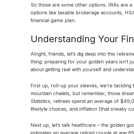
So those are some other options. IRAs are a 
options like taxable brokerage accounts, HSA
financial game plan.
Understanding Your Fin
Alright, friends, let’s dig deep into this reti
thing: preparing for your golden years isn’t j
about getting real with yourself and understa
First up, roll-up your sleeves, we’re tackling
mountain chalets, but remember, those dream
Statistics, retirees spend an average of $49
lifestyle choices, and inflation (that sneaky cul
Next up, let’s talk healthcare – the golden g
estimates an average retired couple at age 6