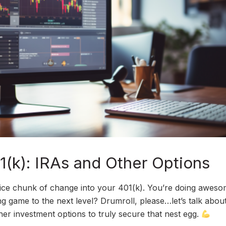
(k): IRAs and Other Options
nice chunk of change into your 401(k). You’re doing aweso
g game to the next level? Drumroll, please…let’s talk abou
er investment options to truly secure that nest egg.