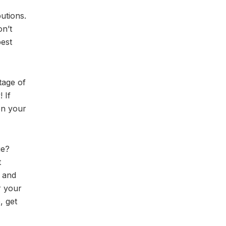
utions.
on’t
best
tage of
 If
on your
ge?
t
, and
r your
, get