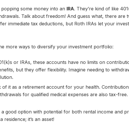
 by popping some money into an
IRA
. They’re kind of like 401
 withdrawals. Talk about freedom! And guess what, there are 
offer immediate tax deductions, but Roth IRAs let your inve
 more ways to diversify your investment portfolio:
01(k)s or IRAs, these accounts have no limits on contributi
nefits, but they offer flexibility. Imagine needing to withdra
ution.
k of it as a retirement account for your health. Contributio
ithdrawals for qualified medical expenses are also tax-free
 a good option with potential for both rental income and p
 residence; it’s an asset!