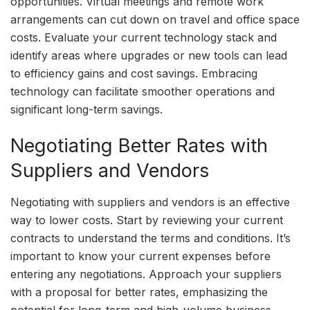
opportunities. Virtual meetings and remote work
arrangements can cut down on travel and office space
costs. Evaluate your current technology stack and
identify areas where upgrades or new tools can lead
to efficiency gains and cost savings. Embracing
technology can facilitate smoother operations and
significant long-term savings.
Negotiating Better Rates with
Suppliers and Vendors
Negotiating with suppliers and vendors is an effective
way to lower costs. Start by reviewing your current
contracts to understand the terms and conditions. It’s
important to know your current expenses before
entering any negotiations. Approach your suppliers
with a proposal for better rates, emphasizing the