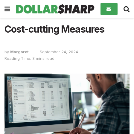
Cost-cutting Measures
by
Margaret
September 24, 2024
Reading Time: 3 mins read