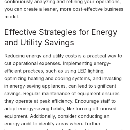
continuously analyzing and refining your operations,
you can create a leaner, more cost-effective business
model.
Effective Strategies for Energy
and Utility Savings
Reducing energy and utility costs is a practical way to
cut operational expenses. Implementing energy-
efficient practices, such as using LED lighting,
optimizing heating and cooling systems, and investing
in energy-saving appliances, can lead to significant
savings. Regular maintenance of equipment ensures
they operate at peak efficiency. Encourage staff to
adopt energy-saving habits, like turning off unused
equipment. Additionally, consider conducting an
energy audit to identify areas where further