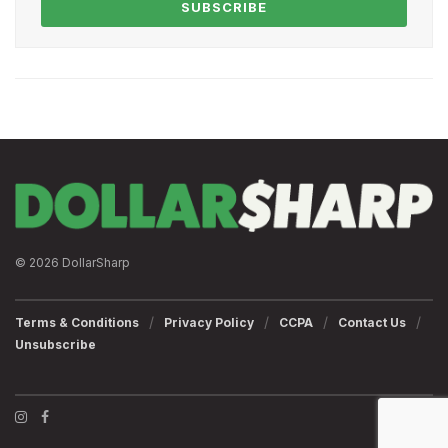
SUBSCRIBE
© 2026 DollarSharp
Terms & Conditions
Privacy Policy
CCPA
Contact Us
Unsubscribe