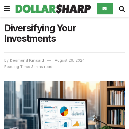
Diversifying Your
Investments
by
Desmond Kincaid
August 26, 2024
Reading Time: 3 mins read