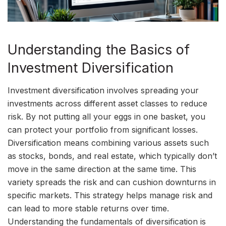
Understanding the Basics of
Investment Diversification
Investment diversification involves spreading your
investments across different asset classes to reduce
risk. By not putting all your eggs in one basket, you
can protect your portfolio from significant losses.
Diversification means combining various assets such
as stocks, bonds, and real estate, which typically don’t
move in the same direction at the same time. This
variety spreads the risk and can cushion downturns in
specific markets. This strategy helps manage risk and
can lead to more stable returns over time.
Understanding the fundamentals of diversification is