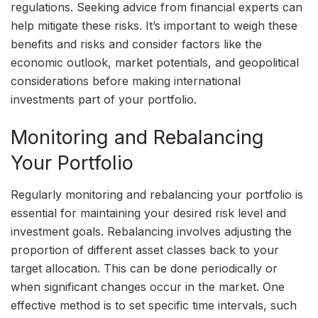
regulations. Seeking advice from financial experts can
help mitigate these risks. It’s important to weigh these
benefits and risks and consider factors like the
economic outlook, market potentials, and geopolitical
considerations before making international
investments part of your portfolio.
Monitoring and Rebalancing
Your Portfolio
Regularly monitoring and rebalancing your portfolio is
essential for maintaining your desired risk level and
investment goals. Rebalancing involves adjusting the
proportion of different asset classes back to your
target allocation. This can be done periodically or
when significant changes occur in the market. One
effective method is to set specific time intervals, such