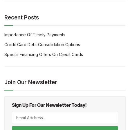
Recent Posts
Importance Of Timely Payments
Credit Card Debt Consolidation Options
Special Financing Offers On Credit Cards
Join Our Newsletter
Sign Up For Our Newsletter Today!