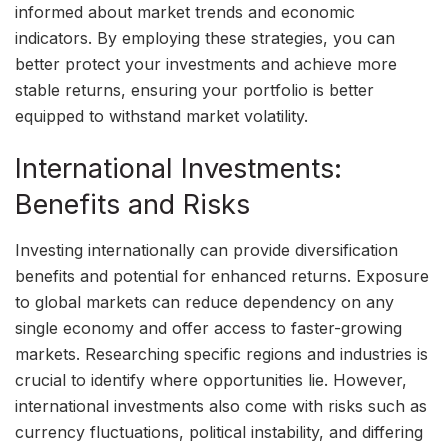
informed about market trends and economic
indicators. By employing these strategies, you can
better protect your investments and achieve more
stable returns, ensuring your portfolio is better
equipped to withstand market volatility.
International Investments:
Benefits and Risks
Investing internationally can provide diversification
benefits and potential for enhanced returns. Exposure
to global markets can reduce dependency on any
single economy and offer access to faster-growing
markets. Researching specific regions and industries is
crucial to identify where opportunities lie. However,
international investments also come with risks such as
currency fluctuations, political instability, and differing