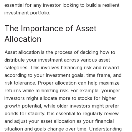
essential for any investor looking to build a resilient
investment portfolio.
The Importance of Asset
Allocation
Asset allocation is the process of deciding how to
distribute your investment across various asset
categories. This involves balancing risk and reward
according to your investment goals, time frame, and
risk tolerance. Proper allocation can help maximize
returns while minimizing risk. For example, younger
investors might allocate more to stocks for higher
growth potential, while older investors might prefer
bonds for stability. It is essential to regularly review
and adjust your asset allocation as your financial
situation and goals change over time. Understanding