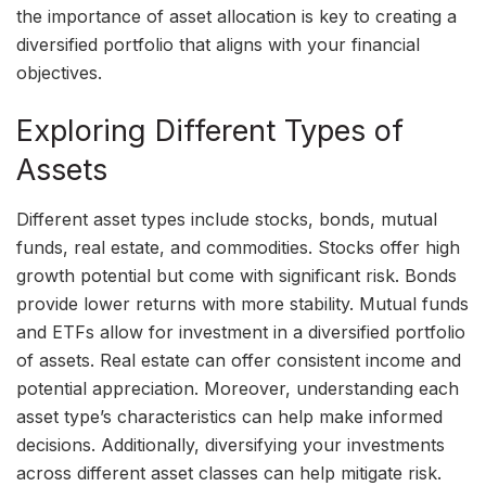
the importance of asset allocation is key to creating a
diversified portfolio that aligns with your financial
objectives.
Exploring Different Types of
Assets
Different asset types include stocks, bonds, mutual
funds, real estate, and commodities. Stocks offer high
growth potential but come with significant risk. Bonds
provide lower returns with more stability. Mutual funds
and ETFs allow for investment in a diversified portfolio
of assets. Real estate can offer consistent income and
potential appreciation. Moreover, understanding each
asset type’s characteristics can help make informed
decisions. Additionally, diversifying your investments
across different asset classes can help mitigate risk.