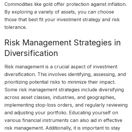
Commodities like gold offer protection against inflation.
By exploring a variety of assets, you can choose
those that best fit your investment strategy and risk
tolerance.
Risk Management Strategies in
Diversification
Risk management is a crucial aspect of investment
diversification. This involves identifying, assessing, and
prioritizing potential risks to minimize their impact.
Some risk management strategies include diversifying
across asset classes, industries, and geographies,
implementing stop-loss orders, and regularly reviewing
and adjusting your portfolio. Educating yourself on
various financial instruments can also aid in effective
risk management. Additionally, it is important to stay