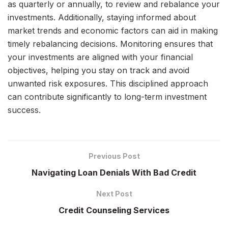
as quarterly or annually, to review and rebalance your
investments. Additionally, staying informed about
market trends and economic factors can aid in making
timely rebalancing decisions. Monitoring ensures that
your investments are aligned with your financial
objectives, helping you stay on track and avoid
unwanted risk exposures. This disciplined approach
can contribute significantly to long-term investment
success.
Previous Post
Navigating Loan Denials With Bad Credit
Next Post
Credit Counseling Services