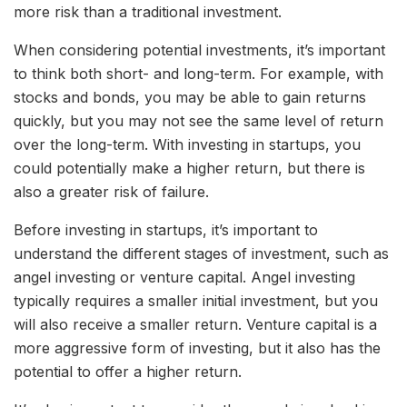
more risk than a traditional investment.
When considering potential investments, it’s important
to think both short- and long-term. For example, with
stocks and bonds, you may be able to gain returns
quickly, but you may not see the same level of return
over the long-term. With investing in startups, you
could potentially make a higher return, but there is
also a greater risk of failure.
Before investing in startups, it’s important to
understand the different stages of investment, such as
angel investing or venture capital. Angel investing
typically requires a smaller initial investment, but you
will also receive a smaller return. Venture capital is a
more aggressive form of investing, but it also has the
potential to offer a higher return.