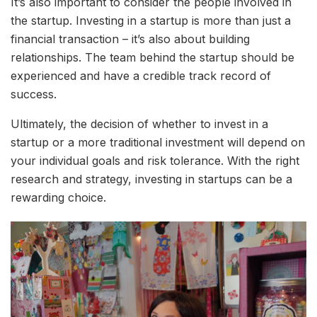
It’s also important to consider the people involved in
the startup. Investing in a startup is more than just a
financial transaction – it’s also about building
relationships. The team behind the startup should be
experienced and have a credible track record of
success.
Ultimately, the decision of whether to invest in a
startup or a more traditional investment will depend on
your individual goals and risk tolerance. With the right
research and strategy, investing in startups can be a
rewarding choice.