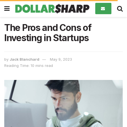
The Pros and Cons of
Investing in Startups
by
Jack Blanchard
May 9, 2023
Reading Time: 10 mins read