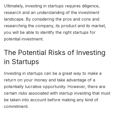
Ultimately, investing in startups requires diligence,
research and an understanding of the investment
landscape. By considering the pros and cons and
researching the company, its product and its market,
you will be able to identify the right startups for
potential investment.
The Potential Risks of Investing
in Startups
Investing in startups can be a great way to make a
return on your money and take advantage of a
potentially lucrative opportunity. However, there are
certain risks associated with startup investing that must
be taken into account before making any kind of
commitment.