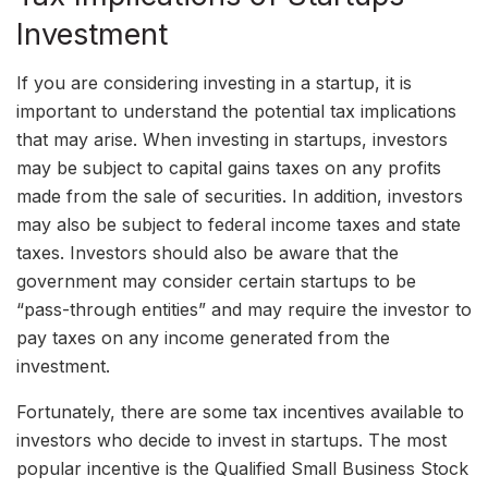
Investment
If you are considering investing in a startup, it is
important to understand the potential tax implications
that may arise. When investing in startups, investors
may be subject to capital gains taxes on any profits
made from the sale of securities. In addition, investors
may also be subject to federal income taxes and state
taxes. Investors should also be aware that the
government may consider certain startups to be
“pass-through entities” and may require the investor to
pay taxes on any income generated from the
investment.
Fortunately, there are some tax incentives available to
investors who decide to invest in startups. The most
popular incentive is the Qualified Small Business Stock