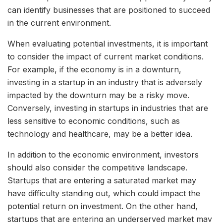
can identify businesses that are positioned to succeed
in the current environment.
When evaluating potential investments, it is important
to consider the impact of current market conditions.
For example, if the economy is in a downturn,
investing in a startup in an industry that is adversely
impacted by the downturn may be a risky move.
Conversely, investing in startups in industries that are
less sensitive to economic conditions, such as
technology and healthcare, may be a better idea.
In addition to the economic environment, investors
should also consider the competitive landscape.
Startups that are entering a saturated market may
have difficulty standing out, which could impact the
potential return on investment. On the other hand,
startups that are entering an underserved market may