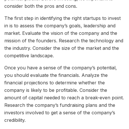
consider both the pros and cons.
The first step in identifying the right startups to invest
in is to assess the company’s goals, leadership and
market. Evaluate the vision of the company and the
mission of the founders. Research the technology and
the industry. Consider the size of the market and the
competitive landscape.
Once you have a sense of the company’s potential,
you should evaluate the financials. Analyze the
financial projections to determine whether the
company is likely to be profitable. Consider the
amount of capital needed to reach a break-even point.
Research the company’s fundraising plans and the
investors involved to get a sense of the company’s
credibility.