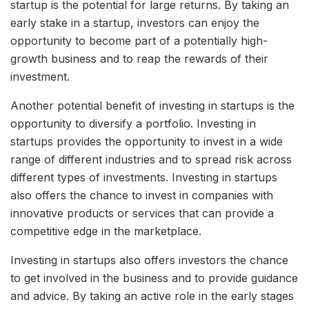
startup is the potential for large returns. By taking an
early stake in a startup, investors can enjoy the
opportunity to become part of a potentially high-
growth business and to reap the rewards of their
investment.
Another potential benefit of investing in startups is the
opportunity to diversify a portfolio. Investing in
startups provides the opportunity to invest in a wide
range of different industries and to spread risk across
different types of investments. Investing in startups
also offers the chance to invest in companies with
innovative products or services that can provide a
competitive edge in the marketplace.
Investing in startups also offers investors the chance
to get involved in the business and to provide guidance
and advice. By taking an active role in the early stages