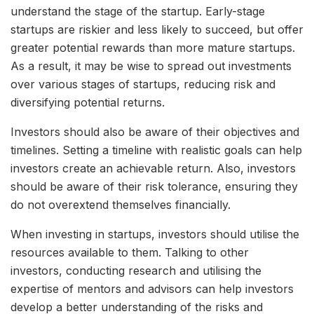
understand the stage of the startup. Early-stage
startups are riskier and less likely to succeed, but offer
greater potential rewards than more mature startups.
As a result, it may be wise to spread out investments
over various stages of startups, reducing risk and
diversifying potential returns.
Investors should also be aware of their objectives and
timelines. Setting a timeline with realistic goals can help
investors create an achievable return. Also, investors
should be aware of their risk tolerance, ensuring they
do not overextend themselves financially.
When investing in startups, investors should utilise the
resources available to them. Talking to other
investors, conducting research and utilising the
expertise of mentors and advisors can help investors
develop a better understanding of the risks and