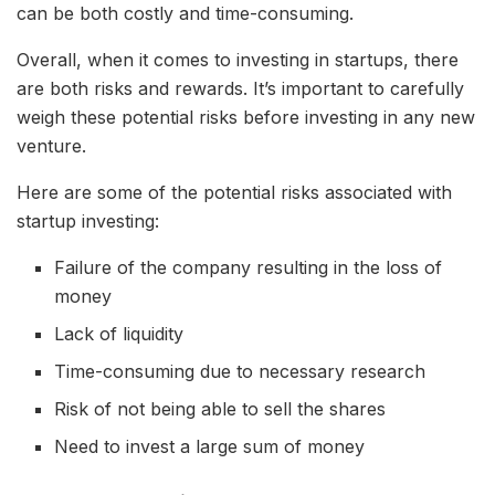
can be both costly and time-consuming.
Overall, when it comes to investing in startups, there
are both risks and rewards. It’s important to carefully
weigh these potential risks before investing in any new
venture.
Here are some of the potential risks associated with
startup investing:
Failure of the company resulting in the loss of
money
Lack of liquidity
Time-consuming due to necessary research
Risk of not being able to sell the shares
Need to invest a large sum of money