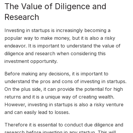
The Value of Diligence and
Research
Investing in startups is increasingly becoming a
popular way to make money, but it is also a risky
endeavor. It is important to understand the value of
diligence and research when considering this
investment opportunity.
Before making any decisions, it is important to
understand the pros and cons of investing in startups.
On the plus side, it can provide the potential for high
returns and it is a unique way of creating wealth.
However, investing in startups is also a risky venture
and can easily lead to losses.
Therefore it is essential to conduct due diligence and
research before investing in any startup. This will