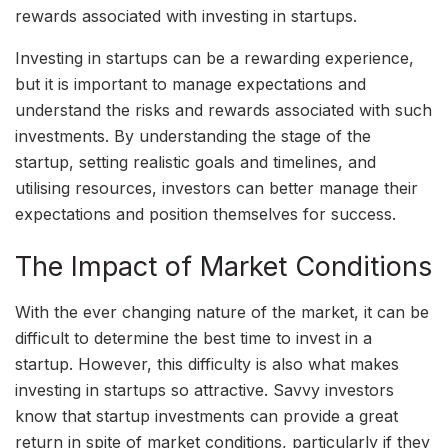
rewards associated with investing in startups.
Investing in startups can be a rewarding experience,
but it is important to manage expectations and
understand the risks and rewards associated with such
investments. By understanding the stage of the
startup, setting realistic goals and timelines, and
utilising resources, investors can better manage their
expectations and position themselves for success.
The Impact of Market Conditions
With the ever changing nature of the market, it can be
difficult to determine the best time to invest in a
startup. However, this difficulty is also what makes
investing in startups so attractive. Savvy investors
know that startup investments can provide a great
return in spite of market conditions, particularly if they