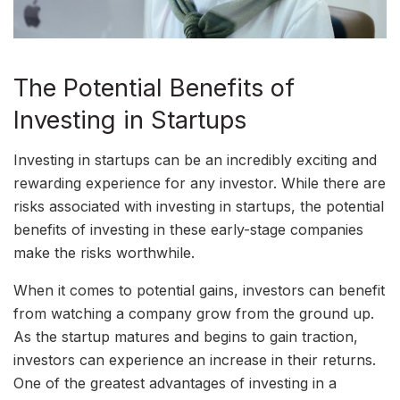
The Potential Benefits of
Investing in Startups
Investing in startups can be an incredibly exciting and
rewarding experience for any investor. While there are
risks associated with investing in startups, the potential
benefits of investing in these early-stage companies
make the risks worthwhile.
When it comes to potential gains, investors can benefit
from watching a company grow from the ground up.
As the startup matures and begins to gain traction,
investors can experience an increase in their returns.
One of the greatest advantages of investing in a