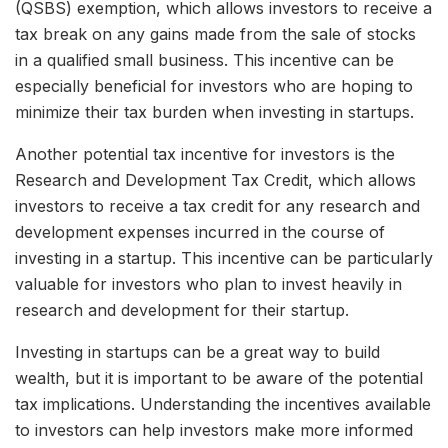
(QSBS) exemption, which allows investors to receive a
tax break on any gains made from the sale of stocks
in a qualified small business. This incentive can be
especially beneficial for investors who are hoping to
minimize their tax burden when investing in startups.
Another potential tax incentive for investors is the
Research and Development Tax Credit, which allows
investors to receive a tax credit for any research and
development expenses incurred in the course of
investing in a startup. This incentive can be particularly
valuable for investors who plan to invest heavily in
research and development for their startup.
Investing in startups can be a great way to build
wealth, but it is important to be aware of the potential
tax implications. Understanding the incentives available
to investors can help investors make more informed