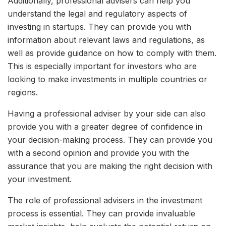
Additionally, professional advisers can help you
understand the legal and regulatory aspects of
investing in startups. They can provide you with
information about relevant laws and regulations, as
well as provide guidance on how to comply with them.
This is especially important for investors who are
looking to make investments in multiple countries or
regions.
Having a professional adviser by your side can also
provide you with a greater degree of confidence in
your decision-making process. They can provide you
with a second opinion and provide you with the
assurance that you are making the right decision with
your investment.
The role of professional advisers in the investment
process is essential. They can provide invaluable