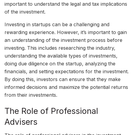
important to understand the legal and tax implications
of the investment.
Investing in startups can be a challenging and
rewarding experience. However, it’s important to gain
an understanding of the investment process before
investing. This includes researching the industry,
understanding the available types of investments,
doing due diligence on the startup, analyzing the
financials, and setting expectations for the investment.
By doing this, investors can ensure that they make
informed decisions and maximize the potential returns
from their investments.
The Role of Professional
Advisers