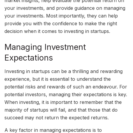
market insights, help evaluate the potential return on
your investments, and provide guidance on managing
your investments. Most importantly, they can help
provide you with the confidence to make the right
decision when it comes to investing in startups.
Managing Investment
Expectations
Investing in startups can be a thrilling and rewarding
experience, but it is essential to understand the
potential risks and rewards of such an endeavour. For
potential investors, managing their expectations is key.
When investing, it is important to remember that the
majority of startups will fail, and that those that do
succeed may not return the expected returns.
A key factor in managing expectations is to