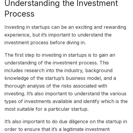
Understanding the Investment
Process
Investing in startups can be an exciting and rewarding
experience, but it’s important to understand the
investment process before diving in.
The first step to investing in startups is to gain an
understanding of the investment process. This
includes research into the industry, background
knowledge of the startup’s business model, and a
thorough analysis of the risks associated with
investing. It’s also important to understand the various
types of investments available and identify which is the
most suitable for a particular startup.
It’s also important to do due diligence on the startup in
order to ensure that it’s a legitimate investment