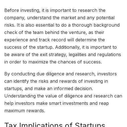
Before investing, it is important to research the
company, understand the market and any potential
risks. It is also essential to do a thorough background
check of the team behind the venture, as their
experience and track record will determine the
success of the startup. Additionally, it is important to
be aware of the exit strategy, legalities and regulations
in order to maximize the chances of success.
By conducting due diligence and research, investors
can identify the risks and rewards of investing in
startups, and make an informed decision.
Understanding the value of diligence and research can
help investors make smart investments and reap
maximum rewards.
Tax Implications of Startups