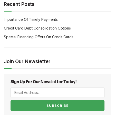
Recent Posts
Importance Of Timely Payments
Credit Card Debt Consolidation Options
Special Financing Offers On Credit Cards
Join Our Newsletter
Sign Up For Our Newsletter Today!
SUBSCRIBE