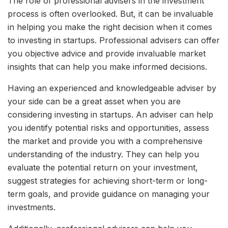
The role of professional advisers in the investment
process is often overlooked. But, it can be invaluable
in helping you make the right decision when it comes
to investing in startups. Professional advisers can offer
you objective advice and provide invaluable market
insights that can help you make informed decisions.
Having an experienced and knowledgeable adviser by
your side can be a great asset when you are
considering investing in startups. An adviser can help
you identify potential risks and opportunities, assess
the market and provide you with a comprehensive
understanding of the industry. They can help you
evaluate the potential return on your investment,
suggest strategies for achieving short-term or long-
term goals, and provide guidance on managing your
investments.