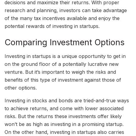
decisions and maximize their returns. With proper
research and planning, investors can take advantage
of the many tax incentives available and enjoy the
potential rewards of investing in startups.
Comparing Investment Options
Investing in startups is a unique opportunity to get in
on the ground floor of a potentially lucrative new
venture. But it’s important to weigh the risks and
benefits of this type of investment against those of
other options.
Investing in stocks and bonds are tried-and-true ways
to achieve returns, and come with lower associated
risks. But the returns these investments offer likely
won’t be as high as investing in a promising startup.
On the other hand, investing in startups also carries