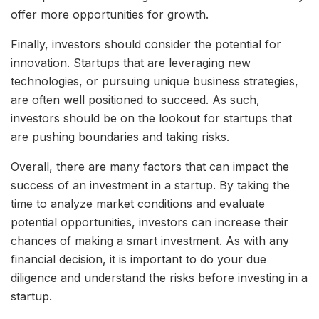
offer more opportunities for growth.
Finally, investors should consider the potential for
innovation. Startups that are leveraging new
technologies, or pursuing unique business strategies,
are often well positioned to succeed. As such,
investors should be on the lookout for startups that
are pushing boundaries and taking risks.
Overall, there are many factors that can impact the
success of an investment in a startup. By taking the
time to analyze market conditions and evaluate
potential opportunities, investors can increase their
chances of making a smart investment. As with any
financial decision, it is important to do your due
diligence and understand the risks before investing in a
startup.