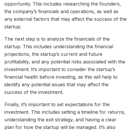
opportunity. This includes researching the founders,
the company’s financials and operations, as well as
any external factors that may affect the success of the
startup.
The next step is to analyze the financials of the
startup. This includes understanding the financial
projections, the startup’s current and future
profitability, and any potential risks associated with the
investment. It’s important to consider the startup’s
financial health before investing, as this will help to
identify any potential issues that may affect the
success of the investment.
Finally, it’s important to set expectations for the
investment. This includes setting a timeline for returns,
understanding the exit strategy, and having a clear
plan for how the startup will be managed. It’s also