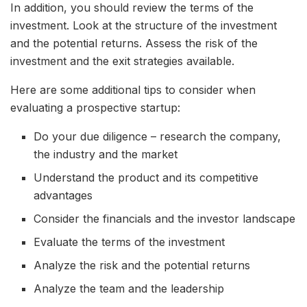
In addition, you should review the terms of the
investment. Look at the structure of the investment
and the potential returns. Assess the risk of the
investment and the exit strategies available.
Here are some additional tips to consider when
evaluating a prospective startup:
Do your due diligence – research the company,
the industry and the market
Understand the product and its competitive
advantages
Consider the financials and the investor landscape
Evaluate the terms of the investment
Analyze the risk and the potential returns
Analyze the team and the leadership