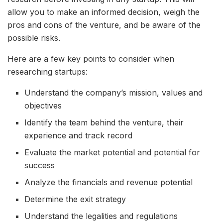
allow you to make an informed decision, weigh the
pros and cons of the venture, and be aware of the
possible risks.
Here are a few key points to consider when
researching startups:
Understand the company’s mission, values and
objectives
Identify the team behind the venture, their
experience and track record
Evaluate the market potential and potential for
success
Analyze the financials and revenue potential
Determine the exit strategy
Understand the legalities and regulations