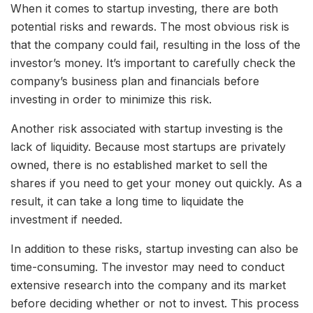
When it comes to startup investing, there are both
potential risks and rewards. The most obvious risk is
that the company could fail, resulting in the loss of the
investor’s money. It’s important to carefully check the
company’s business plan and financials before
investing in order to minimize this risk.
Another risk associated with startup investing is the
lack of liquidity. Because most startups are privately
owned, there is no established market to sell the
shares if you need to get your money out quickly. As a
result, it can take a long time to liquidate the
investment if needed.
In addition to these risks, startup investing can also be
time-consuming. The investor may need to conduct
extensive research into the company and its market
before deciding whether or not to invest. This process