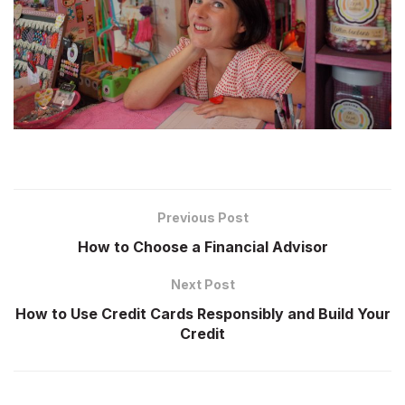
Previous Post
How to Choose a Financial Advisor
Next Post
How to Use Credit Cards Responsibly and Build Your
Credit