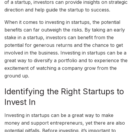
of a startup, investors can provide insights on strategic
direction and help guide the startup to success.
When it comes to investing in startups, the potential
benefits can far outweigh the risks. By taking an early
stake in a startup, investors can benefit from the
potential for generous returns and the chance to get
involved in the business. Investing in startups can be a
great way to diversify a portfolio and to experience the
excitement of watching a company grow from the
ground up.
Identifying the Right Startups to
Invest In
Investing in startups can be a great way to make
money and support entrepreneurs, yet there are also
potential pitfalls. Before investing, it’s important to