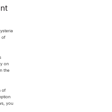
ent
ysteria
 of
s
ly on
in the
a of
mption
ws, you