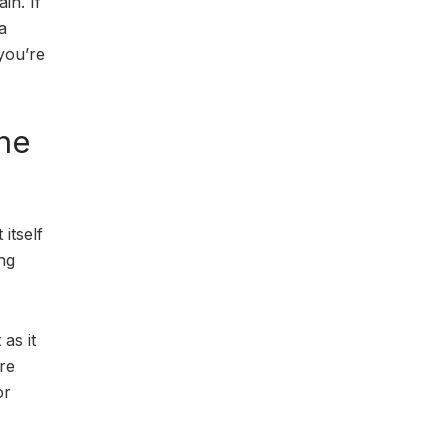
in. If
a
you’re
he
itself
ng
as it
ore
or