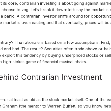
t its core, contrarian investing is about going against marke
choose to zag. Let’s break it down: let’s say the market is 
n a panic. A contrarian investor sniffs around for opportunit
e market is overreacting and that eventually, prices will b
rary? The rationale is based on a few assumptions. First,
 and bad. The result? Securities often trade above or be
 to exploit this tendency by buying underpriced stocks or sel
 high-stakes game of financial musical chairs.
Behind Contrarian Investment
ls—or at least as old as the stock market itself. One of the ea
n Graham (the mentor to Warren Buffett, so you know he’s