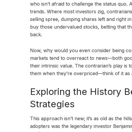
who isn’t afraid to challenge the status quo. A
trends. Where most investors zig, contrarians 
selling spree, dumping shares left and right i
buy those undervalued stocks, betting that th
back.
Now, why would you even consider being cont
markets tend to overreact to news—both good
their intrinsic value. The contrarian’s play is
them when they’re overpriced—think of it as a
Exploring the History 
Strategies
This approach isn’t new; it’s as old as the hil
adopters was the legendary investor Benjami