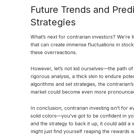
Future Trends and Predi
Strategies
What’s next for contrarian investors? We’re li
that can create immense fluctuations in stock
these overreactions.
However, let’s not kid ourselves—the path of 
rigorous analysis, a thick skin to endure pote
algorithms and set strategies, the contrarian’s 
market could become even more pronounce
In conclusion, contrarian investing isn’t for eve
solid colors—you’ve got to be confident in yo
and the strategy to back it up, it could add
might just find yourself reaping the rewards 