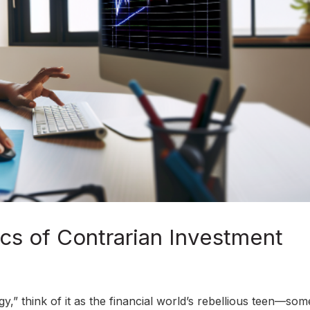
cs of Contrarian Investment
,” think of it as the financial world’s rebellious teen—so