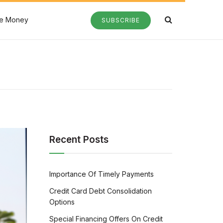
e Money
SUBSCRIBE
Recent Posts
Importance Of Timely Payments
Credit Card Debt Consolidation
Options
Special Financing Offers On Credit