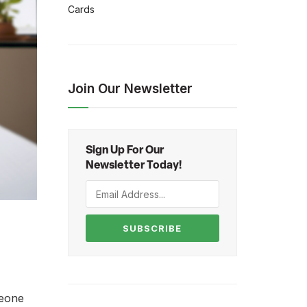
Cards
Join Our Newsletter
Sign Up For Our
Newsletter Today!
SUBSCRIBE
meone