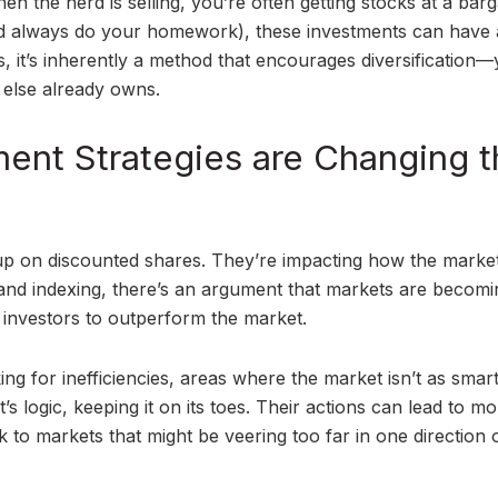
n the herd is selling, you’re often getting stocks at a barga
 always do your homework), these investments can have 
, it’s inherently a method that encourages diversification—
 else already owns.
ent Strategies are Changing t
g up on discounted shares. They’re impacting how the market 
g and indexing, there’s an argument that markets are becomi
al investors to outperform the market.
ng for inefficiencies, areas where the market isn’t as smart 
et’s logic, keeping it on its toes. Their actions can lead to m
to markets that might be veering too far in one direction 