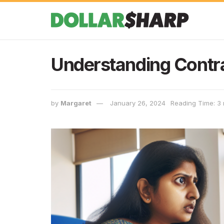
Understanding Contra
by
Margaret
January 26, 2024
Reading Time: 3 