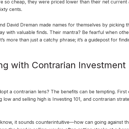
e so cheap, they were priced lower than their net current 
ixty cents.
 and David Dreman made names for themselves by picking 
y with valuable finds. Their mantra? Be fearful when othe
’s more than just a catchy phrase; it’s a guidepost for find
ng with Contrarian Investment
opt a contrarian lens? The benefits can be tempting. First o
g low and selling high is Investing 101, and contrarian strat
 I know, it sounds counterintuitive—how can going against th