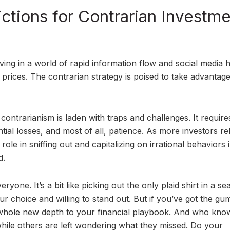
ctions for Contrarian Investm
ving in a world of rapid information flow and social media h
 prices. The contrarian strategy is poised to take advantage
contrarianism is laden with traps and challenges. It require
ntial losses, and most of all, patience. As more investors re
role in sniffing out and capitalizing on irrational behaviors 
d.
ryone. It’s a bit like picking out the only plaid shirt in a se
ur choice and willing to stand out. But if you’ve got the gu
 a whole new depth to your financial playbook. And who kno
while others are left wondering what they missed. Do your