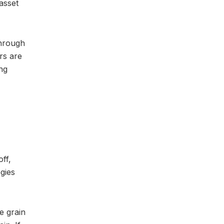
asset
through
rs are
ing
ff,
egies
e grain