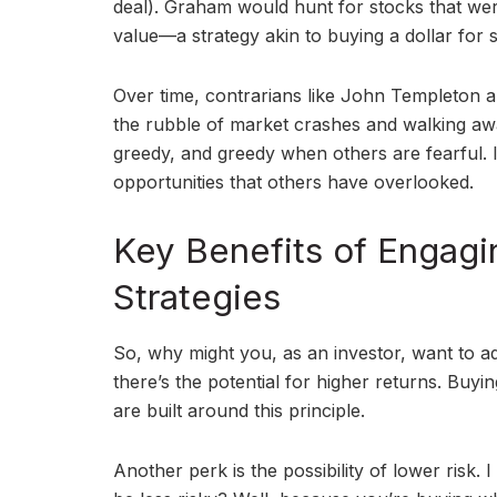
deal). Graham would hunt for stocks that wer
value—a strategy akin to buying a dollar for s
Over time, contrarians like John Templeton
the rubble of market crashes and walking awa
greedy, and greedy when others are fearful. It
opportunities that others have overlooked.
Key Benefits of Engagi
Strategies
So, why might you, as an investor, want to ad
there’s the potential for higher returns. Buyin
are built around this principle.
Another perk is the possibility of lower risk.