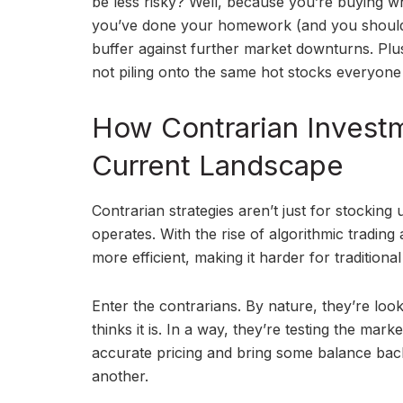
be less risky? Well, because you’re buying whe
you’ve done your homework (and you should
buffer against further market downturns. Plus
not piling onto the same hot stocks everyone
How Contrarian Investm
Current Landscape
Contrarian strategies aren’t just for stockin
operates. With the rise of algorithmic tradin
more efficient, making it harder for tradition
Enter the contrarians. By nature, they’re looki
thinks it is. In a way, they’re testing the mark
accurate pricing and bring some balance back 
another.