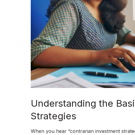
Understanding the Basi
Strategies
When you hear “contrarian investment strategy