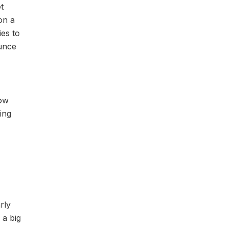
t
on a
ies to
ounce
low
ling
rly
 a big