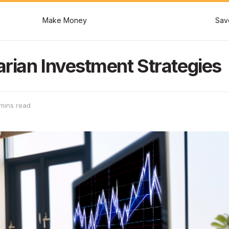
Make Money
Sav
rian Investment Strategies
mins read