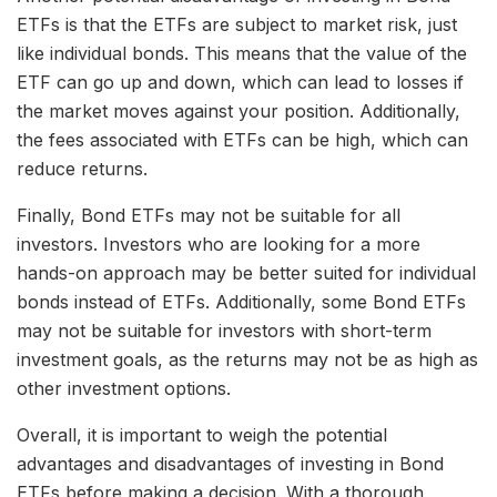
ETFs is that the ETFs are subject to market risk, just
like individual bonds. This means that the value of the
ETF can go up and down, which can lead to losses if
the market moves against your position. Additionally,
the fees associated with ETFs can be high, which can
reduce returns.
Finally, Bond ETFs may not be suitable for all
investors. Investors who are looking for a more
hands-on approach may be better suited for individual
bonds instead of ETFs. Additionally, some Bond ETFs
may not be suitable for investors with short-term
investment goals, as the returns may not be as high as
other investment options.
Overall, it is important to weigh the potential
advantages and disadvantages of investing in Bond
ETFs before making a decision. With a thorough