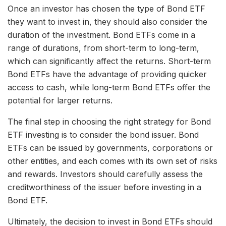
Once an investor has chosen the type of Bond ETF
they want to invest in, they should also consider the
duration of the investment. Bond ETFs come in a
range of durations, from short-term to long-term,
which can significantly affect the returns. Short-term
Bond ETFs have the advantage of providing quicker
access to cash, while long-term Bond ETFs offer the
potential for larger returns.
The final step in choosing the right strategy for Bond
ETF investing is to consider the bond issuer. Bond
ETFs can be issued by governments, corporations or
other entities, and each comes with its own set of risks
and rewards. Investors should carefully assess the
creditworthiness of the issuer before investing in a
Bond ETF.
Ultimately, the decision to invest in Bond ETFs should