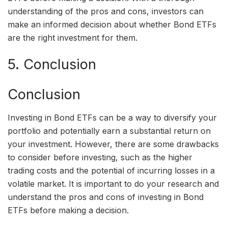
understanding of the pros and cons, investors can
make an informed decision about whether Bond ETFs
are the right investment for them.
5. Conclusion
Conclusion
Investing in Bond ETFs can be a way to diversify your
portfolio and potentially earn a substantial return on
your investment. However, there are some drawbacks
to consider before investing, such as the higher
trading costs and the potential of incurring losses in a
volatile market. It is important to do your research and
understand the pros and cons of investing in Bond
ETFs before making a decision.