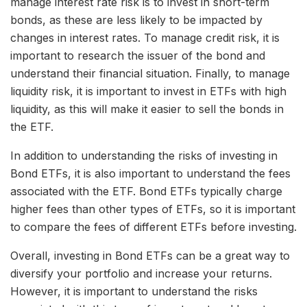
manage interest rate risk is to invest in short-term
bonds, as these are less likely to be impacted by
changes in interest rates. To manage credit risk, it is
important to research the issuer of the bond and
understand their financial situation. Finally, to manage
liquidity risk, it is important to invest in ETFs with high
liquidity, as this will make it easier to sell the bonds in
the ETF.
In addition to understanding the risks of investing in
Bond ETFs, it is also important to understand the fees
associated with the ETF. Bond ETFs typically charge
higher fees than other types of ETFs, so it is important
to compare the fees of different ETFs before investing.
Overall, investing in Bond ETFs can be a great way to
diversify your portfolio and increase your returns.
However, it is important to understand the risks