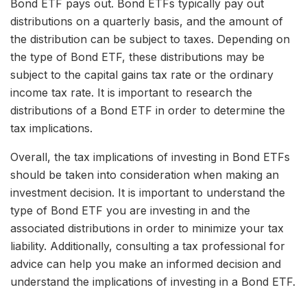
Bond ETF pays out. Bond ETFs typically pay out
distributions on a quarterly basis, and the amount of
the distribution can be subject to taxes. Depending on
the type of Bond ETF, these distributions may be
subject to the capital gains tax rate or the ordinary
income tax rate. It is important to research the
distributions of a Bond ETF in order to determine the
tax implications.
Overall, the tax implications of investing in Bond ETFs
should be taken into consideration when making an
investment decision. It is important to understand the
type of Bond ETF you are investing in and the
associated distributions in order to minimize your tax
liability. Additionally, consulting a tax professional for
advice can help you make an informed decision and
understand the implications of investing in a Bond ETF.