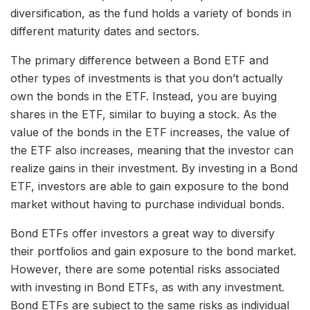
diversification, as the fund holds a variety of bonds in
different maturity dates and sectors.
The primary difference between a Bond ETF and
other types of investments is that you don’t actually
own the bonds in the ETF. Instead, you are buying
shares in the ETF, similar to buying a stock. As the
value of the bonds in the ETF increases, the value of
the ETF also increases, meaning that the investor can
realize gains in their investment. By investing in a Bond
ETF, investors are able to gain exposure to the bond
market without having to purchase individual bonds.
Bond ETFs offer investors a great way to diversify
their portfolios and gain exposure to the bond market.
However, there are some potential risks associated
with investing in Bond ETFs, as with any investment.
Bond ETFs are subject to the same risks as individual