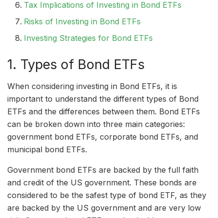
Tax Implications of Investing in Bond ETFs
Risks of Investing in Bond ETFs
Investing Strategies for Bond ETFs
1. Types of Bond ETFs
When considering investing in Bond ETFs, it is
important to understand the different types of Bond
ETFs and the differences between them. Bond ETFs
can be broken down into three main categories:
government bond ETFs, corporate bond ETFs, and
municipal bond ETFs.
Government bond ETFs are backed by the full faith
and credit of the US government. These bonds are
considered to be the safest type of bond ETF, as they
are backed by the US government and are very low