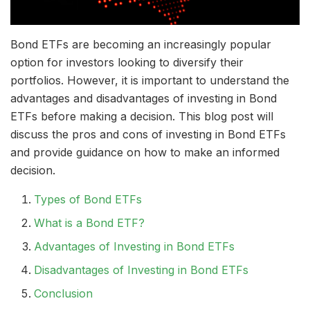
Bond ETFs are becoming an increasingly popular
option for investors looking to diversify their
portfolios. However, it is important to understand the
advantages and disadvantages of investing in Bond
ETFs before making a decision. This blog post will
discuss the pros and cons of investing in Bond ETFs
and provide guidance on how to make an informed
decision.
Types of Bond ETFs
What is a Bond ETF?
Advantages of Investing in Bond ETFs
Disadvantages of Investing in Bond ETFs
Conclusion