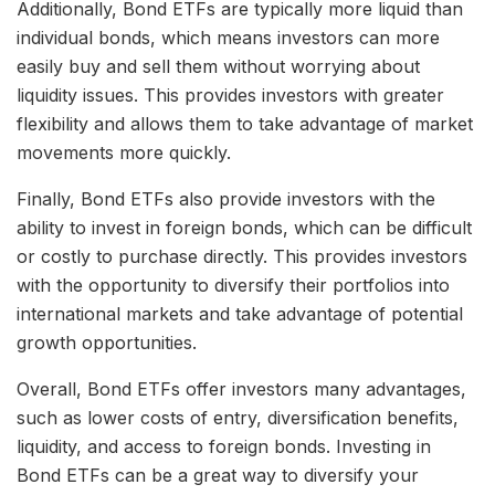
Additionally, Bond ETFs are typically more liquid than
individual bonds, which means investors can more
easily buy and sell them without worrying about
liquidity issues. This provides investors with greater
flexibility and allows them to take advantage of market
movements more quickly.
Finally, Bond ETFs also provide investors with the
ability to invest in foreign bonds, which can be difficult
or costly to purchase directly. This provides investors
with the opportunity to diversify their portfolios into
international markets and take advantage of potential
growth opportunities.
Overall, Bond ETFs offer investors many advantages,
such as lower costs of entry, diversification benefits,
liquidity, and access to foreign bonds. Investing in
Bond ETFs can be a great way to diversify your