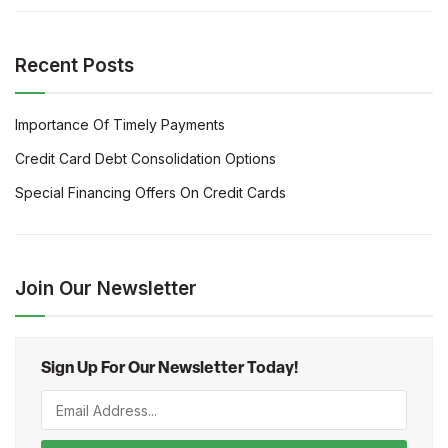
Recent Posts
Importance Of Timely Payments
Credit Card Debt Consolidation Options
Special Financing Offers On Credit Cards
Join Our Newsletter
Sign Up For Our Newsletter Today!