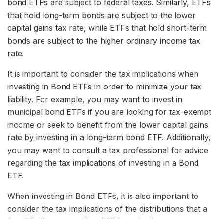
bond ETFs are subject to federal taxes. Similarly, ETFs
that hold long-term bonds are subject to the lower
capital gains tax rate, while ETFs that hold short-term
bonds are subject to the higher ordinary income tax
rate.
It is important to consider the tax implications when
investing in Bond ETFs in order to minimize your tax
liability. For example, you may want to invest in
municipal bond ETFs if you are looking for tax-exempt
income or seek to benefit from the lower capital gains
rate by investing in a long-term bond ETF. Additionally,
you may want to consult a tax professional for advice
regarding the tax implications of investing in a Bond
ETF.
When investing in Bond ETFs, it is also important to
consider the tax implications of the distributions that a