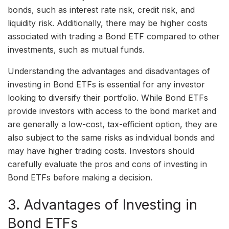
bonds, such as interest rate risk, credit risk, and
liquidity risk. Additionally, there may be higher costs
associated with trading a Bond ETF compared to other
investments, such as mutual funds.
Understanding the advantages and disadvantages of
investing in Bond ETFs is essential for any investor
looking to diversify their portfolio. While Bond ETFs
provide investors with access to the bond market and
are generally a low-cost, tax-efficient option, they are
also subject to the same risks as individual bonds and
may have higher trading costs. Investors should
carefully evaluate the pros and cons of investing in
Bond ETFs before making a decision.
3. Advantages of Investing in
Bond ETFs