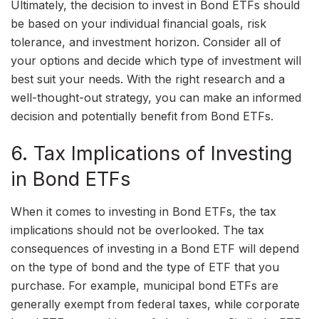
Ultimately, the decision to invest in Bond ETFs should
be based on your individual financial goals, risk
tolerance, and investment horizon. Consider all of
your options and decide which type of investment will
best suit your needs. With the right research and a
well-thought-out strategy, you can make an informed
decision and potentially benefit from Bond ETFs.
6. Tax Implications of Investing
in Bond ETFs
When it comes to investing in Bond ETFs, the tax
implications should not be overlooked. The tax
consequences of investing in a Bond ETF will depend
on the type of bond and the type of ETF that you
purchase. For example, municipal bond ETFs are
generally exempt from federal taxes, while corporate