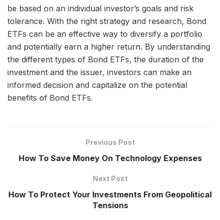
be based on an individual investor’s goals and risk
tolerance. With the right strategy and research, Bond
ETFs can be an effective way to diversify a portfolio
and potentially earn a higher return. By understanding
the different types of Bond ETFs, the duration of the
investment and the issuer, investors can make an
informed decision and capitalize on the potential
benefits of Bond ETFs.
Previous Post
How To Save Money On Technology Expenses
Next Post
How To Protect Your Investments From Geopolitical
Tensions