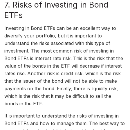
7. Risks of Investing in Bond
ETFs
Investing in Bond ETFs can be an excellent way to
diversify your portfolio, but it is important to
understand the risks associated with this type of
investment. The most common risk of investing in
Bond ETFs is interest rate risk. This is the risk that the
value of the bonds in the ETF will decrease if interest
rates rise. Another risk is credit risk, which is the risk
that the issuer of the bond will not be able to make
payments on the bond. Finally, there is liquidity risk,
which is the risk that it may be difficult to sell the
bonds in the ETF.
It is important to understand the risks of investing in
Bond ETFs and how to manage them. The best way to