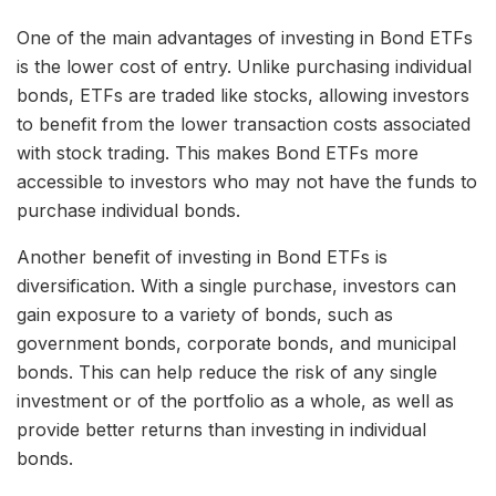
One of the main advantages of investing in Bond ETFs
is the lower cost of entry. Unlike purchasing individual
bonds, ETFs are traded like stocks, allowing investors
to benefit from the lower transaction costs associated
with stock trading. This makes Bond ETFs more
accessible to investors who may not have the funds to
purchase individual bonds.
Another benefit of investing in Bond ETFs is
diversification. With a single purchase, investors can
gain exposure to a variety of bonds, such as
government bonds, corporate bonds, and municipal
bonds. This can help reduce the risk of any single
investment or of the portfolio as a whole, as well as
provide better returns than investing in individual
bonds.