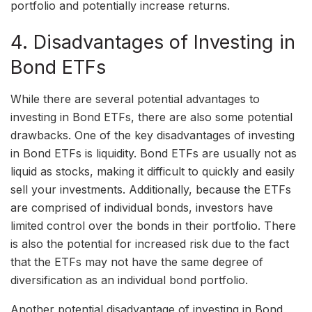
portfolio and potentially increase returns.
4. Disadvantages of Investing in
Bond ETFs
While there are several potential advantages to
investing in Bond ETFs, there are also some potential
drawbacks. One of the key disadvantages of investing
in Bond ETFs is liquidity. Bond ETFs are usually not as
liquid as stocks, making it difficult to quickly and easily
sell your investments. Additionally, because the ETFs
are comprised of individual bonds, investors have
limited control over the bonds in their portfolio. There
is also the potential for increased risk due to the fact
that the ETFs may not have the same degree of
diversification as an individual bond portfolio.
Another potential disadvantage of investing in Bond