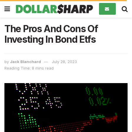
The Pros And Cons Of
Investing In Bond Etfs
by
Jack Blanchard
July 28, 2023
Reading Time: 8 mins read