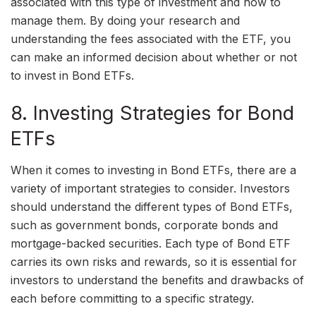
associated with this type of investment and how to
manage them. By doing your research and
understanding the fees associated with the ETF, you
can make an informed decision about whether or not
to invest in Bond ETFs.
8. Investing Strategies for Bond
ETFs
When it comes to investing in Bond ETFs, there are a
variety of important strategies to consider. Investors
should understand the different types of Bond ETFs,
such as government bonds, corporate bonds and
mortgage-backed securities. Each type of Bond ETF
carries its own risks and rewards, so it is essential for
investors to understand the benefits and drawbacks of
each before committing to a specific strategy.