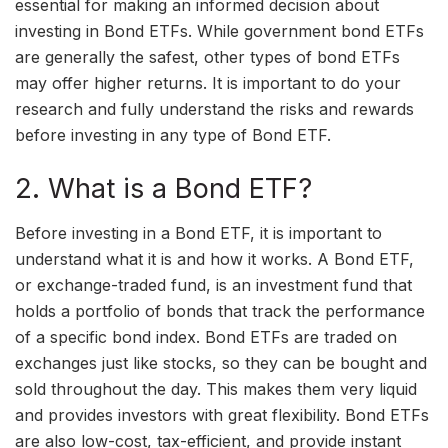
essential for making an informed decision about
investing in Bond ETFs. While government bond ETFs
are generally the safest, other types of bond ETFs
may offer higher returns. It is important to do your
research and fully understand the risks and rewards
before investing in any type of Bond ETF.
2. What is a Bond ETF?
Before investing in a Bond ETF, it is important to
understand what it is and how it works. A Bond ETF,
or exchange-traded fund, is an investment fund that
holds a portfolio of bonds that track the performance
of a specific bond index. Bond ETFs are traded on
exchanges just like stocks, so they can be bought and
sold throughout the day. This makes them very liquid
and provides investors with great flexibility. Bond ETFs
are also low-cost, tax-efficient, and provide instant