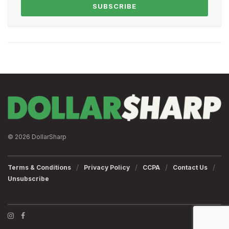
SUBSCRIBE
© 2026 DollarSharp
Terms & Conditions
Privacy Policy
CCPA
Contact Us
Unsubscribe