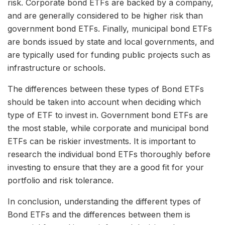
risk. Corporate bond ETFs are backed by a company,
and are generally considered to be higher risk than
government bond ETFs. Finally, municipal bond ETFs
are bonds issued by state and local governments, and
are typically used for funding public projects such as
infrastructure or schools.
The differences between these types of Bond ETFs
should be taken into account when deciding which
type of ETF to invest in. Government bond ETFs are
the most stable, while corporate and municipal bond
ETFs can be riskier investments. It is important to
research the individual bond ETFs thoroughly before
investing to ensure that they are a good fit for your
portfolio and risk tolerance.
In conclusion, understanding the different types of
Bond ETFs and the differences between them is