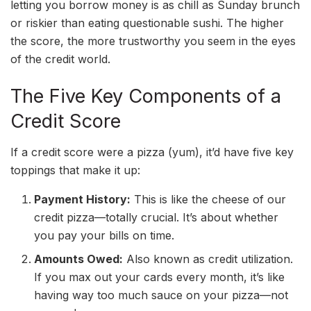
letting you borrow money is as chill as Sunday brunch
or riskier than eating questionable sushi. The higher
the score, the more trustworthy you seem in the eyes
of the credit world.
The Five Key Components of a
Credit Score
If a credit score were a pizza (yum), it’d have five key
toppings that make it up:
Payment History:
This is like the cheese of our
credit pizza—totally crucial. It’s about whether
you pay your bills on time.
Amounts Owed:
Also known as credit utilization.
If you max out your cards every month, it’s like
having way too much sauce on your pizza—not