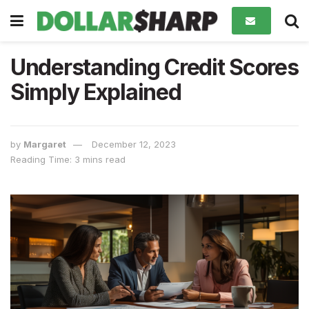
Understanding Credit Scores
Simply Explained
by
Margaret
December 12, 2023
Reading Time: 3 mins read