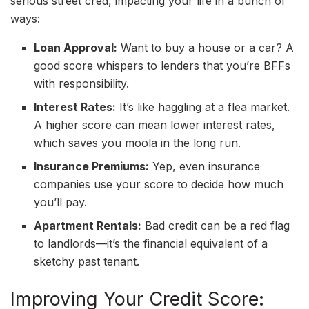
serious street cred, impacting your life in a bunch of
ways:
Loan Approval:
Want to buy a house or a car? A
good score whispers to lenders that you’re BFFs
with responsibility.
Interest Rates:
It’s like haggling at a flea market.
A higher score can mean lower interest rates,
which saves you moola in the long run.
Insurance Premiums:
Yep, even insurance
companies use your score to decide how much
you’ll pay.
Apartment Rentals:
Bad credit can be a red flag
to landlords—it’s the financial equivalent of a
sketchy past tenant.
Improving Your Credit Score: