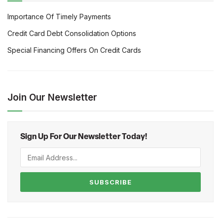
Importance Of Timely Payments
Credit Card Debt Consolidation Options
Special Financing Offers On Credit Cards
Join Our Newsletter
Sign Up For Our Newsletter Today!
SUBSCRIBE