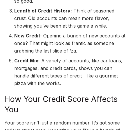
so good.
Length of Credit History:
Think of seasoned
crust. Old accounts can mean more flavor,
showing you’ve been at this game a while.
New Credit:
Opening a bunch of new accounts at
once? That might look as frantic as someone
grabbing the last slice of ‘za.
Credit Mix:
A variety of accounts, like car loans,
mortgages, and credit cards, shows you can
handle different types of credit—like a gourmet
pizza with the works.
How Your Credit Score Affects
You
Your score isn’t just a random number. It’s got some