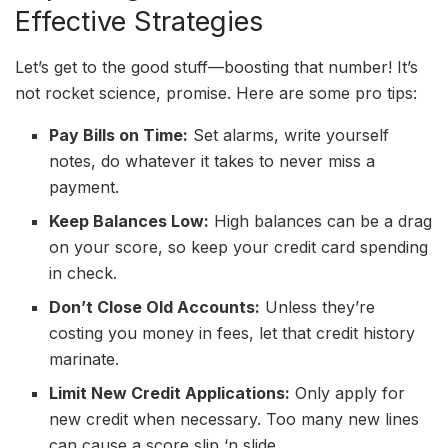
Effective Strategies
Let’s get to the good stuff—boosting that number! It’s
not rocket science, promise. Here are some pro tips:
Pay Bills on Time:
Set alarms, write yourself
notes, do whatever it takes to never miss a
payment.
Keep Balances Low:
High balances can be a drag
on your score, so keep your credit card spending
in check.
Don’t Close Old Accounts:
Unless they’re
costing you money in fees, let that credit history
marinate.
Limit New Credit Applications:
Only apply for
new credit when necessary. Too many new lines
can cause a score slip ‘n slide.