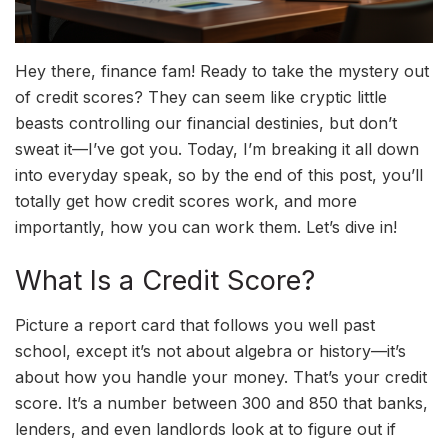
Hey there, finance fam! Ready to take the mystery out
of credit scores? They can seem like cryptic little
beasts controlling our financial destinies, but don’t
sweat it—I’ve got you. Today, I’m breaking it all down
into everyday speak, so by the end of this post, you’ll
totally get how credit scores work, and more
importantly, how you can work them. Let’s dive in!
What Is a Credit Score?
Picture a report card that follows you well past
school, except it’s not about algebra or history—it’s
about how you handle your money. That’s your credit
score. It’s a number between 300 and 850 that banks,
lenders, and even landlords look at to figure out if