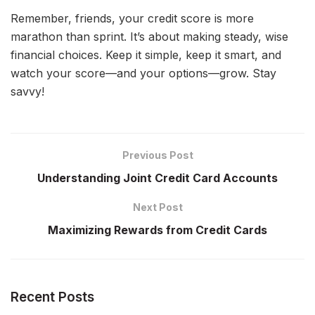
Remember, friends, your credit score is more
marathon than sprint. It’s about making steady, wise
financial choices. Keep it simple, keep it smart, and
watch your score—and your options—grow. Stay
savvy!
Previous Post
Understanding Joint Credit Card Accounts
Next Post
Maximizing Rewards from Credit Cards
Recent Posts