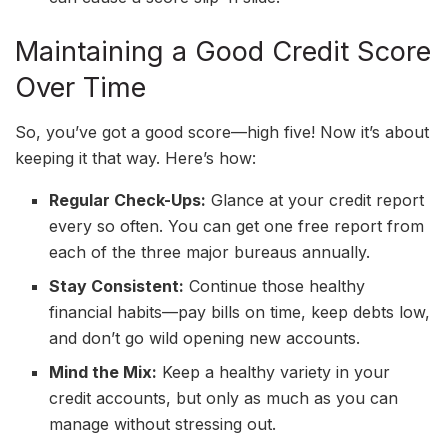
Maintaining a Good Credit Score
Over Time
So, you’ve got a good score—high five! Now it’s about
keeping it that way. Here’s how:
Regular Check-Ups:
Glance at your credit report
every so often. You can get one free report from
each of the three major bureaus annually.
Stay Consistent:
Continue those healthy
financial habits—pay bills on time, keep debts low,
and don’t go wild opening new accounts.
Mind the Mix:
Keep a healthy variety in your
credit accounts, but only as much as you can
manage without stressing out.