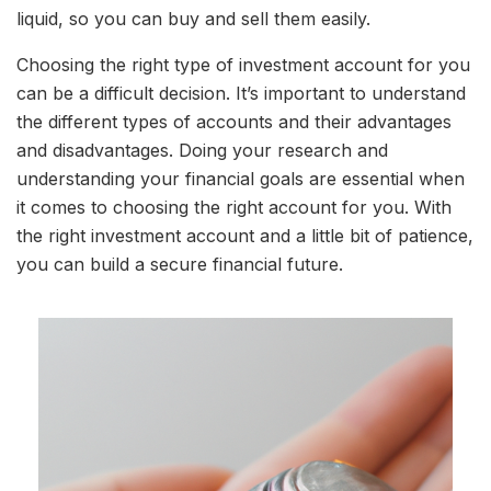
liquid, so you can buy and sell them easily.
Choosing the right type of investment account for you
can be a difficult decision. It’s important to understand
the different types of accounts and their advantages
and disadvantages. Doing your research and
understanding your financial goals are essential when
it comes to choosing the right account for you. With
the right investment account and a little bit of patience,
you can build a secure financial future.