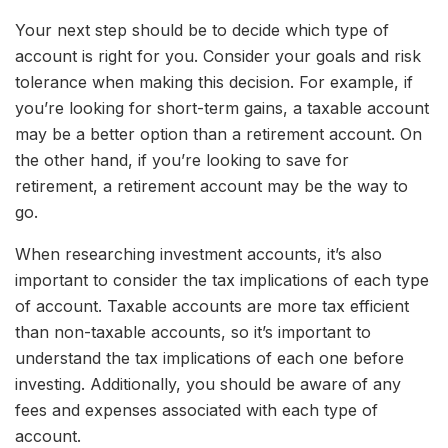
Your next step should be to decide which type of
account is right for you. Consider your goals and risk
tolerance when making this decision. For example, if
you’re looking for short-term gains, a taxable account
may be a better option than a retirement account. On
the other hand, if you’re looking to save for
retirement, a retirement account may be the way to
go.
When researching investment accounts, it’s also
important to consider the tax implications of each type
of account. Taxable accounts are more tax efficient
than non-taxable accounts, so it’s important to
understand the tax implications of each one before
investing. Additionally, you should be aware of any
fees and expenses associated with each type of
account.