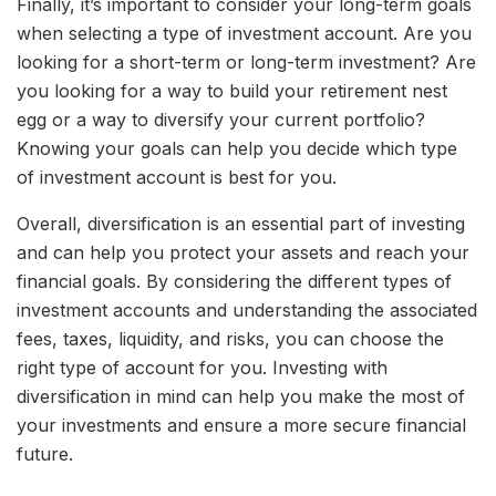
Finally, it’s important to consider your long-term goals
when selecting a type of investment account. Are you
looking for a short-term or long-term investment? Are
you looking for a way to build your retirement nest
egg or a way to diversify your current portfolio?
Knowing your goals can help you decide which type
of investment account is best for you.
Overall, diversification is an essential part of investing
and can help you protect your assets and reach your
financial goals. By considering the different types of
investment accounts and understanding the associated
fees, taxes, liquidity, and risks, you can choose the
right type of account for you. Investing with
diversification in mind can help you make the most of
your investments and ensure a more secure financial
future.