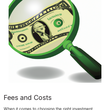
Fees and Costs
When it comes to choosing the right investment