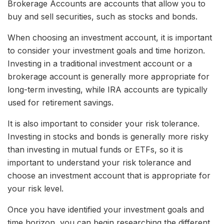
Brokerage Accounts are accounts that allow you to
buy and sell securities, such as stocks and bonds.
When choosing an investment account, it is important
to consider your investment goals and time horizon.
Investing in a traditional investment account or a
brokerage account is generally more appropriate for
long-term investing, while IRA accounts are typically
used for retirement savings.
It is also important to consider your risk tolerance.
Investing in stocks and bonds is generally more risky
than investing in mutual funds or ETFs, so it is
important to understand your risk tolerance and
choose an investment account that is appropriate for
your risk level.
Once you have identified your investment goals and
time horizon, you can begin researching the different