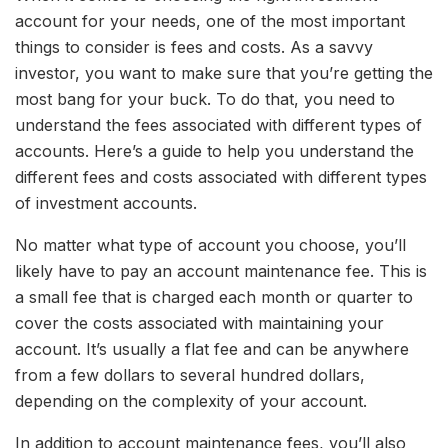
account for your needs, one of the most important
things to consider is fees and costs. As a savvy
investor, you want to make sure that you’re getting the
most bang for your buck. To do that, you need to
understand the fees associated with different types of
accounts. Here’s a guide to help you understand the
different fees and costs associated with different types
of investment accounts.
No matter what type of account you choose, you’ll
likely have to pay an account maintenance fee. This is
a small fee that is charged each month or quarter to
cover the costs associated with maintaining your
account. It’s usually a flat fee and can be anywhere
from a few dollars to several hundred dollars,
depending on the complexity of your account.
In addition to account maintenance fees, you’ll also