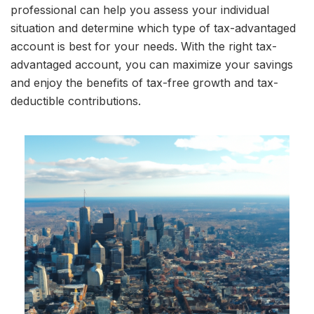
professional can help you assess your individual
situation and determine which type of tax-advantaged
account is best for your needs. With the right tax-
advantaged account, you can maximize your savings
and enjoy the benefits of tax-free growth and tax-
deductible contributions.