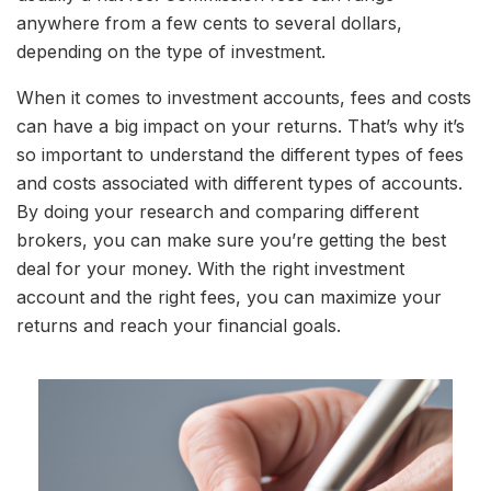
anywhere from a few cents to several dollars,
depending on the type of investment.
When it comes to investment accounts, fees and costs
can have a big impact on your returns. That’s why it’s
so important to understand the different types of fees
and costs associated with different types of accounts.
By doing your research and comparing different
brokers, you can make sure you’re getting the best
deal for your money. With the right investment
account and the right fees, you can maximize your
returns and reach your financial goals.