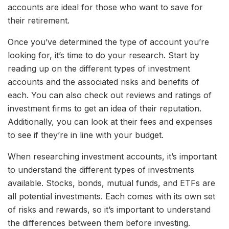
accounts are ideal for those who want to save for
their retirement.
Once you’ve determined the type of account you’re
looking for, it’s time to do your research. Start by
reading up on the different types of investment
accounts and the associated risks and benefits of
each. You can also check out reviews and ratings of
investment firms to get an idea of their reputation.
Additionally, you can look at their fees and expenses
to see if they’re in line with your budget.
When researching investment accounts, it’s important
to understand the different types of investments
available. Stocks, bonds, mutual funds, and ETFs are
all potential investments. Each comes with its own set
of risks and rewards, so it’s important to understand
the differences between them before investing.