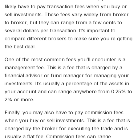
likely have to pay transaction fees when you buy or
sell investments. These fees vary widely from broker
to broker, but they can range from a few cents to
several dollars per transaction. It’s important to
compare different brokers to make sure you’re getting
the best deal.
One of the most common fees you’ll encounter is a
management fee. This is a fee that is charged by a
financial advisor or fund manager for managing your
investments. It’s usually a percentage of the assets in
your account and can range anywhere from 0.25% to
2% or more.
Finally, you may also have to pay commission fees
when you buy or sell investments. This is a fee that is
charged by the broker for executing the trade and is
usually a flat fee. Commission fees can range