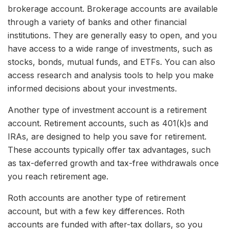
brokerage account. Brokerage accounts are available
through a variety of banks and other financial
institutions. They are generally easy to open, and you
have access to a wide range of investments, such as
stocks, bonds, mutual funds, and ETFs. You can also
access research and analysis tools to help you make
informed decisions about your investments.
Another type of investment account is a retirement
account. Retirement accounts, such as 401(k)s and
IRAs, are designed to help you save for retirement.
These accounts typically offer tax advantages, such
as tax-deferred growth and tax-free withdrawals once
you reach retirement age.
Roth accounts are another type of retirement
account, but with a few key differences. Roth
accounts are funded with after-tax dollars, so you