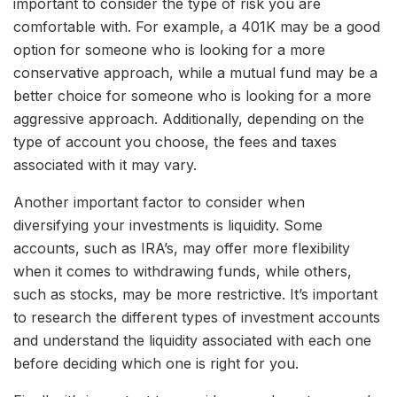
important to consider the type of risk you are
comfortable with. For example, a 401K may be a good
option for someone who is looking for a more
conservative approach, while a mutual fund may be a
better choice for someone who is looking for a more
aggressive approach. Additionally, depending on the
type of account you choose, the fees and taxes
associated with it may vary.
Another important factor to consider when
diversifying your investments is liquidity. Some
accounts, such as IRA’s, may offer more flexibility
when it comes to withdrawing funds, while others,
such as stocks, may be more restrictive. It’s important
to research the different types of investment accounts
and understand the liquidity associated with each one
before deciding which one is right for you.