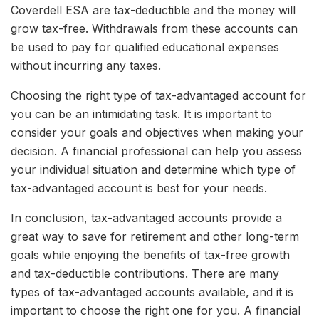
Coverdell ESA are tax-deductible and the money will
grow tax-free. Withdrawals from these accounts can
be used to pay for qualified educational expenses
without incurring any taxes.
Choosing the right type of tax-advantaged account for
you can be an intimidating task. It is important to
consider your goals and objectives when making your
decision. A financial professional can help you assess
your individual situation and determine which type of
tax-advantaged account is best for your needs.
In conclusion, tax-advantaged accounts provide a
great way to save for retirement and other long-term
goals while enjoying the benefits of tax-free growth
and tax-deductible contributions. There are many
types of tax-advantaged accounts available, and it is
important to choose the right one for you. A financial