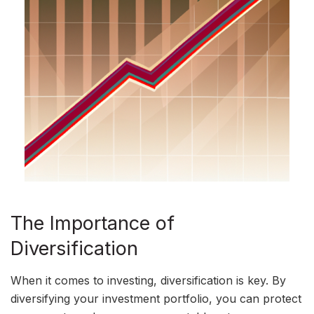
The Importance of
Diversification
When it comes to investing, diversification is key. By
diversifying your investment portfolio, you can protect