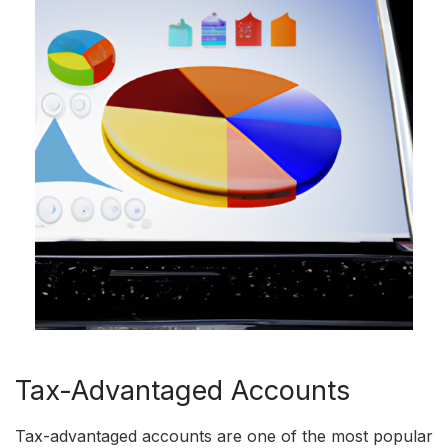
Tax-Advantaged Accounts
Tax-advantaged accounts are one of the most popular