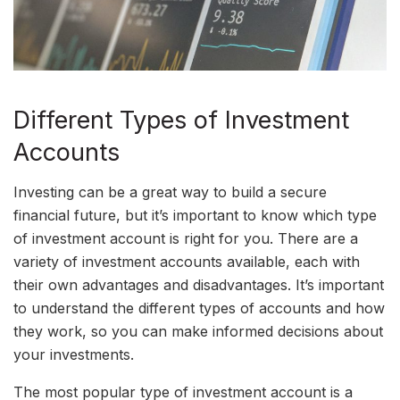
Different Types of Investment
Accounts
Investing can be a great way to build a secure
financial future, but it’s important to know which type
of investment account is right for you. There are a
variety of investment accounts available, each with
their own advantages and disadvantages. It’s important
to understand the different types of accounts and how
they work, so you can make informed decisions about
your investments.
The most popular type of investment account is a