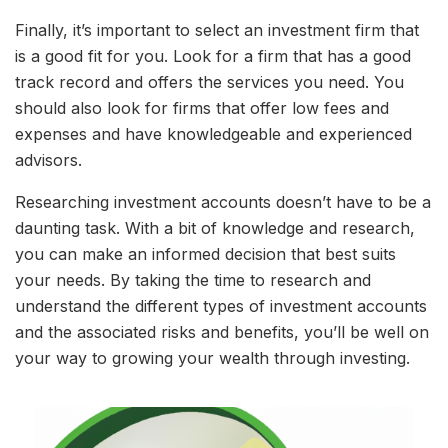
Finally, it’s important to select an investment firm that
is a good fit for you. Look for a firm that has a good
track record and offers the services you need. You
should also look for firms that offer low fees and
expenses and have knowledgeable and experienced
advisors.
Researching investment accounts doesn’t have to be a
daunting task. With a bit of knowledge and research,
you can make an informed decision that best suits
your needs. By taking the time to research and
understand the different types of investment accounts
and the associated risks and benefits, you’ll be well on
your way to growing your wealth through investing.