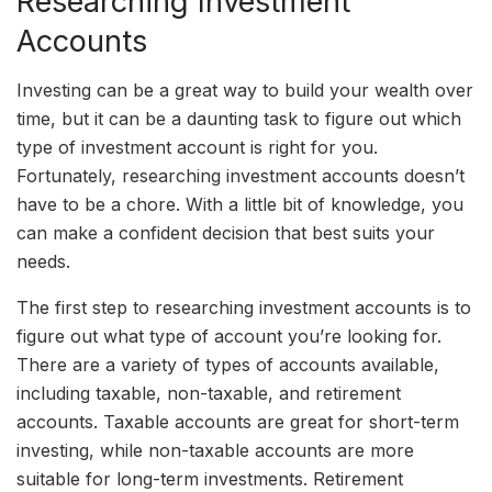
Researching Investment
Accounts
Investing can be a great way to build your wealth over
time, but it can be a daunting task to figure out which
type of investment account is right for you.
Fortunately, researching investment accounts doesn’t
have to be a chore. With a little bit of knowledge, you
can make a confident decision that best suits your
needs.
The first step to researching investment accounts is to
figure out what type of account you’re looking for.
There are a variety of types of accounts available,
including taxable, non-taxable, and retirement
accounts. Taxable accounts are great for short-term
investing, while non-taxable accounts are more
suitable for long-term investments. Retirement