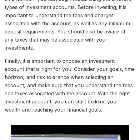
types of investment accounts. Before investing, it is
important to understand the fees and charges
associated with the account, as well as any minimum
deposit requirements. You should also be aware of
any taxes that may be associated with your
investments.
Finally, it is important to choose an investment
account that is right for you. Consider your goals, time
horizon, and risk tolerance when selecting an
account, and make sure that you understand the fees
and taxes associated with the account. With the right
investment account, you can start building your
wealth and reaching your financial goals.