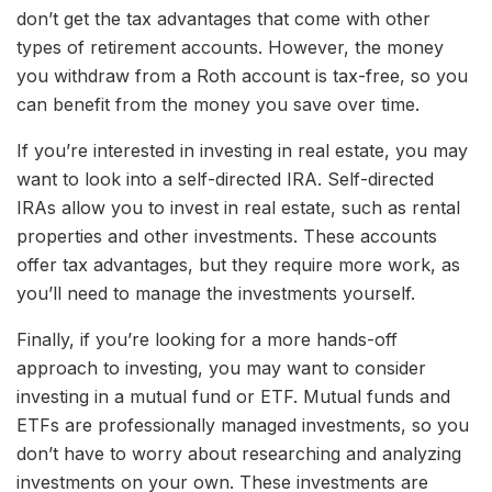
don’t get the tax advantages that come with other
types of retirement accounts. However, the money
you withdraw from a Roth account is tax-free, so you
can benefit from the money you save over time.
If you’re interested in investing in real estate, you may
want to look into a self-directed IRA. Self-directed
IRAs allow you to invest in real estate, such as rental
properties and other investments. These accounts
offer tax advantages, but they require more work, as
you’ll need to manage the investments yourself.
Finally, if you’re looking for a more hands-off
approach to investing, you may want to consider
investing in a mutual fund or ETF. Mutual funds and
ETFs are professionally managed investments, so you
don’t have to worry about researching and analyzing
investments on your own. These investments are