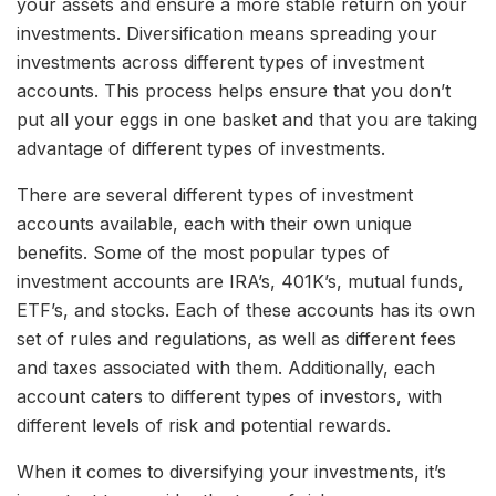
your assets and ensure a more stable return on your
investments. Diversification means spreading your
investments across different types of investment
accounts. This process helps ensure that you don’t
put all your eggs in one basket and that you are taking
advantage of different types of investments.
There are several different types of investment
accounts available, each with their own unique
benefits. Some of the most popular types of
investment accounts are IRA’s, 401K’s, mutual funds,
ETF’s, and stocks. Each of these accounts has its own
set of rules and regulations, as well as different fees
and taxes associated with them. Additionally, each
account caters to different types of investors, with
different levels of risk and potential rewards.
When it comes to diversifying your investments, it’s