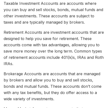
Taxable Investment Accounts are accounts where
you can buy and sell stocks, bonds, mutual funds and
other investments. These accounts are subject to
taxes and are typically managed by brokers.
Retirement Accounts are investment accounts that are
designed to help you save for retirement. These
accounts come with tax advantages, allowing you to
save more money over the long term. Common types
of retirement accounts include 401(k)s, IRAs and Roth
IRAs.
Brokerage Accounts are accounts that are managed
by brokers and allow you to buy and sell stocks,
bonds and mutual funds. These accounts don’t come
with any tax benefits, but they do offer access to a
wide variety of investments.