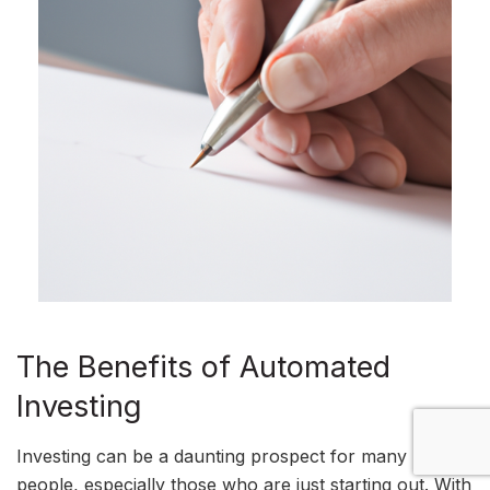
The Benefits of Automated
Investing
Investing can be a daunting prospect for many
people, especially those who are just starting out. With