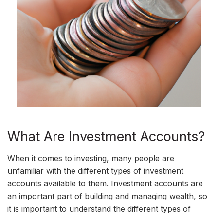
What Are Investment Accounts?
When it comes to investing, many people are
unfamiliar with the different types of investment
accounts available to them. Investment accounts are
an important part of building and managing wealth, so
it is important to understand the different types of