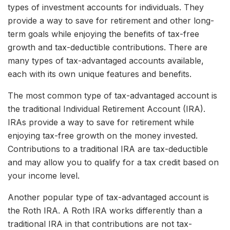
types of investment accounts for individuals. They
provide a way to save for retirement and other long-
term goals while enjoying the benefits of tax-free
growth and tax-deductible contributions. There are
many types of tax-advantaged accounts available,
each with its own unique features and benefits.
The most common type of tax-advantaged account is
the traditional Individual Retirement Account (IRA).
IRAs provide a way to save for retirement while
enjoying tax-free growth on the money invested.
Contributions to a traditional IRA are tax-deductible
and may allow you to qualify for a tax credit based on
your income level.
Another popular type of tax-advantaged account is
the Roth IRA. A Roth IRA works differently than a
traditional IRA in that contributions are not tax-