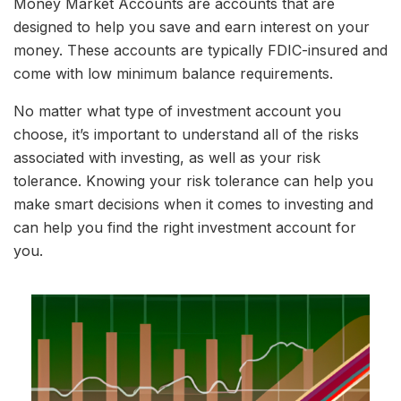
Money Market Accounts are accounts that are
designed to help you save and earn interest on your
money. These accounts are typically FDIC-insured and
come with low minimum balance requirements.
No matter what type of investment account you
choose, it’s important to understand all of the risks
associated with investing, as well as your risk
tolerance. Knowing your risk tolerance can help you
make smart decisions when it comes to investing and
can help you find the right investment account for
you.