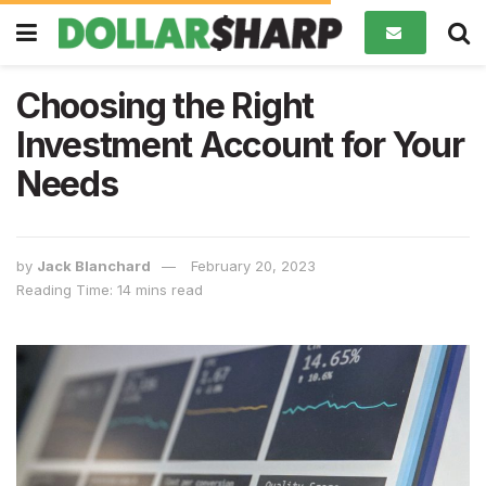
Choosing the Right
Investment Account for Your
Needs
by
Jack Blanchard
February 20, 2023
Reading Time: 14 mins read