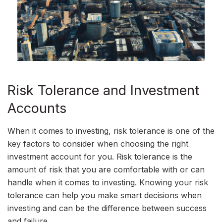
Risk Tolerance and Investment
Accounts
When it comes to investing, risk tolerance is one of the
key factors to consider when choosing the right
investment account for you. Risk tolerance is the
amount of risk that you are comfortable with or can
handle when it comes to investing. Knowing your risk
tolerance can help you make smart decisions when
investing and can be the difference between success
and failure.