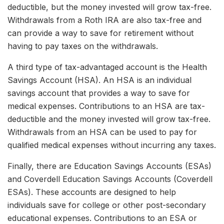
deductible, but the money invested will grow tax-free.
Withdrawals from a Roth IRA are also tax-free and
can provide a way to save for retirement without
having to pay taxes on the withdrawals.
A third type of tax-advantaged account is the Health
Savings Account (HSA). An HSA is an individual
savings account that provides a way to save for
medical expenses. Contributions to an HSA are tax-
deductible and the money invested will grow tax-free.
Withdrawals from an HSA can be used to pay for
qualified medical expenses without incurring any taxes.
Finally, there are Education Savings Accounts (ESAs)
and Coverdell Education Savings Accounts (Coverdell
ESAs). These accounts are designed to help
individuals save for college or other post-secondary
educational expenses. Contributions to an ESA or