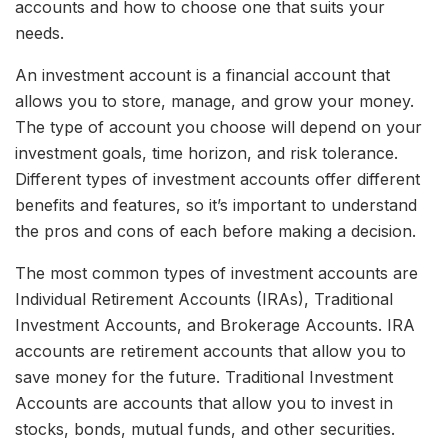
accounts and how to choose one that suits your
needs.
An investment account is a financial account that
allows you to store, manage, and grow your money.
The type of account you choose will depend on your
investment goals, time horizon, and risk tolerance.
Different types of investment accounts offer different
benefits and features, so it’s important to understand
the pros and cons of each before making a decision.
The most common types of investment accounts are
Individual Retirement Accounts (IRAs), Traditional
Investment Accounts, and Brokerage Accounts. IRA
accounts are retirement accounts that allow you to
save money for the future. Traditional Investment
Accounts are accounts that allow you to invest in
stocks, bonds, mutual funds, and other securities.