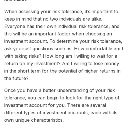
When assessing your risk tolerance, it’s important to
keep in mind that no two individuals are alike.
Everyone has their own individual risk tolerance, and
this will be an important factor when choosing an
investment account. To determine your risk tolerance,
ask yourself questions such as: How comfortable am I
with taking risks? How long am I willing to wait for a
return on my investment? Am I willing to lose money
in the short term for the potential of higher returns in
the future?
Once you have a better understanding of your risk
tolerance, you can begin to look for the right type of
investment account for you. There are several
different types of investment accounts, each with its
own unique characteristics.