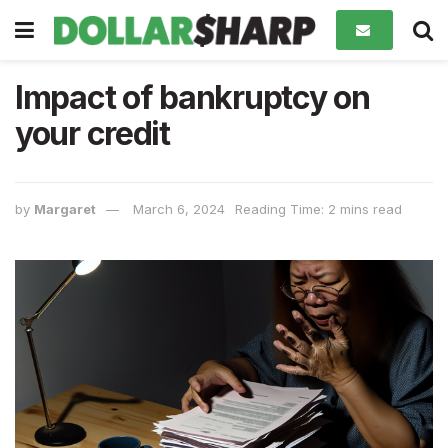
Impact of bankruptcy on
your credit
by
Margaret
March 6, 2024
Reading Time: 2 mins read