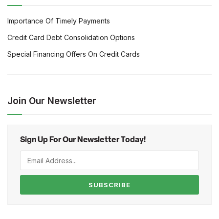
Importance Of Timely Payments
Credit Card Debt Consolidation Options
Special Financing Offers On Credit Cards
Join Our Newsletter
Sign Up For Our Newsletter Today!
SUBSCRIBE