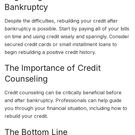
Bankruptcy
Despite the difficulties, rebuilding your credit after
bankruptcy is possible. Start by paying all of your bills
on time and using credit wisely and sparingly. Consider
secured credit cards or small installment loans to
begin rebuilding a positive credit history.
The Importance of Credit
Counseling
Credit counseling can be critically beneficial before
and after bankruptcy. Professionals can help guide
you through your financial situation, including how to
rebuild your credit.
The Bottom Line