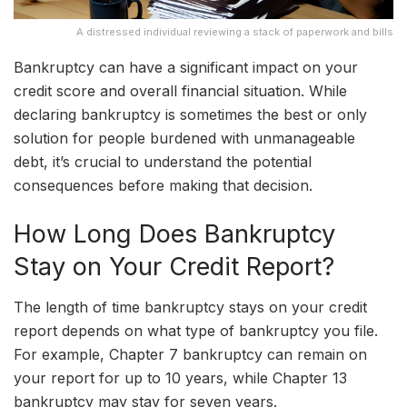
A distressed individual reviewing a stack of paperwork and bills
Bankruptcy can have a significant impact on your
credit score and overall financial situation. While
declaring bankruptcy is sometimes the best or only
solution for people burdened with unmanageable
debt, it’s crucial to understand the potential
consequences before making that decision.
How Long Does Bankruptcy
Stay on Your Credit Report?
The length of time bankruptcy stays on your credit
report depends on what type of bankruptcy you file.
For example, Chapter 7 bankruptcy can remain on
your report for up to 10 years, while Chapter 13
bankruptcy may stay for seven years.