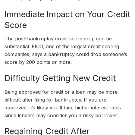
Immediate Impact on Your Credit
Score
The post-bankruptcy credit score drop can be
substantial. FICO, one of the largest credit scoring
companies, says a bankruptcy could drop someone’s
score by 200 points or more.
Difficulty Getting New Credit
Being approved for credit or a loan may be more
difficult after filing for bankruptcy. If you are
approved, it’s likely you’ll face higher interest rates
since lenders may consider you a risky borrower.
Regaining Credit After