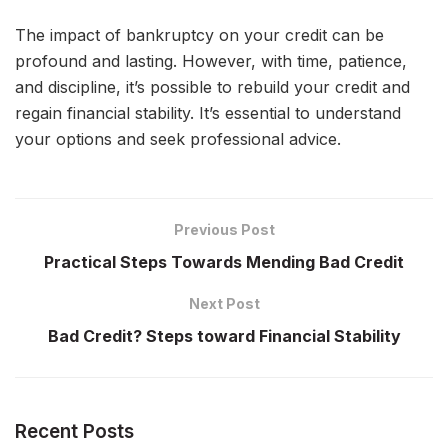
The impact of bankruptcy on your credit can be
profound and lasting. However, with time, patience,
and discipline, it’s possible to rebuild your credit and
regain financial stability. It’s essential to understand
your options and seek professional advice.
Previous Post
Practical Steps Towards Mending Bad Credit
Next Post
Bad Credit? Steps toward Financial Stability
Recent Posts