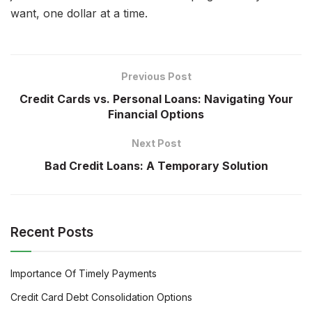
want, one dollar at a time.
Previous Post
Credit Cards vs. Personal Loans: Navigating Your
Financial Options
Next Post
Bad Credit Loans: A Temporary Solution
Recent Posts
Importance Of Timely Payments
Credit Card Debt Consolidation Options