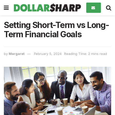
Setting Short-Term vs Long-
Term Financial Goals
by
Margaret
February 5, 2024
Reading Time: 2 mins read