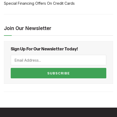
Special Financing Offers On Credit Cards
Join Our Newsletter
Sign Up For Our Newsletter Today!
SUBSCRIBE