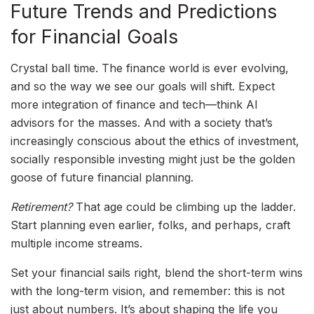
Future Trends and Predictions
for Financial Goals
Crystal ball time. The finance world is ever evolving,
and so the way we see our goals will shift. Expect
more integration of finance and tech—think AI
advisors for the masses. And with a society that’s
increasingly conscious about the ethics of investment,
socially responsible investing might just be the golden
goose of future financial planning.
Retirement?
That age could be climbing up the ladder.
Start planning even earlier, folks, and perhaps, craft
multiple income streams.
Set your financial sails right, blend the short-term wins
with the long-term vision, and remember: this is not
just about numbers. It’s about shaping the life you