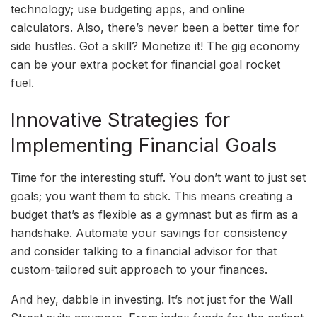
technology; use budgeting apps, and online
calculators. Also, there’s never been a better time for
side hustles. Got a skill? Monetize it! The gig economy
can be your extra pocket for financial goal rocket
fuel.
Innovative Strategies for
Implementing Financial Goals
Time for the interesting stuff. You don’t want to just set
goals; you want them to stick. This means creating a
budget that’s as flexible as a gymnast but as firm as a
handshake. Automate your savings for consistency
and consider talking to a financial advisor for that
custom-tailored suit approach to your finances.
And hey, dabble in investing. It’s not just for the Wall