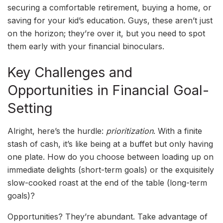
securing a comfortable retirement, buying a home, or
saving for your kid’s education. Guys, these aren’t just
on the horizon; they’re over it, but you need to spot
them early with your financial binoculars.
Key Challenges and
Opportunities in Financial Goal-
Setting
Alright, here’s the hurdle:
prioritization
. With a finite
stash of cash, it’s like being at a buffet but only having
one plate. How do you choose between loading up on
immediate delights (short-term goals) or the exquisitely
slow-cooked roast at the end of the table (long-term
goals)?
Opportunities? They’re abundant. Take advantage of