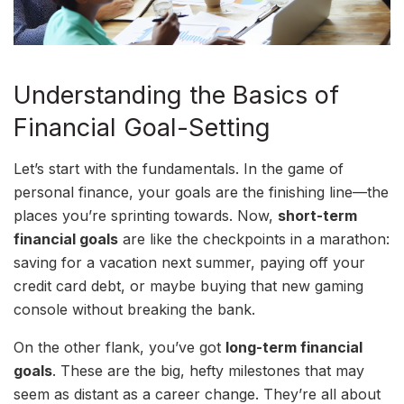
Understanding the Basics of
Financial Goal-Setting
Let’s start with the fundamentals. In the game of
personal finance, your goals are the finishing line—the
places you’re sprinting towards. Now,
short-term
financial goals
are like the checkpoints in a marathon:
saving for a vacation next summer, paying off your
credit card debt, or maybe buying that new gaming
console without breaking the bank.
On the other flank, you’ve got
long-term financial
goals
. These are the big, hefty milestones that may
seem as distant as a career change. They’re all about