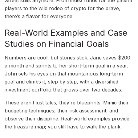
Street suits anymore. From index funds for the patient
players to the wild rodeo of crypto for the brave,
there’s a flavor for everyone.
Real-World Examples and Case
Studies on Financial Goals
Numbers are cool, but stories stick. Jane saves $200
a month and sprints to her short-term goal in a year.
John sets his eyes on that mountainous long-term
goal and climbs it, step by step, with a diversified
investment portfolio that grows over two decades.
These aren’t just tales, they’re blueprints. Mimic their
budgeting techniques, their risk assessment, and
observe their discipline. Real-world examples provide
the treasure map; you still have to walk the plank.