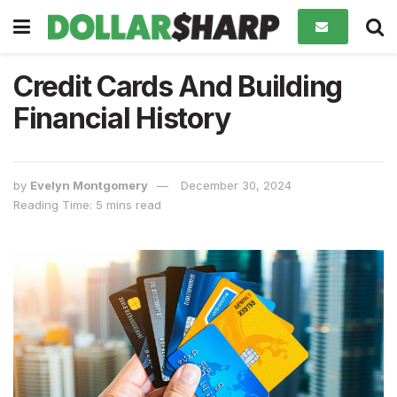
Credit Cards And Building
Financial History
by
Evelyn Montgomery
December 30, 2024
Reading Time: 5 mins read