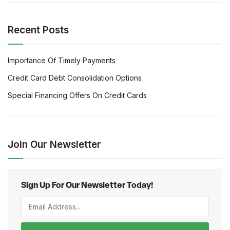
Recent Posts
Importance Of Timely Payments
Credit Card Debt Consolidation Options
Special Financing Offers On Credit Cards
Join Our Newsletter
Sign Up For Our Newsletter Today!