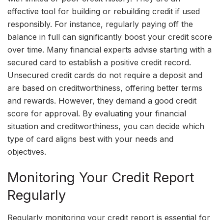
effective tool for building or rebuilding credit if used
responsibly. For instance, regularly paying off the
balance in full can significantly boost your credit score
over time. Many financial experts advise starting with a
secured card to establish a positive credit record.
Unsecured credit cards do not require a deposit and
are based on creditworthiness, offering better terms
and rewards. However, they demand a good credit
score for approval. By evaluating your financial
situation and creditworthiness, you can decide which
type of card aligns best with your needs and
objectives.
Monitoring Your Credit Report
Regularly
Regularly monitoring your credit report is essential for