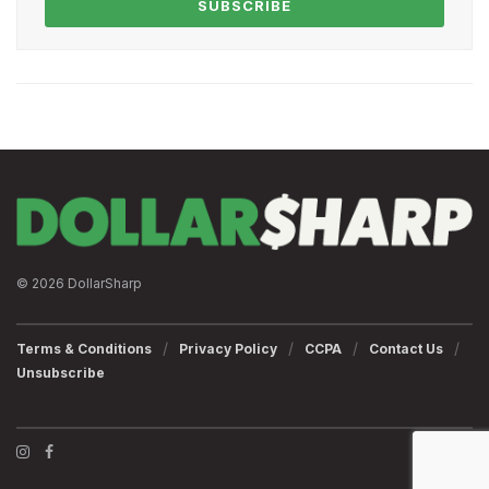
SUBSCRIBE
© 2026 DollarSharp
Terms & Conditions
Privacy Policy
CCPA
Contact Us
Unsubscribe