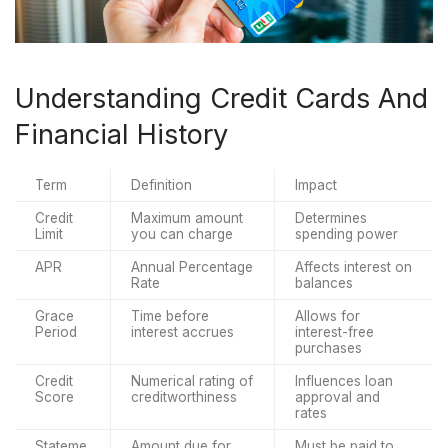
Understanding Credit Cards And
Financial History
Term
Definition
Impact
Credit 
Maximum amount 
Determines 
Limit
you can charge
spending power
APR
Annual Percentage 
Affects interest on 
Rate
balances
Grace 
Time before 
Allows for 
Period
interest accrues
interest-free 
purchases
Credit 
Numerical rating of 
Influences loan 
Score
creditworthiness
approval and 
rates
Stateme
Amount due for 
Must be paid to 