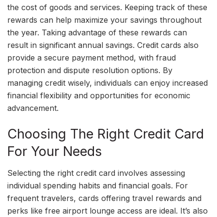
the cost of goods and services. Keeping track of these
rewards can help maximize your savings throughout
the year. Taking advantage of these rewards can
result in significant annual savings. Credit cards also
provide a secure payment method, with fraud
protection and dispute resolution options. By
managing credit wisely, individuals can enjoy increased
financial flexibility and opportunities for economic
advancement.
Choosing The Right Credit Card
For Your Needs
Selecting the right credit card involves assessing
individual spending habits and financial goals. For
frequent travelers, cards offering travel rewards and
perks like free airport lounge access are ideal. It’s also