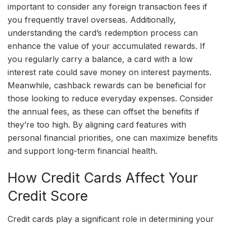
important to consider any foreign transaction fees if
you frequently travel overseas. Additionally,
understanding the card’s redemption process can
enhance the value of your accumulated rewards. If
you regularly carry a balance, a card with a low
interest rate could save money on interest payments.
Meanwhile, cashback rewards can be beneficial for
those looking to reduce everyday expenses. Consider
the annual fees, as these can offset the benefits if
they’re too high. By aligning card features with
personal financial priorities, one can maximize benefits
and support long-term financial health.
How Credit Cards Affect Your
Credit Score
Credit cards play a significant role in determining your