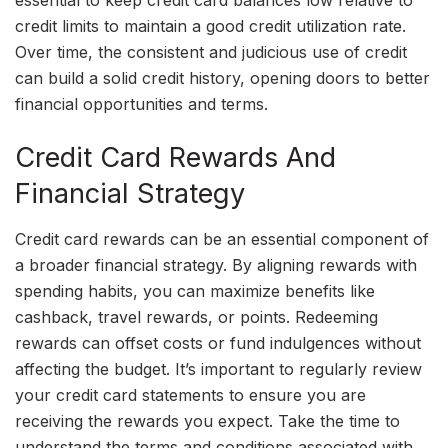
essential to keep credit card balances low relative to
credit limits to maintain a good credit utilization rate.
Over time, the consistent and judicious use of credit
can build a solid credit history, opening doors to better
financial opportunities and terms.
Credit Card Rewards And
Financial Strategy
Credit card rewards can be an essential component of
a broader financial strategy. By aligning rewards with
spending habits, you can maximize benefits like
cashback, travel rewards, or points. Redeeming
rewards can offset costs or fund indulgences without
affecting the budget. It’s important to regularly review
your credit card statements to ensure you are
receiving the rewards you expect. Take the time to
understand the terms and conditions associated with