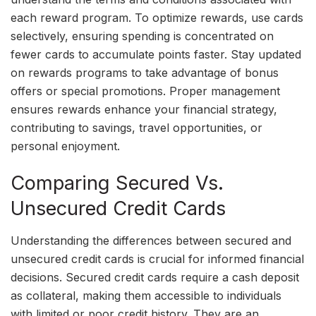
each reward program. To optimize rewards, use cards
selectively, ensuring spending is concentrated on
fewer cards to accumulate points faster. Stay updated
on rewards programs to take advantage of bonus
offers or special promotions. Proper management
ensures rewards enhance your financial strategy,
contributing to savings, travel opportunities, or
personal enjoyment.
Comparing Secured Vs.
Unsecured Credit Cards
Understanding the differences between secured and
unsecured credit cards is crucial for informed financial
decisions. Secured credit cards require a cash deposit
as collateral, making them accessible to individuals
with limited or poor credit history. They are an