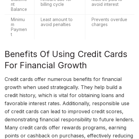
nt 
billing cycle
avoid interest
Balance
Minimu
Least amount to 
Prevents overdue 
m 
avoid penalties
charges
Paymen
t
Benefits Of Using Credit Cards
For Financial Growth
Credit cards offer numerous benefits for financial
growth when used strategically. They help build a
credit history, which is vital for obtaining loans and
favorable interest rates. Additionally, responsible use
of credit cards can lead to improved credit scores,
demonstrating financial responsibility to future lenders.
Many credit cards offer rewards programs, earning
points or cashback on purchases, effectively reducing