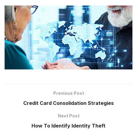
Previous Post
Credit Card Consolidation Strategies
Next Post
How To Identify Identity Theft