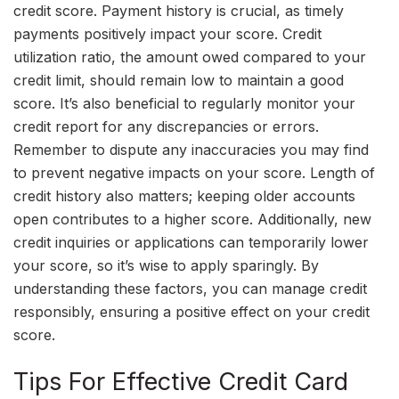
credit score. Payment history is crucial, as timely
payments positively impact your score. Credit
utilization ratio, the amount owed compared to your
credit limit, should remain low to maintain a good
score. It’s also beneficial to regularly monitor your
credit report for any discrepancies or errors.
Remember to dispute any inaccuracies you may find
to prevent negative impacts on your score. Length of
credit history also matters; keeping older accounts
open contributes to a higher score. Additionally, new
credit inquiries or applications can temporarily lower
your score, so it’s wise to apply sparingly. By
understanding these factors, you can manage credit
responsibly, ensuring a positive effect on your credit
score.
Tips For Effective Credit Card