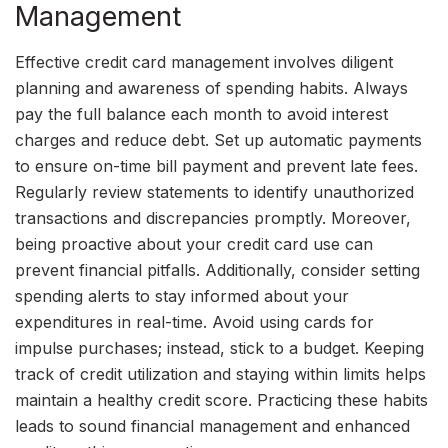
Management
Effective credit card management involves diligent
planning and awareness of spending habits. Always
pay the full balance each month to avoid interest
charges and reduce debt. Set up automatic payments
to ensure on-time bill payment and prevent late fees.
Regularly review statements to identify unauthorized
transactions and discrepancies promptly. Moreover,
being proactive about your credit card use can
prevent financial pitfalls. Additionally, consider setting
spending alerts to stay informed about your
expenditures in real-time. Avoid using cards for
impulse purchases; instead, stick to a budget. Keeping
track of credit utilization and staying within limits helps
maintain a healthy credit score. Practicing these habits
leads to sound financial management and enhanced