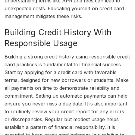
understanding terms like APR and fees can lead to
unexpected costs. Educating yourself on credit card
management mitigates these risks.
Building Credit History With
Responsible Usage
Building a strong credit history using responsible credit
card practices is fundamental for financial success.
Start by applying for a credit card with favorable
terms, designed for new borrowers or students. Make
all payments on time to demonstrate reliability and
commitment. Setting up automatic payments can help
ensure you never miss a due date. It is also important
to routinely review your credit report for any errors
or discrepancies. Regular but modest usage helps
establish a pattern of financial responsibility. It is