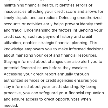
maintaining financial health. It identifies errors or
inaccuracies affecting your credit score and allows for
timely dispute and correction. Detecting unauthorized
accounts or activities early helps prevent identity theft
and fraud. Understanding the factors influencing your
credit score, such as payment history and credit
utilization, enables strategic financial planning. This
knowledge empowers you to make informed decisions
about managing your debt and financial resources.
Staying informed about changes can also alert you to
potential financial issues before they escalate.
Accessing your credit report annually through
authorized services or credit agencies ensures you
stay informed about your credit standing. By being
proactive, you can safeguard your financial reputation
and ensure access to credit opportunities when
needed.