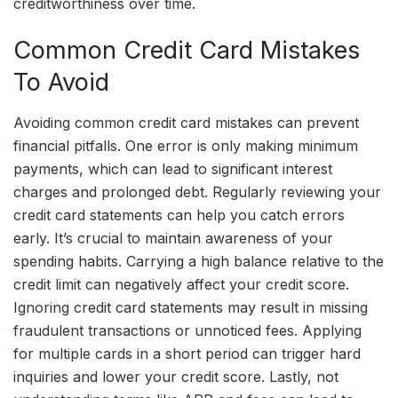
creditworthiness over time.
Common Credit Card Mistakes
To Avoid
Avoiding common credit card mistakes can prevent
financial pitfalls. One error is only making minimum
payments, which can lead to significant interest
charges and prolonged debt. Regularly reviewing your
credit card statements can help you catch errors
early. It’s crucial to maintain awareness of your
spending habits. Carrying a high balance relative to the
credit limit can negatively affect your credit score.
Ignoring credit card statements may result in missing
fraudulent transactions or unnoticed fees. Applying
for multiple cards in a short period can trigger hard
inquiries and lower your credit score. Lastly, not