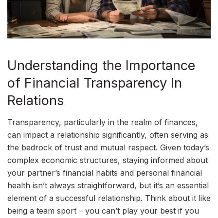
Understanding the Importance
of Financial Transparency In
Relations
Transparency, particularly in the realm of finances,
can impact a relationship significantly, often serving as
the bedrock of trust and mutual respect. Given today’s
complex economic structures, staying informed about
your partner’s financial habits and personal financial
health isn’t always straightforward, but it’s an essential
element of a successful relationship. Think about it like
being a team sport – you can’t play your best if you