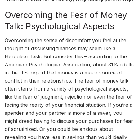
Overcoming the Fear of Money
Talk: Psychological Aspects
Overcoming the sense of discomfort you feel at the
thought of discussing finances may seem like a
Herculean task. But consider this – according to the
American Psychological Association, about 31% adults
in the U.S. report that money is a major source of
conflict in their relationships. The fear of money talk
often stems from a variety of psychological aspects,
like the fear of judgment, rejection or even the fear of
facing the reality of your financial situation. If you’re a
spender and your partner is more of a saver, you
might dread having to discuss your purchases for fear
of scrutinized. Or you could be anxious about
revealing you have less in savings than you’d ideally