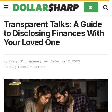
Transparent Talks: A Guide
to Disclosing Finances With
Your Loved One
by
Evelyn Montgomery
November 2, 2023
Reading Time: 7 mins read