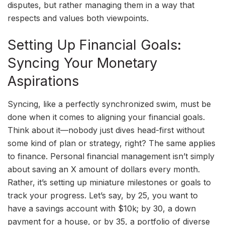
disputes, but rather managing them in a way that
respects and values both viewpoints.
Setting Up Financial Goals:
Syncing Your Monetary
Aspirations
Syncing, like a perfectly synchronized swim, must be
done when it comes to aligning your financial goals.
Think about it—nobody just dives head-first without
some kind of plan or strategy, right? The same applies
to finance. Personal financial management isn’t simply
about saving an X amount of dollars every month.
Rather, it’s setting up miniature milestones or goals to
track your progress. Let’s say, by 25, you want to
have a savings account with $10k; by 30, a down
payment for a house, or by 35, a portfolio of diverse