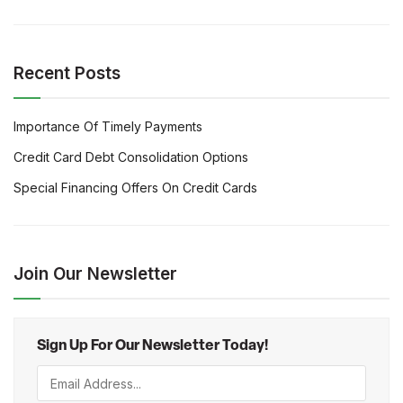
Recent Posts
Importance Of Timely Payments
Credit Card Debt Consolidation Options
Special Financing Offers On Credit Cards
Join Our Newsletter
Sign Up For Our Newsletter Today!