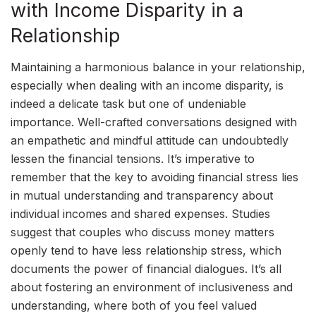
with Income Disparity in a
Relationship
Maintaining a harmonious balance in your relationship,
especially when dealing with an income disparity, is
indeed a delicate task but one of undeniable
importance. Well-crafted conversations designed with
an empathetic and mindful attitude can undoubtedly
lessen the financial tensions. It’s imperative to
remember that the key to avoiding financial stress lies
in mutual understanding and transparency about
individual incomes and shared expenses. Studies
suggest that couples who discuss money matters
openly tend to have less relationship stress, which
documents the power of financial dialogues. It’s all
about fostering an environment of inclusiveness and
understanding, where both of you feel valued