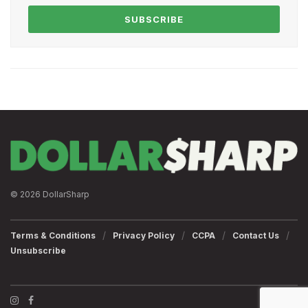
SUBSCRIBE
© 2026 DollarSharp
Terms & Conditions
Privacy Policy
CCPA
Contact Us
Unsubscribe