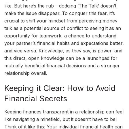
like. But here’s the rub – dodging ‘The Talk’ doesn’t
make the issue disappear. To conquer this fear, it’s
crucial to shift your mindset from perceiving money
talk as a potential source of conflict to seeing it as an
opportunity for teamwork, a chance to understand
your partner’s financial habits and expectations better,
and vice versa. Knowledge, as they say, is power, and
this direct, open knowledge can be a launchpad for
mutually beneficial financial decisions and a stronger
relationship overall.
Keeping it Clear: How to Avoid
Financial Secrets
Keeping finances transparent in a relationship can feel
like navigating a minefield, but it doesn’t have to be!
Think of it like this: Your individual financial health can