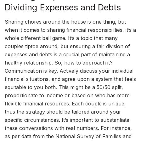
Dividing Expenses and Debts
Sharing chores around the house is one thing, but
when it comes to sharing financial responsibilities, it’s a
whole different ball game. It’s a topic that many
couples tiptoe around, but ensuring a fair division of
expenses and debts is a crucial part of maintaining a
healthy relationship. So, how to approach it?
Communication is key. Actively discuss your individual
financial situations, and agree upon a system that feels
equitable to you both. This might be a 50/50 split,
proportionate to income or based on who has more
flexible financial resources. Each couple is unique,
thus the strategy should be tailored around your
specific circumstances. It’s important to substantiate
these conversations with real numbers. For instance,
as per data from the National Survey of Families and