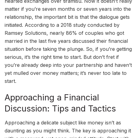
hearted exchanges over tiramisu. Now it doesn’t really
matter if you’re seven months or seven years into the
relationship, the important bit is that the dialogue gets
initiated. According to a 2018 study conducted by
Ramsey Solutions, nearly 86% of couples who got
married in the last five years discussed their financial
situation before taking the plunge. So, if you’re getting
serious, it’s the right time to start. But don’t fret if
you’re already deep into your partnership and haven’t
yet mulled over money matters; it’s never too late to
start.
Approaching a Financial
Discussion: Tips and Tactics
Approaching a delicate subject like money isn’t as
daunting as you might think. The key is approaching it