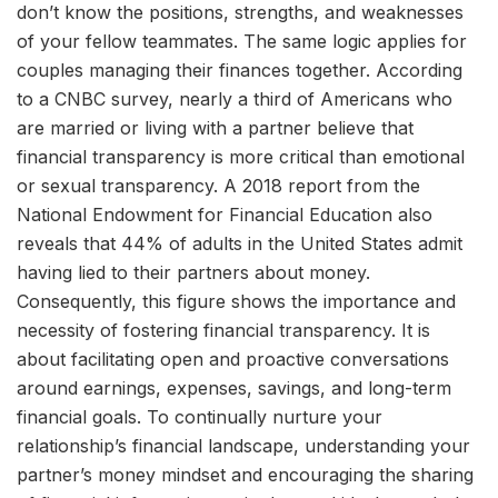
don’t know the positions, strengths, and weaknesses
of your fellow teammates. The same logic applies for
couples managing their finances together. According
to a CNBC survey, nearly a third of Americans who
are married or living with a partner believe that
financial transparency is more critical than emotional
or sexual transparency. A 2018 report from the
National Endowment for Financial Education also
reveals that 44% of adults in the United States admit
having lied to their partners about money.
Consequently, this figure shows the importance and
necessity of fostering financial transparency. It is
about facilitating open and proactive conversations
around earnings, expenses, savings, and long-term
financial goals. To continually nurture your
relationship’s financial landscape, understanding your
partner’s money mindset and encouraging the sharing