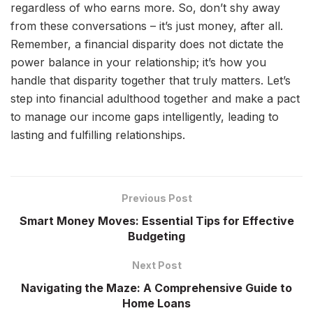
regardless of who earns more. So, don’t shy away
from these conversations – it’s just money, after all.
Remember, a financial disparity does not dictate the
power balance in your relationship; it’s how you
handle that disparity together that truly matters. Let’s
step into financial adulthood together and make a pact
to manage our income gaps intelligently, leading to
lasting and fulfilling relationships.
Previous Post
Smart Money Moves: Essential Tips for Effective
Budgeting
Next Post
Navigating the Maze: A Comprehensive Guide to
Home Loans