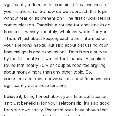
significantly influence the combined fiscal wellness of
your relationship. So how do we approach this topic
without fear or apprehension? The first crucial step is
communication. Establish a routine for checking-in on
finances – weekly, monthly, whatever works for you.
This isn’t just about keeping each other informed on
your spending habits, but also about discussing your
financial goals and expectations. Data from a survey
by the National Endowment for Financial Education
found that nearly 70% of couples reported arguing
about money more than any other topic. So,
consistent and open conversation about finances can
significantly ease these tensions.
Believe it, being honest about your financial situation
isn’t just beneficial for your relationship, it’s also good
for your own sanity. Recent studies have shown that