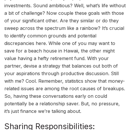
investments. Sound ambitious? Well, what’s life without
a bit of challenge? Now couple these goals with those
of your significant other. Are they similar or do they
sweep across the spectrum like a rainbow? It’s crucial
to identify common grounds and potential
discrepancies here. While one of you may want to
save for a beach house in Hawaii, the other might
value having a hefty retirement fund. With your
partner, devise a strategy that balances out both of
your aspirations through productive discussion. Still
with me? Cool. Remember, statistics show that money-
related issues are among the root causes of breakups.
So, having these conversations early on could
potentially be a relationship saver. But, no pressure,
it’s just finance we’re talking about.
Sharing Responsibilities: