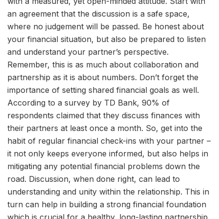
with a measured, yet open-minded attitude. Start with
an agreement that the discussion is a safe space,
where no judgement will be passed. Be honest about
your financial situation, but also be prepared to listen
and understand your partner’s perspective.
Remember, this is as much about collaboration and
partnership as it is about numbers. Don’t forget the
importance of setting shared financial goals as well.
According to a survey by TD Bank, 90% of
respondents claimed that they discuss finances with
their partners at least once a month. So, get into the
habit of regular financial check-ins with your partner –
it not only keeps everyone informed, but also helps in
mitigating any potential financial problems down the
road. Discussion, when done right, can lead to
understanding and unity within the relationship. This in
turn can help in building a strong financial foundation
which is crucial for a healthy, long-lasting partnership.