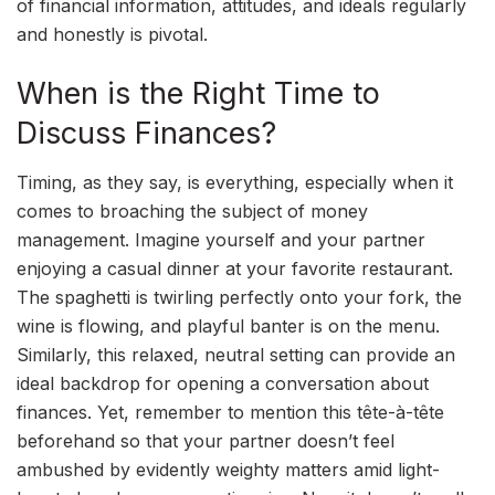
of financial information, attitudes, and ideals regularly
and honestly is pivotal.
When is the Right Time to
Discuss Finances?
Timing, as they say, is everything, especially when it
comes to broaching the subject of money
management. Imagine yourself and your partner
enjoying a casual dinner at your favorite restaurant.
The spaghetti is twirling perfectly onto your fork, the
wine is flowing, and playful banter is on the menu.
Similarly, this relaxed, neutral setting can provide an
ideal backdrop for opening a conversation about
finances. Yet, remember to mention this tête-à-tête
beforehand so that your partner doesn’t feel
ambushed by evidently weighty matters amid light-