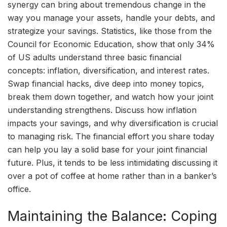
synergy can bring about tremendous change in the
way you manage your assets, handle your debts, and
strategize your savings. Statistics, like those from the
Council for Economic Education, show that only 34%
of US adults understand three basic financial
concepts: inflation, diversification, and interest rates.
Swap financial hacks, dive deep into money topics,
break them down together, and watch how your joint
understanding strengthens. Discuss how inflation
impacts your savings, and why diversification is crucial
to managing risk. The financial effort you share today
can help you lay a solid base for your joint financial
future. Plus, it tends to be less intimidating discussing it
over a pot of coffee at home rather than in a banker’s
office.
Maintaining the Balance: Coping