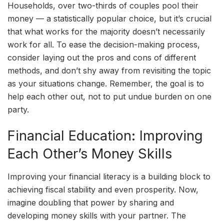
Households, over two-thirds of couples pool their
money — a statistically popular choice, but it’s crucial
that what works for the majority doesn’t necessarily
work for all. To ease the decision-making process,
consider laying out the pros and cons of different
methods, and don’t shy away from revisiting the topic
as your situations change. Remember, the goal is to
help each other out, not to put undue burden on one
party.
Financial Education: Improving
Each Other’s Money Skills
Improving your financial literacy is a building block to
achieving fiscal stability and even prosperity. Now,
imagine doubling that power by sharing and
developing money skills with your partner. The