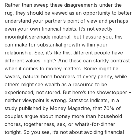
Rather than sweep these disagreements under the
rug, they should be viewed as an opportunity to better
understand your partner’s point of view and perhaps
even your own financial habits. It’s not exactly
moonlight serenade material, but I assure you, this
can make for substantial growth within your
relationship. See, it’s like this: different people have
different values, right? And these can starkly contrast
when it comes to money matters. Some might be
savers, natural born hoarders of every penny, while
others might see wealth as a resource to be
experienced, not stored. But here’s the showstopper –
neither viewpoint is wrong. Statistics indicate, in a
study published by Money Magazine, that 70% of
couples argue about money more than household
chores, togetherness, sex, or what’s-for-dinner
tonight. So you see, it’s not about avoiding financial