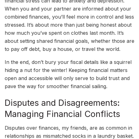
financial stress can lead to anxiety and depression.
When you and your partner are informed about your
combined finances, you’ll feel more in control and less
stressed. It’s about more than just being honest about
how much you’ve spent on clothes last month. It’s
about setting shared financial goals, whether those are
to pay off debt, buy a house, or travel the world.
In the end, don’t bury your fiscal details like a squirrel
hiding a nut for the winter! Keeping financial matters
open and accessible will only serve to build trust and
pave the way for smoother financial sailing.
Disputes and Disagreements:
Managing Financial Conflicts
Disputes over finances, my friends, are as common in
relationships as mismatched socks in a laundry basket.