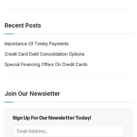
Recent Posts
Importance Of Timely Payments
Credit Card Debt Consolidation Options
Special Financing Offers On Credit Cards
Join Our Newsletter
Sign Up For Our Newsletter Today!