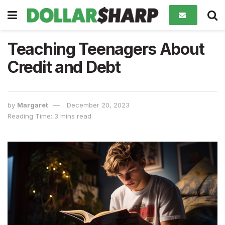
Teaching Teenagers About
Credit and Debt
by
Margaret
December 20, 2023
Reading Time: 3 mins read