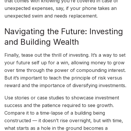
that comes with knowing you’re covered in case of
unexpected expenses, say, if your phone takes an
unexpected swim and needs replacement.
Navigating the Future: Investing
and Building Wealth
Finally, tease out the thrill of investing. It’s a way to set
your future self up for a win, allowing money to grow
over time through the power of compounding interest.
But it’s important to teach the principle of risk versus
reward and the importance of diversifying investments.
Use stories or case studies to showcase investment
success and the patience required to see growth.
Compare it to a time-lapse of a building being
constructed — it doesn’t rise overnight, but with time,
what starts as a hole in the ground becomes a