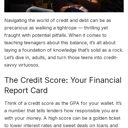
Navigating the world of credit and debt can be as
precarious as walking a tightrope — thrilling yet
fraught with potential pitfalls. When it comes to
teaching teenagers about this balance, it’s all about
laying a foundation of knowledge that’s solid as a rock.
Let’s dive in, adults, and turn those teens into credit-
savvy virtuosos.
The Credit Score: Your Financial
Report Card
Think of a credit score as the GPA for your wallet. It’s
a number that tells lenders how responsible you are
with your money. A high score can be a golden ticket
to lower interest rates and sweet deals on loans and