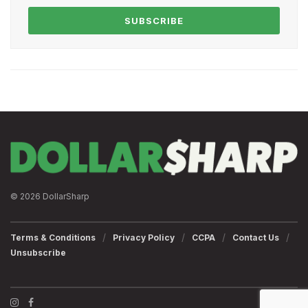
SUBSCRIBE
© 2026 DollarSharp
Terms & Conditions
Privacy Policy
CCPA
Contact Us
Unsubscribe