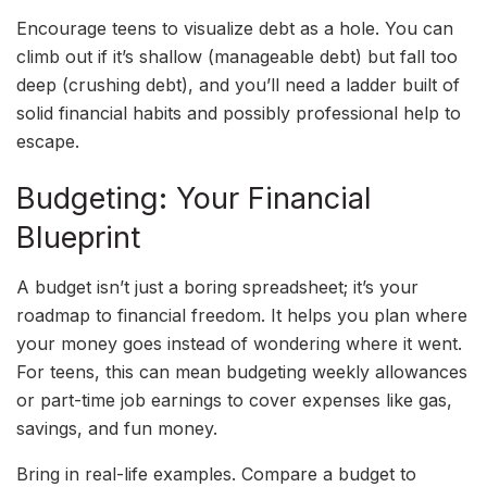
Encourage teens to visualize debt as a hole. You can
climb out if it’s shallow (manageable debt) but fall too
deep (crushing debt), and you’ll need a ladder built of
solid financial habits and possibly professional help to
escape.
Budgeting: Your Financial
Blueprint
A budget isn’t just a boring spreadsheet; it’s your
roadmap to financial freedom. It helps you plan where
your money goes instead of wondering where it went.
For teens, this can mean budgeting weekly allowances
or part-time job earnings to cover expenses like gas,
savings, and fun money.
Bring in real-life examples. Compare a budget to