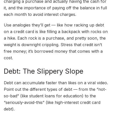
charging a purchase and actually having the cash for
it, and the importance of paying off the balance in full
each month to avoid interest charges.
Use analogies they’ll get — like how racking up debt
on a credit card is like filling a backpack with rocks on
a hike. Each rock is a purchase, and pretty soon, the
weight is downright crippling. Stress that credit isn’t
free money; it’s borrowed money that comes with a
cost.
Debt: The Slippery Slope
Debt can accumulate faster than likes on a viral video.
Point out the different types of debt — from the “not-
so-bad” (like student loans for education) to the
“seriously-avoid-this” (like high-interest credit card
debt).