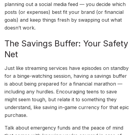
planning out a social media feed — you decide which
posts (or expenses) best fit your brand (or financial
goals) and keep things fresh by swapping out what
doesn’t work.
The Savings Buffer: Your Safety
Net
Just like streaming services have episodes on standby
for a binge-watching session, having a savings buffer
is about being prepared for a financial marathon —
including any hurdles. Encouraging teens to save
might seem tough, but relate it to something they
understand, like saving in-game currency for that epic
purchase.
Talk about emergency funds and the peace of mind