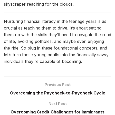
skyscraper reaching for the clouds.
Nurturing financial literacy in the teenage years is as
crucial as teaching them to drive. It’s about setting
them up with the skills they’ll need to navigate the road
of life, avoiding potholes, and maybe even enjoying
the ride. So plug in these foundational concepts, and
let’s turn those young adults into the financially savvy
individuals they’re capable of becoming.
Previous Post
Overcoming the Paycheck-to-Paycheck Cycle
Next Post
Overcoming Credit Challenges for Immigrants