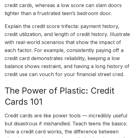
credit cards, whereas a low score can slam doors
tighter than a frustrated teen’s bedroom door.
Explain the credit score trifecta: payment history,
credit utilization, and length of credit history. Illustrate
with real-world scenarios that show the impact of
each factor. For example, consistently paying off a
credit card demonstrates reliability, keeping a low
balance shows restraint, and having a long history of
credit use can vouch for your financial street cred.
The Power of Plastic: Credit
Cards 101
Credit cards are like power tools — incredibly useful
but disastrous if mishandled. Teach teens the basics:
how a credit card works, the difference between