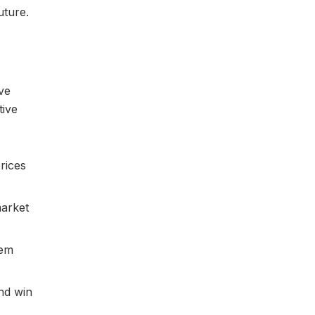
uture.
ive
tive
rices
market
hem
and win