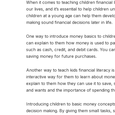
When it comes to teaching children financial li
our lives, and it’s essential to help childre
children at a young age can help them develo
making sound financial decisions later in life.
One way to introduce money basics to children
can explain to them how money is used to pay
such as cash, credit, and debit cards. You ca
saving money for future purchases.
Another way to teach kids financial literacy 
interactive way for them to learn about mon
explain to them how they can use it to save,
and wants and the importance of spending th
Introducing children to basic money concepts
decision making. By giving them small tasks, 