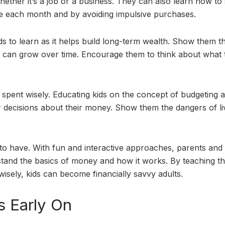
ether it’s a job or a business. They can also learn how to
de each month and by avoiding impulsive purchases.
ds to learn as it helps build long-term wealth. Show them t
can grow over time. Encourage them to think about what 
s spent wisely. Educating kids on the concept of budgeting 
 decisions about their money. Show them the dangers of li
ids to have. With fun and interactive approaches, parents and
rstand the basics of money and how it works. By teaching t
isely, kids can become financially savvy adults.
s Early On