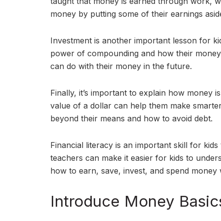
taught that money is earned through work, wh
money by putting some of their earnings asi
Investment is another important lesson for ki
power of compounding and how their money 
can do with their money in the future.
Finally, it’s important to explain how money i
value of a dollar can help them make smarter
beyond their means and how to avoid debt.
Financial literacy is an important skill for k
teachers can make it easier for kids to unde
how to earn, save, invest, and spend money w
Introduce Money Basic