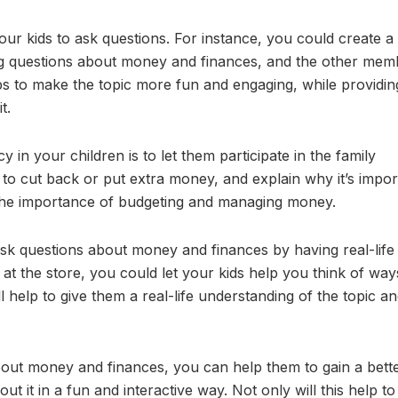
ur kids to ask questions. For instance, you could create 
g questions about money and finances, and the other mem
s to make the topic more fun and engaging, while providin
t.
 in your children is to let them participate in the family
o cut back or put extra money, and explain why it’s impor
the importance of budgeting and managing money.
ask questions about money and finances by having real-life
e at the store, you could let your kids help you think of way
 help to give them a real-life understanding of the topic a
bout money and finances, you can help them to gain a bett
t it in a fun and interactive way. Not only will this help t