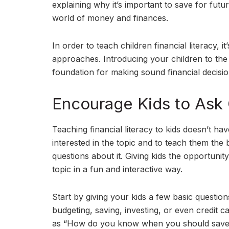
explaining why it’s important to save for fut
world of money and finances.
In order to teach children financial literacy, i
approaches. Introducing your children to the
foundation for making sound financial decisions
Encourage Kids to Ask
Teaching financial literacy to kids doesn’t hav
interested in the topic and to teach them the
questions about it. Giving kids the opportuni
topic in a fun and interactive way.
Start by giving your kids a few basic question
budgeting, saving, investing, or even credit 
as “How do you know when you should save