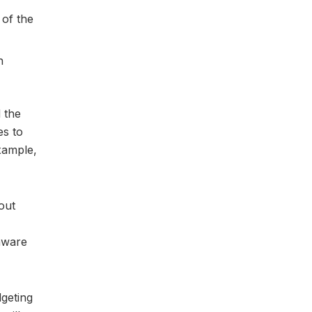
 of the
n
 the
es to
xample,
out
aware
dgeting