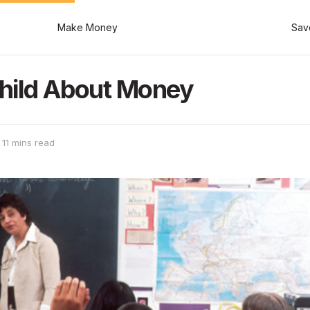
Make Money
Sav
hild About Money
 11 mins read