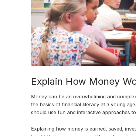
Explain How Money Wo
Money can be an overwhelming and complex top
the basics of financial literacy at a young a
should use fun and interactive approaches 
Explaining how money is earned, saved, invest