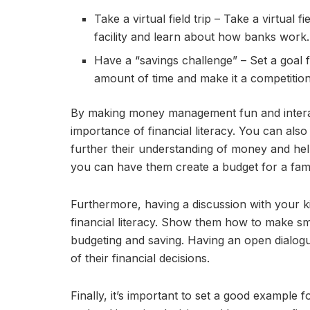
Take a virtual field trip – Take a virtual f
facility and learn about how banks work.
Have a “savings challenge” – Set a goal 
amount of time and make it a competitio
By making money management fun and interacti
importance of financial literacy. You can also
further their understanding of money and hel
you can have them create a budget for a family
Furthermore, having a discussion with your 
financial literacy. Show them how to make sm
budgeting and saving. Having an open dialog
of their financial decisions.
Finally, it’s important to set a good example