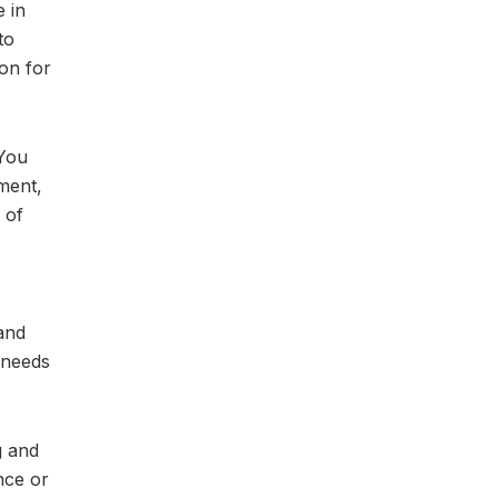
e in
to
on for
 You
ment,
 of
and
 needs
g and
nce or