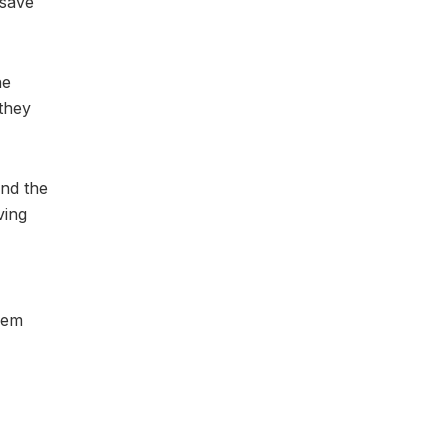
 save
he
they
and the
ving
hem