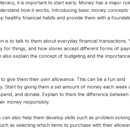
teracy, it is important to start early. Money has a major rol
n understand how it works. Introducing basic money concepts 
p healthy financial habits and provide them with a foundati
 is to talk to them about everyday financial transactions.
 for things, and how stores accept different forms of pay
n also explain the concept of budgeting and the importance
is to give them their own allowance. This can be a fun and
ey. Start by giving them a set amount of money each week 
 spend, and donate. Explain to them the difference between
eir money responsibly.
 can also help them develop skills such as problem solvin
such as selecting which items to purchase with their allowa