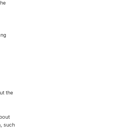
the
ong
ut the
about
n, such