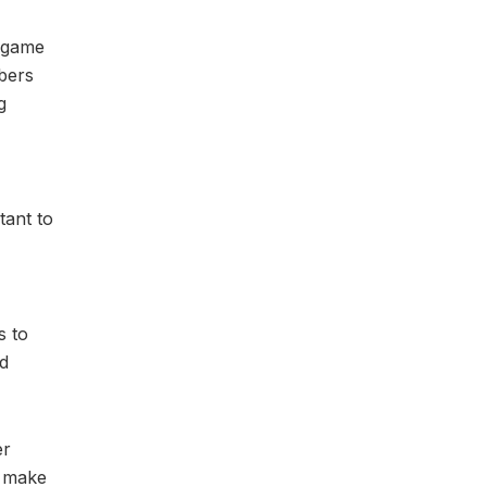
a game
bers
g
tant to
s to
nd
er
o make