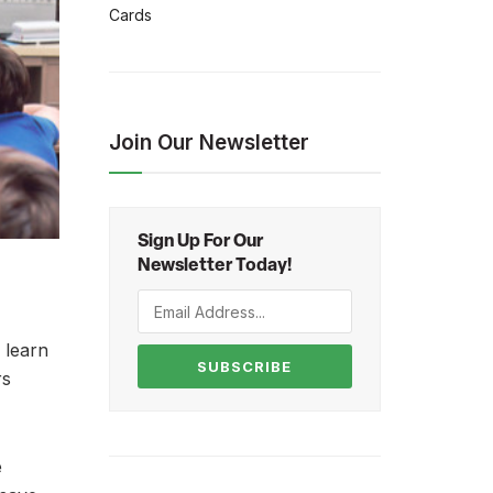
Cards
Join Our Newsletter
Sign Up For Our
Newsletter Today!
 learn
SUBSCRIBE
rs
e