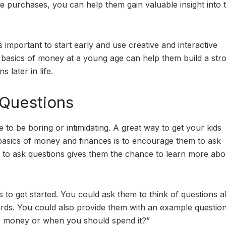
ure purchases, you can help them gain valuable insight into 
t’s important to start early and use creative and interactive
 basics of money at a young age can help them build a str
 later in life.
 Questions
e to be boring or intimidating. A great way to get your kids
 basics of money and finances is to encourage them to ask
ty to ask questions gives them the chance to learn more abo
s to get started. You could ask them to think of questions 
cards. You could also provide them with an example questio
 money or when you should spend it?”