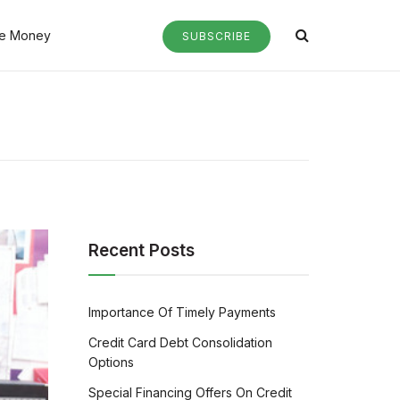
e Money
SUBSCRIBE
Recent Posts
Importance Of Timely Payments
Credit Card Debt Consolidation
Options
Special Financing Offers On Credit