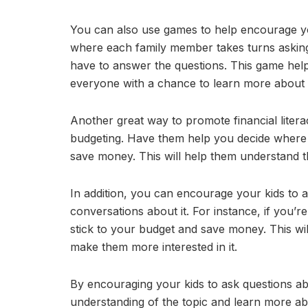
You can also use games to help encourage yo
where each family member takes turns askin
have to answer the questions. This game help
everyone with a chance to learn more about i
Another great way to promote financial literacy
budgeting. Have them help you decide where t
save money. This will help them understand 
In addition, you can encourage your kids to 
conversations about it. For instance, if you’r
stick to your budget and save money. This will
make them more interested in it.
By encouraging your kids to ask questions a
understanding of the topic and learn more abou