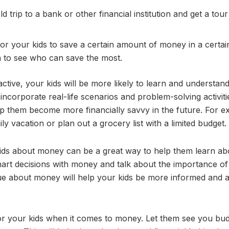
ield trip to a bank or other financial institution and get a tour
for your kids to save a certain amount of money in a certai
n to see who can save the most.
ve, your kids will be more likely to learn and understand
 incorporate real-life scenarios and problem-solving activiti
p them become more financially savvy in the future. For e
 vacation or plan out a grocery list with a limited budget.
kids about money can be a great way to help them learn ab
art decisions with money and talk about the importance of
ue about money will help your kids be more informed and 
 for your kids when it comes to money. Let them see you bu