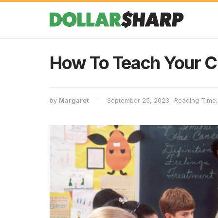
How To Teach Your C
by
Margaret
September 25, 2023
Reading Time: