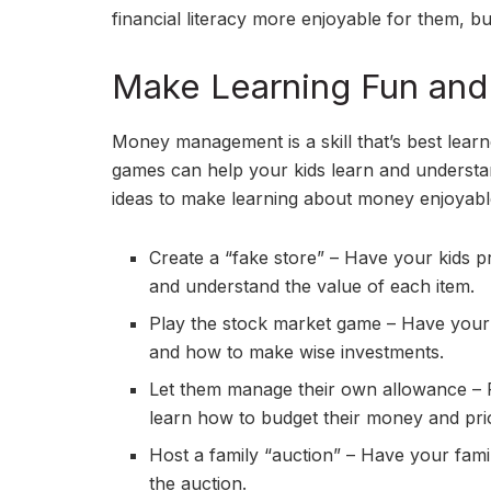
financial literacy more enjoyable for them, but
Make Learning Fun and 
Money management is a skill that’s best learne
games can help your kids learn and understan
ideas to make learning about money enjoyabl
Create a “fake store” – Have your kids 
and understand the value of each item.
Play the stock market game – Have your 
and how to make wise investments.
Let them manage their own allowance – P
learn how to budget their money and prior
Host a family “auction” – Have your fami
the auction.