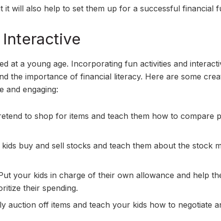
 it will also help to set them up for a successful financial f
Interactive
d at a young age. Incorporating fun activities and interact
d the importance of financial literacy. Here are some crea
e and engaging:
pretend to shop for items and teach them how to compare p
kids buy and sell stocks and teach them about the stock 
ut your kids in charge of their own allowance and help t
itize their spending.
ly auction off items and teach your kids how to negotiate 