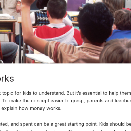
rks
ic for kids to understand. But it’s essential to help them
ge. To make the concept easier to grasp, parents and teache
to explain how money works.
ed, and spent can be a great starting point. Kids should b