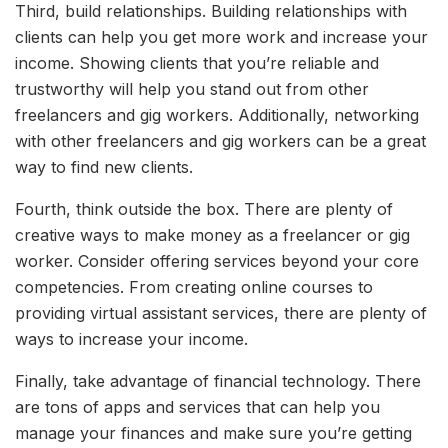
Third, build relationships. Building relationships with
clients can help you get more work and increase your
income. Showing clients that you’re reliable and
trustworthy will help you stand out from other
freelancers and gig workers. Additionally, networking
with other freelancers and gig workers can be a great
way to find new clients.
Fourth, think outside the box. There are plenty of
creative ways to make money as a freelancer or gig
worker. Consider offering services beyond your core
competencies. From creating online courses to
providing virtual assistant services, there are plenty of
ways to increase your income.
Finally, take advantage of financial technology. There
are tons of apps and services that can help you
manage your finances and make sure you’re getting