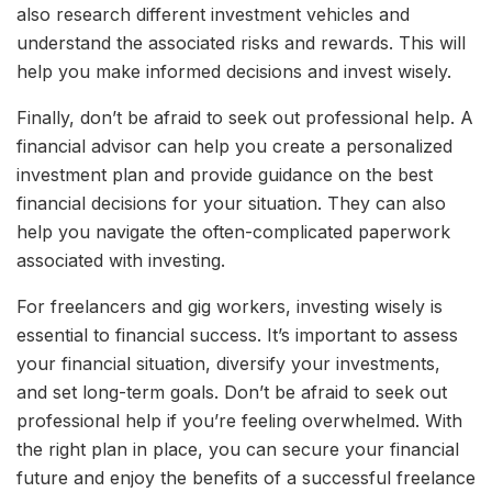
also research different investment vehicles and
understand the associated risks and rewards. This will
help you make informed decisions and invest wisely.
Finally, don’t be afraid to seek out professional help. A
financial advisor can help you create a personalized
investment plan and provide guidance on the best
financial decisions for your situation. They can also
help you navigate the often-complicated paperwork
associated with investing.
For freelancers and gig workers, investing wisely is
essential to financial success. It’s important to assess
your financial situation, diversify your investments,
and set long-term goals. Don’t be afraid to seek out
professional help if you’re feeling overwhelmed. With
the right plan in place, you can secure your financial
future and enjoy the benefits of a successful freelance