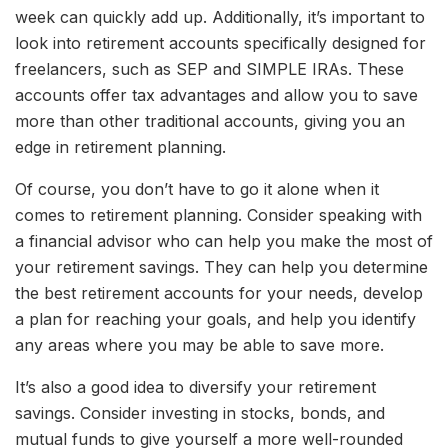
week can quickly add up. Additionally, it’s important to
look into retirement accounts specifically designed for
freelancers, such as SEP and SIMPLE IRAs. These
accounts offer tax advantages and allow you to save
more than other traditional accounts, giving you an
edge in retirement planning.
Of course, you don’t have to go it alone when it
comes to retirement planning. Consider speaking with
a financial advisor who can help you make the most of
your retirement savings. They can help you determine
the best retirement accounts for your needs, develop
a plan for reaching your goals, and help you identify
any areas where you may be able to save more.
It’s also a good idea to diversify your retirement
savings. Consider investing in stocks, bonds, and
mutual funds to give yourself a more well-rounded