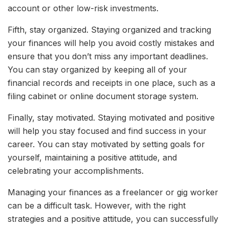
account or other low-risk investments.
Fifth, stay organized. Staying organized and tracking
your finances will help you avoid costly mistakes and
ensure that you don’t miss any important deadlines.
You can stay organized by keeping all of your
financial records and receipts in one place, such as a
filing cabinet or online document storage system.
Finally, stay motivated. Staying motivated and positive
will help you stay focused and find success in your
career. You can stay motivated by setting goals for
yourself, maintaining a positive attitude, and
celebrating your accomplishments.
Managing your finances as a freelancer or gig worker
can be a difficult task. However, with the right
strategies and a positive attitude, you can successfully