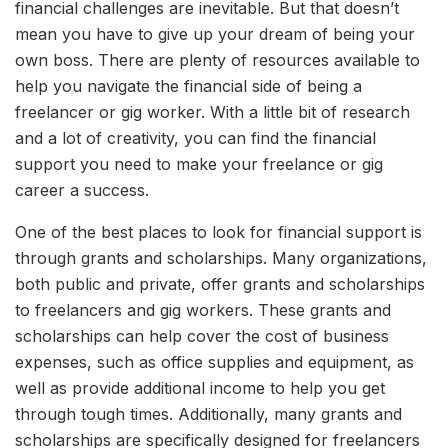
financial challenges are inevitable. But that doesn’t
mean you have to give up your dream of being your
own boss. There are plenty of resources available to
help you navigate the financial side of being a
freelancer or gig worker. With a little bit of research
and a lot of creativity, you can find the financial
support you need to make your freelance or gig
career a success.
One of the best places to look for financial support is
through grants and scholarships. Many organizations,
both public and private, offer grants and scholarships
to freelancers and gig workers. These grants and
scholarships can help cover the cost of business
expenses, such as office supplies and equipment, as
well as provide additional income to help you get
through tough times. Additionally, many grants and
scholarships are specifically designed for freelancers