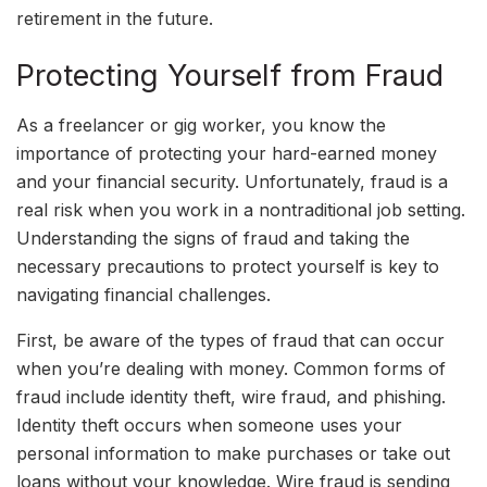
retirement in the future.
Protecting Yourself from Fraud
As a freelancer or gig worker, you know the
importance of protecting your hard-earned money
and your financial security. Unfortunately, fraud is a
real risk when you work in a nontraditional job setting.
Understanding the signs of fraud and taking the
necessary precautions to protect yourself is key to
navigating financial challenges.
First, be aware of the types of fraud that can occur
when you’re dealing with money. Common forms of
fraud include identity theft, wire fraud, and phishing.
Identity theft occurs when someone uses your
personal information to make purchases or take out
loans without your knowledge. Wire fraud is sending