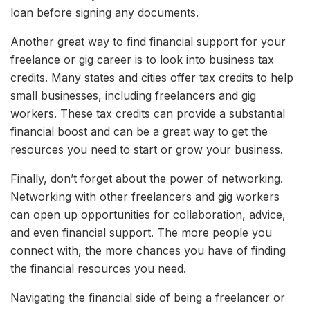
loan before signing any documents.
Another great way to find financial support for your
freelance or gig career is to look into business tax
credits. Many states and cities offer tax credits to help
small businesses, including freelancers and gig
workers. These tax credits can provide a substantial
financial boost and can be a great way to get the
resources you need to start or grow your business.
Finally, don’t forget about the power of networking.
Networking with other freelancers and gig workers
can open up opportunities for collaboration, advice,
and even financial support. The more people you
connect with, the more chances you have of finding
the financial resources you need.
Navigating the financial side of being a freelancer or