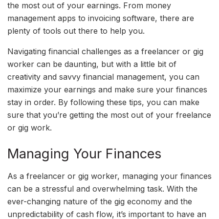
the most out of your earnings. From money
management apps to invoicing software, there are
plenty of tools out there to help you.
Navigating financial challenges as a freelancer or gig
worker can be daunting, but with a little bit of
creativity and savvy financial management, you can
maximize your earnings and make sure your finances
stay in order. By following these tips, you can make
sure that you’re getting the most out of your freelance
or gig work.
Managing Your Finances
As a freelancer or gig worker, managing your finances
can be a stressful and overwhelming task. With the
ever-changing nature of the gig economy and the
unpredictability of cash flow, it’s important to have an