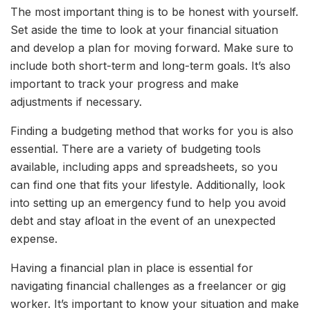
The most important thing is to be honest with yourself.
Set aside the time to look at your financial situation
and develop a plan for moving forward. Make sure to
include both short-term and long-term goals. It’s also
important to track your progress and make
adjustments if necessary.
Finding a budgeting method that works for you is also
essential. There are a variety of budgeting tools
available, including apps and spreadsheets, so you
can find one that fits your lifestyle. Additionally, look
into setting up an emergency fund to help you avoid
debt and stay afloat in the event of an unexpected
expense.
Having a financial plan in place is essential for
navigating financial challenges as a freelancer or gig
worker. It’s important to know your situation and make