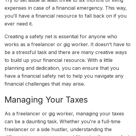
expenses in case of a financial emergency. This way,
you’ll have a financial resource to fall back on if you
ever need it.
Creating a safety net is essential for anyone who
works as a freelancer or gig worker. It doesn’t have to
be a stressful task and there are many creative ways
to build up your financial resource. With a little
planning and dedication, you can ensure that you
have a financial safety net to help you navigate any
financial challenges that may arise.
Managing Your Taxes
As a freelancer or gig worker, managing your taxes
can be a daunting task. Whether you’re a full-time
freelancer or a side hustler, understanding the