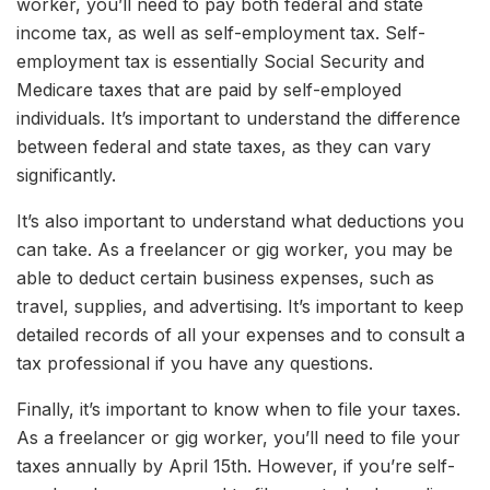
worker, you’ll need to pay both federal and state
income tax, as well as self-employment tax. Self-
employment tax is essentially Social Security and
Medicare taxes that are paid by self-employed
individuals. It’s important to understand the difference
between federal and state taxes, as they can vary
significantly.
It’s also important to understand what deductions you
can take. As a freelancer or gig worker, you may be
able to deduct certain business expenses, such as
travel, supplies, and advertising. It’s important to keep
detailed records of all your expenses and to consult a
tax professional if you have any questions.
Finally, it’s important to know when to file your taxes.
As a freelancer or gig worker, you’ll need to file your
taxes annually by April 15th. However, if you’re self-