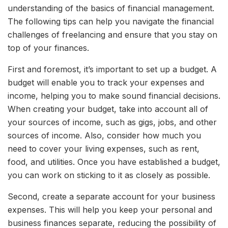
understanding of the basics of financial management.
The following tips can help you navigate the financial
challenges of freelancing and ensure that you stay on
top of your finances.
First and foremost, it’s important to set up a budget. A
budget will enable you to track your expenses and
income, helping you to make sound financial decisions.
When creating your budget, take into account all of
your sources of income, such as gigs, jobs, and other
sources of income. Also, consider how much you
need to cover your living expenses, such as rent,
food, and utilities. Once you have established a budget,
you can work on sticking to it as closely as possible.
Second, create a separate account for your business
expenses. This will help you keep your personal and
business finances separate, reducing the possibility of