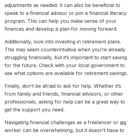
adjustments as needed. It can also be beneficial to
speak to a financial advisor or join a financial literacy
program. This can help you make sense of your
finances and develop a plan for moving forward.
Additionally, look into investing in retirement plans.
This may seem counterintuitive when you’re already
struggling financially, but it’s important to start saving
for the future. Check with your local government to
see what options are available for retirement savings.
Finally, don’t be afraid to ask for help. Whether it’s
from family and friends, financial advisors, or other
professionals, asking for help can be a great way to
get the support you need.
Navigating financial challenges as a freelancer or gig
worker can be overwhelming, but it doesn’t have to