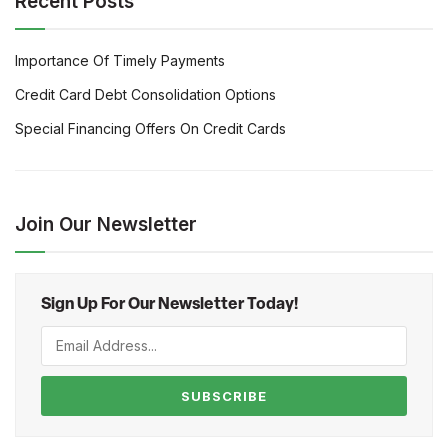
Recent Posts
Importance Of Timely Payments
Credit Card Debt Consolidation Options
Special Financing Offers On Credit Cards
Join Our Newsletter
Sign Up For Our Newsletter Today!
SUBSCRIBE