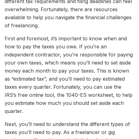
different tax requirements and filing deadlines can feel
overwhelming. Fortunately, there are resources
available to help you navigate the financial challenges
of freelancing.
First and foremost, it’s important to know when and
how to pay the taxes you owe. If you’re an
independent contractor, you’re responsible for paying
your own taxes, which means you’ll need to set aside
money each month to pay your taxes. This is known
as “estimated tax”, and you’ll need to pay estimated
taxes every quarter. Fortunately, you can use the
IRS’s free online tool, the 1040-ES worksheet, to help
you estimate how much you should set aside each
quarter.
Next, you’ll need to understand the different types of
taxes you’ll need to pay. As a freelancer or gig