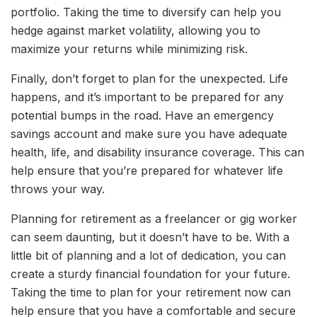
portfolio. Taking the time to diversify can help you
hedge against market volatility, allowing you to
maximize your returns while minimizing risk.
Finally, don’t forget to plan for the unexpected. Life
happens, and it’s important to be prepared for any
potential bumps in the road. Have an emergency
savings account and make sure you have adequate
health, life, and disability insurance coverage. This can
help ensure that you’re prepared for whatever life
throws your way.
Planning for retirement as a freelancer or gig worker
can seem daunting, but it doesn’t have to be. With a
little bit of planning and a lot of dedication, you can
create a sturdy financial foundation for your future.
Taking the time to plan for your retirement now can
help ensure that you have a comfortable and secure