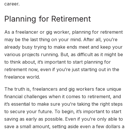
career.
Planning for Retirement
As a freelancer or gig worker, planning for retirement
may be the last thing on your mind. After all, you’re
already busy trying to make ends meet and keep your
various projects running. But, as difficult as it might be
to think about, it’s important to start planning for
retirement now, even if you’re just starting out in the
freelance world.
The truth is, freelancers and gig workers face unique
financial challenges when it comes to retirement, and
it’s essential to make sure you’re taking the right steps
to secure your future. To begin, it’s important to start
saving as early as possible. Even if you’re only able to
save a small amount, setting aside even a few dollars a