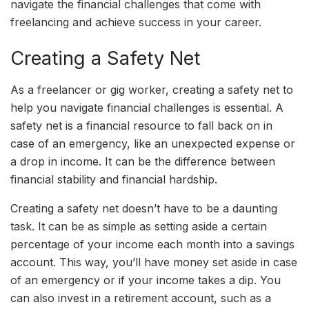
navigate the financial challenges that come with
freelancing and achieve success in your career.
Creating a Safety Net
As a freelancer or gig worker, creating a safety net to
help you navigate financial challenges is essential. A
safety net is a financial resource to fall back on in
case of an emergency, like an unexpected expense or
a drop in income. It can be the difference between
financial stability and financial hardship.
Creating a safety net doesn’t have to be a daunting
task. It can be as simple as setting aside a certain
percentage of your income each month into a savings
account. This way, you’ll have money set aside in case
of an emergency or if your income takes a dip. You
can also invest in a retirement account, such as a