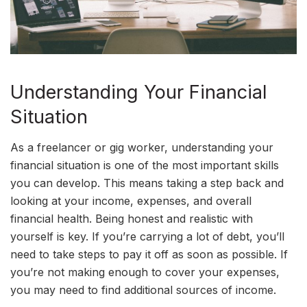
Understanding Your Financial
Situation
As a freelancer or gig worker, understanding your
financial situation is one of the most important skills
you can develop. This means taking a step back and
looking at your income, expenses, and overall
financial health. Being honest and realistic with
yourself is key. If you’re carrying a lot of debt, you’ll
need to take steps to pay it off as soon as possible. If
you’re not making enough to cover your expenses,
you may need to find additional sources of income.