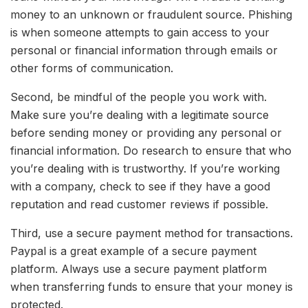
money to an unknown or fraudulent source. Phishing
is when someone attempts to gain access to your
personal or financial information through emails or
other forms of communication.
Second, be mindful of the people you work with.
Make sure you’re dealing with a legitimate source
before sending money or providing any personal or
financial information. Do research to ensure that who
you’re dealing with is trustworthy. If you’re working
with a company, check to see if they have a good
reputation and read customer reviews if possible.
Third, use a secure payment method for transactions.
Paypal is a great example of a secure payment
platform. Always use a secure payment platform
when transferring funds to ensure that your money is
protected.