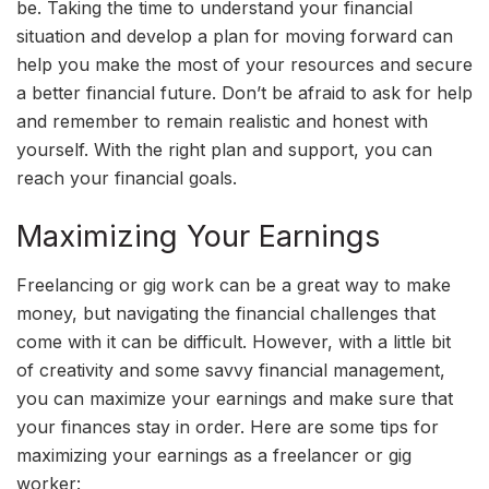
be. Taking the time to understand your financial
situation and develop a plan for moving forward can
help you make the most of your resources and secure
a better financial future. Don’t be afraid to ask for help
and remember to remain realistic and honest with
yourself. With the right plan and support, you can
reach your financial goals.
Maximizing Your Earnings
Freelancing or gig work can be a great way to make
money, but navigating the financial challenges that
come with it can be difficult. However, with a little bit
of creativity and some savvy financial management,
you can maximize your earnings and make sure that
your finances stay in order. Here are some tips for
maximizing your earnings as a freelancer or gig
worker: