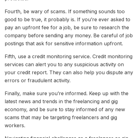
Fourth, be wary of scams. If something sounds too
good to be true, it probably is. If you’re ever asked to
pay an upfront fee for a job, be sure to research the
company before sending any money. Be careful of job
postings that ask for sensitive information upfront.
Fifth, use a credit monitoring service. Credit monitoring
services can alert you to any suspicious activity on
your credit report. They can also help you dispute any
errors or fraudulent activity.
Finally, make sure you’re informed. Keep up with the
latest news and trends in the freelancing and gig
economy, and be sure to stay informed of any new
scams that may be targeting freelancers and gig
workers.