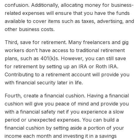
confusion. Additionally, allocating money for business-
related expenses will ensure that you have the funds
available to cover items such as taxes, advertising, and
other business costs.
Third, save for retirement. Many freelancers and gig
workers don’t have access to traditional retirement
plans, such as 401(k)s. However, you can still save
for retirement by setting up an IRA or Roth IRA.
Contributing to a retirement account will provide you
with financial security later in life.
Fourth, create a financial cushion. Having a financial
cushion will give you peace of mind and provide you
with a financial safety net if you experience a slow
period or unexpected expenses. You can build a
financial cushion by setting aside a portion of your
income each month and investing it in a savings