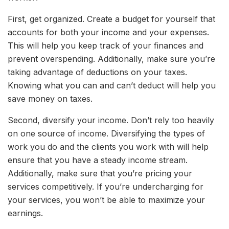
First, get organized. Create a budget for yourself that
accounts for both your income and your expenses.
This will help you keep track of your finances and
prevent overspending. Additionally, make sure you’re
taking advantage of deductions on your taxes.
Knowing what you can and can’t deduct will help you
save money on taxes.
Second, diversify your income. Don’t rely too heavily
on one source of income. Diversifying the types of
work you do and the clients you work with will help
ensure that you have a steady income stream.
Additionally, make sure that you’re pricing your
services competitively. If you’re undercharging for
your services, you won’t be able to maximize your
earnings.