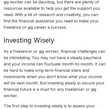
gig worker can be daunting, but there are plenty of
resources available to help you get the support you
need. With a bit of research and creativity, you can
find the financial assistance you need to make your
freelance or gig career a success.
Investing Wisely
As a freelancer or gig worker, financial challenges can
be intimidating. You may not have a steady paycheck
and your income can fluctuate month-to-month. It can
be hard to make long-term financial plans and
investments when you don’t know what your income
will be next month. But investing wisely to secure your
financial future is a must for any freelancer or gig
worker.
The first step to investing wisely is to assess your