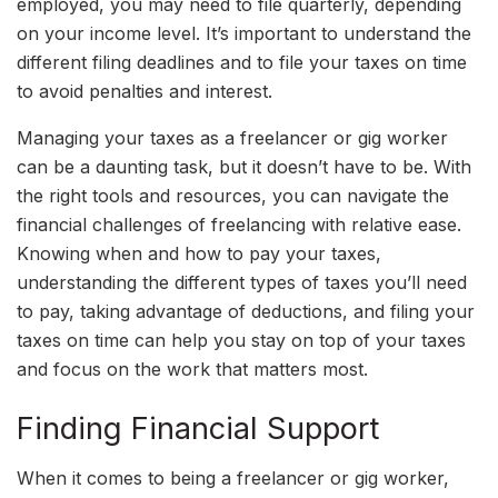
employed, you may need to file quarterly, depending
on your income level. It’s important to understand the
different filing deadlines and to file your taxes on time
to avoid penalties and interest.
Managing your taxes as a freelancer or gig worker
can be a daunting task, but it doesn’t have to be. With
the right tools and resources, you can navigate the
financial challenges of freelancing with relative ease.
Knowing when and how to pay your taxes,
understanding the different types of taxes you’ll need
to pay, taking advantage of deductions, and filing your
taxes on time can help you stay on top of your taxes
and focus on the work that matters most.
Finding Financial Support
When it comes to being a freelancer or gig worker,