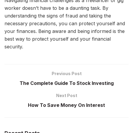
Navigating financial challenges as a freelancer or gig
worker doesn’t have to be a daunting task. By
understanding the signs of fraud and taking the
necessary precautions, you can protect yourself and
your finances. Being aware and being informed is the
best way to protect yourself and your financial
security.
Previous Post
The Complete Guide To Stock Investing
Next Post
How To Save Money On Interest