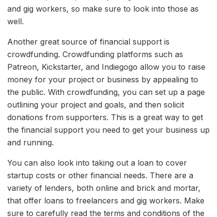
and gig workers, so make sure to look into those as
well.
Another great source of financial support is
crowdfunding. Crowdfunding platforms such as
Patreon, Kickstarter, and Indiegogo allow you to raise
money for your project or business by appealing to
the public. With crowdfunding, you can set up a page
outlining your project and goals, and then solicit
donations from supporters. This is a great way to get
the financial support you need to get your business up
and running.
You can also look into taking out a loan to cover
startup costs or other financial needs. There are a
variety of lenders, both online and brick and mortar,
that offer loans to freelancers and gig workers. Make
sure to carefully read the terms and conditions of the