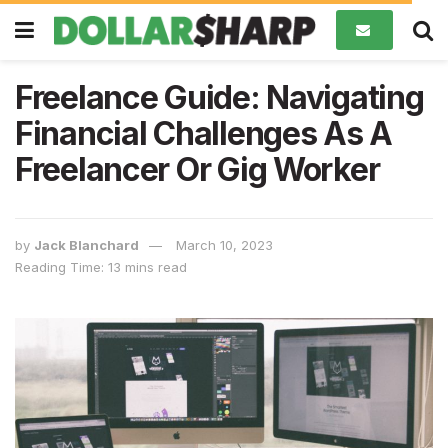
Freelance Guide: Navigating
Financial Challenges As A
Freelancer Or Gig Worker
by
Jack Blanchard
March 10, 2023
Reading Time: 13 mins read