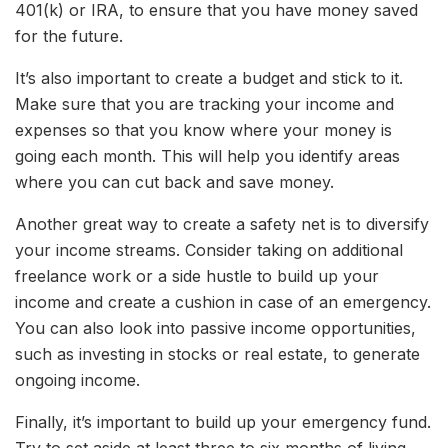
401(k) or IRA, to ensure that you have money saved
for the future.
It’s also important to create a budget and stick to it.
Make sure that you are tracking your income and
expenses so that you know where your money is
going each month. This will help you identify areas
where you can cut back and save money.
Another great way to create a safety net is to diversify
your income streams. Consider taking on additional
freelance work or a side hustle to build up your
income and create a cushion in case of an emergency.
You can also look into passive income opportunities,
such as investing in stocks or real estate, to generate
ongoing income.
Finally, it’s important to build up your emergency fund.
Try to set aside at least three to six months of living