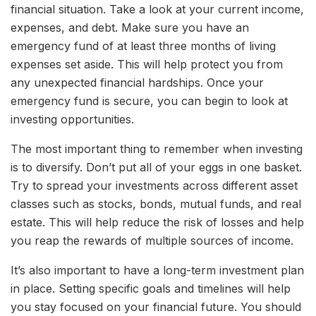
financial situation. Take a look at your current income,
expenses, and debt. Make sure you have an
emergency fund of at least three months of living
expenses set aside. This will help protect you from
any unexpected financial hardships. Once your
emergency fund is secure, you can begin to look at
investing opportunities.
The most important thing to remember when investing
is to diversify. Don’t put all of your eggs in one basket.
Try to spread your investments across different asset
classes such as stocks, bonds, mutual funds, and real
estate. This will help reduce the risk of losses and help
you reap the rewards of multiple sources of income.
It’s also important to have a long-term investment plan
in place. Setting specific goals and timelines will help
you stay focused on your financial future. You should